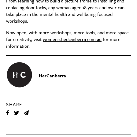
From learning how to build a picture frame to installing and
replacing door locks, any woman aged 18 years and over can
take place in the mental health and wellbeing-focused
workshops.
Now open, with more workshops, more tools, and more space
for creativity, visit
womensshedcanberra.com.au
for more
information.
HerCanberra
SHARE