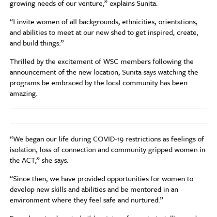
growing needs of our venture,” explains Sunita.
“I invite women of all backgrounds, ethnicities, orientations,
and abilities to meet at our new shed to get inspired, create,
and build things.”
Thrilled by the excitement of WSC members following the
announcement of the new location, Sunita says watching the
programs be embraced by the local community has been
amazing.
“We began our life during COVID-19 restrictions as feelings of
isolation, loss of connection and community gripped women in
the ACT,” she says.
“Since then, we have provided opportunities for women to
develop new skills and abilities and be mentored in an
environment where they feel safe and nurtured.”