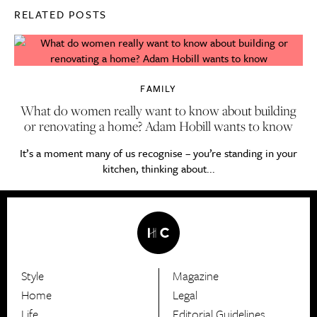
RELATED POSTS
FAMILY
What do women really want to know about building
or renovating a home? Adam Hobill wants to know
It’s a moment many of us recognise – you’re standing in your
kitchen, thinking about...
Style
Magazine
HerCanberra
Home
Legal
Life
Editorial Guidelines