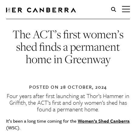
HerCanberra
The ACT’s first women’s
shed finds a permanent
home in Greenway
POSTED ON
28 OCTOBER, 2024
Four years after first launching at Thor’s Hammer in
Griffith, the ACT’s first and only women’s shed has
found a permanent home.
It’s been a long time coming for the
Women’s Shed Canberra
(WSC).