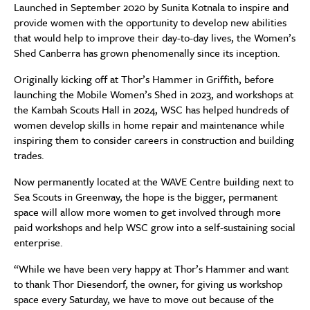
Launched in September 2020 by Sunita Kotnala to inspire and
provide women with the opportunity to develop new abilities
that would help to improve their day-to-day lives, the Women’s
Shed Canberra has grown phenomenally since its inception.
Originally kicking off at Thor’s Hammer in Griffith, before
launching the Mobile Women’s Shed in 2023, and workshops at
the Kambah Scouts Hall in 2024, WSC has helped hundreds of
women develop skills in home repair and maintenance while
inspiring them to consider careers in construction and building
trades.
Now permanently located at the WAVE Centre building next to
Sea Scouts in Greenway, the hope is the bigger, permanent
space will allow more women to get involved through more
paid workshops and help WSC grow into a self-sustaining social
enterprise.
“While we have been very happy at Thor’s Hammer and want
to thank Thor Diesendorf, the owner, for giving us workshop
space every Saturday, we have to move out because of the