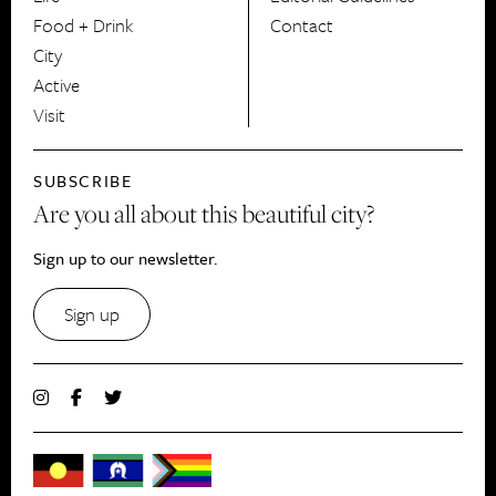
Food + Drink
Contact
City
Active
Visit
SUBSCRIBE
Are you all about this beautiful city?
Sign up to our newsletter.
Sign up