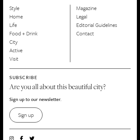
Style
Magazine
HerCanberra
Home
Legal
Life
Editorial Guidelines
Food + Drink
Contact
City
Active
Visit
SUBSCRIBE
Are you all about this beautiful city?
Sign up to our newsletter.
Sign up