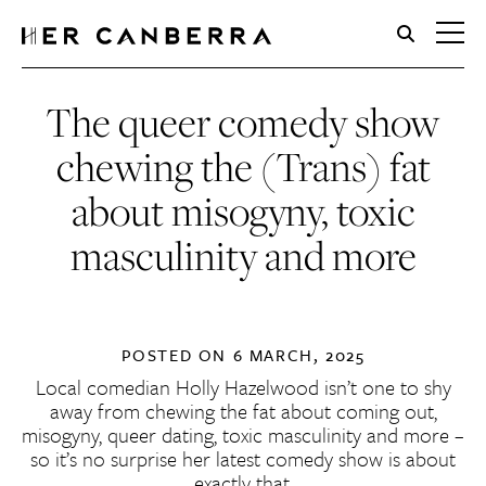
HerCanberra
The queer comedy show
chewing the (Trans) fat
about misogyny, toxic
masculinity and more
POSTED ON
6 MARCH, 2025
Local comedian Holly Hazelwood isn’t one to shy
away from chewing the fat about coming out,
misogyny, queer dating, toxic masculinity and more –
so it’s no surprise her latest comedy show is about
exactly that.