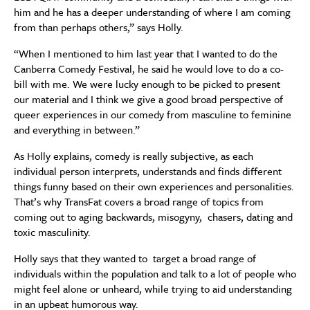
him and he has a deeper understanding of where I am coming
from than perhaps others,” says Holly.
“When I mentioned to him last year that I wanted to do the
Canberra Comedy Festival, he said he would love to do a co-
bill with me. We were lucky enough to be picked to present
our material and I think we give a good broad perspective of
queer experiences in our comedy from masculine to feminine
and everything in between.”
As Holly explains, comedy is really subjective, as each
individual person interprets, understands and finds different
things funny based on their own experiences and personalities.
That’s why TransFat covers a broad range of topics from
coming out to aging backwards, misogyny, chasers, dating and
toxic masculinity.
Holly says that they wanted to target a broad range of
individuals within the population and talk to a lot of people who
might feel alone or unheard, while trying to aid understanding
in an upbeat humorous way.