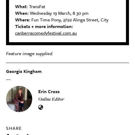
What:
TransFat
When:
Wednesday 19 March, 8.30 pm
Where:
Fun Time Pony, 2/122 Alinga Street, City
Tickets + more information:
canberracomedyfestival.com.au
Feature image supplied.
Georgia Kingham
Erin Cross
Online Editor
SHARE