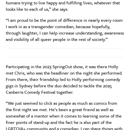
humans trying to live happy and fulfilling lives, whatever that
looks like to each of us,” she says.
“I am proud to be the point of difference in nearly every room
I work in as a transgender comedian, because hopefully,
through laughter, I can help increase understanding, awareness
and visibility of all queer people in the rest of society.”
Participating in the 2023 SpringOut show, it was there Holly
met Chris, who was the headliner on the night she performed.
From there, their friendship led to Holly performing comedy
gigs in Sydney before the duo decided to tackle the 2025
Canberra Comedy Festival together.
“We just seemed to click as people as much as comics from
the first night we met. He’s been a great friend as well as
somewhat of a mentor when it comes to learning some of the
finer points of stand-up and the fact he is also part of the
LGBTQIA+ community and a comedian, I can share things with