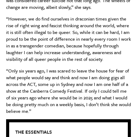
was considered career suicide not that long ago. The wheels of
change are moving, albeit slowly,” she says.
“However, we do find ourselves in draconian times given the
rise of right wing and fascist thinking around the world, where
it is still often illegal to be queer. So, while it can be hard, I am
proud to be the point of difference in nearly every room I work
in as a transgender comedian, because hopefully through
laughter I can help increase understanding, awareness and
visibility of all queer people in the rest of society.
“Only six years ago, I was scared to leave the house for fear of
what people would say and think and now I am doing gigs all
across the ACT, some up in Sydney and now I am one half of a
show at the Canberra Comedy Festival. If only I could tell me
of six years ago where she would be in 2025 and what I would
be doing pretty much on a weekly basis, I don’t think she would
believe me.”
THE ESSENTIALS