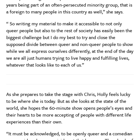
years being part of an often-persecuted minority group, that is
a foreign to many people in this country as well,” she says.
“ So writing my material to make it accessible to not only
queer people but also to the rest of society has easily been the
biggest challenge but I do my best to try and close the
supposed divide between queer and non-queer people to show
while we all express ourselves differently, at the end of the day
we are all just humans trying to live happy and fulfilling lives,
whatever that looks like to each of us.”
As she prepares to take the stage with Chris, Holly feels lucky
to be where she is today. But as she looks at the state of the
world, she hopes the 60-minute show opens people’s eyes and
their hearts to be more accepting of people with different life
experiences than their own.
“It must be acknowledged, to be openly queer and a comedian