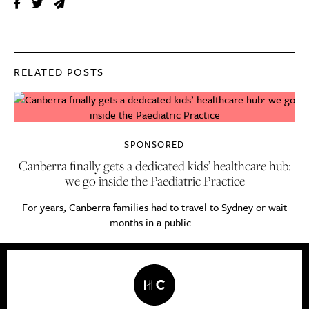
RELATED POSTS
SPONSORED
Canberra finally gets a dedicated kids’ healthcare hub:
we go inside the Paediatric Practice
For years, Canberra families had to travel to Sydney or wait
months in a public...