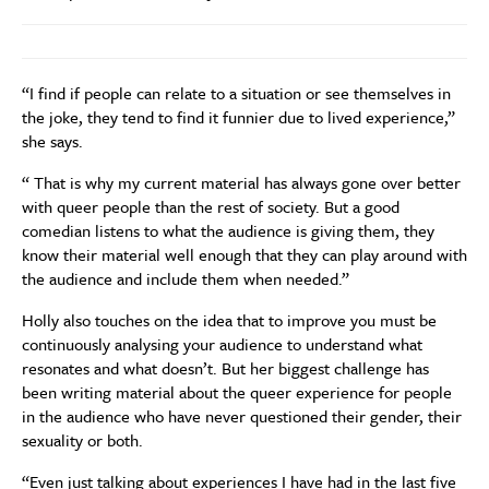
“I find if people can relate to a situation or see themselves in
the joke, they tend to find it funnier due to lived experience,”
she says.
“ That is why my current material has always gone over better
with queer people than the rest of society. But a good
comedian listens to what the audience is giving them, they
know their material well enough that they can play around with
the audience and include them when needed.”
Holly also touches on the idea that to improve you must be
continuously analysing your audience to understand what
resonates and what doesn’t. But her biggest challenge has
been writing material about the queer experience for people
in the audience who have never questioned their gender, their
sexuality or both.
“Even just talking about experiences I have had in the last five