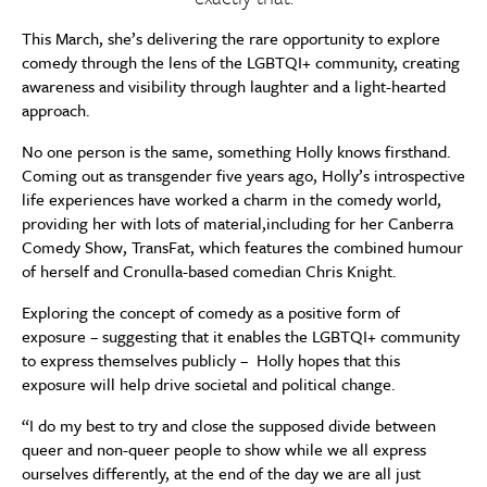
This March, she’s delivering the rare opportunity to explore
comedy through the lens of the LGBTQI+ community, creating
awareness and visibility through laughter and a light-hearted
approach.
No one person is the same, something Holly knows firsthand.
Coming out as transgender five years ago, Holly’s introspective
life experiences have worked a charm in the comedy world,
providing her with lots of material,including for her Canberra
Comedy Show, TransFat, which features the combined humour
of herself and Cronulla-based comedian Chris Knight.
Exploring the concept of comedy as a positive form of
exposure – suggesting that it enables the LGBTQI+ community
to express themselves publicly – Holly hopes that this
exposure will help drive societal and political change.
“I do my best to try and close the supposed divide between
queer and non-queer people to show while we all express
ourselves differently, at the end of the day we are all just