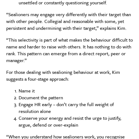
unsettled or constantly questioning yourself.
“Sealioners may engage very differently with their target than
with other people. Collegial and reasonable with some, yet
persistent and undermining with their target,” explains Kim.
“This selectivity is part of what makes the behaviour difficult to
name and harder to raise with others. It has nothing to do with
rank. This pattern can emerge from a direct report, peer or
manager.”
For those dealing with sealioning behaviour at work, Kim
suggests a four-stage approach:
Name it
Document the pattern
Engage HR early – don’t carry the full weight of
resolution alone
Conserve your energy and resist the urge to justify,
argue, defend or over-explain
“When you understand how sealioners work, you recognise