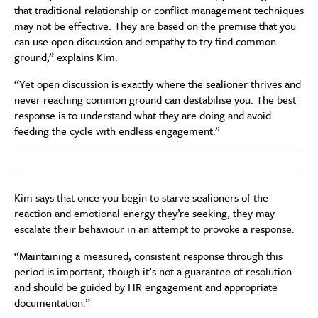
that traditional relationship or conflict management techniques
may not be effective. They are based on the premise that you
can use open discussion and empathy to try find common
ground,” explains Kim.
“Yet open discussion is exactly where the sealioner thrives and
never reaching common ground can destabilise you. The best
response is to understand what they are doing and avoid
feeding the cycle with endless engagement.”
Kim says that once you begin to starve sealioners of the
reaction and emotional energy they’re seeking, they may
escalate their behaviour in an attempt to provoke a response.
“Maintaining a measured, consistent response through this
period is important, though it’s not a guarantee of resolution
and should be guided by HR engagement and appropriate
documentation.”