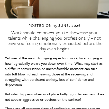
POSTED ON
15 JUNE, 2026
Work should empower you to showcase your
talents while challenging you professionally – not
leave you feeling emotionally exhausted before the
day even begins.
Yet one of the most damaging aspects of workplace bullying is
how it gradually wears you down over time. What may start as
a difficult conversation or uncomfortable moment can turn
into full blown dread, leaving those at the receiving end
struggling with persistent anxiety, loss of confidence and
depression.
But what happens when workplace bullying or harassment does
not appear aggressive or obvious on the surface?
These are all common signs of sealioning: an emerging term