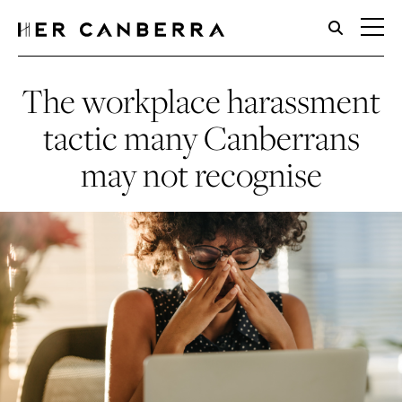
HerCanberra
The workplace harassment
tactic many Canberrans
may not recognise