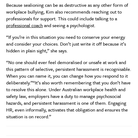
Because sealioning can be as destructive as any other form of
workplace bullying, Kim also recommends reaching out to
professionals for support. This could include talking to a
professional coach
and seeing a psychologist.
“If you’re in this situation you need to conserve your energy
and consider your choices. Don’t just write it off because it’s
hidden in plain sight,” she says.
“No one should ever feel demoralised or unsafe at work and
this pattern of selective, persistent harassment is recognisable.
When you can name it, you can change how you respond to it
deliberately.”“It’s also worth remembering that you don’t have
to resolve this alone. Under Australian workplace health and
safety law, employers have a duty to manage psychosocial
hazards, and persistent harassment is one of them. Engaging
HR, even informally, activates that obligation and ensures the
situation is on record.”