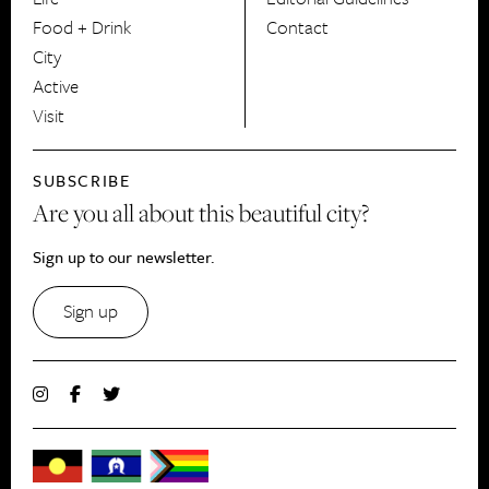
Food + Drink
Contact
City
Active
Visit
SUBSCRIBE
Are you all about this beautiful city?
Sign up to our newsletter.
Sign up