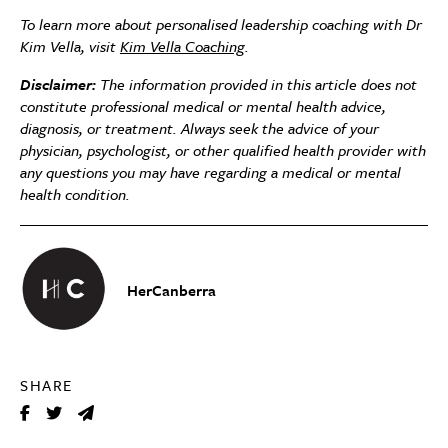
To learn more about personalised leadership coaching with Dr
Kim Vella, visit
Kim Vella Coaching
.
Disclaimer:
The information provided in this article does not
constitute professional medical or mental health advice,
diagnosis, or treatment. Always seek the advice of your
physician, psychologist, or other qualified health provider with
any questions you may have regarding a medical or mental
health condition.
HerCanberra
SHARE