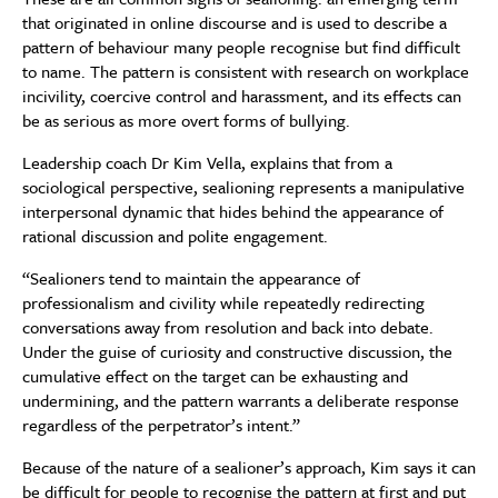
that originated in online discourse and is used to describe a
pattern of behaviour many people recognise but find difficult
to name. The pattern is consistent with research on workplace
incivility, coercive control and harassment, and its effects can
be as serious as more overt forms of bullying.
Leadership coach Dr Kim Vella, explains that from a
sociological perspective, sealioning represents a manipulative
interpersonal dynamic that hides behind the appearance of
rational discussion and polite engagement.
“Sealioners tend to maintain the appearance of
professionalism and civility while repeatedly redirecting
conversations away from resolution and back into debate.
Under the guise of curiosity and constructive discussion, the
cumulative effect on the target can be exhausting and
undermining, and the pattern warrants a deliberate response
regardless of the perpetrator’s intent.”
Because of the nature of a sealioner’s approach, Kim says it can
be difficult for people to recognise the pattern at first and put