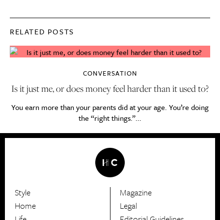
RELATED POSTS
CONVERSATION
Is it just me, or does money feel harder than it used to?
You earn more than your parents did at your age. You’re doing
the “right things.”...
Style
Magazine
HerCanberra
Home
Legal
Life
Editorial Guidelines