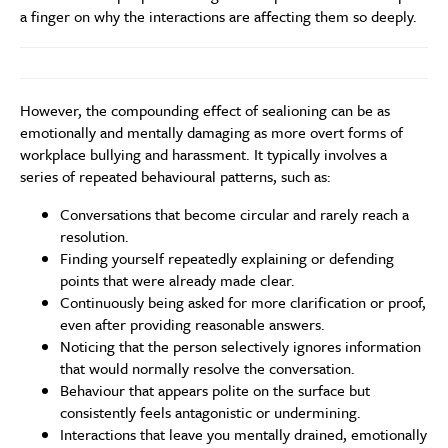
a finger on why the interactions are affecting them so deeply.
However, the compounding effect of sealioning can be as
emotionally and mentally damaging as more overt forms of
workplace bullying and harassment. It typically involves a
series of repeated behavioural patterns, such as:
Conversations that become circular and rarely reach a
resolution.
Finding yourself repeatedly explaining or defending
points that were already made clear.
Continuously being asked for more clarification or proof,
even after providing reasonable answers.
Noticing that the person selectively ignores information
that would normally resolve the conversation.
Behaviour that appears polite on the surface but
consistently feels antagonistic or undermining.
Interactions that leave you mentally drained, emotionally