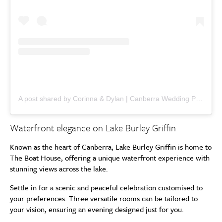
A post shared by Corinna & Dylan | Canberra Wedding Photographers (@corinnaanddylan)
Waterfront elegance on Lake Burley Griffin
Known as the heart of Canberra, Lake Burley Griffin is home to
The Boat House, offering a unique waterfront experience with
stunning views across the lake.
Settle in for a scenic and peaceful celebration customised to
your preferences. Three versatile rooms can be tailored to
your vision, ensuring an evening designed just for you.