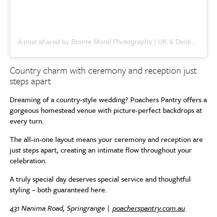
A post shared by Bronte Morel Photography | UK & Destination Weddings (@brontemorel)
Country charm with ceremony and reception just
steps apart
Dreaming of a country-style wedding? Poachers Pantry offers a
gorgeous homestead venue with picture-perfect backdrops at
every turn.
The all-in-one layout means your ceremony and reception are
just steps apart, creating an intimate flow throughout your
celebration.
A truly special day deserves special service and thoughtful
styling – both guaranteed here.
431 Nanima Road, Springrange |
poacherspantry.com.au