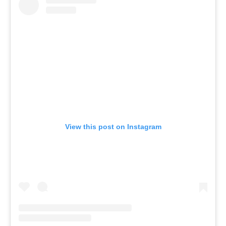
View this post on Instagram