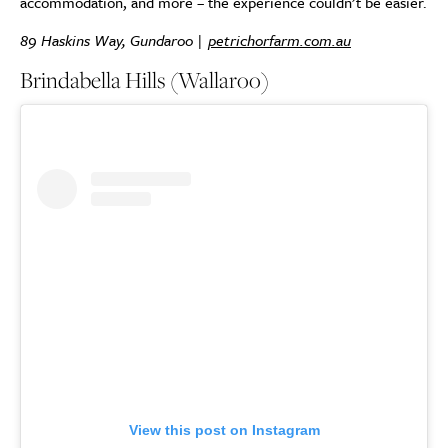
accommodation, and more – the experience couldn’t be easier.
89 Haskins Way, Gundaroo |
petrichorfarm.com.au
Brindabella Hills (Wallaroo)
View this post on Instagram