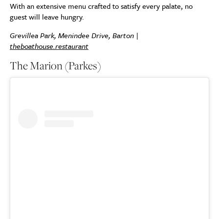
With an extensive menu crafted to satisfy every palate, no
guest will leave hungry.
Grevillea Park, Menindee Drive, Barton |
theboathouse.restaurant
The Marion (Parkes)