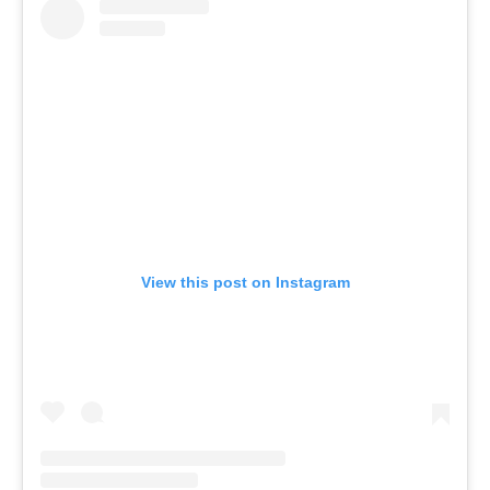
View this post on Instagram