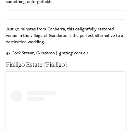
something unforgettable.
Just 30 minutes from Canberra, this delightfully restored
venue in the village of Gundaroo is the perfect alternative to a
destination wedding.
42 Cork Street, Gundaroo |
grazing.com.au
Pialligo Estate (Pialligo)