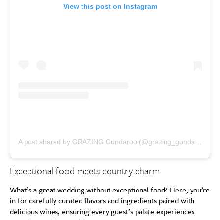
View this post on Instagram
A post shared by GRAZING Gundaroo (@grazing_gundaroo)
Exceptional food meets country charm
What’s a great wedding without exceptional food? Here, you’re
in for carefully curated flavors and ingredients paired with
delicious wines, ensuring every guest’s palate experiences