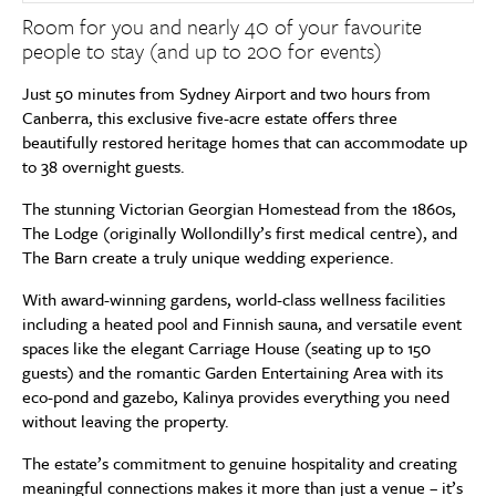
Room for you and nearly 40 of your favourite
people to stay (and up to 200 for events)
Just 50 minutes from Sydney Airport and two hours from
Canberra, this exclusive five-acre estate offers three
beautifully restored heritage homes that can accommodate up
to 38 overnight guests.
The stunning Victorian Georgian Homestead from the 1860s,
The Lodge (originally Wollondilly’s first medical centre), and
The Barn create a truly unique wedding experience.
With award-winning gardens, world-class wellness facilities
including a heated pool and Finnish sauna, and versatile event
spaces like the elegant Carriage House (seating up to 150
guests) and the romantic Garden Entertaining Area with its
eco-pond and gazebo, Kalinya provides everything you need
without leaving the property.
The estate’s commitment to genuine hospitality and creating
meaningful connections makes it more than just a venue – it’s