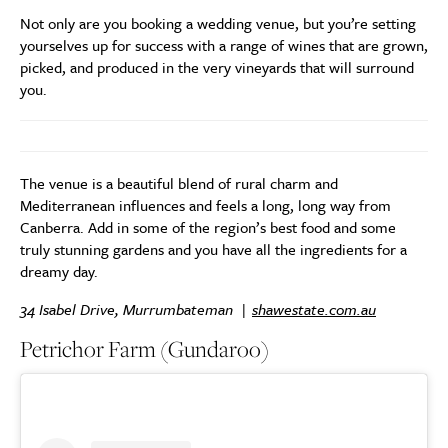
Not only are you booking a wedding venue, but you’re setting
yourselves up for success with a range of wines that are grown,
picked, and produced in the very vineyards that will surround
you.
The venue is a beautiful blend of rural charm and
Mediterranean influences and feels a long, long way from
Canberra. Add in some of the region’s best food and some
truly stunning gardens and you have all the ingredients for a
dreamy day.
34 Isabel Drive, Murrumbateman |
shawestate.com.au
Petrichor Farm (Gundaroo)