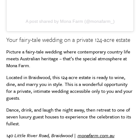
A post shared by Mona Farm (@monafarm_)
Your fairy-tale wedding on a private 124-acre estate
Picture a fairy-tale wedding where contemporary country life
meets Australian heritage – that’s the special atmosphere at
Mona Farm.
Located in Braidwood, this 124-acre estate is ready to wine,
dine, and marry you in style. This is a wonderful opportunity
for a private, intimate wedding accessible only to you and your
guests.
Dance, drink, and laugh the night away, then retreat to one of
seven luxury guest houses to experience the celebration to its
fullest.
140 Little River Road, Braidwood |
monafarm.com.au