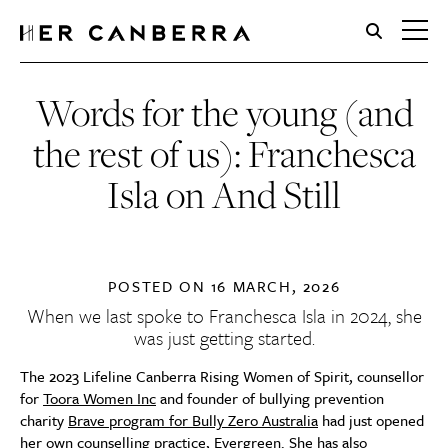
HerCanberra
Words for the young (and
the rest of us): Franchesca
Isla on And Still
POSTED ON
16 MARCH, 2026
When we
last spoke
to Franchesca Isla in 2024, she
was just getting started.
The 2023 Lifeline Canberra Rising Women of Spirit, counsellor
for
Toora Women Inc
and founder of bullying prevention
charity
Brave program for Bully Zero Australia
had just opened
her own counselling practice,
Evergreen
. She has also