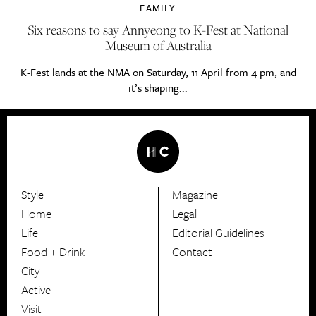
FAMILY
Six reasons to say Annyeong to K-Fest at National
Museum of Australia
K-Fest lands at the NMA on Saturday, 11 April from 4 pm, and
it’s shaping...
Style
Magazine
HerCanberra
Home
Legal
Life
Editorial Guidelines
Food + Drink
Contact
City
Active
Visit