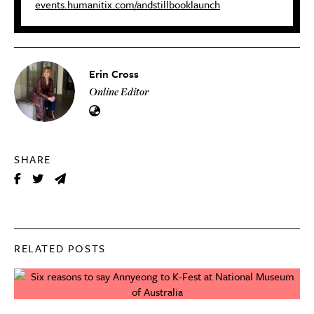
events.humanitix.com/andstillbooklaunch
Erin Cross
Online Editor
SHARE
RELATED POSTS