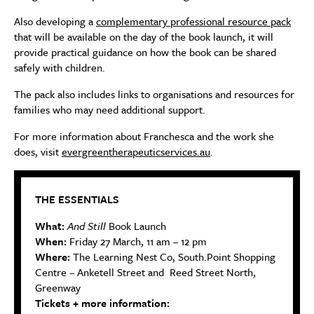
Also developing a
complementary professional resource pack
that will be available on the day of the book launch, it will
provide practical guidance on how the book can be shared
safely with children.
The pack also includes links to organisations and resources for
families who may need additional support.
For more information about Franchesca and the work she
does, visit
evergreentherapeuticservices.au
.
THE ESSENTIALS
What:
And Still
Book Launch
When:
Friday 27 March, 11 am – 12 pm
Where:
The Learning Nest Co, South.Point Shopping
Centre – Anketell Street and Reed Street North,
Greenway
Tickets + more information: