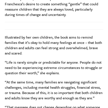
Franchesca’s desire to create something “gentle” that could
reassure children that they are always loved, particularly
during times of change and uncertainty.
Illustrated by her own children, the book aims to remind
families that it’s okay to hold many feelings at once – that both
children and adults can feel strong and overwhelmed, brave
and scared.
“Life is rarely simple or predictable for anyone. People do not
need to be experiencing extreme circumstances to struggle or
question their worth,” she explains.
“At the same time, many families are navigating significant
challenges, including mental health struggles, financial stress,
or trauma. Because of this, it is so important that both children
and adults know they are worthy and enough as they are.”
“That message does not change depending on what someone