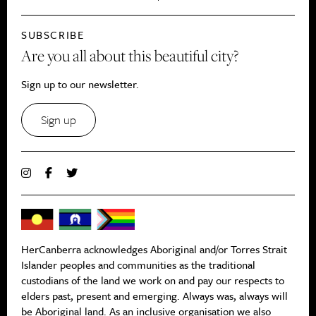
SUBSCRIBE
Are you all about this beautiful city?
Sign up to our newsletter.
Sign up
HerCanberra acknowledges Aboriginal and/or Torres Strait
Islander peoples and communities as the traditional
custodians of the land we work on and pay our respects to
elders past, present and emerging. Always was, always will
be Aboriginal land. As an inclusive organisation we also