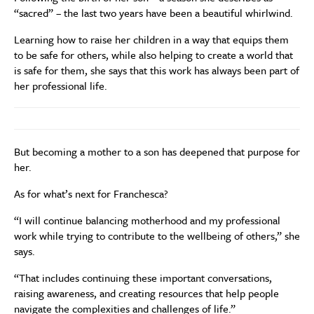
“sacred” – the last two years have been a beautiful whirlwind.
Learning how to raise her children in a way that equips them
to be safe for others, while also helping to create a world that
is safe for them, she says that this work has always been part of
her professional life.
But becoming a mother to a son has deepened that purpose for
her.
As for what’s next for Franchesca?
“I will continue balancing motherhood and my professional
work while trying to contribute to the wellbeing of others,” she
says.
“That includes continuing these important conversations,
raising awareness, and creating resources that help people
navigate the complexities and challenges of life.”