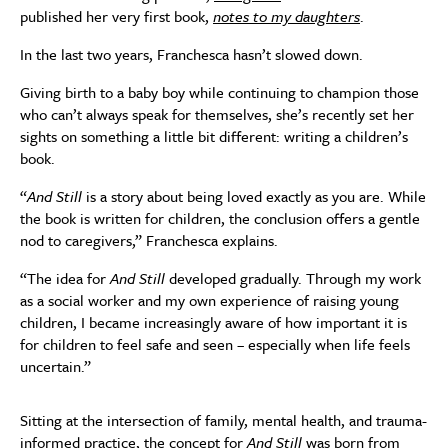
published her very first book,
notes to my daughters
.
In the last two years, Franchesca hasn’t slowed down.
Giving birth to a baby boy while continuing to champion those
who can’t always speak for themselves, she’s recently set her
sights on something a little bit different: writing a children’s
book.
“
And Still
is a story about being loved exactly as you are. While
the book is written for children, the conclusion offers a gentle
nod to caregivers,” Franchesca explains.
“The idea for
And Still
developed gradually. Through my work
as a social worker and my own experience of raising young
children, I became increasingly aware of how important it is
for children to feel safe and seen – especially when life feels
uncertain.”
Sitting at the intersection of family, mental health, and trauma-
informed practice, the concept for
And Still
was born from