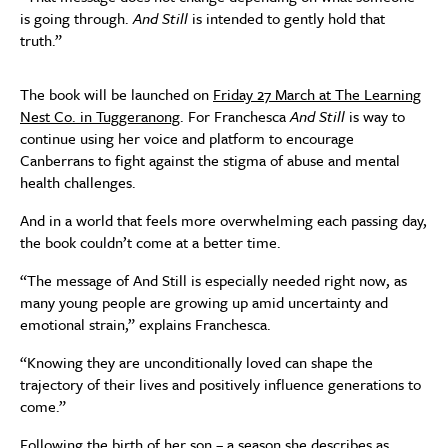
is going through.
And Still
is intended to gently hold that
truth.”
The book will be launched on
Friday 27 March at The Learning
Nest Co. in Tuggeranong
. For Franchesca
And Still
is way to
continue using her voice and platform to encourage
Canberrans to fight against the stigma of abuse and mental
health challenges.
And in a world that feels more overwhelming each passing day,
the book couldn’t come at a better time.
“The message of And Still is especially needed right now, as
many young people are growing up amid uncertainty and
emotional strain,” explains Franchesca.
“Knowing they are unconditionally loved can shape the
trajectory of their lives and positively influence generations to
come.”
Following the birth of her son – a season she describes as