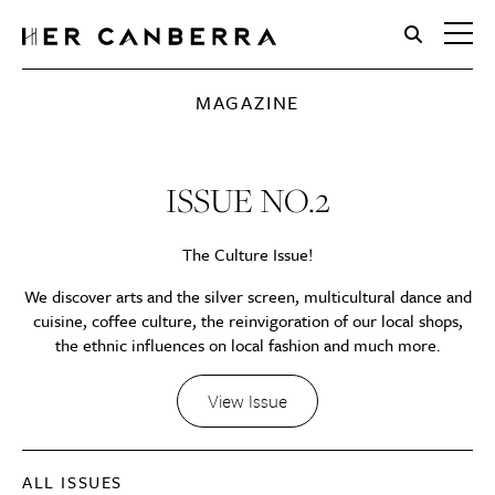
HerCanberra
MAGAZINE
ISSUE NO.2
The Culture Issue!
We discover arts and the silver screen, multicultural dance and
cuisine, coffee culture, the reinvigoration of our local shops,
the ethnic influences on local fashion and much more.
View Issue
ALL ISSUES