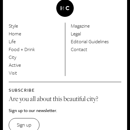
Style
Magazine
HerCanberra
Home
Legal
Life
Editorial Guidelines
Food + Drink
Contact
City
Active
Visit
SUBSCRIBE
Are you all about this beautiful city?
Sign up to our newsletter.
Sign up