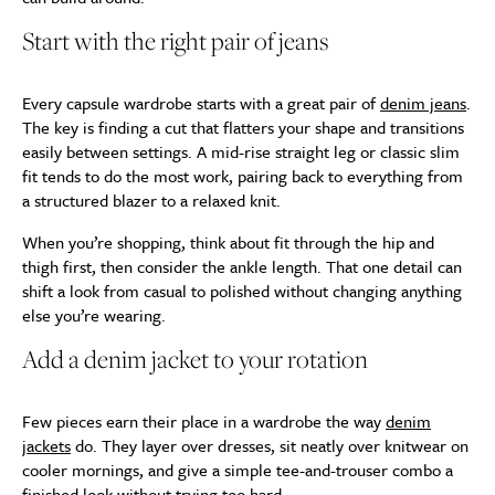
Start with the right pair of jeans
Every capsule wardrobe starts with a great pair of
denim jeans
.
The key is finding a cut that flatters your shape and transitions
easily between settings. A mid-rise straight leg or classic slim
fit tends to do the most work, pairing back to everything from
a structured blazer to a relaxed knit.
When you’re shopping, think about fit through the hip and
thigh first, then consider the ankle length. That one detail can
shift a look from casual to polished without changing anything
else you’re wearing.
Add a denim jacket to your rotation
Few pieces earn their place in a wardrobe the way
denim
jackets
do. They layer over dresses, sit neatly over knitwear on
cooler mornings, and give a simple tee-and-trouser combo a
finished look without trying too hard.