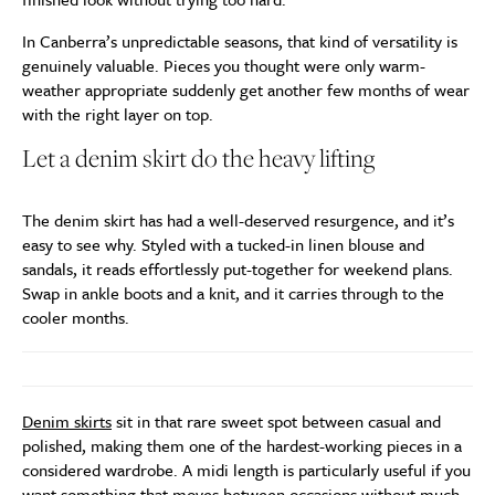
In Canberra’s unpredictable seasons, that kind of versatility is
genuinely valuable. Pieces you thought were only warm-
weather appropriate suddenly get another few months of wear
with the right layer on top.
Let a denim skirt do the heavy lifting
The denim skirt has had a well-deserved resurgence, and it’s
easy to see why. Styled with a tucked-in linen blouse and
sandals, it reads effortlessly put-together for weekend plans.
Swap in ankle boots and a knit, and it carries through to the
cooler months.
Denim skirts
sit in that rare sweet spot between casual and
polished, making them one of the hardest-working pieces in a
considered wardrobe. A midi length is particularly useful if you
want something that moves between occasions without much