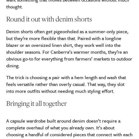
thought.
Round it out with denim shorts
Denim shorts often get pigeonholed as a summer-only piece,
but they’re more flexible than that. Paired with a longline
blazer or an oversized linen shirt, they work well into the
shoulder seasons. For Canberra’s warmer months, they’re an
obvious go-to for everything from farmers’ markets to outdoor
dining.
The trick is choosing a pair with a hem length and wash that
feels versatile rather than overly casual. That way, they slot
into more outfits without needing much styling effort.
Bringing it all together
A capsule wardrobe built around denim doesn’t require a
complete overhaul of what you already own. It’s about
choosing a handful of considered pieces that connect with each