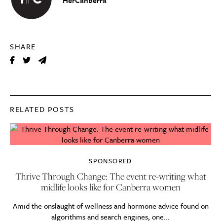
SHARE
RELATED POSTS
SPONSORED
Thrive Through Change: The event re-writing what
midlife looks like for Canberra women
Amid the onslaught of wellness and hormone advice found on
algorithms and search engines, one...