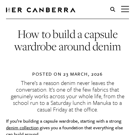
HerCanberra
How to build a capsule
wardrobe around denim
POSTED ON
23 MARCH, 2026
There’s a reason denim never leaves the
conversation. It’s one of the few fabrics that
genuinely works across your whole life, from the
school run to a Saturday lunch in Manuka to a
casual Friday at the office.
If you’re building a capsule wardrobe, starting with a strong
denim collection
gives you a foundation that everything else
can build around.