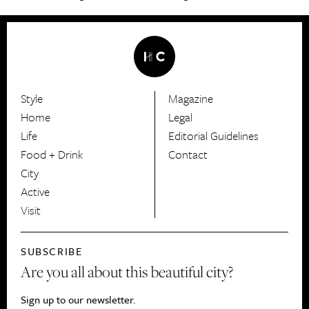
Style
Magazine
HerCanberra
Home
Legal
Life
Editorial Guidelines
Food + Drink
Contact
City
Active
Visit
SUBSCRIBE
Are you all about this beautiful city?
Sign up to our newsletter.