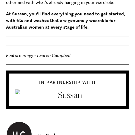
other and with what’s already hanging in your wardrobe.
At
Sussan
, you’ll find everything you need to get started,
with fits and washes that are genuinely wearable for
Australian women at every stage of life.
Feature image: Lauren Campbell
IN PARTNERSHIP WITH
HerCanberra