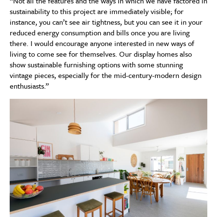
“Not all the features and the ways in which we have factored in
sustainability to this project are immediately visible; for
instance, you can’t see air tightness, but you can see it in your
reduced energy consumption and bills once you are living
there. I would encourage anyone interested in new ways of
living to come see for themselves. Our display homes also
show sustainable furnishing options with some stunning
vintage pieces, especially for the mid-century-modern design
enthusiasts.”