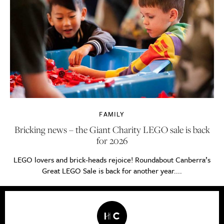
FAMILY
Bricking news – the Giant Charity LEGO sale is back
for 2026
LEGO lovers and brick-heads rejoice! Roundabout Canberra’s
Great LEGO Sale is back for another year....