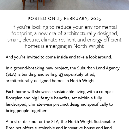
POSTED ON
25 FEBRUARY, 2025
If you’re looking to reduce your environmental
footprint, a new era of architecturally-designed,
smart, electric, climate-resilient and energy-efficient
homes is emerging in North Wright.
And you’re invited to come inside and take a look around.
In a ground-breaking new project, the Suburban Land Agency
(SLA) is building and selling 43 separately titled,
architecturally-designed homes in North Wright.
Each home will showcase sustainable living with a compact
floorplan and big lifestyle benefits, set within a fully
landscaped, climate-wise precinct designed specifically to
bring people together.
A first of its kind for the SLA, the North Wright Sustainable
Precinct offers sustainable and innovative house and land