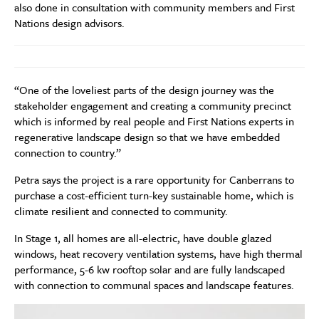
also done in consultation with community members and First
Nations design advisors.
“One of the loveliest parts of the design journey was the
stakeholder engagement and creating a community precinct
which is informed by real people and First Nations experts in
regenerative landscape design so that we have embedded
connection to country.”
Petra says the project is a rare opportunity for Canberrans to
purchase a cost-efficient turn-key sustainable home, which is
climate resilient and connected to community.
In Stage 1, all homes are all-electric, have double glazed
windows, heat recovery ventilation systems, have high thermal
performance, 5-6 kw rooftop solar and are fully landscaped
with connection to communal spaces and landscape features.