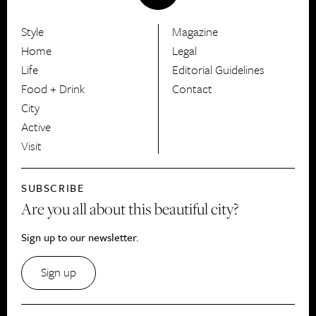
Style
Magazine
HerCanberra
Home
Legal
Life
Editorial Guidelines
Food + Drink
Contact
City
Active
Visit
SUBSCRIBE
Are you all about this beautiful city?
Sign up to our newsletter.
Sign up