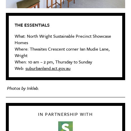
THE ESSENTIALS
What: North Wright Sustainable Precinct Showcase
Homes
Where: Thwaites Crescent corner Ian Mudie Lane,
Wright
When: 10 am – 2 pm, Thursday to Sunday
Web:
suburbanland.act.gov.au
Photos by Inklab.
IN PARTNERSHIP WITH