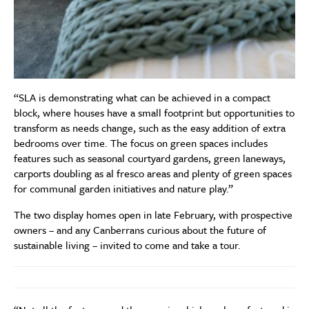
“SLA is demonstrating what can be achieved in a compact
block, where houses have a small footprint but opportunities to
transform as needs change, such as the easy addition of extra
bedrooms over time. The focus on green spaces includes
features such as seasonal courtyard gardens, green laneways,
carports doubling as al fresco areas and plenty of green spaces
for communal garden initiatives and nature play.”
The two display homes open in late February, with prospective
owners – and any Canberrans curious about the future of
sustainable living – invited to come and take a tour.