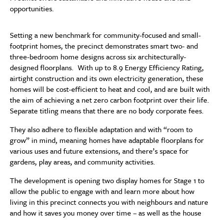
opportunities.
Setting a new benchmark for community-focused and small-
footprint homes, the precinct demonstrates smart two- and
three-bedroom home designs across six architecturally-
designed floorplans. With up to 8.9 Energy Efficiency Rating,
airtight construction and its own electricity generation, these
homes will be cost-efficient to heat and cool, and are built with
the aim of achieving a net zero carbon footprint over their life.
Separate titling means that there are no body corporate fees.
They also adhere to flexible adaptation and with “room to
grow” in mind, meaning homes have adaptable floorplans for
various uses and future extensions, and there’s space for
gardens, play areas, and community activities.
The development is opening two display homes for Stage 1 to
allow the public to engage with and learn more about how
living in this precinct connects you with neighbours and nature
and how it saves you money over time – as well as the house