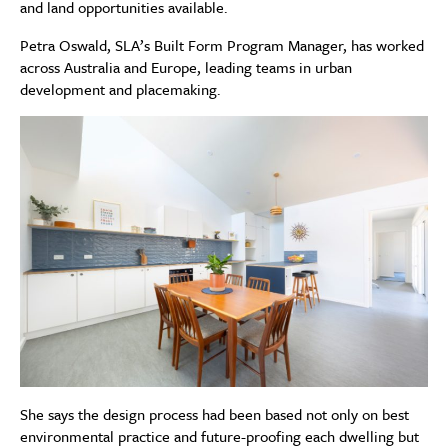
and land opportunities available.
Petra Oswald, SLA’s Built Form Program Manager, has worked
across Australia and Europe, leading teams in urban
development and placemaking.
She says the design process had been based not only on best
environmental practice and future-proofing each dwelling but