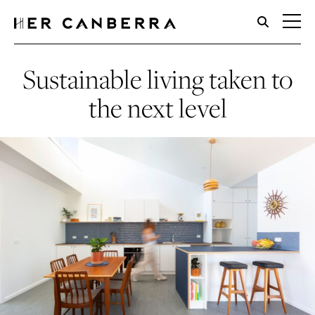
HerCanberra
Sustainable living taken to
the next level