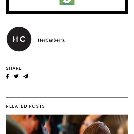
HerCanberra
SHARE
RELATED POSTS