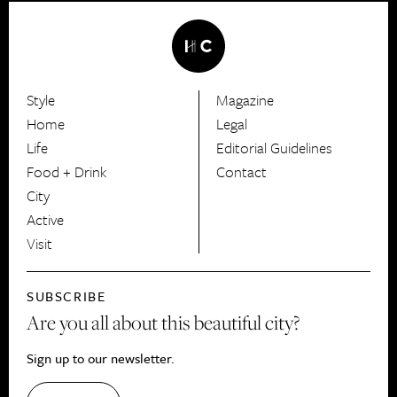
Style
Magazine
HerCanberra
Home
Legal
Life
Editorial Guidelines
Food + Drink
Contact
City
Active
Visit
SUBSCRIBE
Are you all about this beautiful city?
Sign up to our newsletter.