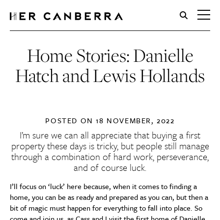
HerCanberra
Home Stories: Danielle
Hatch and Lewis Hollands
POSTED ON
18 NOVEMBER, 2022
I’m sure we can all appreciate that buying a first
property these days is tricky, but people still manage
through a combination of hard work, perseverance,
and of course luck.
I’ll focus on ‘luck’ here because, when it comes to finding a
home, you can be as ready and prepared as you can, but then a
bit of magic must happen for everything to fall into place. So
come and join us, as Cass and I visit the first home of Danielle