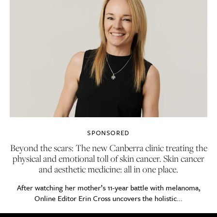
SPONSORED
Beyond the scars: The new Canberra clinic treating the
physical and emotional toll of skin cancer. Skin cancer
and aesthetic medicine: all in one place.
After watching her mother’s 11-year battle with melanoma,
Online Editor Erin Cross uncovers the holistic...