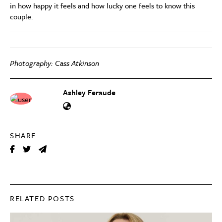
in how happy it feels and how lucky one feels to know this
couple.
Photography: Cass Atkinson
Ashley Feraude
SHARE
RELATED POSTS