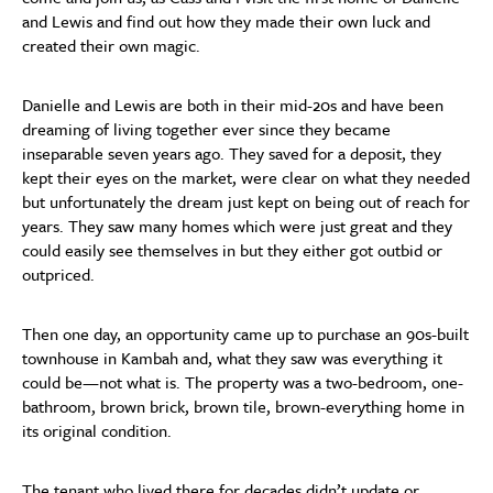
and Lewis and find out how they made their own luck and
created their own magic.
Danielle and Lewis are both in their mid-20s and have been
dreaming of living together ever since they became
inseparable seven years ago. They saved for a deposit, they
kept their eyes on the market, were clear on what they needed
but unfortunately the dream just kept on being out of reach for
years. They saw many homes which were just great and they
could easily see themselves in but they either got outbid or
outpriced.
Then one day, an opportunity came up to purchase an 90s-built
townhouse in Kambah and, what they saw was everything it
could be—not what is. The property was a two-bedroom, one-
bathroom, brown brick, brown tile, brown-everything home in
its original condition.
The tenant who lived there for decades didn’t update or