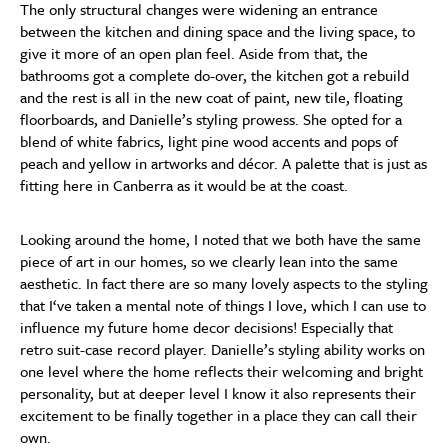
The only structural changes were widening an entrance
between the kitchen and dining space and the living space, to
give it more of an open plan feel. Aside from that, the
bathrooms got a complete do-over, the kitchen got a rebuild
and the rest is all in the new coat of paint, new tile, floating
floorboards, and Danielle’s styling prowess. She opted for a
blend of white fabrics, light pine wood accents and pops of
peach and yellow in artworks and décor. A palette that is just as
fitting here in Canberra as it would be at the coast.
Looking around the home, I noted that we both have the same
piece of art in our homes, so we clearly lean into the same
aesthetic. In fact there are so many lovely aspects to the styling
that I‘ve taken a mental note of things I love, which I can use to
influence my future home decor decisions! Especially that
retro suit-case record player. Danielle’s styling ability works on
one level where the home reflects their welcoming and bright
personality, but at deeper level I know it also represents their
excitement to be finally together in a place they can call their
own.