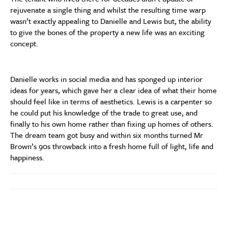
rejuvenate a single thing and whilst the resulting time warp
wasn’t exactly appealing to Danielle and Lewis but, the ability
to give the bones of the property a new life was an exciting
concept.
Danielle works in social media and has sponged up interior
ideas for years, which gave her a clear idea of what their home
should feel like in terms of aesthetics. Lewis is a carpenter so
he could put his knowledge of the trade to great use, and
finally to his own home rather than fixing up homes of others.
The dream team got busy and within six months turned Mr
Brown’s 90s throwback into a fresh home full of light, life and
happiness.