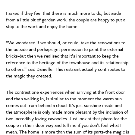
I asked if they feel that there is much more to do, but aside
from a little bit of garden work, the couple are happy to put a
stop to the work and enjoy the home.
“We wondered if we should, or could, take the renovations to
the outside and perhaps get permission to paint the external
bricks–but then we realised that it’s important to keep the
reference to the heritage of the townhouse and its relationship
to others.” said Danielle. This restraint actually contributes to
the magic they created.
The contrast one experiences when arriving at the front door
and then walking in, is similar to the moment the warm sun
comes out from behind a cloud. It’s just sunshine inside and
the atmosphere is only made more pleasant by the inclusion of
two incredibly loving cavoodles. Just look at that photo for the
couple in their door way and tell me if you don’t feel what I
mean. The home is more than the sum of its parts–the magic is