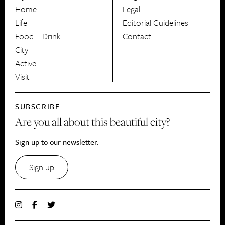
HerCanberra
Home
Legal
Life
Editorial Guidelines
Food + Drink
Contact
City
Active
Visit
SUBSCRIBE
Are you all about this beautiful city?
Sign up to our newsletter.
Sign up