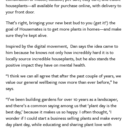
houseplants—all available for purchase online, with delivery to
your front door.
That’s right, bringing your new best bud to you (get it?) the
goal of Housemates is to get more plants in homes—and make
sure they’re kept alive.
Inspired by the digital movement, Dan says the idea came to
him because he knows not only how incredibly hard it is to
locally source incredible houseplants, but he also stands the
positive impact they have on mental health.
“I think we can all agree that after the past couple of years, we
value our general wellbeing now more than ever before,” he
says.
“I’ve been building gardens for over 10 years as a landscaper,
and there’s a common saying among us that ‘plant day is the
best day,’ because it makes us so happy. I often thought, ‘I
wonder if I could start a business selling plants and make every
day plant day, while educating and sharing plant love with