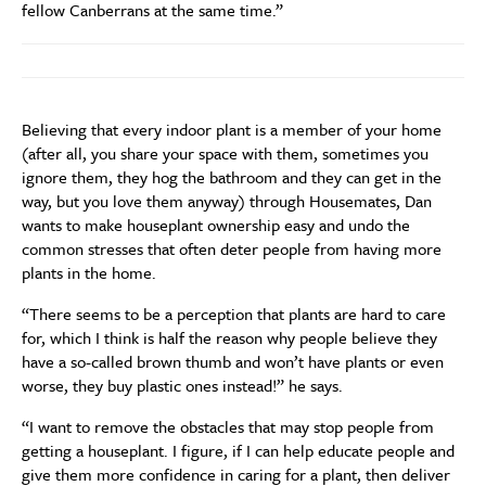
fellow Canberrans at the same time.”
Believing that every indoor plant is a member of your home
(after all, you share your space with them, sometimes you
ignore them, they hog the bathroom and they can get in the
way, but you love them anyway) through Housemates, Dan
wants to make houseplant ownership easy and undo the
common stresses that often deter people from having more
plants in the home.
“There seems to be a perception that plants are hard to care
for, which I think is half the reason why people believe they
have a so-called brown thumb and won’t have plants or even
worse, they buy plastic ones instead!” he says.
“I want to remove the obstacles that may stop people from
getting a houseplant. I figure, if I can help educate people and
give them more confidence in caring for a plant, then deliver