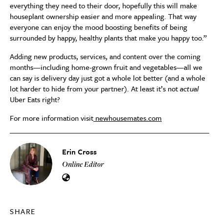
everything they need to their door, hopefully this will make
houseplant ownership easier and more appealing. That way
everyone can enjoy the mood boosting benefits of being
surrounded by happy, healthy plants that make you happy too.”
Adding new products, services, and content over the coming
months—including home-grown fruit and vegetables—all we
can say is delivery day just got a whole lot better (and a whole
lot harder to hide from your partner). At least it’s not
actual
Uber Eats right?
For more information visit
newhousemates.com
Erin Cross
Online Editor
SHARE