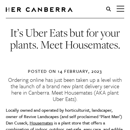
HerCanberra
It’s Uber Eats but for your
plants. Meet Housemates.
POSTED ON
14 FEBRUARY, 2023
Ordering online has just been taken up a level with
the launch of a brand new plant delivery service
here in Canberra. Meet
Housemates
(AKA plant
Uber Eats).
Locally owned and operated by horticulturist, landscaper,
owner of Revive Landscapes (and self proclaimed ‘Plant Man’)
Dan Cusack,
Housemates
is a plant store that offers a
combination of indoor, outdoor, pet-safe, easy care, and edible