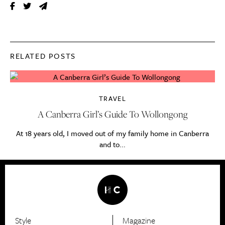
RELATED POSTS
TRAVEL
A Canberra Girl’s Guide To Wollongong
At 18 years old, I moved out of my family home in Canberra
and to...
Style
Magazine