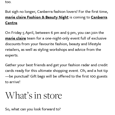
too.
But sigh no longer, Canberra fashion lovers! For the first time,
marie claire Fashion & Beauty Night
is coming to
Canberra
Centre
.
On Friday 5 April, between 6 pm and 9 pm, you can join the
marie claire
team for a one-night-only event full of exclusive
discounts from your favourite fashion, beauty and lifestyle
retailers, as well as styling workshops and advice from the
experts.
Gather your best friends and get your fashion radar and credit
cards ready for this ultimate shopping event. Oh, and a hot tip
—be punctual! Gift bags will be offered to the first 100 guests
to arrive!
What’s in store
So, what can you look forward to?