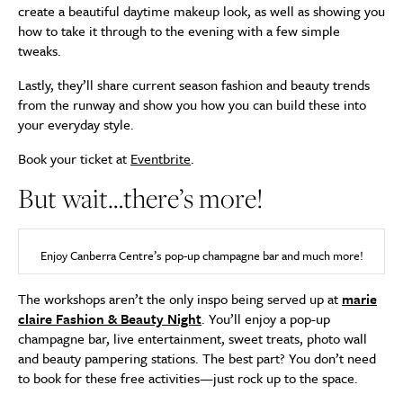
create a beautiful daytime makeup look, as well as showing you
how to take it through to the evening with a few simple
tweaks.
Lastly, they’ll share current season fashion and beauty trends
from the runway and show you how you can build these into
your everyday style.
Book your ticket at
Eventbrite
.
But wait…there’s more!
Enjoy Canberra Centre’s pop-up champagne bar and much more!
The workshops aren’t the only inspo being served up at
marie
claire Fashion & Beauty Night
. You’ll enjoy a pop-up
champagne bar, live entertainment, sweet treats, photo wall
and beauty pampering stations. The best part? You don’t need
to book for these free activities—just rock up to the space.