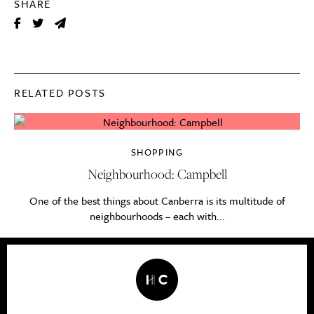
SHARE
RELATED POSTS
SHOPPING
Neighbourhood: Campbell
One of the best things about Canberra is its multitude of
neighbourhoods – each with...