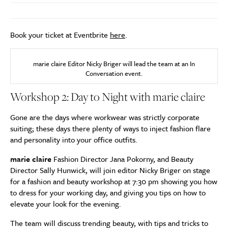
Book your ticket at Eventbrite
here
.
marie claire Editor Nicky Briger will lead the team at an In
Conversation event.
Workshop 2: Day to Night with marie claire
Gone are the days where workwear was strictly corporate
suiting; these days there plenty of ways to inject fashion flare
and personality into your office outfits.
marie claire
Fashion Director Jana Pokorny, and Beauty
Director Sally Hunwick, will join editor Nicky Briger on stage
for a fashion and beauty workshop at 7:30 pm showing you how
to dress for your working day, and giving you tips on how to
elevate your look for the evening.
The team will discuss trending beauty, with tips and tricks to