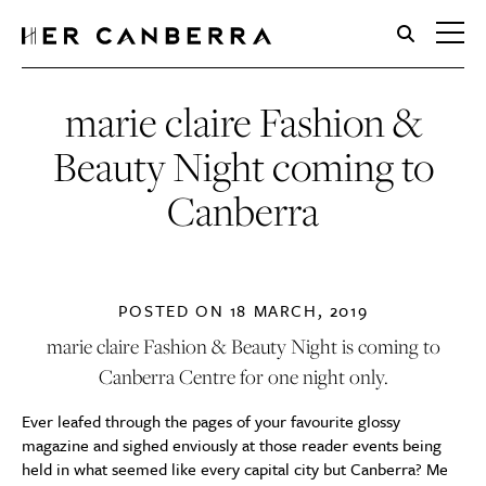
HerCanberra
marie claire Fashion &
Beauty Night coming to
Canberra
POSTED ON
18 MARCH, 2019
marie claire Fashion & Beauty Night is coming to
Canberra Centre for one night only.
Ever leafed through the pages of your favourite glossy
magazine and sighed enviously at those reader events being
held in what seemed like every capital city but Canberra? Me