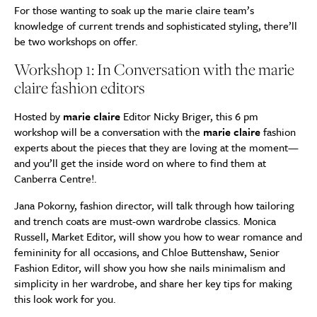
For those wanting to soak up the marie claire team’s
knowledge of current trends and sophisticated styling, there’ll
be two workshops on offer.
Workshop 1: In Conversation with the marie
claire fashion editors
Hosted by
marie claire
Editor Nicky Briger, this 6 pm
workshop will be a conversation with the
marie claire
fashion
experts about the pieces that they are loving at the moment—
and you’ll get the inside word on where to find them at
Canberra Centre!.
Jana Pokorny, fashion director, will talk through how tailoring
and trench coats are must-own wardrobe classics. Monica
Russell, Market Editor, will show you how to wear romance and
femininity for all occasions, and Chloe Buttenshaw, Senior
Fashion Editor, will show you how she nails minimalism and
simplicity in her wardrobe, and share her key tips for making
this look work for you.