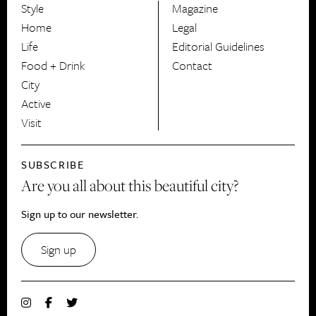
Style
Magazine
HerCanberra
Home
Legal
Life
Editorial Guidelines
Food + Drink
Contact
City
Active
Visit
SUBSCRIBE
Are you all about this beautiful city?
Sign up to our newsletter.
Sign up