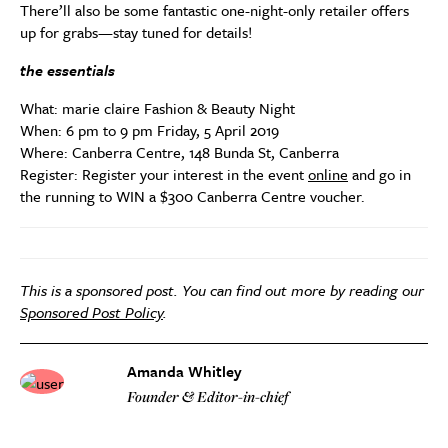
There’ll also be some fantastic one-night-only retailer offers
up for grabs—stay tuned for details!
the essentials
What: marie claire Fashion & Beauty Night
When: 6 pm to 9 pm Friday, 5 April 2019
Where: Canberra Centre, 148 Bunda St, Canberra
Register: Register your interest in the event
online
and go in
the running to WIN a $300 Canberra Centre voucher.
This is a sponsored post. You can find out more by reading our
Sponsored Post Policy
.
Amanda Whitley
Founder & Editor-in-chief