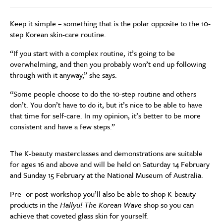
Keep it simple – something that is the polar opposite to the 10-
step Korean skin-care routine.
“If you start with a complex routine, it’s going to be
overwhelming, and then you probably won’t end up following
through with it anyway,” she says.
“Some people choose to do the 10-step routine and others
don’t. You don’t have to do it, but it’s nice to be able to have
that time for self-care. In my opinion, it’s better to be more
consistent and have a few steps.”
The K-beauty masterclasses and demonstrations are suitable
for ages 16 and above and will be held on Saturday 14 February
and Sunday 15 February at the National Museum of Australia.
Pre- or post-workshop you’ll also be able to shop K-beauty
products in the
Hallyu! The Korean Wave
shop so you can
achieve that coveted glass skin for yourself.