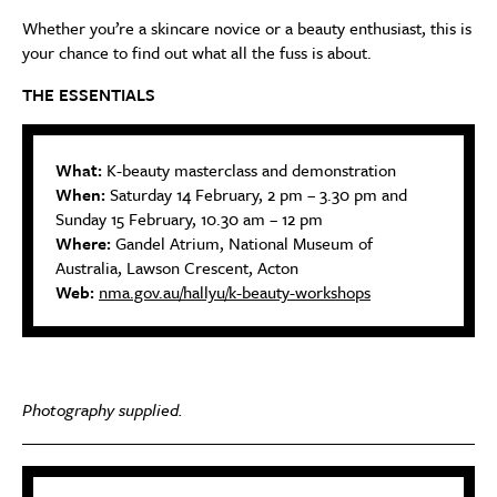
Whether you’re a skincare novice or a beauty enthusiast, this is
your chance to find out what all the fuss is about.
THE ESSENTIALS
What:
K-beauty masterclass and demonstration
When:
Saturday 14 February, 2 pm – 3.30 pm and
Sunday 15 February, 10.30 am – 12 pm
Where:
Gandel Atrium, National Museum of
Australia, Lawson Crescent, Acton
Web:
nma.gov.au/hallyu/k-beauty-workshops
Photography supplied.