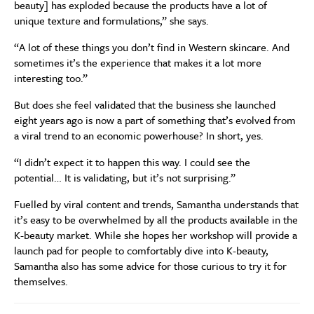
beauty] has exploded because the products have a lot of
unique texture and formulations,” she says.
“A lot of these things you don’t find in Western skincare. And
sometimes it’s the experience that makes it a lot more
interesting too.”
But does she feel validated that the business she launched
eight years ago is now a part of something that’s evolved from
a viral trend to an economic powerhouse? In short, yes.
“I didn’t expect it to happen this way. I could see the
potential… It is validating, but it’s not surprising.”
Fuelled by viral content and trends, Samantha understands that
it’s easy to be overwhelmed by all the products available in the
K-beauty market. While she hopes her workshop will provide a
launch pad for people to comfortably dive into K-beauty,
Samantha also has some advice for those curious to try it for
themselves.