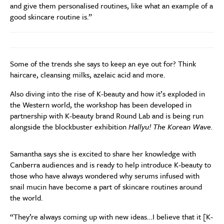
and give them personalised routines, like what an example of a
good skincare routine is.”
Some of the trends she says to keep an eye out for? Think
haircare, cleansing milks, azelaic acid and more.
Also diving into the rise of K-beauty and how it’s exploded in
the Western world, the workshop has been developed in
partnership with K-beauty brand Round Lab
and is being run
alongside the blockbuster exhibition
Hallyu! The Korean Wave.
Samantha says she is excited to share her knowledge with
Canberra audiences and is ready to help introduce K-beauty to
those who have always wondered why serums infused with
snail mucin have become a part of skincare routines around
the world.
“They’re always coming up with new ideas…I believe that it [K-