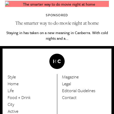
SPONSORED
The smarter way to do movie night at home
Staying in has taken on a new meaning in Canberra. With cold
nights and a...
Style
Magazine
HerCanberra
Home
Legal
Life
Editorial Guidelines
Food + Drink
Contact
City
Active