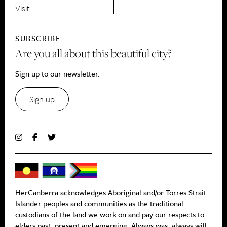
Visit
SUBSCRIBE
Are you all about this beautiful city?
Sign up to our newsletter.
Sign up
HerCanberra acknowledges Aboriginal and/or Torres Strait
Islander peoples and communities as the traditional
custodians of the land we work on and pay our respects to
elders past, present and emerging. Always was, always will