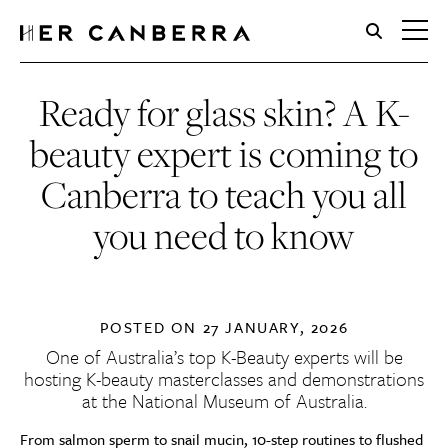
HerCanberra
Ready for glass skin? A K-
beauty expert is coming to
Canberra to teach you all
you need to know
POSTED ON
27 JANUARY, 2026
One of Australia’s top K-Beauty experts will be
hosting
K-beauty masterclasses and demonstrations
at the National Museum of Australia
.
From salmon sperm to snail mucin, 10-step routines to flushed