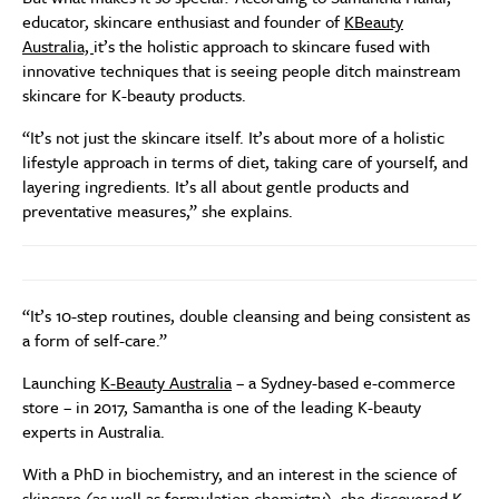
educator, skincare enthusiast and founder of
KBeauty
Australia,
it’s the holistic approach to skincare fused with
innovative techniques that is seeing people ditch mainstream
skincare for K-beauty products.
“It’s not just the skincare itself. It’s about more of a holistic
lifestyle approach in terms of diet, taking care of yourself, and
layering ingredients. It’s all about gentle products and
preventative measures,” she explains.
“It’s 10-step routines, double cleansing and being consistent as
a form of self-care.”
Launching
K-Beauty Australia
– a Sydney-based e-commerce
store – in 2017, Samantha is one of the leading K-beauty
experts in Australia.
With a PhD in biochemistry, and an interest in the science of
skincare (as well as formulation chemistry), she discovered K-