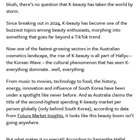
blush, there’s no question that K-beauty has taken the world by
storm.
Since breaking out in 2024, K-beauty has become one of the
buzziest topics among beauty enthusiasts, morphing into
something that goes far beyond a TikTok trend.
Now one of the fastest-growing sectors in the Australian
cosmetics landscape, the rise of K-beauty is all part of Hallyu –
the Korean Wave – the cultural phenomenon that has seen K-
everything dominate…well, everything.
From music to movies, technology to food, the history,
energy, innovation and influence of South Korea have been
under a spotlight like never before. And as Australia claims the
title of the second-highest spending K-beauty market per
person globally (only behind South Korea), according to data
from
Future Market Insights
, it looks like this beauty boom isn’t
going anywhere.
But what makes it so special? According to Samantha Hallal,