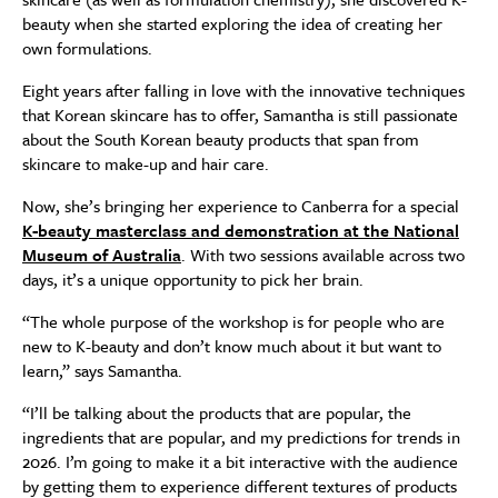
beauty when she started exploring the idea of creating her
own formulations.
Eight years after falling in love with the innovative techniques
that Korean skincare has to offer, Samantha is still passionate
about the South Korean beauty products that span from
skincare to make-up and hair care.
Now, she’s bringing her experience to Canberra for a special
K-beauty masterclass and demonstration at the National
Museum of Australia
. With two sessions available across two
days, it’s a unique opportunity to pick her brain.
“The whole purpose of the workshop is for people who are
new to K-beauty and don’t know much about it but want to
learn,” says Samantha.
“I’ll be talking about the products that are popular, the
ingredients that are popular, and my predictions for trends in
2026. I’m going to make it a bit interactive with the audience
by getting them to experience different textures of products