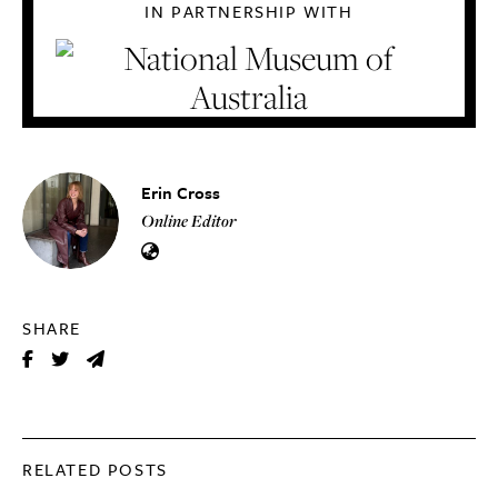
IN PARTNERSHIP WITH
Erin Cross
Online Editor
SHARE
RELATED POSTS