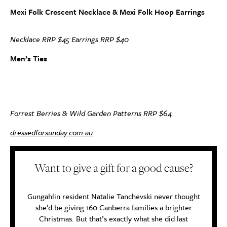
Mexi Folk Crescent Necklace & Mexi Folk Hoop Earrings
Necklace RRP $45 Earrings RRP $40
Men’s Ties
Forrest Berries & Wild Garden Patterns RRP $64
dressedforsunday.com.au
Want to give a gift for a good cause?
Gungahlin resident Natalie Tanchevski never thought
she’d be giving 160 Canberra families a brighter
Christmas. But that’s exactly what she did last