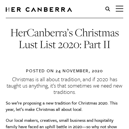
HerCanberra
HerCanberra’s Christmas
Lust List 2020: Part II
POSTED ON
24 NOVEMBER, 2020
Christmas is all about tradition, and if 2020 has
taught us anything, it’s that sometimes we need new
traditions.
So we’re proposing a new tradition for Christmas 2020. This
year, let’s make Christmas all about local.
Our local makers, creatives, small business and hospitality
family have faced an uphill battle in 2020—so why not show