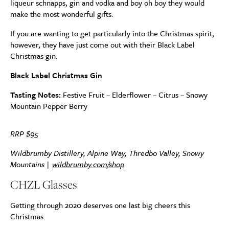
liqueur schnapps, gin and vodka and boy oh boy they would
make the most wonderful gifts.
If you are wanting to get particularly into the Christmas spirit,
however, they have just come out with their Black Label
Christmas gin.
Black Label Christmas Gin
Tasting Notes:
Festive Fruit – Elderflower – Citrus – Snowy
Mountain Pepper Berry
RRP $95
Wildbrumby Distillery, Alpine Way, Thredbo Valley, Snowy
Mountains |
wildbrumby.com/shop
CHZL Glasses
Getting through 2020 deserves one last big cheers this
Christmas.