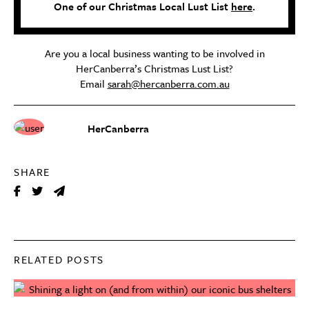
One of our Christmas Local Lust List
here
.
Are you a local business wanting to be involved in
HerCanberra’s Christmas Lust List?
Email
sarah@hercanberra.com.au
HerCanberra
SHARE
RELATED POSTS