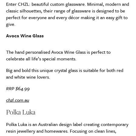
Enter CHZL: beautiful custom glassware. Minimal, modern and
classic silhouettes, their range of glassware is designed to be
perfect for everyone and every décor making it an easy gift to
give.
Avoca Wine Glass
The hand personalised Avoca Wine Glass is perfect to
celebrate all life’s special moments.
Big and bold this unique crystal glass is suitable for both red
and white wine lovers.
RRP $64.99
chzl.com.au
Polka Luka
Polka Luka is an Australian design label creating contemporary
resin jewellery and homewares. Focusing on clean lines,