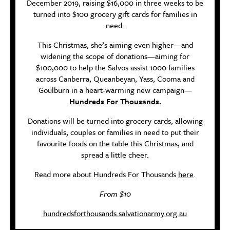
December 2019, raising $16,000 in three weeks to be
turned into $100 grocery gift cards for families in
need.
This Christmas, she’s aiming even higher—and
widening the scope of donations—aiming for
$100,000 to help the Salvos assist 1000 families
across Canberra, Queanbeyan, Yass, Cooma and
Goulburn in a heart-warming new campaign—
Hundreds For Thousands
.
Donations will be turned into grocery cards, allowing
individuals, couples or families in need to put their
favourite foods on the table this Christmas, and
spread a little cheer.
Read more about Hundreds For Thousands
here
.
From $10
hundredsforthousands.salvationarmy.org.au