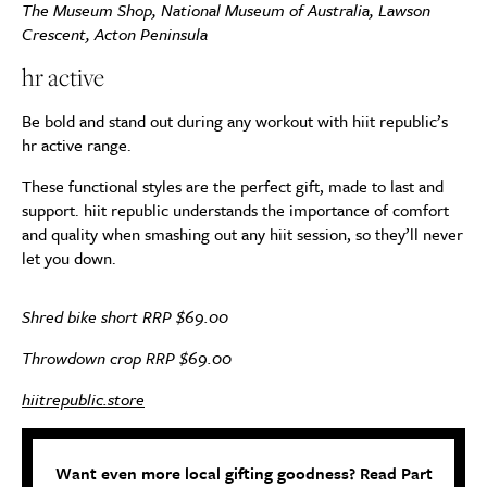
The Museum Shop, National Museum of Australia, Lawson
Crescent, Acton Peninsula
hr active
Be bold and stand out during any workout with hiit republic’s
hr active range.
These functional styles are the perfect gift, made to last and
support. hiit republic understands the importance of comfort
and quality when smashing out any hiit session, so they’ll never
let you down.
Shred bike short RRP $69.00
Throwdown crop RRP $69.00
hiitrepublic.store
Want even more local gifting goodness? Read Part