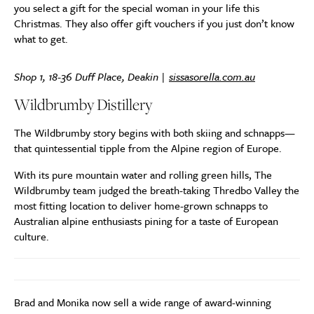
you select a gift for the special woman in your life this
Christmas. They also offer gift vouchers if you just don’t know
what to get.
Shop 1, 18-36 Duff Place, Deakin |
sissasorella.com.au
Wildbrumby Distillery
The Wildbrumby story begins with both skiing and schnapps—
that quintessential tipple from the Alpine region of Europe.
With its pure mountain water and rolling green hills, The
Wildbrumby team judged the breath-taking Thredbo Valley the
most fitting location to deliver home-grown schnapps to
Australian alpine enthusiasts pining for a taste of European
culture.
Brad and Monika now sell a wide range of award-winning