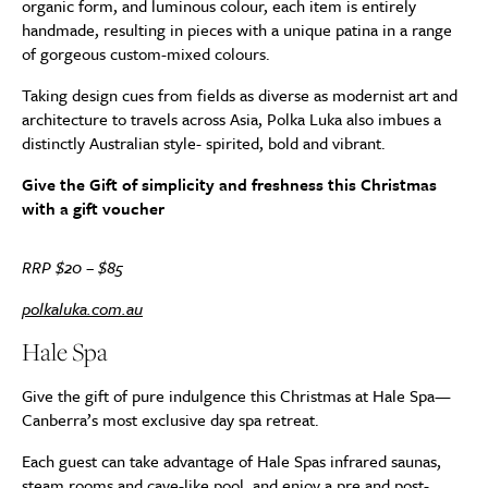
organic form, and luminous colour, each item is entirely
handmade, resulting in pieces with a unique patina in a range
of gorgeous custom-mixed colours.
Taking design cues from fields as diverse as modernist art and
architecture to travels across Asia, Polka Luka also imbues a
distinctly Australian style- spirited, bold and vibrant.
Give the Gift of simplicity and freshness this Christmas
with a gift voucher
RRP $20 – $85
polkaluka.com.au
Hale Spa
Give the gift of pure indulgence this Christmas at Hale Spa—
Canberra’s most exclusive day spa retreat.
Each guest can take advantage of Hale Spas infrared saunas,
steam rooms and cave-like pool, and enjoy a pre and post-