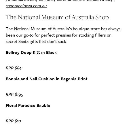
snoozapalooza.com.au
The National Museum of Australia Shop
The National Museum of Australia’s boutique store has always
been our go-to for perfect pressies for stocking fillers or
secret Santa gifts that don’t suck.
Bellroy Dopp Kitt in Black
RRP $85
Bonnie and Neil Cushion in Begonia Print
RRP $195
Floral Paradiso Bauble
RRP $10