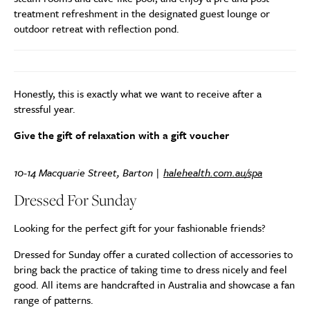
treatment refreshment in the designated guest lounge or
outdoor retreat with reflection pond.
Honestly, this is exactly what we want to receive after a
stressful year.
Give the gift of relaxation with a gift voucher
10-14 Macquarie Street, Barton |
halehealth.com.au/spa
Dressed For Sunday
Looking for the perfect gift for your fashionable friends?
Dressed for Sunday offer a curated collection of accessories to
bring back the practice of taking time to dress nicely and feel
good. All items are handcrafted in Australia and showcase a fan
range of patterns.