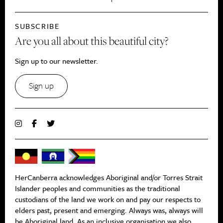
SUBSCRIBE
Are you all about this beautiful city?
Sign up to our newsletter.
Sign up
HerCanberra acknowledges Aboriginal and/or Torres Strait
Islander peoples and communities as the traditional
custodians of the land we work on and pay our respects to
elders past, present and emerging. Always was, always will
be Aboriginal land. As an inclusive organisation we also