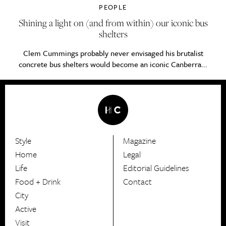
PEOPLE
Shining a light on (and from within) our iconic bus
shelters
Clem Cummings probably never envisaged his brutalist
concrete bus shelters would become an iconic Canberra...
Style
Magazine
HerCanberra
Home
Legal
Life
Editorial Guidelines
Food + Drink
Contact
City
Active
Visit