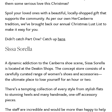
them some serious love this Christmas?
Spoil your loved ones with a beautiful, locally-shopped gift that
supports the community. As per our own HerCanberra
tradition, we’ve brought back our annual Christmas Lust List to
make it easy for you.
Didn’t catch Part One? Catch up
here
.
Sissa Sorella
A dynamic addiction to the Canberra shoe scene, Sissa Sorella
is located at the Deakin Shops. The concept store consists of a
carefully curated range of women’s shoes and accessories—
the ultimate place to lose yourself for an hour or two.
There’s a tempting collection of every style from stylish flats
to stunning heels and many handmade, one-off accessory
pieces.
The staff are incredible and would be more than happy to help