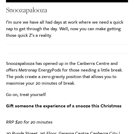
Snoozapalooza
I’m sure we have all had days at work where we need a quick
nap to get through the day. Well, now you can make getting
those quick Z’s a reality.
Snoozapalooza has opened up in the Canberra Centre and
offers Metronap EnergyPods for those needing a little break.
The pods create a zero-gravity position that allows you to
maximise your 20 minutes of break.
Go on, treat yourself.
Gift someone the experience of a snooze this Christmas
RRP $20 for 20 minutes
70 Bunda Street, 1st Floor, Garema Centre Canberra City |