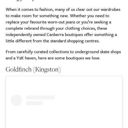
When it comes to fashion, many of us clear out our wardrobes
to make room for something new. Whether you need to
replace your favourite worn-out jeans or you’re seeking a
complete rebrand through your clothing choices, these
independently owned Canberra boutiques offer something a
little different from the standard shopping centres.
From carefully curated collections to underground skate shops
and a Y2K haven, here are some boutiques we love.
Goldfinch (Kingston)