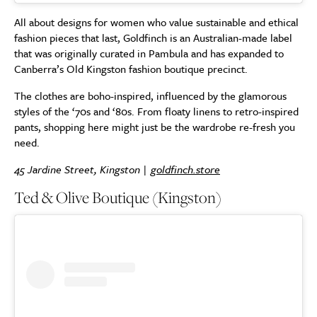
All about designs for women who value sustainable and ethical
fashion pieces that last, Goldfinch is an Australian-made label
that was originally curated in Pambula and has expanded to
Canberra’s Old Kingston fashion boutique precinct.
The clothes are boho-inspired, influenced by the glamorous
styles of the ‘70s and ‘80s. From floaty linens to retro-inspired
pants, shopping here might just be the wardrobe re-fresh you
need.
45 Jardine Street, Kingston |
goldfinch.store
Ted & Olive Boutique (Kingston)