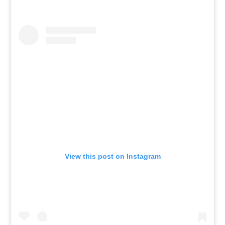
View this post on Instagram