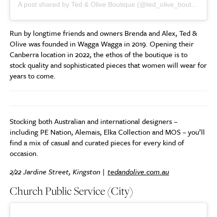
A post shared by Ted & Olive Boutique (@ted_olive_boutique)
Run by longtime friends and owners Brenda and Alex, Ted &
Olive was founded in Wagga Wagga in 2019. Opening their
Canberra location in 2022, the ethos of the boutique is to
stock quality and sophisticated pieces that women will wear for
years to come.
Stocking both Australian and international designers –
including PE Nation, Alemais, Elka Collection and MOS – you’ll
find a mix of casual and curated pieces for every kind of
occasion.
2/22 Jardine Street, Kingston |
tedandolive.com.au
Church Public Service (City)