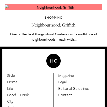
SHOPPING
Neighbourhood: Griffith
One of the best things about Canberra is its multitude of
neighbourhoods – each with...
Style
Magazine
HerCanberra
Home
Legal
Life
Editorial Guidelines
Food + Drink
Contact
City