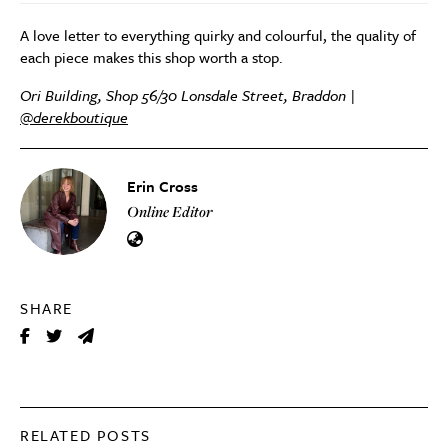
A love letter to everything quirky and colourful, the quality of
each piece makes this shop worth a stop.
Ori Building, Shop 56/30 Lonsdale Street, Braddon |
@derekboutique
Erin Cross
Online Editor
SHARE
RELATED POSTS