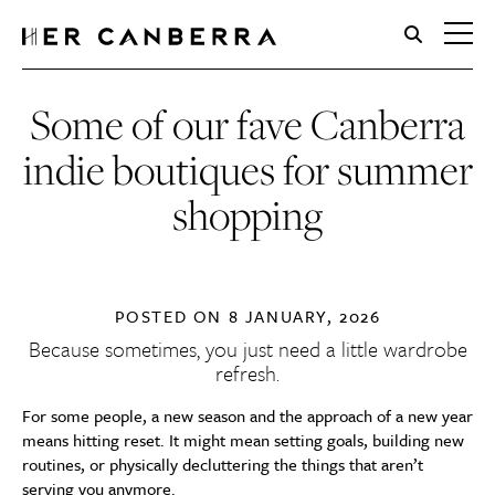
HerCanberra
Some of our fave Canberra
indie boutiques for summer
shopping
POSTED ON
8 JANUARY, 2026
Because sometimes, you just need a little wardrobe
refresh.
For some people, a new season and the approach of a new year
means hitting reset. It might mean setting goals, building new
routines, or physically decluttering the things that aren’t
serving you anymore.