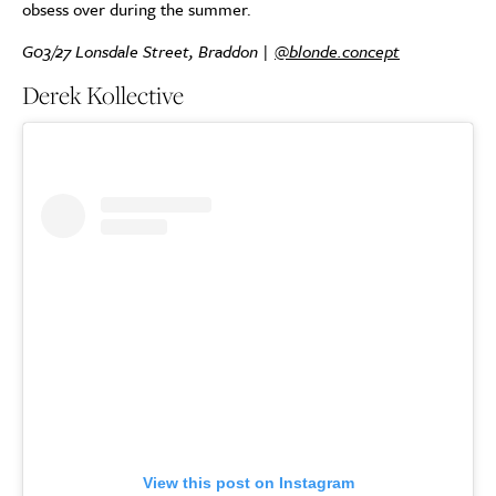
obsess over during the summer.
G03/27 Lonsdale Street, Braddon |
@blonde.concept
Derek Kollective
View this post on Instagram