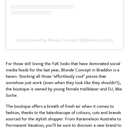
A post shared by Blonde Concept (@blonde.concept)
For those still loving the Y2K looks that have dominated social
media feeds for the last year, Blonde Concept in Braddon is a
haven. Stocking all those ‘effortlessly cool’ pieces that
somehow just work (even when they look like they shouldn’t),
the boutique is owned by young female trailblazer and DJ, Mia
Sorlie.
The boutique offers a breath of fresh air when it comes to
fashion, thanks to the kaleidoscope of colours, cuts and brands
sourced for the stylish shopper. From Karameleon Australia to
Permanent Vacation, you’ll be sure to discover a new brand to