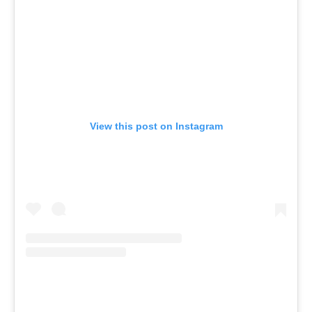
View this post on Instagram