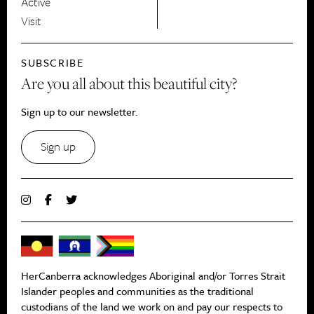
Active
Visit
SUBSCRIBE
Are you all about this beautiful city?
Sign up to our newsletter.
Sign up
HerCanberra acknowledges Aboriginal and/or Torres Strait
Islander peoples and communities as the traditional
custodians of the land we work on and pay our respects to