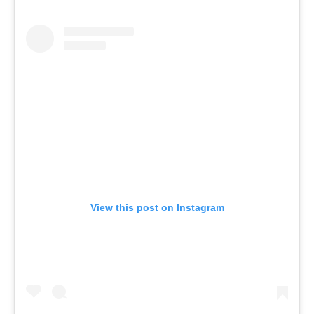
View this post on Instagram