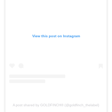
View this post on Instagram
A post shared by GOLDFINCH®️ (@goldfinch_thelabel)