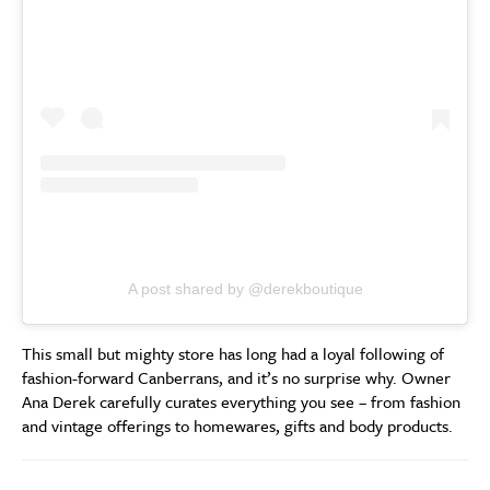
A post shared by @derekboutique
This small but mighty store has long had a loyal following of
fashion-forward Canberrans, and it’s no surprise why. Owner
Ana Derek carefully curates everything you see – from fashion
and vintage offerings to homewares, gifts and body products.