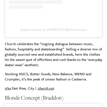
A post shared by CHURCH® (@church.xyz)
Church celebrates the “ongoing dialogue between music,
fashion, hospitality and skateboarding”. Selling a diverse mix of
globally sourced new and established brands, here the clothes
hit the sweet spot of effortless and cool thanks to the ‘everyday
skater wear’ aesthetic.
Stocking ASICS, Butter Goods, New Balance, WKND and
Crumpler, it’s the peak of unisex fashion in Canberra.
2/34 East Row, City |
church.xyz
Blonde Concept (Braddon)