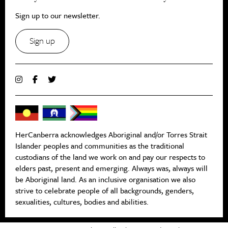
Sign up to our newsletter.
Sign up
HerCanberra acknowledges Aboriginal and/or Torres Strait
Islander peoples and communities as the traditional
custodians of the land we work on and pay our respects to
elders past, present and emerging. Always was, always will
be Aboriginal land. As an inclusive organisation we also
strive to celebrate people of all backgrounds, genders,
sexualities, cultures, bodies and abilities.