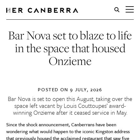
HerCanberra
Bar Nova set to blaze to life
in the space that housed
Onzieme
POSTED ON
9 JULY, 2026
Bar Nova is set to open this August, taking over the
space left vacant by Louis Couttoupes’ award-
winning Onzieme after it
ceased service in May.
Since the shock announcement, Canberrans have been
wondering what would happen to the iconic Kingston address
that previously housed the acclaimed restaurant that saw five