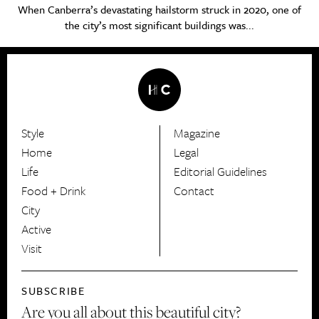
When Canberra’s devastating hailstorm struck in 2020, one of
the city’s most significant buildings was...
Style
Magazine
HerCanberra
Home
Legal
Life
Editorial Guidelines
Food + Drink
Contact
City
Active
Visit
SUBSCRIBE
Are you all about this beautiful city?