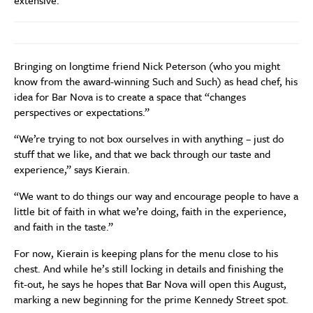
extensive.
Bringing on longtime friend Nick Peterson (who you might
know from the award-winning Such and Such) as head chef, his
idea for Bar Nova is to create a space that “changes
perspectives or expectations.”
“We’re trying to not box ourselves in with anything – just do
stuff that we like, and that we back through our taste and
experience,” says Kierain.
“We want to do things our way and encourage people to have a
little bit of faith in what we’re doing, faith in the experience,
and faith in the taste.”
For now, Kierain is keeping plans for the menu close to his
chest. And while he’s still locking in details and finishing the
fit-out, he says he hopes that Bar Nova will open this August,
marking a new beginning for the prime Kennedy Street spot.