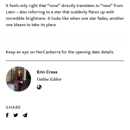
It feels only right that “nova” directly translates to “new” from
Latin – also referring to a star that suddenly flares up with
incredible brightness. It looks like when one star fades, another
one blazes to take its place.
Keep an eye on HerCanberra for the opening date details.
Erin Cross
Online Editor
SHARE