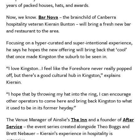
years of packed houses, hats, and awards.
Now, we know.
Bar Nova
– the brainchild of Canberra
hospitality veteran Kierain Bunton – will bring a fresh new bar
and restaurant to the area.
Focusing on a hyper-curated and super-intentional experience,
he says he hopes the new offering will bring back that ‘cool’
that once made Kingston the suburb to be seen in.
“I love Kingston…I feel like the Foreshore never really popped
off, but there’s a good cultural hub in Kingston,” explains
Kierain.
“I hope that by throwing my hat into the ring, I can encourage
other operators to come here and bring back Kingston to what
it used to be in its former heyday.”
The Venue Manager of Ainslie’s
The Inn
and a founder of
After
Service
– the event series created alongside Theo Boggs and
Brett Nebauer – Kierain’s experience in hospitality is