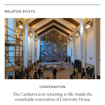
RELATED POSTS
CONVERSATION
The Canberra icon returning to life: Inside the
remarkable restoration of University House