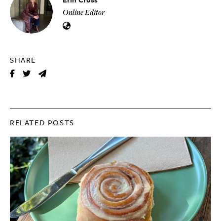
Online Editor
SHARE
RELATED POSTS