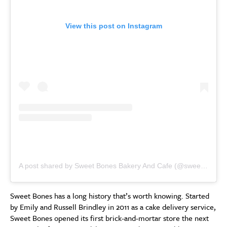
View this post on Instagram
A post shared by Sweet Bones Bakery And Cafe (@sweetbonesbakery)
Sweet Bones has a long history that’s worth knowing. Started
by Emily and Russell Brindley in 2011 as a cake delivery service,
Sweet Bones opened its first brick-and-mortar store the next