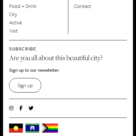
Food + Drink
Contact
City
Active
Visit
SUBSCRIBE
Are you all about this beautiful city?
Sign up to our newsletter.
Sign up