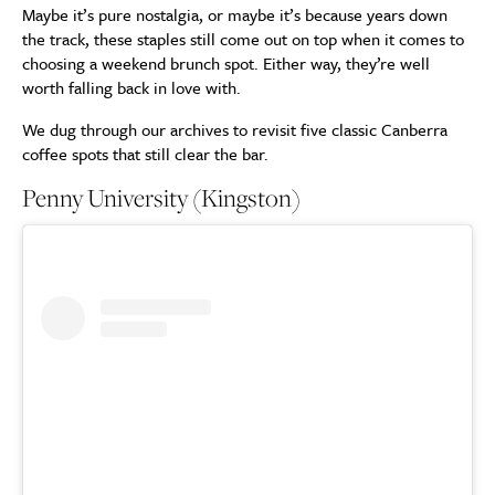
Maybe it’s pure nostalgia, or maybe it’s because years down
the track, these staples still come out on top when it comes to
choosing a weekend brunch spot. Either way, they’re well
worth falling back in love with.
We dug through our archives to revisit five classic Canberra
coffee spots that still clear the bar.
Penny University (Kingston)