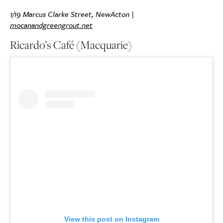
1/19 Marcus Clarke Street, NewActon |
mocanandgreengrout.net
Ricardo’s Café (Macquarie)
View this post on Instagram