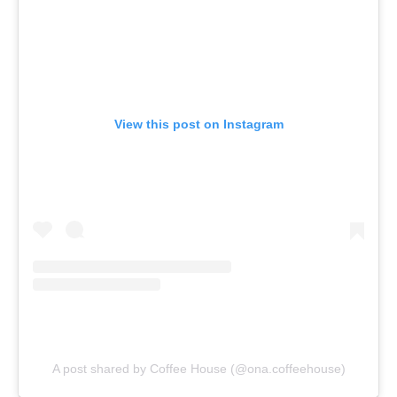
View this post on Instagram
A post shared by Coffee House (@ona.coffeehouse)