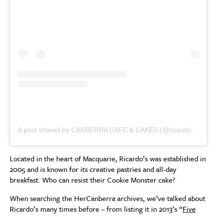
A post shared by CANBERRA CAFE & CAKES (@ricardoscafe)
Located in the heart of Macquarie, Ricardo’s was established in
2005 and is known for its creative pastries and all-day
breakfast. Who can resist their Cookie Monster cake?
When searching the HerCanberra archives, we’ve talked about
Ricardo’s many times before – from listing it in 2013’s “
Five