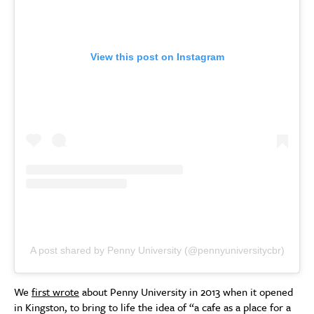
View this post on Instagram
A post shared by Penny University (@pennyuniversitycbr)
We
first wrote
about Penny University in 2013 when it opened
in Kingston, to bring to life the idea of “a cafe as a place for a