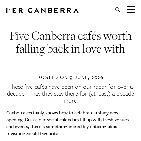
HerCanberra
Five Canberra cafés worth
falling back in love with
POSTED ON
9 JUNE, 2026
These five cafés have been on our radar for over a
decade – may they stay there for (at least) a decade
more.
Canberra certainly knows how to celebrate a shiny new
opening. But as our social calendars fill up with fresh venues
and events, there’s something incredibly enticing about
revisiting an old favourite.