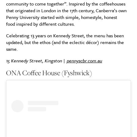
community to come together”. Inspired by the coffeehouses
that originated in London in the 17th century, Canberra’s own
Penny University started with simple, homestyle, honest
food inspired by different cultures.
Celebrating 13 years on Kennedy Street, the menu has been
updated, but the ethos (and the eclectic décor) remains the
same.
15 Kennedy Street, Kingston |
pennyscbr.com.au
ONA Coffee House (Fyshwick)