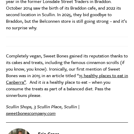
year in the former Lonsdale Street Traders in Braddon.
October 2014 saw the birth of its Braddon cafe, and 2022 its
second location in Scullin. In 2025, they bid goodbye to
Braddon, but the Belconnen store is still going strong – and it’s
no surprise why.
Completely vegan, Sweet Bones gained its reputation thanks to
its cakes and treats, including the famous cinnamon scrolls (if
you know, you know). Ironically, our first mention of Sweet
Bones was in 2015 in an article titled “
15 healthy places to eat in
Canberra”
. And it
is
a healthy place to eat – when you
consume the treats as part of a balanced diet. Pass the
sinnerbuns please.
Scullin Shops, 3 Scullin Place, Scullin |
sweetbonescompany.com
Erin Cross