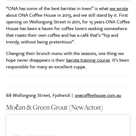
“ONA has some of the best baristas in town” is what
we wrote
about ONA Coffee House in 2013, and we still stand by it. First
opening on Wollongong Street in 2011, for 15 years ONA Coffee
House has been a haven for coffee lovers seeking somewhere
that roasts their own coffee and has a café that’s “hip and
trendy, without being pretentious”.
Changing their brunch menu with the seasons, one thing we
hope never disappears is their
barista training course
. It’s been
responsible for many an excellent cuppa.
68 Wollongong Street, Fyshwick |
onacoffeehouse.com.au
Močan & Green Grout (New
Acton)