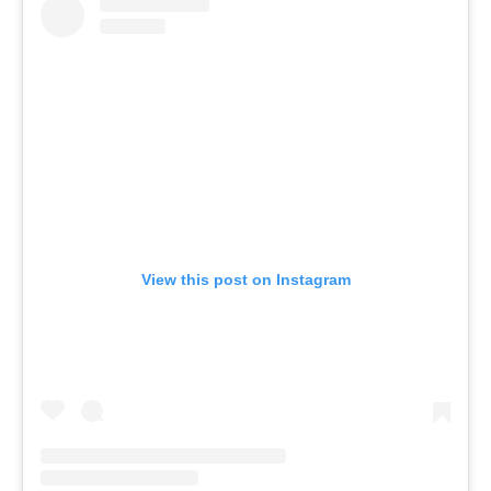
View this post on Instagram