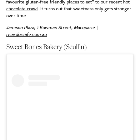
favourite gluten-free friendly places to eat
” to our
recent hot
chocolate crawl
. It turns out that sweetness only gets stronger
over time.
Jamison Plaza, 1 Bowman Street, Macquarie |
ricardoscafe.com.au
Sweet Bones Bakery (Scullin)