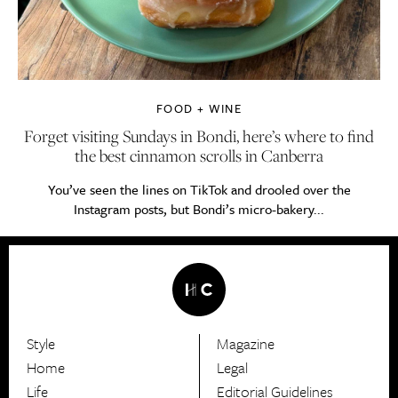
FOOD + WINE
Forget visiting Sundays in Bondi, here’s where to find
the best cinnamon scrolls in Canberra
You’ve seen the lines on TikTok and drooled over the
Instagram posts, but Bondi’s micro-bakery...
Style
Magazine
HerCanberra
Home
Legal
Life
Editorial Guidelines