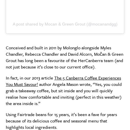
A post shared by Mocan & Green Grout (@mocanandgg)
Conceived and built in 2011 by Molonglo alongside Myles
Chandler, Rebecca Chandler and David Alcorn, Močan & Green
Grout has long been a favourite of the HerCanberra team (and
not just because it’s close to our current office).
In fact, in our 2013 article
The 5 Canberra Coffee Experiences
You Must Savour!
author Angela Mason wrote, “Yes, you could
grab a takeaway coffee, but sit inside and you will quickly
realise how comfortable and inviting (perfect in this weather)
the area inside is.”
Using Fairtrade beans for 15 years, it’s been a fave for years
because of its delicious coffee and seasonal menu that
highlights local ingredients.