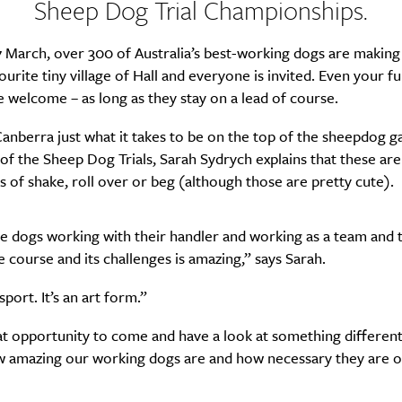
Sheep Dog Trial Championships.
 March, over 300 of Australia’s best-working dogs are making
SUBSCRIBE
ourite tiny village of Hall and everyone is invited. Even your fu
re you all about this beautiful cit
e welcome – as long as they stay on a lead of course.
anberra just what it takes to be on the top of the sheepdog g
Sign up to our newsletter.
of the Sheep Dog Trials, Sarah Sydrych explains that these ar
ks of shake, roll over or beg (although those are pretty cute).
he dogs working with their handler and working as a team and
 course and its challenges is amazing,” says Sarah.
 sport. It’s an art form.”
eat opportunity to come and have a look at something different
w amazing our working dogs are and how necessary they are ou
Weekly