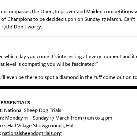
 encompasses the Open, Improver and Maiden competitions w
of Champions to be decided upon on Sunday 17 March. Can’t 
Life
Food + 
 17th? Don’t worry.
Active
News
 which day you come it’s interesting at every moment and it 
t level is competing you will be fascinated.”
’ll even be there to spot a diamond in the
ruff
come out on to
Sign Up
 ESSENTIALS
: National Sheep Dog Trials
: Monday 11 – Sunday 17 March from 9 am to 4 pm
e: Hall Village Showgrounds, Hall
:
nationalsheepdogtrials.org