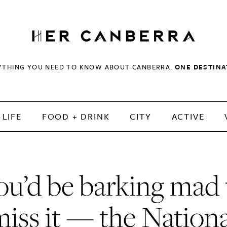
HerCanberra
YTHING YOU NEED TO KNOW ABOUT CANBERRA.
ONE DESTINA
LIFE
FOOD + DRINK
CITY
ACTIVE
ou’d be barking mad 
miss it — the Nationa