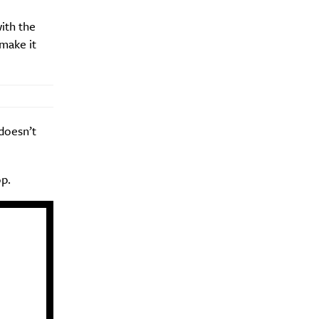
ith the
make it
Drink
doesn’t
p.