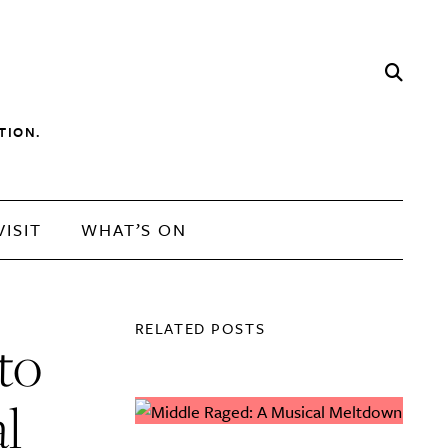
TION.
VISIT
WHAT’S ON
RELATED POSTS
to
l