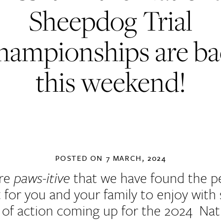
Sheepdog Trial
hampionships are ba
this weekend!
POSTED ON
7 MARCH, 2024
re
paws-itive
that we have found the p
 for you and your family to enjoy with
 of action coming up for the 2024 Nat