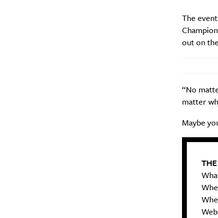
Search
Interests
*
The event
Champion 
Style
out on the
City
“No matter
matter wha
Maybe you
THE
What
When
Wher
Web