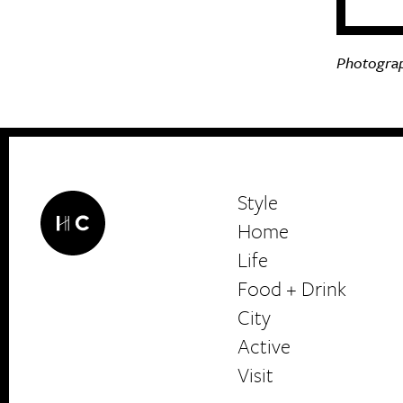
Photograp
Style
Home
Life
Food + Drink
HerCanberra
City
Active
Visit