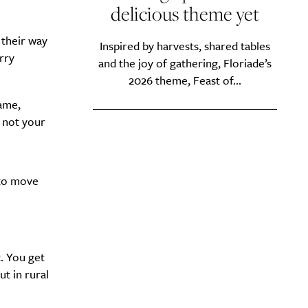
delicious theme yet
 their way
Inspired by harvests, shared tables
rry
and the joy of gathering, Floriade’s
y?
2026 theme, Feast of...
ame,
e not your
 to move
. You get
t in rural