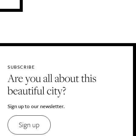
SUBSCRIBE
Are you all about this
beautiful city?
Sign up to our newsletter.
Sign up