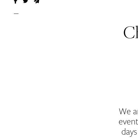
C
We a
event
days