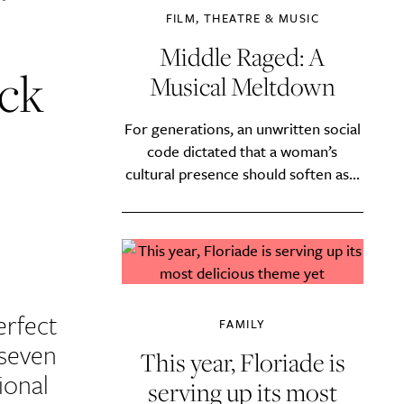
FILM, THEATRE & MUSIC
Middle Raged: A
ck
Musical Meltdown
For generations, an unwritten social
code dictated that a woman’s
cultural presence should soften as...
erfect
FAMILY
 seven
This year, Floriade is
ional
serving up its most