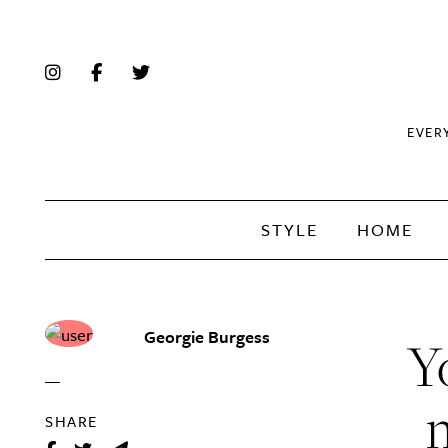
EVER
STYLE
HOME
Georgie Burgess
Y
SHARE