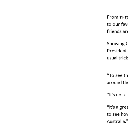
From 11-17
to our fav
A
friends ar
Showing C
President 
usual tric
“To see t
around the
“It’s not a
“It’s a gr
Email Frequency
*
to see ho
Daily
Australia.”