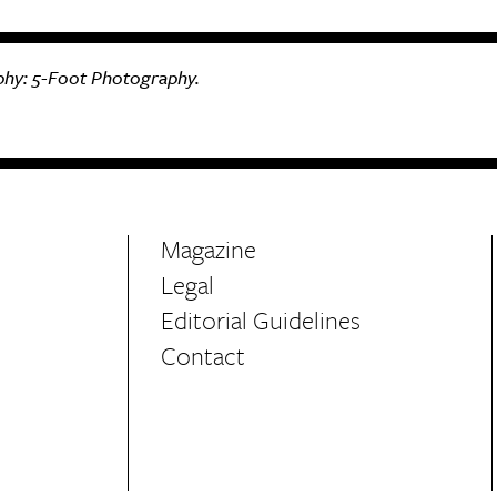
hy:
5-Foot Photography.
Magazine
Legal
Editorial Guidelines
Contact