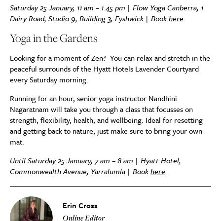
Saturday 25 January, 11 am – 1.45 pm | Flow Yoga Canberra, 1
Dairy Road, Studio 9, Building 3, Fyshwick | Book
here
.
Yoga in the Gardens
Looking for a moment of Zen? You can relax and stretch in the
peaceful surrounds of the Hyatt Hotels Lavender Courtyard
every Saturday morning.
Running for an hour, senior yoga instructor Nandhini
Nagaratnam will take you through a class that focusses on
strength, flexibility, health, and wellbeing. Ideal for resetting
and getting back to nature, just make sure to bring your own
mat.
Until Saturday 25 January, 7 am – 8 am | Hyatt Hotel,
Commonwealth Avenue, Yarralumla | Book
here
.
Erin Cross
Online Editor