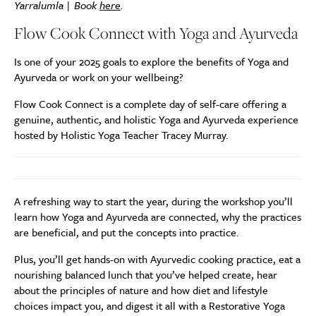
Yarralumla | Book
here
.
Flow Cook Connect with Yoga and Ayurveda
Is one of your 2025 goals to explore the benefits of Yoga and
Ayurveda or work on your wellbeing?
Flow Cook Connect is a complete day of self-care offering a
genuine, authentic, and holistic Yoga and Ayurveda experience
hosted by Holistic Yoga Teacher Tracey Murray.
A refreshing way to start the year, during the workshop you’ll
learn how Yoga and Ayurveda are connected, why the practices
are beneficial, and put the concepts into practice.
Plus, you’ll get hands-on with Ayurvedic cooking practice, eat a
nourishing balanced lunch that you’ve helped create, hear
about the principles of nature and how diet and lifestyle
choices impact you, and digest it all with a Restorative Yoga