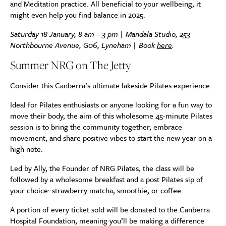
and Meditation practice. All beneficial to your wellbeing, it
might even help you find balance in 2025.
Saturday 18 January, 8 am – 3 pm | Mandala Studio, 253
Northbourne Avenue, G06, Lyneham | Book
here
.
Summer NRG on The Jetty
Consider this Canberra’s ultimate lakeside Pilates experience.
Ideal for Pilates enthusiasts or anyone looking for a fun way to
move their body, the aim of this wholesome 45-minute Pilates
session is to bring the community together, embrace
movement, and share positive vibes to start the new year on a
high note.
Led by Ally, the Founder of NRG Pilates, the class will be
followed by a wholesome breakfast and a post Pilates sip of
your choice: strawberry matcha, smoothie, or coffee.
A portion of every ticket sold will be donated to the Canberra
Hospital Foundation, meaning you’ll be making a difference