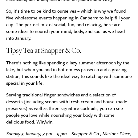
So, it’s time to be kind to ourselves – which is why we found
five wholesome events happening in Canberra to help fill your
cup. The perfect mix of social, fun, and relaxing, here are
some ideas to nourish your mind, body, and soul as we head
into January.
Tipsy Tea at Snapper & Co.
There’s nothing like spending a lazy summer afternoon by the
lake, but when you add in bottomless prosecco and a grazing
station, this sounds like the ideal way to catch up with someone
special in your life.
Serving traditional finger sandwiches and a selection of
desserts (including scones with fresh cream and house-made
preserves) as well as three signature cocktails, you can see
people you love while nourishing your body with some
delicious food. Win/win.
Sunday 5 January, 3 pm – 5 pm | Snapper & Co., Mariner Place,