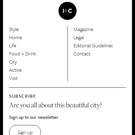
Style
Magazine
HerCanberra
Home
Legal
Life
Editorial Guidelines
Food + Drink
Contact
City
Active
Visit
SUBSCRIBE
Are you all about this beautiful city?
Sign up to our newsletter.
Sign up