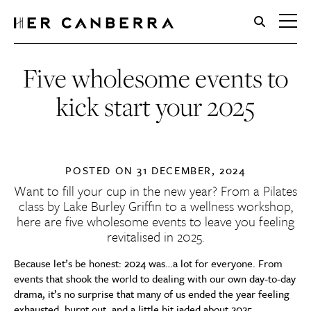
HerCanberra
Five wholesome events to
kick start your 2025
POSTED ON
31 DECEMBER, 2024
Want to fill your cup in the new year? From a Pilates
class by Lake Burley Griffin to a wellness workshop,
here are five wholesome events to leave you feeling
revitalised in 2025.
Because let’s be honest: 2024 was…a lot for everyone. From
events that shook the world to dealing with our own day-to-day
drama, it’s no surprise that many of us ended the year feeling
exhausted, burnt out, and a little bit jaded about 2025.