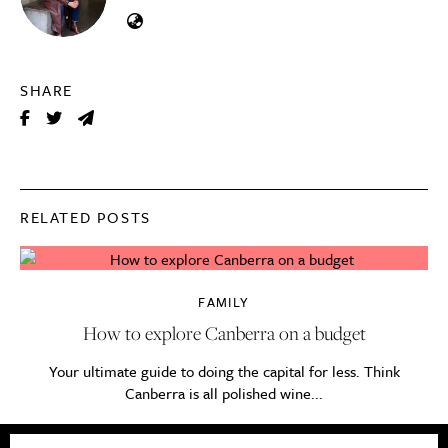
SHARE
RELATED POSTS
FAMILY
How to explore Canberra on a budget
Your ultimate guide to doing the capital for less. Think
Canberra is all polished wine...