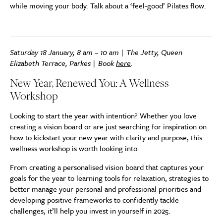
while moving your body. Talk about a ‘feel-good’ Pilates flow.
Saturday 18 January, 8 am – 10 am | The Jetty, Queen
Elizabeth Terrace, Parkes | Book
here
.
New Year, Renewed You: A Wellness
Workshop
Looking to start the year with intention? Whether you love
creating a vision board or are just searching for inspiration on
how to kickstart your new year with clarity and purpose, this
wellness workshop is worth looking into.
From creating a personalised vision board that captures your
goals for the year to learning tools for relaxation, strategies to
better manage your personal and professional priorities and
developing positive frameworks to confidently tackle
challenges, it’ll help you invest in yourself in 2025.