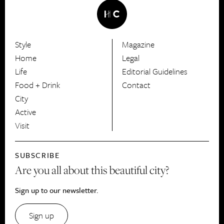
Style
Magazine
HerCanberra
Home
Legal
Life
Editorial Guidelines
Food + Drink
Contact
City
Active
Visit
SUBSCRIBE
Are you all about this beautiful city?
Sign up to our newsletter.
Sign up