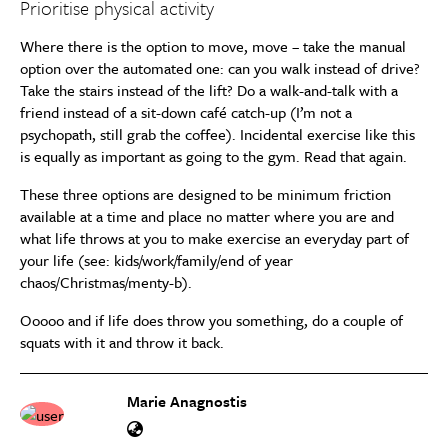
Prioritise physical activity
Where there is the option to move, move – take the manual
option over the automated one: can you walk instead of drive?
Take the stairs instead of the lift? Do a walk-and-talk with a
friend instead of a sit-down café catch-up (I’m not a
psychopath, still grab the coffee). Incidental exercise like this
is equally as important as going to the gym. Read that again.
These three options are designed to be minimum friction
available at a time and place no matter where you are and
what life throws at you to make exercise an everyday part of
your life (see: kids/work/family/end of year
chaos/Christmas/menty-b).
Ooooo and if life does throw you something, do a couple of
squats with it and throw it back.
Marie Anagnostis