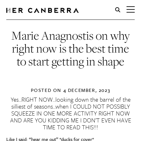
HerCanberra
Marie Anagnostis on why
right now is the best time
to start getting in shape
POSTED ON
4 DECEMBER, 2023
Yes…RIGHT NOW…looking down the barrel of the
silliest of seasons…when I COULD NOT POSSIBLY
SQUEEZE IN ONE MORE ACTIVITY RIGHT NOW
AND ARE YOU KIDDING ME I DON’T EVEN HAVE
TIME TO READ THIS!!!
Like I said: “hear me out” *ducks for cover*