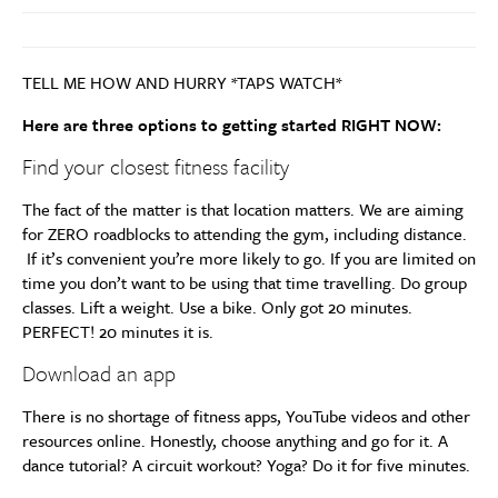
TELL ME HOW AND HURRY *TAPS WATCH*
Here are three options to getting started RIGHT NOW:
Find your closest fitness facility
The fact of the matter is that location matters. We are aiming
for ZERO roadblocks to attending the gym, including distance.
If it’s convenient you’re more likely to go. If you are limited on
time you don’t want to be using that time travelling. Do group
classes. Lift a weight. Use a bike. Only got 20 minutes.
PERFECT! 20 minutes it is.
Download an app
There is no shortage of fitness apps, YouTube videos and other
resources online. Honestly, choose anything and go for it. A
dance tutorial? A circuit workout? Yoga? Do it for five minutes.