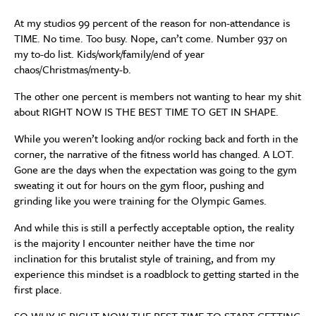
At my studios 99 percent of the reason for non-attendance is
TIME. No time. Too busy. Nope, can’t come. Number 937 on
my to-do list. Kids/work/family/end of year
chaos/Christmas/menty-b.
The other one percent is members not wanting to hear my shit
about RIGHT NOW IS THE BEST TIME TO GET IN SHAPE.
While you weren’t looking and/or rocking back and forth in the
corner, the narrative of the fitness world has changed. A LOT.
Gone are the days when the expectation was going to the gym
sweating it out for hours on the gym floor, pushing and
grinding like you were training for the Olympic Games.
And while this is still a perfectly acceptable option, the reality
is the majority I encounter neither have the time nor
inclination for this brutalist style of training, and from my
experience this mindset is a roadblock to getting started in the
first place.