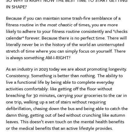
SO WHY IS RIGHT NOW THE BEST TIME TO START GETTING
IN SHAPE?
Because if you can maintain some trash-fire semblance of a
fitness routine in the
most chaotic
of times, you are more
likely to adhere to your fitness routine consistently and *checks
calendar* forever. Because there is no perfect time. There will
literally never be in the history of the world an uninterrupted
stretch of time where you can simply focus on yourself. There
is always something AM-I-RIGHT?
As an industry in 2023 today we are about promoting longevity.
Consistency. Something is better than nothing. The ability to
live a functional life by being able to complete everyday
activities comfortably: like getting off the floor without
breaching for 30 minutes, carrying your groceries to the car in
one trip, walking up a set of stairs without requiring
defibrillation, chasing down the bus and being able to catch the
damn thing, getting out of bed without crunching like autumn
leaves. This doesn’t even touch on the mental health benefits
or the medical benefits that an active lifestyle provides.