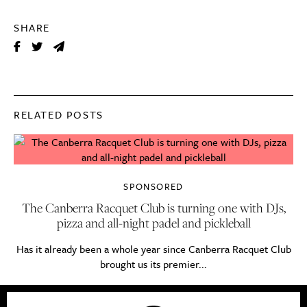
SHARE
RELATED POSTS
SPONSORED
The Canberra Racquet Club is turning one with DJs,
pizza and all-night padel and pickleball
Has it already been a whole year since Canberra Racquet Club
brought us its premier...