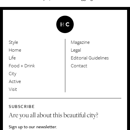
Style
Magazine
HerCanberra
Home
Legal
Life
Editorial Guidelines
Food + Drink
Contact
City
Active
Visit
SUBSCRIBE
Are you all about this beautiful city?
Sign up to our newsletter.