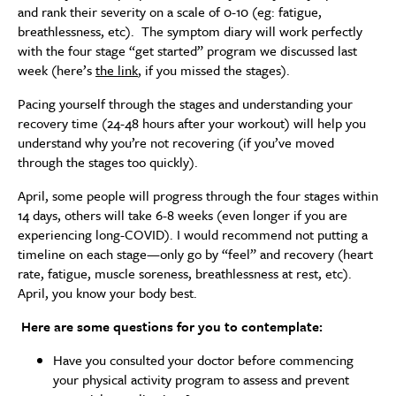
and rank their severity on a scale of 0-10 (eg: fatigue,
breathlessness, etc). The symptom diary will work perfectly
with the four stage “get started” program we discussed last
week (here’s
the link
, if you missed the stages).
Pacing yourself through the stages and understanding your
recovery time (24-48 hours after your workout) will help you
understand why you’re not recovering (if you’ve moved
through the stages too quickly).
April, some people will progress through the four stages within
14 days, others will take 6-8 weeks (even longer if you are
experiencing long-COVID). I would recommend not putting a
timeline on each stage—only go by “feel” and recovery (heart
rate, fatigue, muscle soreness, breathlessness at rest, etc).
April, you know your body best.
Here are some questions for you to contemplate:
Have you consulted your doctor before commencing
your physical activity program to assess and prevent