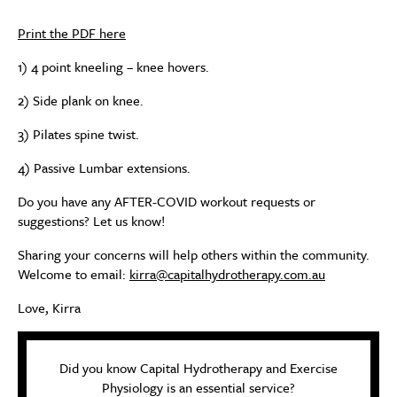
Print the PDF here
1) 4 point kneeling – knee hovers.
2) Side plank on knee.
3) Pilates spine twist.
4) Passive Lumbar extensions.
Do you have any AFTER-COVID workout requests or
suggestions? Let us know!
Sharing your concerns will help others within the community.
Welcome to email:
kirra@capitalhydrotherapy.com.au
Love, Kirra
Did you know Capital Hydrotherapy and Exercise
Physiology is an essential service?