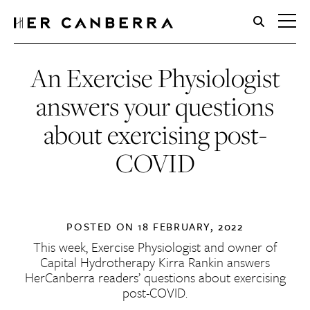
HerCanberra
An Exercise Physiologist
answers your questions
about exercising post-
COVID
POSTED ON
18 FEBRUARY, 2022
This week, Exercise Physiologist and owner of
Capital Hydrotherapy Kirra Rankin answers
HerCanberra readers’ questions about exercising
post-COVID.