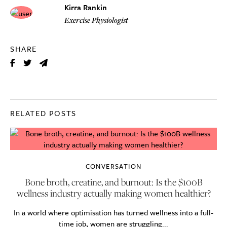
Kirra Rankin
Exercise Physiologist
SHARE
RELATED POSTS
CONVERSATION
Bone broth, creatine, and burnout: Is the $100B
wellness industry actually making women healthier?
In a world where optimisation has turned wellness into a full-
time job, women are struggling...