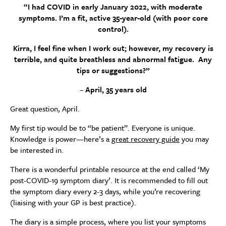
“I had COVID in early January 2022, with moderate
symptoms. I’m a fit, active 35-year-old (with poor core
control).
Kirra, I feel fine when I work out; however, my recovery is
terrible, and quite breathless and abnormal fatigue. Any
tips or suggestions?”
–
April, 35 years old
Great question, April.
My first tip would be to “be patient”. Everyone is unique.
Knowledge is power—here’s a
great recovery guide
you may
be interested in.
There is a wonderful printable resource at the end called ‘My
post-COVID-19 symptom diary’. It is recommended to fill out
the symptom diary every 2-3 days, while you’re recovering
(liaising with your GP is best practice).
The diary is a simple process, where you list your symptoms