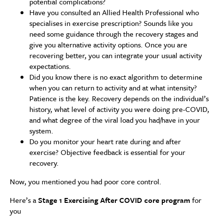
potential complications?
Have you consulted an Allied Health Professional who
specialises in exercise prescription? Sounds like you
need some guidance through the recovery stages and
give you alternative activity options. Once you are
recovering better, you can integrate your usual activity
expectations.
Did you know there is no exact algorithm to determine
when you can return to activity and at what intensity?
Patience is the key. Recovery depends on the individual’s
history, what level of activity you were doing pre-COVID,
and what degree of the viral load you had/have in your
system.
Do you monitor your heart rate during and after
exercise? Objective feedback is essential for your
recovery.
Now, you mentioned you had poor core control.
Here’s a
Stage 1 Exercising After COVID core program
for
you