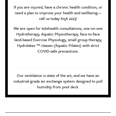
If you are injured, have a chronic health condition, or
need a plan to improve your health and wellbeing—
call us today 6156 2223!
We are open for telehealth consultations, one-on-one
Hydrotherapy, Aquatic Physiotherapy, face-to-face
land-based Exercise Physiology, small group therapy,
Hydrolates ™ classes (Aquatic Pilates) with strict
COVID-safe precautions.
Our ventilation is state of the art, and we have an
industrial-grade air exchange system designed to pull
humidity from pool deck.