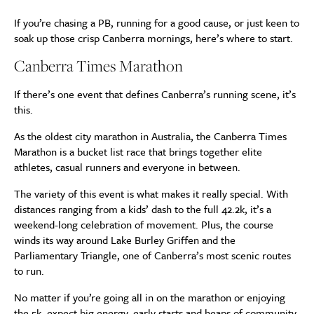
If you’re chasing a PB, running for a good cause, or just keen to
soak up those crisp Canberra mornings, here’s where to start.
Canberra Times Marathon
If there’s one event that defines Canberra’s running scene, it’s
this.
As the oldest city marathon in Australia, the Canberra Times
Marathon is a bucket list race that brings together elite
athletes, casual runners and everyone in between.
The variety of this event is what makes it really special. With
distances ranging from a kids’ dash to the full 42.2k, it’s a
weekend-long celebration of movement. Plus, the course
winds its way around Lake Burley Griffen and the
Parliamentary Triangle, one of Canberra’s most scenic routes
to run.
No matter if you’re going all in on the marathon or enjoying
the 5k, expect big energy, early starts and heaps of community