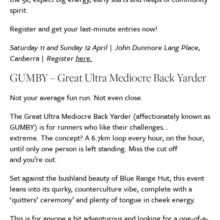
spirit.
Register and get your last-minute entries now!
Saturday 11 and Sunday 12 April | John Dunmore Lang Place,
Canberra | Register
here.
GUMBY – Great Ultra Mediocre Back Yarder
Not your average fun run. Not even close.
The Great Ultra Mediocre Back Yarder (affectionately known as
GUMBY) is for runners who like their challenges…
extreme. The concept? A 6.7km loop every hour, on the hour,
until only one person is left standing. Miss the cut off
and you’re out.
Set against the bushland beauty of Blue Range Hut, this event
leans into its quirky, counterculture vibe, complete with a
‘quitters’ ceremony’ and plenty of tongue in cheek energy.
This is for anyone a bit adventurous and looking for a one-of-a-