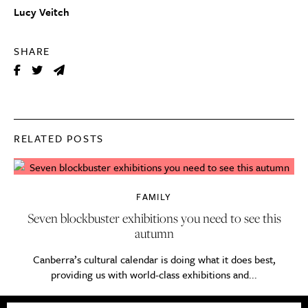
Lucy Veitch
SHARE
RELATED POSTS
FAMILY
Seven blockbuster exhibitions you need to see this
autumn
Canberra’s cultural calendar is doing what it does best,
providing us with world-class exhibitions and...