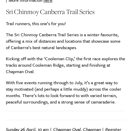
| More information
here
.
Sri Chinmoy Canberra Trail Series
Trail runners, this one’s for you!
The Sri Chinmoy Canberra Trail Series is a winter favourite,
offering a mix of distances and locations that showcase some
of Canberra’s best natural landscapes.
Kicking off with the ‘Cooleman Clip,’ the first race explores the
tracks around Cooleman Ridge, starting and finishing at
Chapman Oval.
With five events running through to July, it’s a great way to
stay motivated (and perhaps a little muddy) across the cooler
months. There’s lots to look forward to with varied terrain,
peaceful surroundings, and a strong sense of camaraderie.
Sunday 26 April, 10 am | Chapman Oval, Chapman | Register