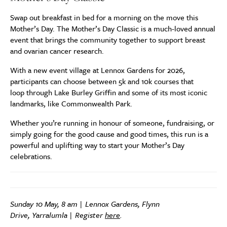
Swap out breakfast in bed for a morning on the move this
Mother’s Day. The Mother’s Day Classic is a much-loved annual
event that brings the community together to support breast
and ovarian cancer research.
With a new event village at Lennox Gardens for 2026,
participants can choose between 5k and 10k courses that
loop through Lake Burley Griffin and some of its most iconic
landmarks, like Commonwealth Park.
Whether you’re running in honour of someone, fundraising, or
simply going for the good cause and good times, this run is a
powerful and uplifting way to start your Mother’s Day
celebrations.
Sunday 10 May, 8 am | Lennox Gardens, Flynn
Drive, Yarralumla | Register
here
.