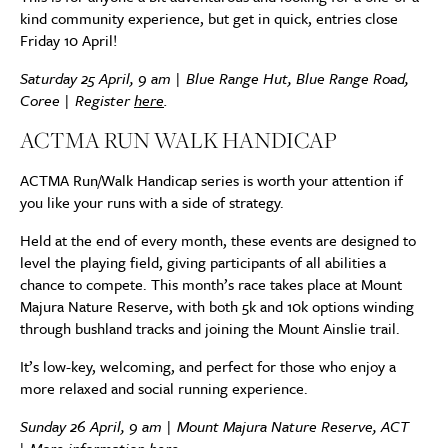
kind community experience, but get in quick, entries close
Friday 10 April!
Saturday 25 April, 9 am | Blue Range Hut, Blue Range Road,
Coree | Register
here
.
ACTMA RUN WALK HANDICAP
ACTMA Run/Walk Handicap series is worth your attention if
you like your runs with a side of strategy.
Held at the end of every month, these events are designed to
level the playing field, giving participants of all abilities a
chance to compete. This month’s race takes place at Mount
Majura Nature Reserve, with both 5k and 10k options winding
through bushland tracks and joining the Mount Ainslie trail.
It’s low-key, welcoming, and perfect for those who enjoy a
more relaxed and social running experience.
Sunday 26 April, 9 am | Mount Majura Nature Reserve, ACT