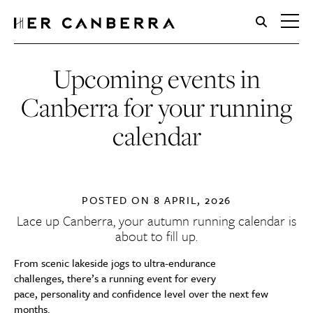
HerCanberra
Upcoming events in
Canberra for your running
calendar
POSTED ON
8 APRIL, 2026
Lace up Canberra, your autumn running calendar is
about to fill up.
From scenic lakeside jogs to ultra-endurance
challenges, there’s a running event for every
pace, personality and confidence level over the next few
months.