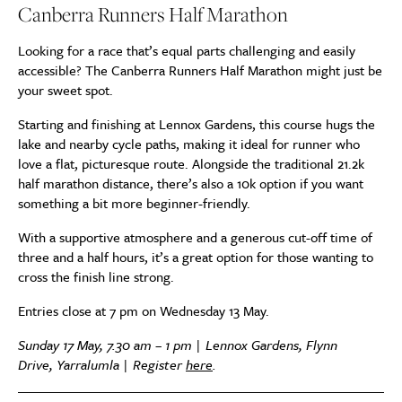
Canberra Runners Half Marathon
Looking for a race that’s equal parts challenging and easily
accessible? The Canberra Runners Half Marathon might just be
your sweet spot.
Starting and finishing at Lennox Gardens, this course hugs the
lake and nearby cycle paths, making it ideal for runner who
love a flat, picturesque route. Alongside the traditional 21.2k
half marathon distance, there’s also a 10k option if you want
something a bit more beginner-friendly.
With a supportive atmosphere and a generous cut-off time of
three and a half hours, it’s a great option for those wanting to
cross the finish line strong.
Entries close at 7 pm on Wednesday 13 May.
Sunday 17 May, 7.30 am – 1 pm | Lennox Gardens, Flynn
Drive, Yarralumla | Register
here
.