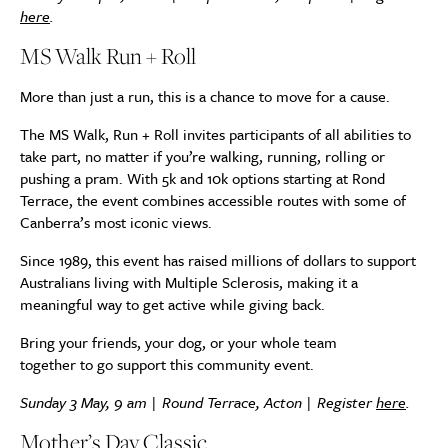
here
.
MS Walk Run + Roll
More than just a run, this is a chance to move for a cause.
The MS Walk, Run + Roll invites participants of all abilities to
take part, no matter if you’re walking, running, rolling or
pushing a pram. With 5k and 10k options starting at Rond
Terrace, the event combines accessible routes with some of
Canberra’s most iconic views.
Since 1989, this event has raised millions of dollars to support
Australians living with Multiple Sclerosis, making it a
meaningful way to get active while giving back.
Bring your friends, your dog, or your whole team
together to go support this community event.
Sunday 3 May, 9 am | Round Terrace, Acton | Register
here
.
Mother’s Day Classic