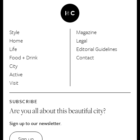
Style
Magazine
HerCanberra
Home
Legal
Life
Editorial Guidelines
Food + Drink
Contact
City
Active
Visit
SUBSCRIBE
Are you all about this beautiful city?
Sign up to our newsletter.
Sign up