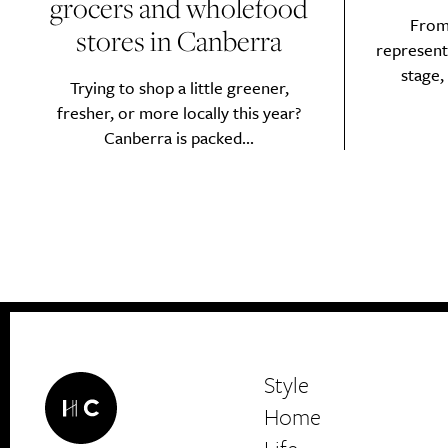
grocers and wholefood
From 
stores in Canberra
represent
stage,
Trying to shop a little greener,
fresher, or more locally this year?
Canberra is packed...
Style
Home