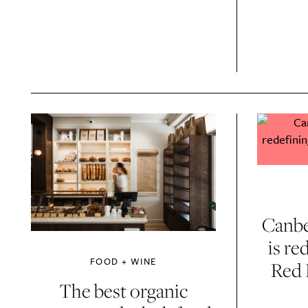
Email Frequency
*
Daily
Canbe
Search
Interests
*
is re
Style
FOOD + WINE
Red 
City
The best organic