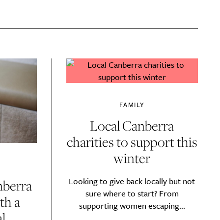
FAMILY
Local Canberra
charities to support this
winter
Looking to give back locally but not
nberra
sure where to start? From
th a
y?
supporting women escaping...
l