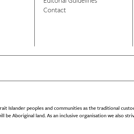
Editorial Guidelines
Contact
it Islander peoples and communities as the traditional custo
ll be Aboriginal land. As an inclusive organisation we also str