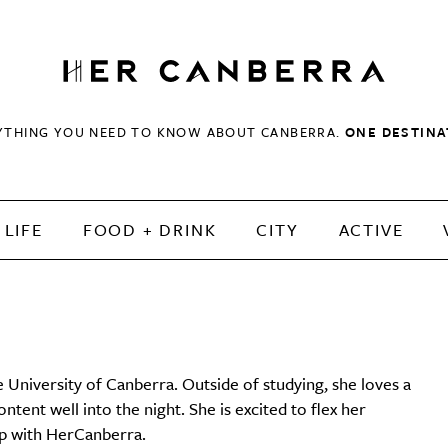
HerCanberra
YTHING YOU NEED TO KNOW ABOUT CANBERRA.
ONE DESTINA
LIFE
FOOD + DRINK
CITY
ACTIVE
e University of Canberra. Outside of studying, she loves a
ent well into the night. She is excited to flex her
hip with HerCanberra.