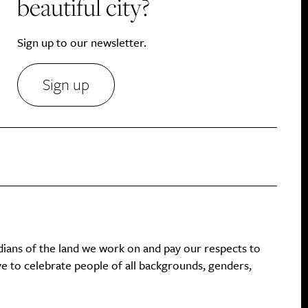
beautiful city?
Sign up to our newsletter.
Sign up
dians of the land we work on and pay our respects to
ive to celebrate people of all backgrounds, genders,