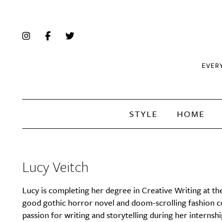
EVER
STYLE
HOME
Lucy Veitch
Lucy is completing her degree in Creative Writing at th
good gothic horror novel and doom-scrolling fashion cont
passion for writing and storytelling during her interns