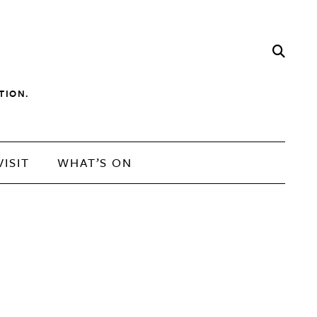
TION.
VISIT
WHAT’S ON