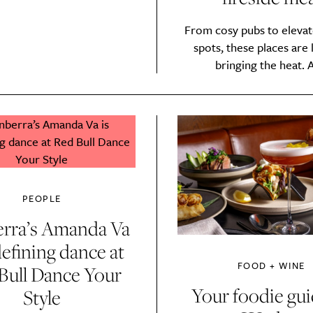
Sign up to our newsletter.
From cosy pubs to elevat
spots, these places are l
bringing the heat. A
Weekly
PEOPLE
rra’s Amanda Va
defining dance at
Life
Food + 
FOOD + WINE
Bull Dance Your
Active
News
Your foodie gui
Style