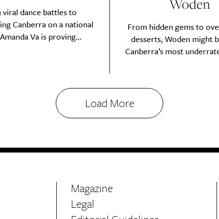
Woden
viral dance battles to
ing Canberra on a national
From hidden gems to ove
 Amanda Va is proving...
desserts, Woden might b
Canberra’s most underrated
Sign Up
Load More
Magazine
Legal