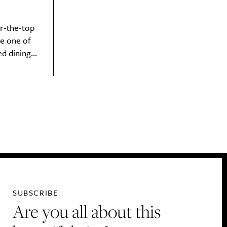
r-the-top
e one of
 dining...
SUBSCRIBE
Are you all about this