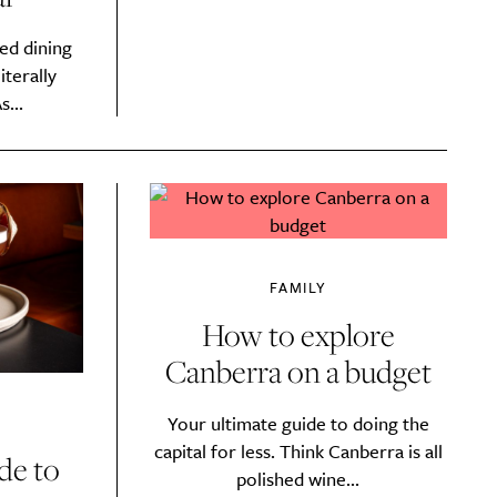
ed dining
iterally
s...
FAMILY
How to explore
Canberra on a budget
Drink
Your ultimate guide to doing the
capital for less. Think Canberra is all
de to
polished wine...