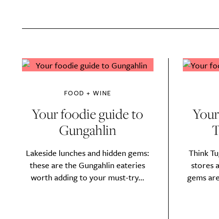
FOOD + WINE
Your foodie guide to
Your
Gungahlin
T
Lakeside lunches and hidden gems:
Think Tu
these are the Gungahlin eateries
stores 
worth adding to your must-try...
gems are
A