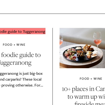
FOOD + WINE
 foodie guide to
uggeranong
ggeranong is just big-box
FOOD + WINE
and carparks? These local
 proving otherwise. For...
10+ places in Ca
SUBSCRIBE
to warm up wi
re you all about this beautiful cit
fireside mea