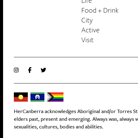
Life
Food + Drink
HerCanberra
City
Active
Visit
HerCanberra acknowledges Aboriginal and/or Torres Stra
elders past, present and emerging. Always was, always wi
sexualities, cultures, bodies and abilities.