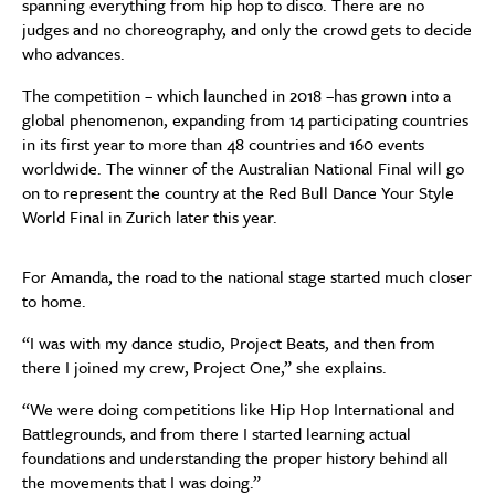
spanning everything from hip hop to disco. There are no
judges and no choreography, and only the crowd gets to decide
who advances.
The competition – which launched in 2018 –has grown into a
global phenomenon, expanding from 14 participating countries
in its first year to more than 48 countries and 160 events
worldwide. The winner of the Australian National Final will go
on to represent the country at the Red Bull Dance Your Style
World Final in Zurich later this year.
For Amanda, the road to the national stage started much closer
to home.
“I was with my dance studio, Project Beats, and then from
there I joined my crew, Project One,” she explains.
“We were doing competitions like Hip Hop International and
Battlegrounds, and from there I started learning actual
foundations and understanding the proper history behind all
the movements that I was doing.”