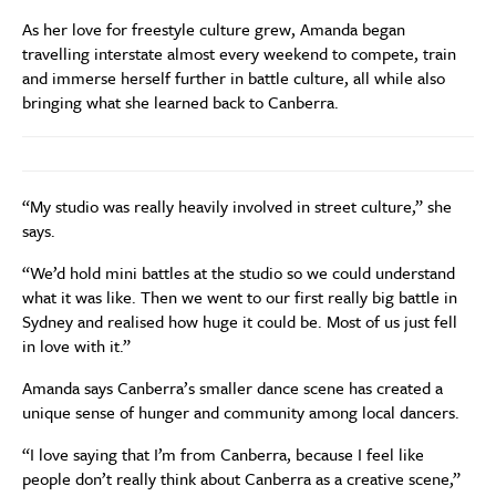
As her love for freestyle culture grew, Amanda began
travelling interstate almost every weekend to compete, train
and immerse herself further in battle culture, all while also
bringing what she learned back to Canberra.
“My studio was really heavily involved in street culture,” she
says.
“We’d hold mini battles at the studio so we could understand
what it was like. Then we went to our first really big battle in
Sydney and realised how huge it could be. Most of us just fell
in love with it.”
Amanda says Canberra’s smaller dance scene has created a
unique sense of hunger and community among local dancers.
“I love saying that I’m from Canberra, because I feel like
people don’t really think about Canberra as a creative scene,”