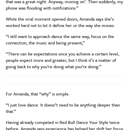
that was a great night. Anyway, moving on’. Then suddenly, my
phone was flooding with notifications.”
While the viral moment opened doors, Amanda says she’s
worked hard not to let it define her or the way she moves.
“I still want to approach dance the same way, focus on the
connection, the music and being present,”
“There can be expectations once you achieve a certain level,
people expect more and greater, but I think it’s a matter of
going back to why you’re doing what you’re doing.”
For Amanda, that “why” is simple.
“I just love dance. It doesn’t need to be anything deeper than
that.”
Having already competed in Red Bull Dance Your Style twice
before, Amanda says experience has helped her shift her focus