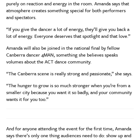
purely on reaction and energy in the room. Amanda says that
atmosphere creates something special for both performers
and spectators.
“If you give the dancer a lot of energy, they’ll give you back a
lot of energy. Everyone deserves that spotlight and that love.”
Amanda will also be joined in the national final by fellow
Canberra dancer 4MAN, something she believes speaks
volumes about the ACT dance community.
“The Canberra scene is really strong and passionate,” she says.
“The hunger to grow is so much stronger when you’re from a
smaller city because you want it so badly, and your community
wants it for you too.”
And for anyone attending the event for the first time, Amanda
says there’s only one thing audiences need to do: show up and