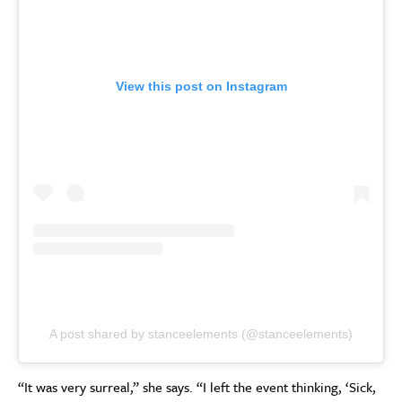
View this post on Instagram
A post shared by stanceelements (@stanceelements)
“It was very surreal,” she says. “I left the event thinking, ‘Sick,