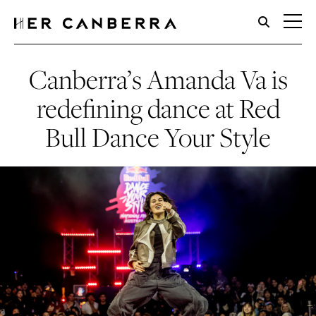
HerCanberra
Canberra’s Amanda Va is
redefining dance at Red
Bull Dance Your Style