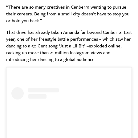
“There are so many creatives in Canberra wanting to pursue
their careers. Being from a small city doesn’t have to stop you
or hold you back.”
That drive has already taken Amanda far beyond Canberra. Last
year, one of her freestyle battle performances – which saw her
dancing to a 50 Cent song ‘Just a Lil Bit’ –exploded online,
racking up more than 21 million Instagram views and
introducing her dancing to a global audience.