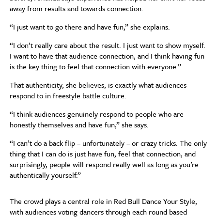
away from results and towards connection.
“I just want to go there and have fun,” she explains.
“I don’t really care about the result. I just want to show myself.
I want to have that audience connection, and I think having fun
is the key thing to feel that connection with everyone.”
That authenticity, she believes, is exactly what audiences
respond to in freestyle battle culture.
“I think audiences genuinely respond to people who are
honestly themselves and have fun,” she says.
“I can’t do a back flip – unfortunately – or crazy tricks. The only
thing that I can do is just have fun, feel that connection, and
surprisingly, people will respond really well as long as you’re
authentically yourself.”
The crowd plays a central role in Red Bull Dance Your Style,
with audiences voting dancers through each round based