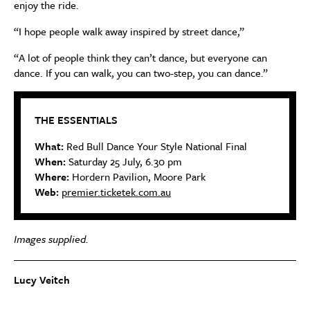
enjoy the ride.
“I hope people walk away inspired by street dance,”
“A lot of people think they can’t dance, but everyone can
dance. If you can walk, you can two-step, you can dance.”
THE ESSENTIALS
What:
Red Bull Dance Your Style National Final
When:
Saturday 25 July, 6.30 pm
Where:
Hordern Pavilion, Moore Park
Web:
premier.ticketek.com.au
Images supplied.
Lucy Veitch