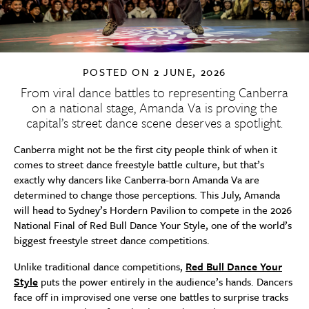
POSTED ON
2 JUNE, 2026
From viral dance battles to representing Canberra
on a national stage, Amanda Va is proving the
capital’s street dance scene deserves a spotlight.
Canberra might not be the first city people think of when it
comes to street dance freestyle battle culture, but that’s
exactly why dancers like Canberra-born Amanda Va are
determined to change those perceptions. This July, Amanda
will head to Sydney’s Hordern Pavilion to compete in the 2026
National Final of Red Bull Dance Your Style, one of the world’s
biggest freestyle street dance competitions.
Unlike traditional dance competitions,
Red Bull Dance Your
Style
puts the power entirely in the audience’s hands. Dancers
face off in improvised one verse one battles to surprise tracks