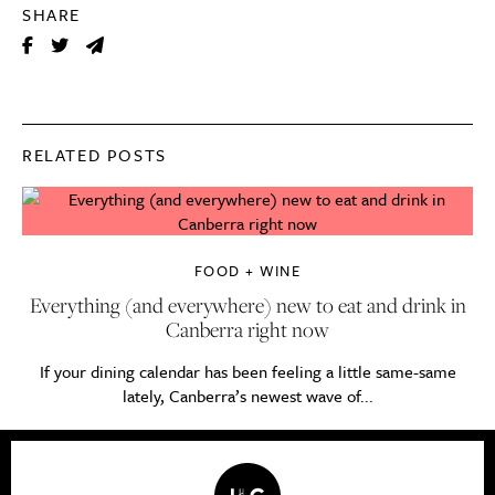
SHARE
RELATED POSTS
FOOD + WINE
Everything (and everywhere) new to eat and drink in
Canberra right now
If your dining calendar has been feeling a little same-same
lately, Canberra’s newest wave of...