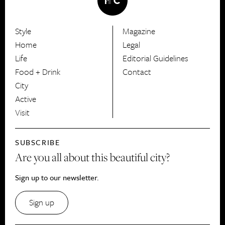
Style
Magazine
HerCanberra
Home
Legal
Life
Editorial Guidelines
Food + Drink
Contact
City
Active
Visit
SUBSCRIBE
Are you all about this beautiful city?
Sign up to our newsletter.
Sign up