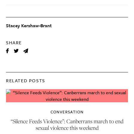
Stacey Kershaw-Brant
SHARE
RELATED POSTS
CONVERSATION
“Silence Feeds Violence”: Canberrans march to end
sexual violence this weekend