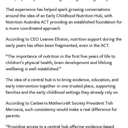
That experience has helped spark growing conversations
around the idea of an Early Childhood Nutrition Hub, with
Nutrition Australia ACT providing an established foundation for
a more coordinated approach.
According to CEO Leanne Elliston, nutrition support during the
early years has often been fragmented, even in the ACT.
“The importance of nutrition in the first five years of life to
children’s physical health, brain development and lifelong
wellbeing is well established.”
The idea of a central hub is to bring evidence, education, and
early intervention together in one trusted place, supporting
families and the early childhood settings they already rely on.
According to Canberra Mothercraft Society President Tish
Mercieca, such consistency would make a real difference for
parents.
“Providing access to a central hub offering evidence-based