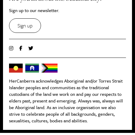
Sign up to our newsletter.
Sign up
HerCanberra acknowledges Aboriginal and/or Torres Strait
Islander peoples and communities as the traditional
custodians of the land we work on and pay our respects to
elders past, present and emerging. Always was, always will
be Aboriginal land. As an inclusive organisation we also
strive to celebrate people of all backgrounds, genders,
sexualities, cultures, bodies and abilities.