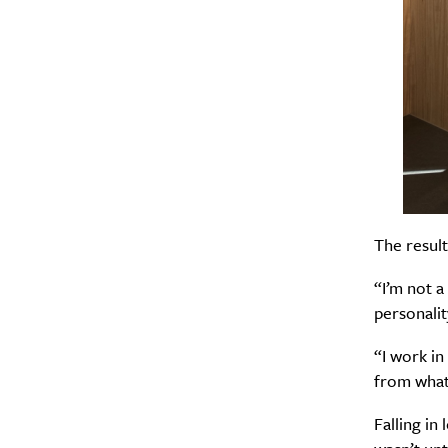
The result
“I’m not 
personalit
“I work in
from what 
Falling in