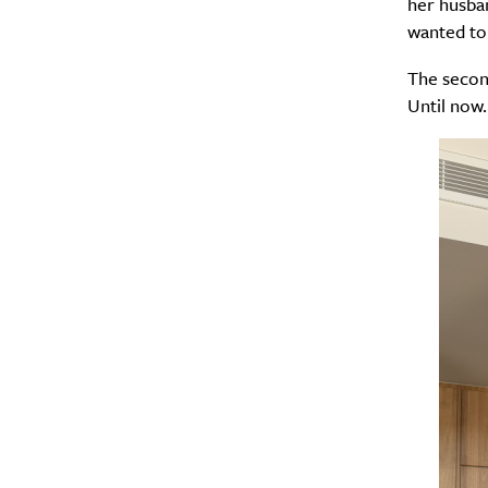
her husban
wanted to 
The second
Until now.