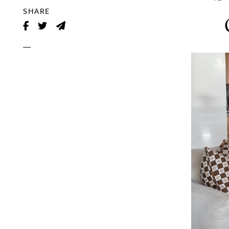
SHARE