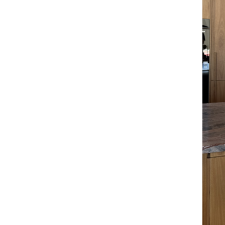
A
Email Frequency
*
Daily