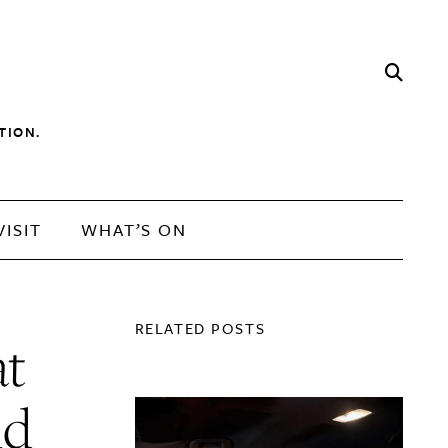
TION.
VISIT
WHAT’S ON
RELATED POSTS
at
nd