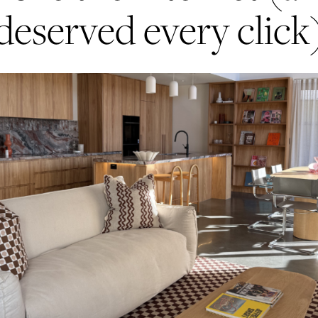
deserved every click