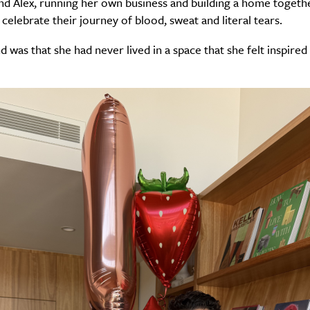
d Alex, running her own business and building a home togethe
celebrate their journey of blood, sweat and literal tears.
 was that she had never lived in a space that she felt inspired 