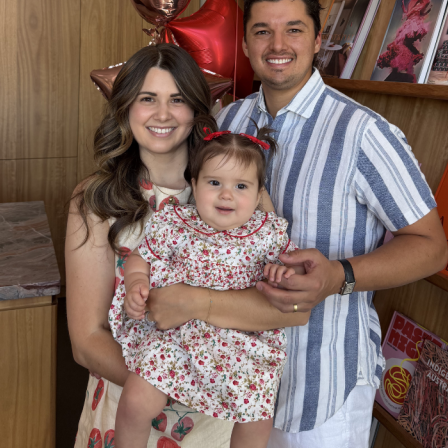
SUBSCRIBE
re you all about this beautiful cit
Sign up to our newsletter.
Weekly