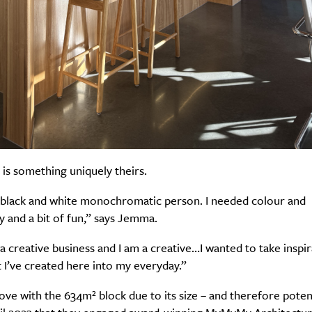
 is something uniquely theirs.
a black and white monochromatic person. I needed colour and
y and a bit of fun,” says Jemma.
 a creative business and I am a creative…I wanted to take inspi
I’ve created here into my everyday.”
 love with the 634m² block due to its size – and therefore potent