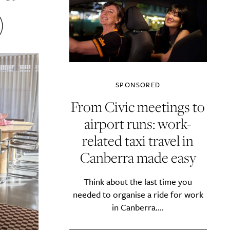
)
SPONSORED
From Civic meetings to
airport runs: work-
related taxi travel in
Canberra made easy
Think about the last time you
needed to organise a ride for work
in Canberra....