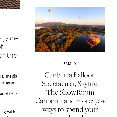
as gone
f
or the
FAMILY
Canberra Balloon
cial media
Spectacular, Skyfire,
Instagram.
The ShowRoom
vated four-
Canberra and more: 70+
ways to spend your
ting with