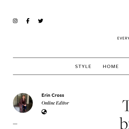
EVER
STYLE
HOME
Erin Cross
T
Online Editor
b