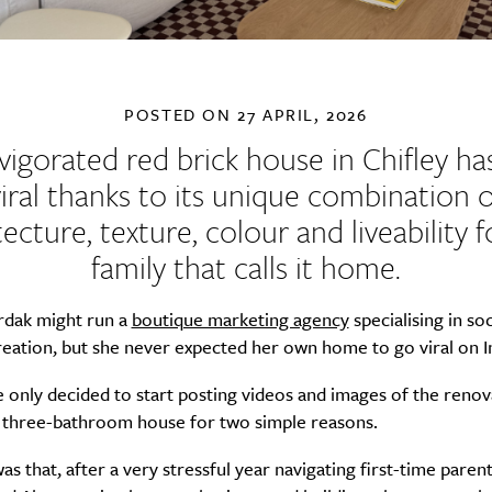
POSTED ON
27 APRIL, 2026
vigorated red brick house in Chifley h
viral thanks to its unique combination o
tecture, texture, colour and liveability f
family that calls it home.
dak might run a
boutique marketing agency
specialising in so
reation, but she never expected her own home to go viral on 
he only decided to start posting videos and images of the reno
three-bathroom house for two simple reasons.
was that, after a very stressful year navigating first-time paren