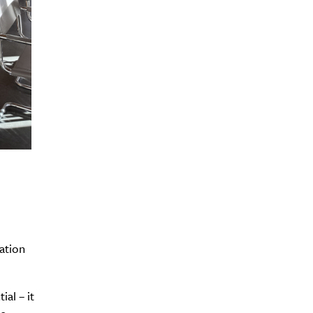
ration
ial – it