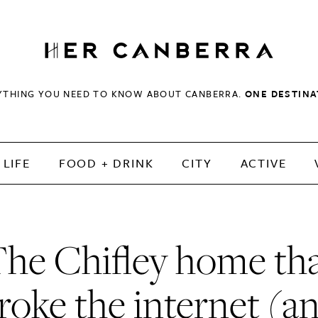
HerCanberra
YTHING YOU NEED TO KNOW ABOUT CANBERRA.
ONE DESTINA
LIFE
FOOD + DRINK
CITY
ACTIVE
he Chifley home th
roke the internet (a