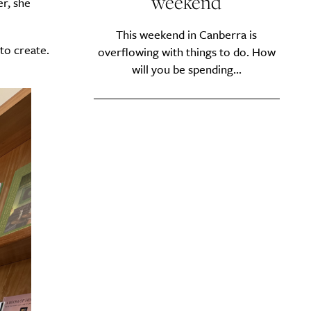
weekend
r, she
This weekend in Canberra is
to create.
overflowing with things to do. How
will you be spending...