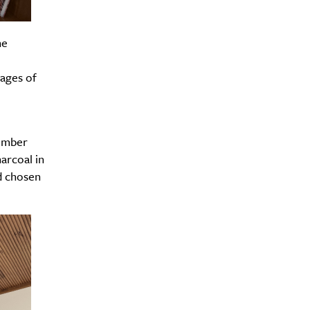
he
Drink
pages of
timber
arcoal in
d chosen