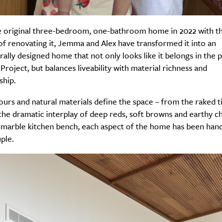
e original three-bedroom, one-bathroom home in 2022 with t
of renovating it, Jemma and Alex have transformed it into an
Life
Food + 
rally designed home that not only looks like it belongs in the 
Active
News
Project, but balances liveability with material richness and
ship.
urs and natural materials define the space – from the raked 
 the dramatic interplay of deep reds, soft browns and earthy ch
n marble kitchen bench, each aspect of the home has been han
ple.
Sign Up