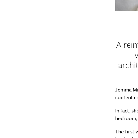
A rein
archi
Jemma Mr
content c
In fact, s
bedroom, 
The first 