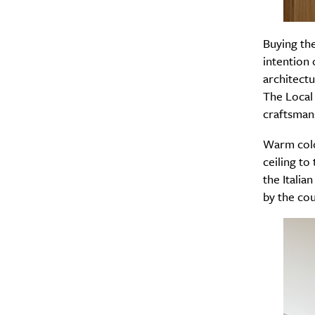
Search
Buying th
Interests
*
intention 
Style
architectu
City
The Local 
craftsman
Warm colo
ceiling to
the Italia
by the cou