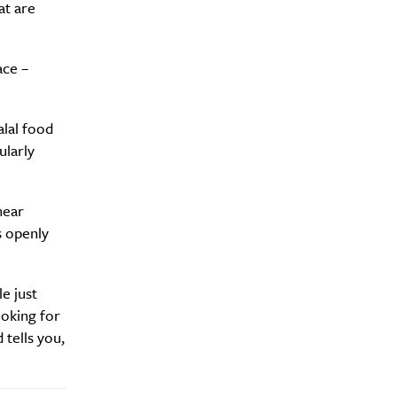
at are
ace –
alal food
ularly
hear
s openly
e just
ooking for
 tells you,