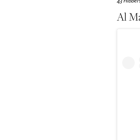
43 Hibber
Al M