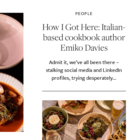
PEOPLE
How I Got Here: Italian-
based cookbook author
Emiko Davies
Admit it, we’ve all been there –
stalking social media and LinkedIn
profiles, trying desperately...