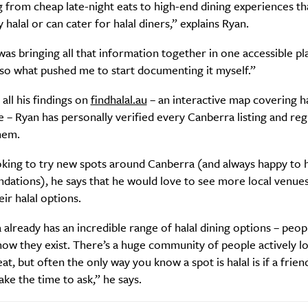
 from cheap late-night eats to high-end dining experiences th
y halal or can cater for halal diners,” explains Ryan.
s bringing all that information together in one accessible pl
lso what pushed me to start documenting it myself.”
all his findings on
findhalal.au
– an interactive map covering h
 – Ryan has personally verified every Canberra listing and reg
hem.
oking to try new spots around Canberra (and always happy to 
ations), he says that he would love to see more local venue
eir halal options.
already has an incredible range of halal dining options – peopl
ow they exist. There’s a huge community of people actively l
at, but often the only way you know a spot is halal is if a friend
take the time to ask,” he says.