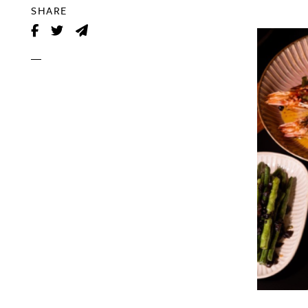
SHARE