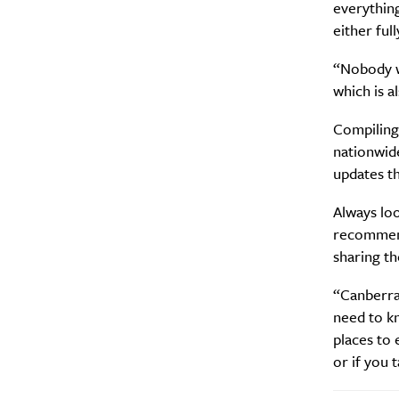
everything
either full
“Nobody wa
which is a
Compiling 
nationwide
updates t
Always lo
recommend
sharing th
“Canberra 
need to kn
places to e
or if you 