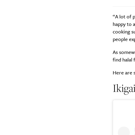
“A lot of 
happy to 
cooking su
people ex
A
As somewha
find halal
Here are s
Ikig
Email Frequency
*
Daily