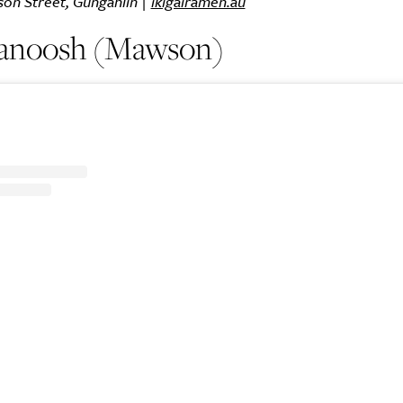
son Street, Gungahlin |
ikigairamen.au
anoosh (Mawson)