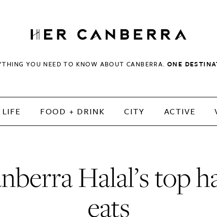
HerCanberra
YTHING YOU NEED TO KNOW ABOUT CANBERRA.
ONE DESTINA
LIFE
FOOD + DRINK
CITY
ACTIVE
nberra Halal’s top ha
eats