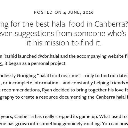
POSTED ON
4 JUNE, 2026
ng for the best halal food in Canberra
even suggestions from someone who’
it his mission to find it.
 Rashid launched
@cbr.halal
and the accompanying website
f
25, it began as a personal project.
ndlessly Googling “halal food near me” – only to find outdated
, or incomplete information – and constantly helping friends 
t recommendations, Ryan decided to bring together his love f
graphy to create a resource documenting the Canberra halal 
 years, Canberra has really stepped its game up. What used to b
ene has grown into something genuinely exciting. You can now