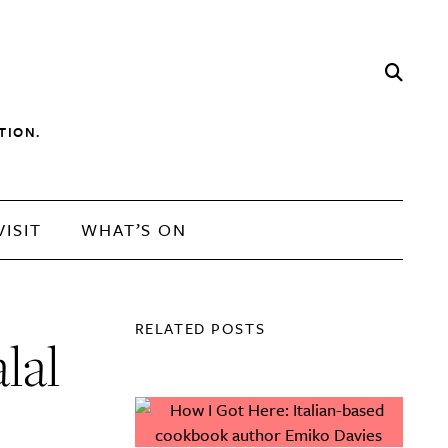
TION.
VISIT
WHAT’S ON
RELATED POSTS
lal