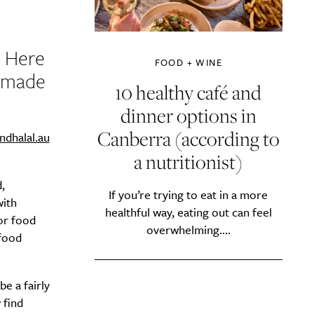
? Here
FOOD + WINE
s made
10 healthy café and
dinner options in
Canberra (according to
indhalal.au
a nutritionist)
,
If you’re trying to eat in a more
with
healthful way, eating out can feel
or food
overwhelming....
food
e a fairly
 find