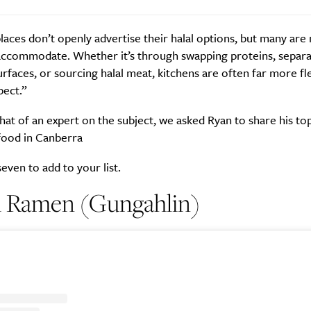
places don’t openly advertise their halal options, but many ar
accommodate. Whether it’s through swapping proteins, separa
rfaces, or sourcing halal meat, kitchens are often far more fle
SUBSCRIBE
pect.”
re you all about this beautiful cit
t of an expert on the subject, we asked Ryan to share his top
Sign up to our newsletter.
 food in Canberra
even to add to your list.
ai Ramen (Gungahlin)
Weekly