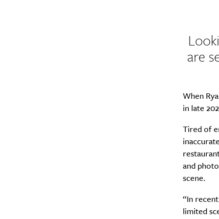
Looki
are s
When Ryan
in late 20
Tired of e
inaccurate
restauran
and photo
scene.
“In recent
limited sc