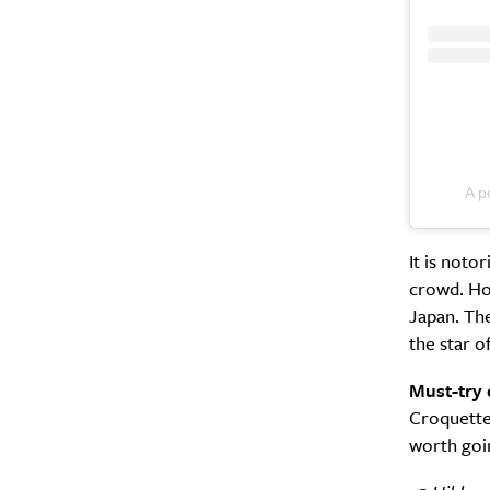
A p
It is noto
crowd. Hon
Japan. The
the star o
Must-try 
Croquette 
worth goin