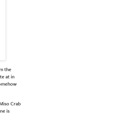
om the
te at in
 somehow
 Miso Crab
ne is