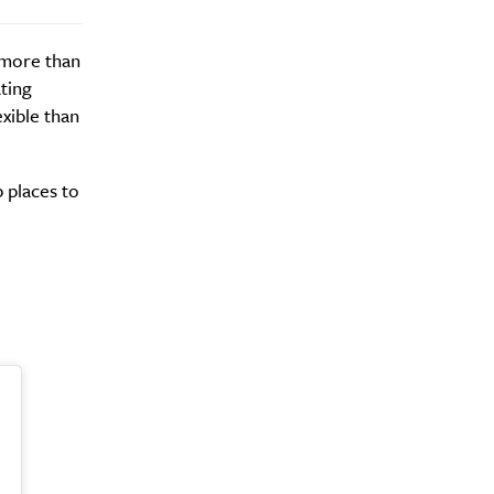
e more than
ting
xible than
y?
 places to