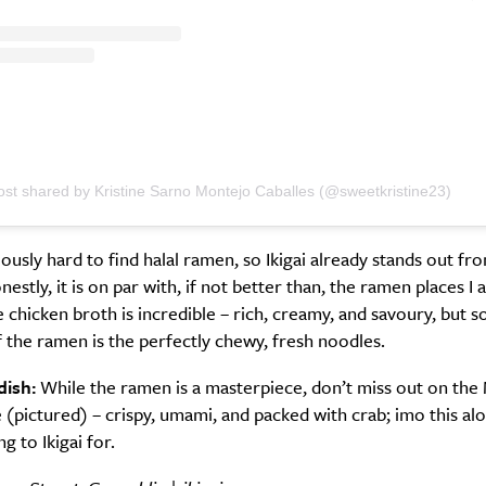
ost shared by Kristine Sarno Montejo Caballes (@sweetkristine23)
riously hard to find halal ramen, so Ikigai already stands out fr
estly, it is on par with, if not better than, the ramen places I a
 chicken broth is incredible – rich, creamy, and savoury, but
f the ramen is the perfectly chewy, fresh noodles.
dish:
While the ramen is a masterpiece, don’t miss out on the
(pictured) – crispy, umami, and packed with crab; imo this alo
g to Ikigai for.