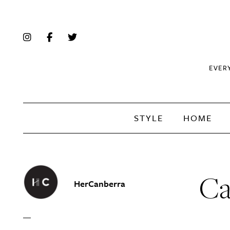
EVER
STYLE
HOME
Ca
HerCanberra