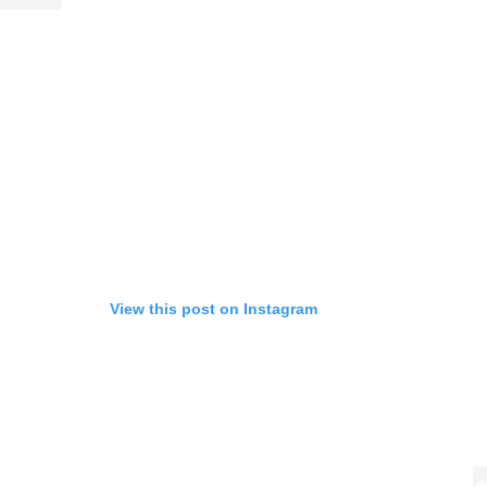
Life
Food + 
Active
News
View this post on Instagram
Sign Up