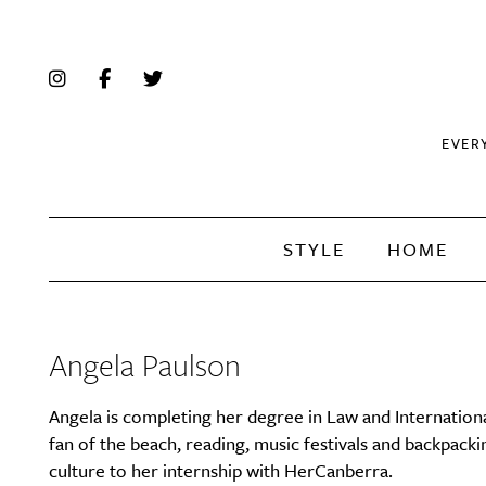
EVER
STYLE
HOME
Angela Paulson
Angela is completing her degree in Law and Internationa
fan of the beach, reading, music festivals and backpacki
culture to her internship with HerCanberra.