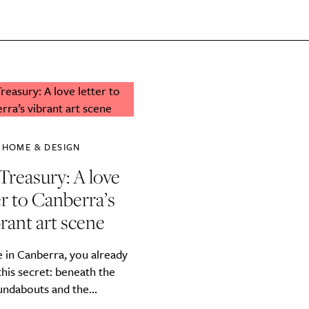
SUBSCRIBE
re you all about this beautiful cit
Sign up to our newsletter.
HOME & DESIGN
Treasury: A love
er to Canberra’s
rant art scene
ve in Canberra, you already
his secret: beneath the
Weekly
undabouts and the...