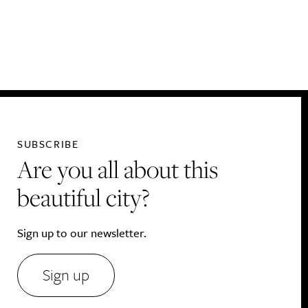
Drink
SUBSCRIBE
Are you all about this
beautiful city?
Sign up to our newsletter.
Sign up