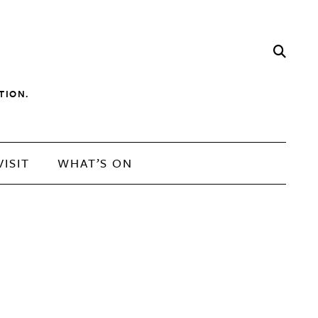
TION.
VISIT
WHAT’S ON