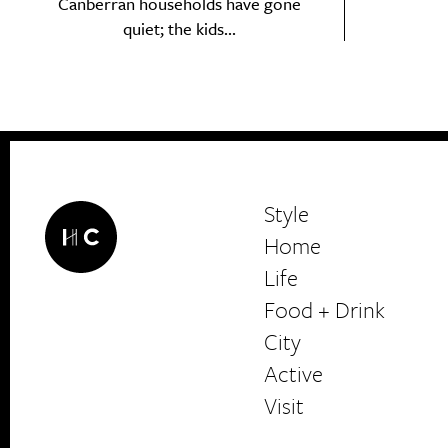
Canberran households have gone
Search
quiet; the kids...
Interests
*
Style
City
Style
Home
Life
Food + Drink
HerCanberra
City
Active
Visit