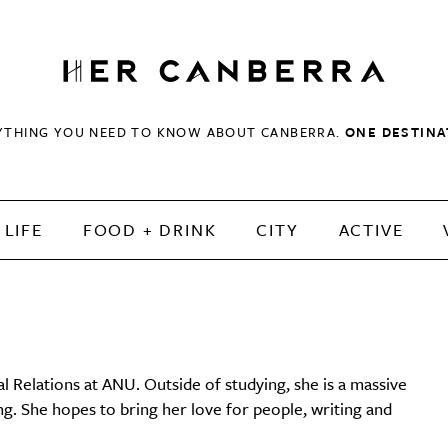
HerCanberra
YTHING YOU NEED TO KNOW ABOUT CANBERRA.
ONE DESTINA
LIFE
FOOD + DRINK
CITY
ACTIVE
l Relations at ANU. Outside of studying, she is a massive
ng. She hopes to bring her love for people, writing and