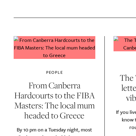
A
PEOPLE
The 
From Canberra
lett
Hardcourts to the FIBA
vib
Masters: The local mum
If you li
headed to Greece
Email Frequency
*
know t
Daily
ro
By 10 pm on a Tuesday night, most