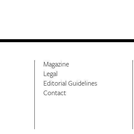
Life
Food + 
Active
News
Magazine
Legal
Editorial Guidelines
Sign Up
Contact