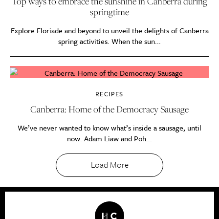
Top ways to embrace the sunshine in Canberra during
springtime
Explore Floriade and beyond to unveil the delights of Canberra
spring activities. When the sun...
RECIPES
Canberra: Home of the Democracy Sausage
We’ve never wanted to know what’s inside a sausage, until
now. Adam Liaw and Poh...
Load More