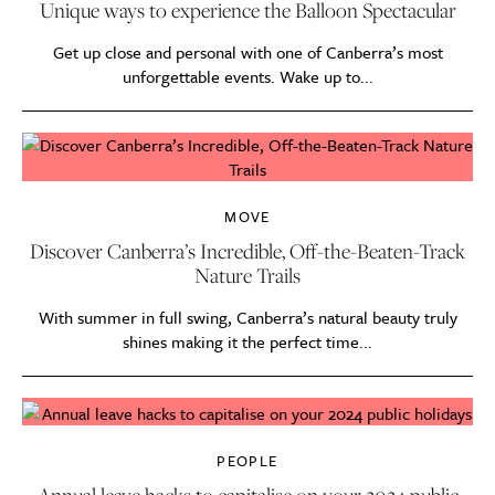
Unique ways to experience the Balloon Spectacular
Get up close and personal with one of Canberra’s most
unforgettable events. Wake up to...
MOVE
Discover Canberra’s Incredible, Off-the-Beaten-Track
Nature Trails
With summer in full swing, Canberra’s natural beauty truly
shines making it the perfect time...
PEOPLE
Annual leave hacks to capitalise on your 2024 public