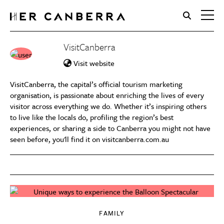
HerCanberra
VisitCanberra
Visit website
VisitCanberra, the capital’s official tourism marketing
organisation, is passionate about enriching the lives of every
visitor across everything we do. Whether it’s inspiring others
to live like the locals do, profiling the region’s best
experiences, or sharing a side to Canberra you might not have
seen before, you'll find it on visitcanberra.com.au
FAMILY