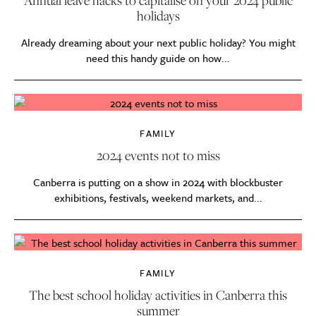
holidays
Already dreaming about your next public holiday? You might
need this handy guide on how...
FAMILY
2024 events not to miss
Canberra is putting on a show in 2024 with blockbuster
exhibitions, festivals, weekend markets, and...
FAMILY
The best school holiday activities in Canberra this
summer