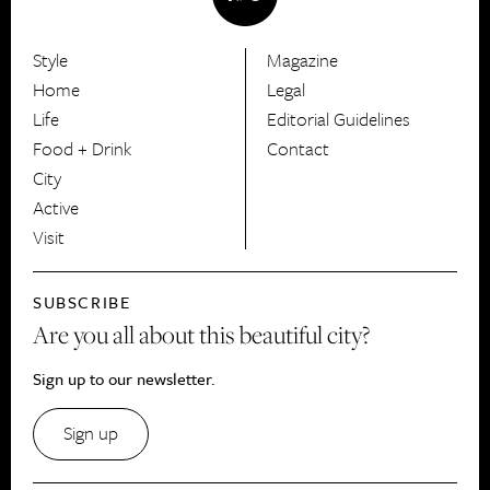
Style
Magazine
HerCanberra
Home
Legal
Life
Editorial Guidelines
Food + Drink
Contact
City
Active
Visit
SUBSCRIBE
Are you all about this beautiful city?
Sign up to our newsletter.
Sign up