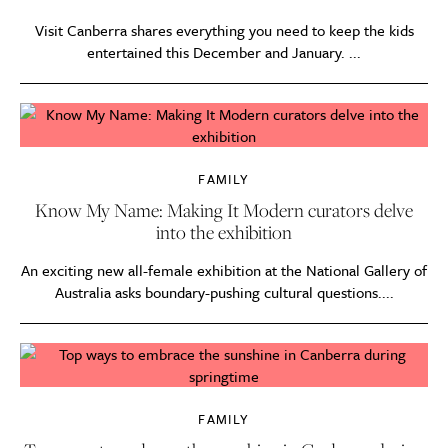
Visit Canberra shares everything you need to keep the kids
entertained this December and January. ...
FAMILY
Know My Name: Making It Modern curators delve
into the exhibition
An exciting new all-female exhibition at the National Gallery of
Australia asks boundary-pushing cultural questions....
FAMILY