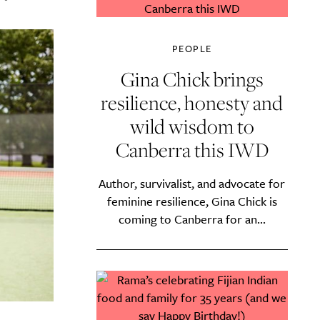
PEOPLE
Gina Chick brings
resilience, honesty and
wild wisdom to
Canberra this IWD
Author, survivalist, and advocate for
feminine resilience, Gina Chick is
coming to Canberra for an...