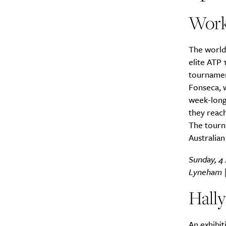
Work
The world
elite ATP
tournamen
Fonseca, w
week-long
they reach
The tourna
Australia
Sunday, 4 
Lyneham 
Hall
An exhibit