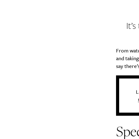
It’
From watc
and takin
say there’
L
Spec