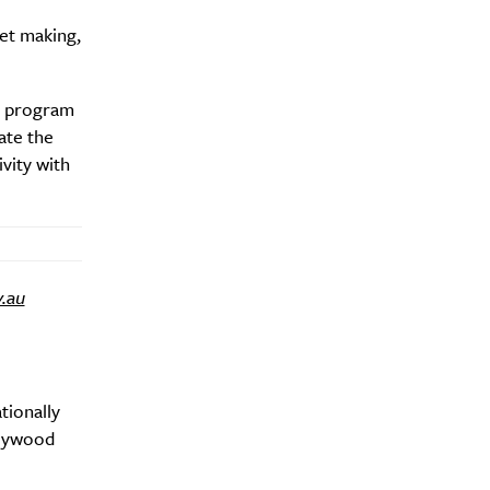
let making,
Drink
e program
ate the
vity with
v.au
tionally
llywood