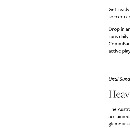
Get ready
soccer ca
Search
Interests
*
Style
Drop in a
runs daily
City
CommBank M
active play
Until Sund
Heav
The Austra
acclaimed 
glamour a