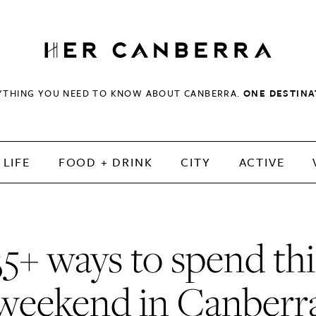
HerCanberra
YTHING YOU NEED TO KNOW ABOUT CANBERRA.
ONE DESTINA
LIFE
FOOD + DRINK
CITY
ACTIVE
35+ ways to spend thi
weekend in Canberr