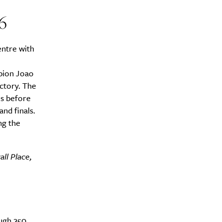
6
entre with
pion Joao
ctory. The
es before
nd finals.
ng the
ll Place,
ough 250