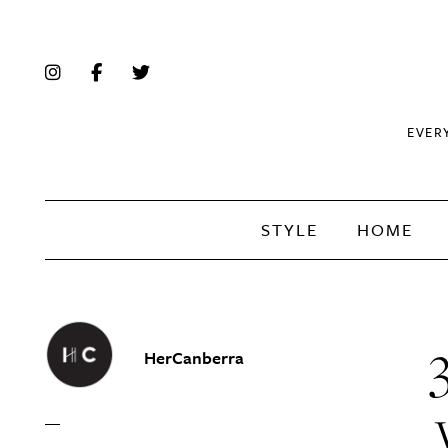
EVER
STYLE
HOME
HerCanberra