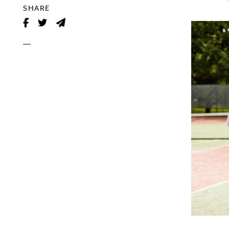
SHARE