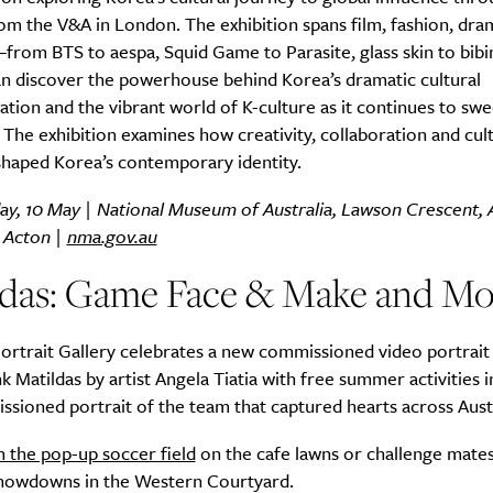
om the V&A in London. The exhibition spans film, fashion, dra
from BTS to aespa, Squid Game to Parasite, glass skin to bib
an discover the powerhouse behind Korea’s dramatic cultural
tion and the vibrant world of K-culture as it continues to sw
SUBSCRIBE
 The exhibition examines how creativity, collaboration and cult
re you all about this beautiful cit
shaped Korea’s contemporary identity.
day, 10 May | National Museum of Australia, Lawson Crescent,
Sign up to our newsletter.
, Acton |
nma.gov.au
ldas: Game Face & Make and Mo
ortrait Gallery celebrates a new commissioned video portrait
atildas by artist Angela Tiatia with free summer activities i
sioned portrait of the team that captured hearts across Austr
n the pop-up soccer field
on the cafe lawns or challenge mates
showdowns in the Western Courtyard.
Weekly