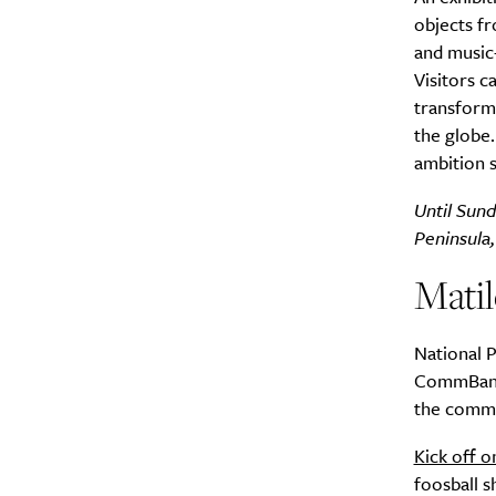
objects fr
and music–
Visitors c
transforma
the globe.
A
ambition 
Until Sun
Peninsula
Mati
National P
CommBank M
the commis
Kick off o
Email Frequency
*
foosball 
Daily