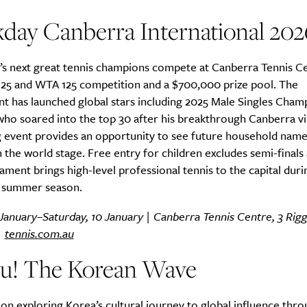
day Canberra International 202
’s next great tennis champions compete at Canberra Tennis C
 125 and WTA 125 competition and a $700,000 prize pool. The
t has launched global stars including 2025 Male Singles Cham
ho soared into the top 30 after his breakthrough Canberra vi
 event provides an opportunity to see future household nam
 the world stage. Free entry for children excludes semi-finals a
ment brings high-level professional tennis to the capital duri
n summer season.
January–Saturday, 10 January | Canberra Tennis Centre, 3 Rigga
|
tennis.com.au
yu! The Korean Wave
ion exploring Korea’s cultural journey to global influence thr