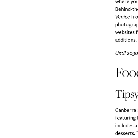
where you 
Behind-th
Venice
fr
photograph
websites 
additions.
Until 2030
Foo
Tipsy
Canberra 
featuring 
includes a
desserts.