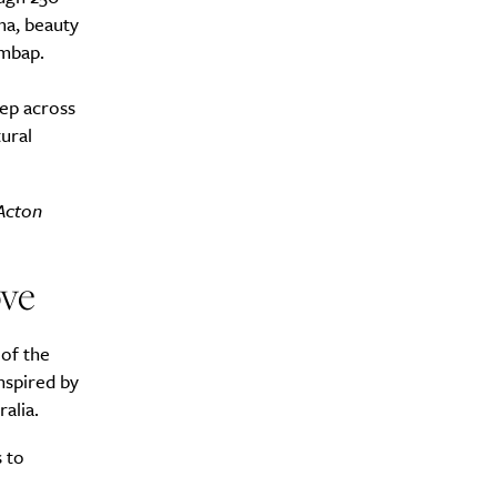
ma, beauty
imbap.
eep across
ural
y?
 Acton
ve
 of the
nspired by
alia.
 to