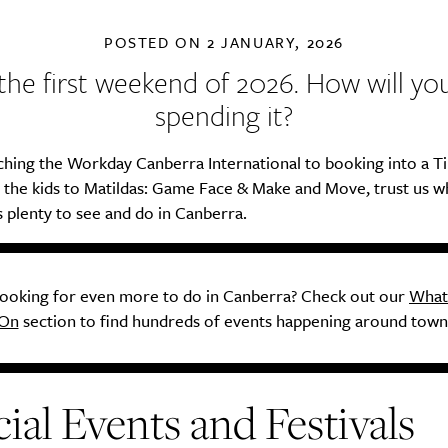
POSTED ON
2 JANUARY, 2026
s the first weekend of 2026. How will yo
spending it?
hing the Workday Canberra International to booking into a Ti
g the kids to Matildas: Game Face & Make and Move, trust us 
s plenty to see and do in Canberra.
ooking for even more to do in Canberra? Check out our
What
On
section to find hundreds of events happening around town
ial Events and Festivals