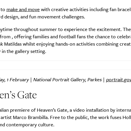
 to
make and move
with creative activities including fan brace
rd design, and fun movement challenges.
Life
Food + 
nytime throughout summer to experience the excitement. Th
 from , offering families and football fans the chance to celebr
Active
News
atildas whilst enjoying hands-on activities combining creati
 in the gallery setting.
ay, 1 February | National Portrait Gallery, Parkes |
portrait.go
en’s Gate
Sign Up
lian premiere of Heaven’s Gate, a video installation by interna
artist Marco Brambilla. Free to the public, the work fuses Ho
nd contemporary culture.