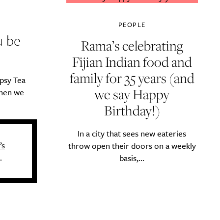
PEOPLE
u be
Rama’s celebrating
Fijian Indian food and
family for 35 years (and
psy Tea
we say Happy
when we
Birthday!)
In a city that sees new eateries
’s
throw open their doors on a weekly
.
basis,...