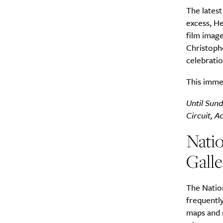
The latest
excess, He
film imag
Christophe
celebratio
This imme
Until Sund
Circuit, A
Natio
Galle
The Nation
frequently
maps and m