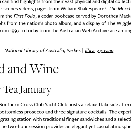
can find highlights from their vast physical and digital collect
e-scenes videos, pages from William Shakespeare’s
The Merch
om the
First Folio
, a cedar bookcase carved by Dorothea Macke
s from the nation’s photo album, and a display of The Wiggle
from 1997 to today from the Australian Web Archive are amon
 | National Library of Australia, Parkes |
library.gov.au
d and Wine
 Tea January
Southern Cross Club Yacht Club hosts a relaxed lakeside afte
bottomless prosecco and three signature cocktails. The exper
 grazing station with traditional finger sandwiches and a select
 The two-hour session provides an elegant yet casual atmosphe