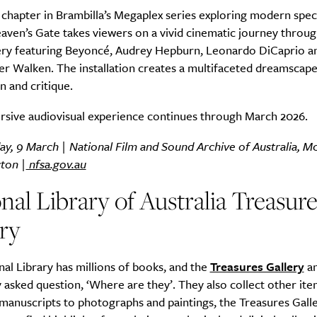
 chapter in Brambilla’s Megaplex series exploring modern spec
aven’s Gate takes viewers on a vivid cinematic journey throug
ery featuring Beyoncé, Audrey Hepburn, Leonardo DiCaprio a
r Walken. The installation creates a multifaceted dreamscape
n and critique.
rsive audiovisual experience continues through March 2026.
ay, 9 March | National Film and Sound Archive of Australia, 
cton |
nfsa.gov.au
nal Library of Australia Treasure
ry
al Library has millions of books, and the
Treasures Gallery
an
 asked question, ‘Where are they’. They also collect other it
anuscripts to photographs and paintings, the Treasures Galle