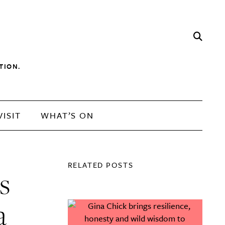
TION.
VISIT
WHAT’S ON
RELATED POSTS
s
a