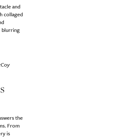
tacle and
h collaged
nd
 blurring
McCoy
s
swers the
ems. From
ry is