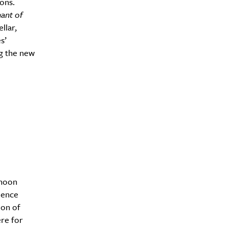
ions.
ant of
llar,
s’
g the new
rnoon
ience
ion of
re for