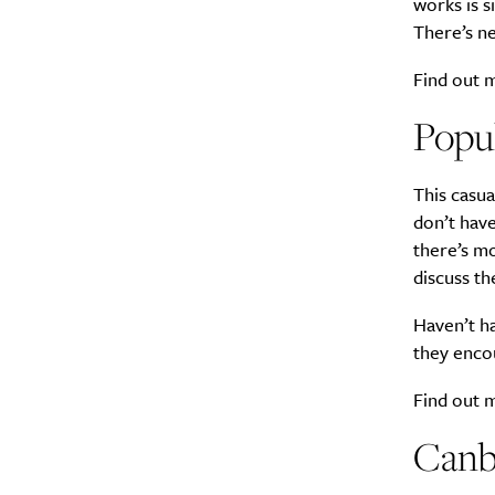
works is s
There’s ne
Find out
Popul
This casua
don’t have
there’s mo
discuss th
Haven’t ha
they enco
Find out
Canb