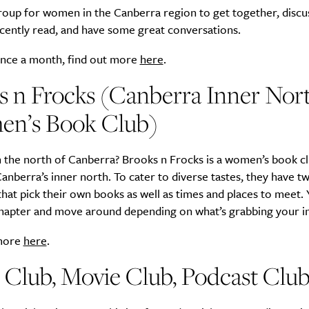
group for women in the Canberra region to get together, discu
cently read, and have some great conversations.
nce a month, find out more
here
.
s n Frocks (Canberra Inner Nor
n’s Book Club)
 the north of Canberra? Brooks n Frocks is a women’s book cl
anberra’s inner north. To cater to diverse tastes, they have t
hat pick their own books as well as times and places to meet.
Chapter and move around depending on what’s grabbing your in
 more
here
.
 Club, Movie Club, Podcast Clu