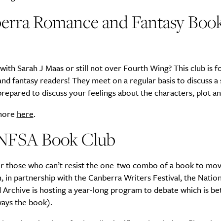
erra Romance and Fantasy Boo
ith Sarah J Maas or still not over Fourth Wing? This club is fo
d fantasy readers! They meet on a regular basis to discuss a 
repared to discuss your feelings about the characters, plot an
 more
here
.
NFSA Book Club
or those who can’t resist the one-two combo of a book to mov
, in partnership with the Canberra Writers Festival, the Nation
Archive is hosting a year-long program to debate which is be
lways the book).