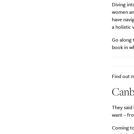
Diving int
women and 
Search
Interests
*
have navig
a holistic
Style
Go along t
City
book in wh
Find out
Canb
They said 
want – fr
Coming to