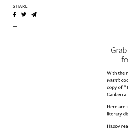
SHARE
Grab
f
With the r
wasn’t
coo
copy of “T
Canberra i
Here are s
literary 
Happy rea