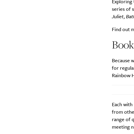
Exploring 
series of 
Juliet
,
Bat
Find out 
Book
Because w
for regula
Rainbow H
Each with 
from othe
range of q
meeting n