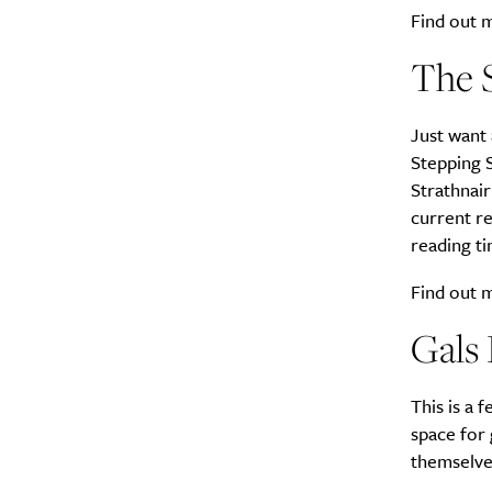
Find out
The 
Just want
A
Stepping S
Strathnair
current r
reading ti
Find out
Gals
This is a 
space for 
Email Frequency
*
themselve
Daily