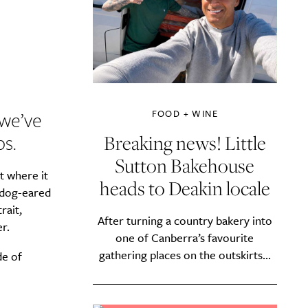
we’ve
FOOD + WINE
s.
Breaking news! Little
Sutton Bakehouse
t where it
heads to Deakin locale
a dog-eared
rait,
After turning a country bakery into
r.
one of Canberra’s favourite
gathering places on the outskirts...
de of