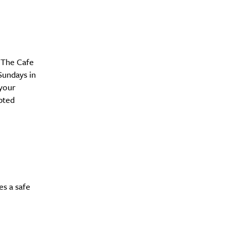
 The Cafe
y?
Sundays in
 your
pted
es a safe