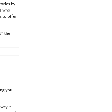
tories by
se who
s to offer
Drink
d” the
ing you
way it