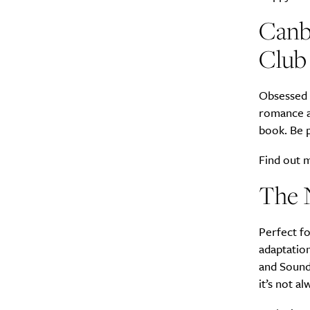
Canb
Club
Obsessed w
romance an
book. Be p
Find out
The 
Perfect f
adaptation
and Sound 
it’s not a