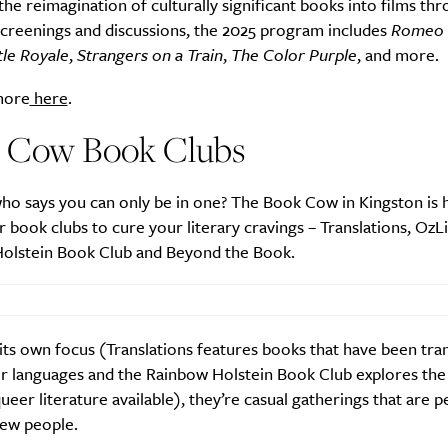
the reimagination of culturally significant books into films th
screenings and discussions, the 2025 program includes
Romeo 
tle Royale
,
Strangers on a Train
,
The Color Purple
, and more.
more
here
.
 Cow Book Clubs
ho says you can only be in one? The Book Cow in Kingston is
r book clubs to cure your literary cravings – Translations, OzLi
olstein Book Club and Beyond the Book.
its own focus (Translations features books that have been tra
r languages and the Rainbow Holstein Book Club explores the
ueer literature available), they’re casual gatherings that are p
ew people.