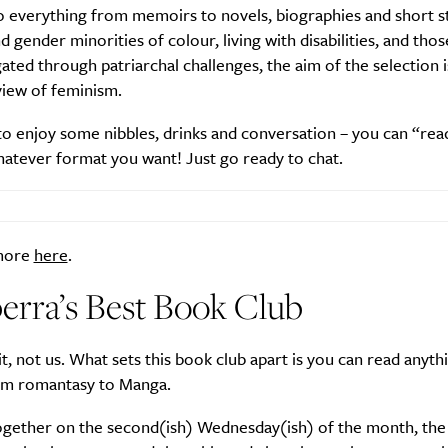
o everything from memoirs to novels, biographies and short s
gender minorities of colour, living with disabilities, and tho
ated through patriarchal challenges, the aim of the selection i
 view of feminism.
Life
Food + 
o enjoy some nibbles, drinks and conversation – you can “rea
Active
News
atever format you want! Just go ready to chat.
 more
here
.
erra’s Best Book Club
Sign Up
it, not us. What sets this book club apart is you can read anyth
om romantasy to Manga.
gether on the second(ish) Wednesday(ish) of the month, the 