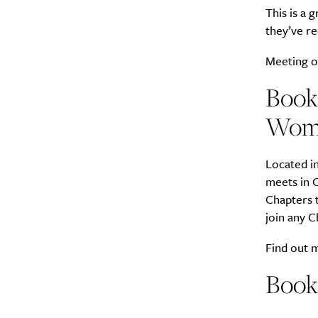
This is a 
they’ve re
Meeting o
Book
Wome
Located in
meets in C
Chapters t
join any 
Find out
Book