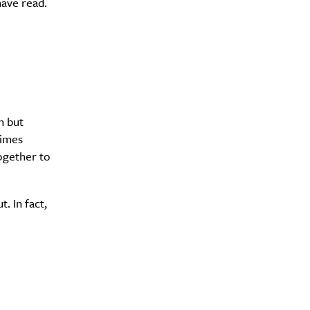
have read.
n but
times
together to
. In fact,