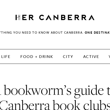
HerCanberra
YTHING YOU NEED TO KNOW ABOUT CANBERRA.
ONE DESTINA
LIFE
FOOD + DRINK
CITY
ACTIVE
 bookworm’s guide 
Canberra book club