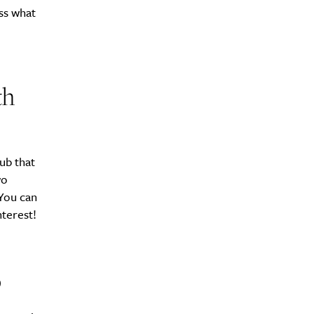
ss what
th
ub that
wo
 You can
terest!
b