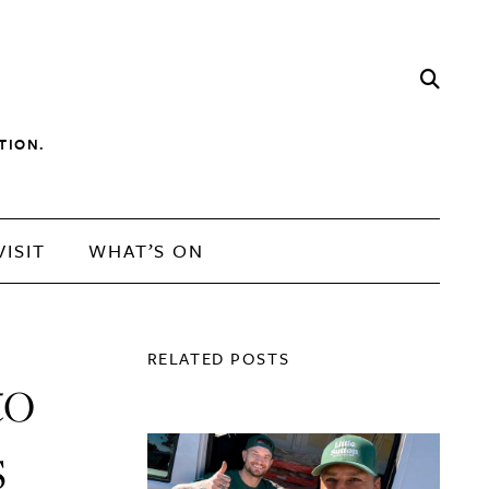
TION.
VISIT
WHAT’S ON
RELATED POSTS
to
s