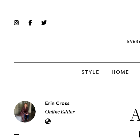
EVER
STYLE
HOME
Erin Cross
A
Online Editor