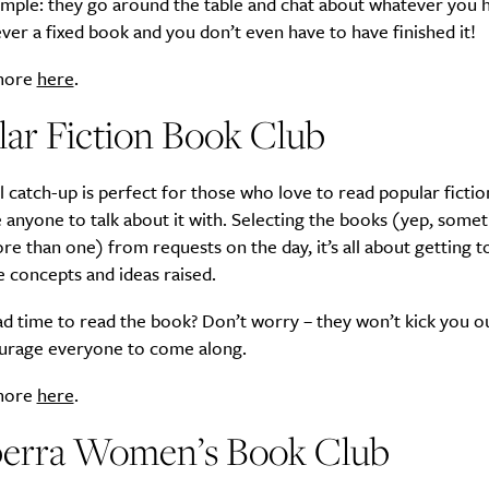
imple: they go around the table and chat about whatever you 
ver a fixed book and you don’t even have to have finished it!
 more
here
.
ar Fiction Book Club
l catch-up is perfect for those who love to read popular fictio
 anyone to talk about it with. Selecting the books (yep, some
re than one) from requests on the day, it’s all about getting 
e concepts and ideas raised.
d time to read the book? Don’t worry – they won’t kick you out
urage everyone to come along.
 more
here
.
erra Women’s Book Club