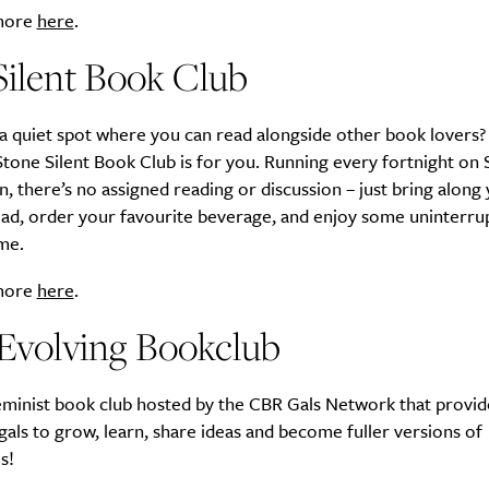
 more
here
.
Silent Book Club
SUBSCRIBE
 a quiet spot where you can read alongside other book lovers?
re you all about this beautiful cit
tone Silent Book Club is for you. Running every fortnight on 
n, there’s no assigned reading or discussion – just bring along
Sign up to our newsletter.
ead, order your favourite beverage, and enjoy some uninterru
me.
 more
here
.
 Evolving Bookclub
feminist book club hosted by the CBR Gals Network that provid
gals to grow, learn, share ideas and become fuller versions of
s!
Weekly