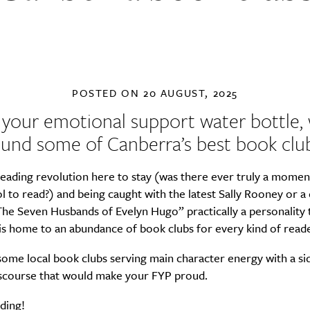
POSTED ON
20 AUGUST, 2025
 your emotional support water bottle, 
ound some of Canberra’s best book club
eading revolution here to stay (was there ever truly a momen
l to read?) and being caught with the latest Sally Rooney or 
he Seven Husbands of Evelyn Hugo” practically a personality t
s home to an abundance of book clubs for every kind of reade
ome local book clubs serving main character energy with a si
discourse that would make your FYP proud.
ding!