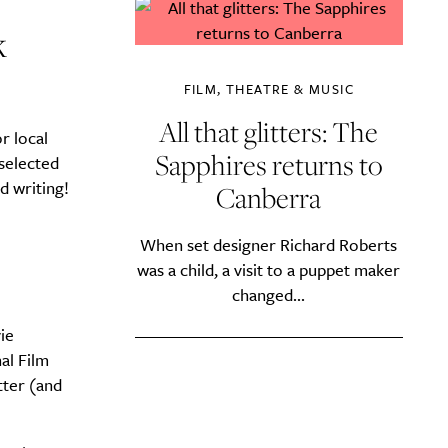
k
FILM, THEATRE & MUSIC
All that glitters: The
r local
Sapphires returns to
selected
d writing!
Canberra
When set designer Richard Roberts
was a child, a visit to a puppet maker
changed...
ie
al Film
tter (and