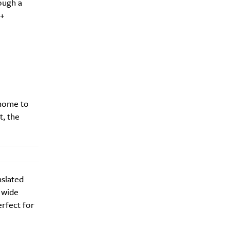
rough a
+
 home to
t, the
nslated
 wide
erfect for