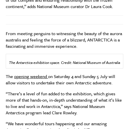
of our complex and enduring relationship with the frozen
continent,” adds National Museum curator Dr Laura Cook.
From meeting penguins to witnessing the beauty of the aurora
australis and feeling the force of a blizzard, ANTARCTICA is a
fascinating and immersive experience.
The Antarctica exhibition space. Credit: National Museum of Australia
The
opening weekend
on Saturday 4 and Sunday 5 July will
allow visitors to undertake their own Antarctic adventure.
“There’s a level of fun added to the exhibition, which gives
more of that hands-on, in-depth understanding of what it’s like
to live and work in Antarctica,” says National Museum
Antarctica program lead Clare Rowley.
“We have wonderful tours happening and our amazing