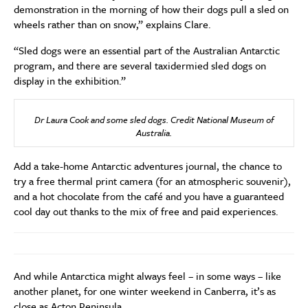
demonstration in the morning of how their dogs pull a sled on
wheels rather than on snow,” explains Clare.
“Sled dogs were an essential part of the Australian Antarctic
program, and there are several taxidermied sled dogs on
display in the exhibition.”
Dr Laura Cook and some sled dogs. Credit National Museum of
Australia.
Add a take-home Antarctic adventures journal, the chance to
try a free thermal print camera (for an atmospheric souvenir),
and a hot chocolate from the café and you have a guaranteed
cool day out thanks to the mix of free and paid experiences.
And while Antarctica might always feel – in some ways – like
another planet, for one winter weekend in Canberra, it’s as
close as Acton Peninsula.