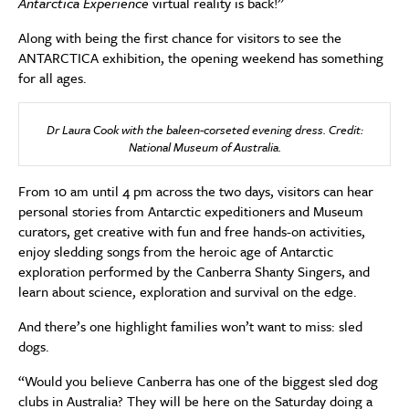
Antarctica Experience
virtual reality is back!”
Along with being the first chance for visitors to see the
ANTARCTICA exhibition, the opening weekend has something
for all ages.
Dr Laura Cook with the baleen-corseted evening dress. Credit:
National Museum of Australia.
From 10 am until 4 pm across the two days, visitors can hear
personal stories from Antarctic expeditioners and Museum
curators, get creative with fun and free hands-on activities,
enjoy sledding songs from the heroic age of Antarctic
exploration performed by the Canberra Shanty Singers, and
learn about science, exploration and survival on the edge.
And there’s one highlight families won’t want to miss: sled
dogs.
“Would you believe Canberra has one of the biggest sled dog
clubs in Australia? They will be here on the Saturday doing a