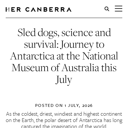
HerCanberra
Sled dogs, science and
survival: Journey to
Antarctica at the National
Museum of Australia this
July
POSTED ON
1 JULY, 2026
As the coldest, driest, windiest and highest continent
on the Earth, the polar desert of Antarctica has long
captured the imagination of the world.