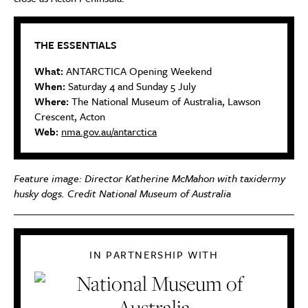
THE ESSENTIALS
What:
ANTARCTICA Opening Weekend
When:
Saturday 4 and Sunday 5 July
Where:
The National Museum of Australia, Lawson
Crescent, Acton
Web:
nma.gov.au/antarctica
Feature image: Director Katherine McMahon with taxidermy
husky dogs. Credit National Museum of Australia
IN PARTNERSHIP WITH