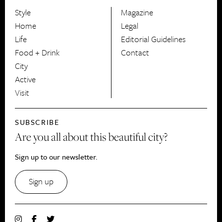
Style
Magazine
HerCanberra
Home
Legal
Life
Editorial Guidelines
Food + Drink
Contact
City
Active
Visit
SUBSCRIBE
Are you all about this beautiful city?
Sign up to our newsletter.
Sign up