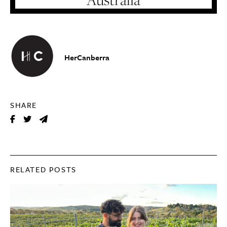
HerCanberra
SHARE
RELATED POSTS