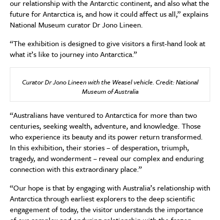
our relationship with the Antarctic continent, and also what the
future for Antarctica is, and how it could affect us all,” explains
National Museum curator Dr Jono Lineen.
“The exhibition is designed to give visitors a first-hand look at
what it’s like to journey into Antarctica.”
Curator Dr Jono Lineen with the Weasel vehicle. Credit: National
Museum of Australia
“Australians have ventured to Antarctica for more than two
centuries, seeking wealth, adventure, and knowledge. Those
who experience its beauty and its power return transformed.
In this exhibition, their stories – of desperation, triumph,
tragedy, and wonderment – reveal our complex and enduring
connection with this extraordinary place.”
“Our hope is that by engaging with Australia’s relationship with
Antarctica through earliest explorers to the deep scientific
engagement of today, the visitor understands the importance