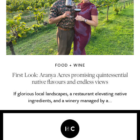
FOOD + WINE
First Look: Aranya Acres promising quintessential
native flavours and endless views
If glorious local landscapes, a restaurant elevating native
ingredients, and a winery managed by a...