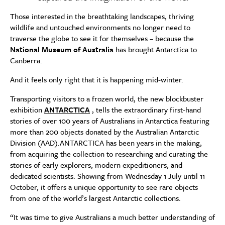
Those interested in the breathtaking landscapes, thriving
wildlife and untouched environments no longer need to
traverse the globe to see it for themselves – because the
National Museum of Australia
has brought Antarctica to
Canberra.
And it feels only right that it is happening mid-winter.
Transporting visitors to a frozen world, the new blockbuster
exhibition
ANTARCTICA
, tells the extraordinary first-hand
stories of over 100 years of Australians in Antarctica featuring
more than 200 objects donated by the Australian Antarctic
Division (AAD).ANTARCTICA has been years in the making,
from acquiring the collection to researching and curating the
stories of early explorers, modern expeditioners, and
dedicated scientists. Showing from Wednesday 1 July until 11
October, it offers a unique opportunity to see rare objects
from one of the world’s largest Antarctic collections.
“It was time to give Australians a much better understanding of