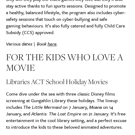
stay active thanks to fun sports sessions. Designed to promote
a healthy, balanced lifestyle, the program also includes cyber-
safety sessions that touch on cyber-bullying and safe
gaming behaviours. It’s also fully catered and fully Child Care
Subsidy (CCS) approved.
Various dates | Book
here
.
FOR THE KIDS WHO LOVE A
MOVIE
Libraries ACT School Holiday Movies
Come dive under the sea with three classic Disney films
screening at Gungahlin Library these holidays. The lineup
includes
The Little Mermaid
on 7 January,
Moana
on 14
January, and
Atlantis: The Lost Empire
on 21 January. It’s free
entertainment in the cool library setting, and a perfect excuse
to introduce the kids to these beloved animated adventures.