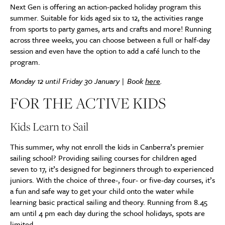
Next Gen is offering an action-packed holiday program this
summer. Suitable for kids aged six to 12, the activities range
from sports to party games, arts and crafts and more! Running
across three weeks, you can choose between a full or half-day
session and even have the option to add a café lunch to the
program.
Monday 12 until Friday 30 January | Book
here
.
FOR THE ACTIVE KIDS
Kids Learn to Sail
This summer, why not enroll the kids in Canberra’s premier
sailing school? Providing sailing courses for children aged
seven to 17, it’s designed for beginners through to experienced
juniors. With the choice of three-, four- or five-day courses, it’s
a fun and safe way to get your child onto the water while
learning basic practical sailing and theory. Running from 8.45
am until 4 pm each day during the school holidays, spots are
limited.