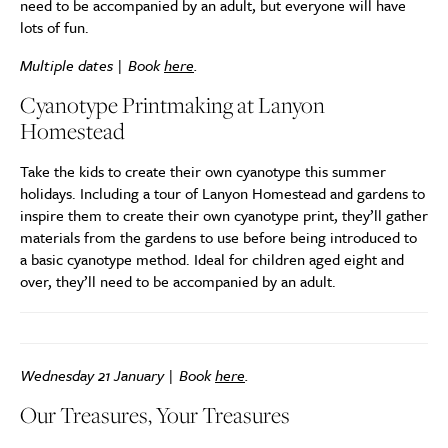
need to be accompanied by an adult, but everyone will have
lots of fun.
Multiple dates | Book
here
.
Cyanotype Printmaking at Lanyon
Homestead
Take the kids to create their own cyanotype this summer
holidays. Including a tour of Lanyon Homestead and gardens to
inspire them to create their own cyanotype print, they’ll gather
materials from the gardens to use before being introduced to
a basic cyanotype method. Ideal for children aged eight and
over, they’ll need to be accompanied by an adult.
Wednesday 21 January | Book
here
.
Our Treasures, Your Treasures