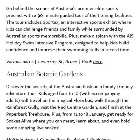
Go behind the scenes at Australia’s premier elite sports
precinct with a 90-minute guided tour of the training facilities.
The tour includes Sportex, an interactive sports exhibit where
kids can challenge friends and family while surrounded by
Australian sports memorabilia. Plus, make a splash with the AIS
Holiday Swim Intensive Program, designed to help kids build
confidence and improve their swimming skills in record time.
Various dates | Leverrier St, Bruce | Book
here
.
Australian Botanic Gardens
Discover the secrets of the Australian bush on a family-friendly
adventure tour. Kids aged four to 10 (with accompanying
adults) will travel on the magical Flora bus, walk through the
Rainforest Gully, visit the Red Centre Garden, and finish at the
Paperbark Treehouse. Plus, from 12 to 18 January, get ready for
Snakes Alive where you can meet, learn about, and even hold
some amazing live snakes!
Multiple dates | Clunies Ross St, Acton | Book
here
.