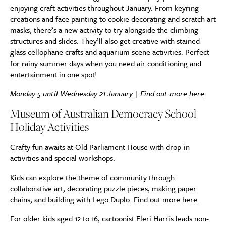
enjoying craft activities throughout January. From keyring
creations and face painting to cookie decorating and scratch art
masks, there’s a new activity to try alongside the climbing
structures and slides. They’ll also get creative with stained
glass cellophane crafts and aquarium scene activities. Perfect
for rainy summer days when you need air conditioning and
entertainment in one spot!
Monday 5 until Wednesday 21 January | Find out more
here
.
Museum of Australian Democracy School
Holiday Activities
Crafty fun awaits at Old Parliament House with drop-in
activities and special workshops.
Kids can explore the theme of community through
collaborative art, decorating puzzle pieces, making paper
chains, and building with Lego Duplo. Find out more
here
.
For older kids aged 12 to 16, cartoonist Eleri Harris leads non-