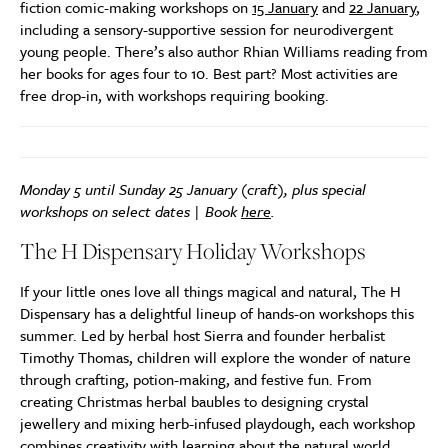
fiction comic-making workshops on
15 January
and
22 January
,
including a sensory-supportive session for neurodivergent
young people. There’s also author Rhian Williams reading from
her books for ages four to 10. Best part? Most activities are
free drop-in, with workshops requiring booking.
Monday 5 until Sunday 25 January (craft), plus special
workshops on select dates | Book
here
.
The H Dispensary Holiday Workshops
If your little ones love all things magical and natural, The H
Dispensary has a delightful lineup of hands-on workshops this
summer. Led by herbal host Sierra and founder herbalist
Timothy Thomas, children will explore the wonder of nature
through crafting, potion-making, and festive fun. From
creating Christmas herbal baubles to designing crystal
jewellery and mixing herb-infused playdough, each workshop
combines creativity with learning about the natural world.