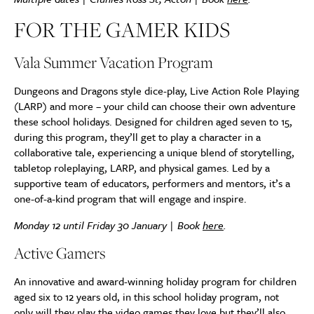
FOR THE GAMER KIDS
Vala Summer Vacation Program
Dungeons and Dragons style dice-play, Live Action Role Playing
(LARP) and more – your child can choose their own adventure
these school holidays. Designed for children aged seven to 15,
during this program, they’ll get to play a character in a
collaborative tale, experiencing a unique blend of storytelling,
tabletop roleplaying, LARP, and physical games. Led by a
supportive team of educators, performers and mentors, it’s a
one-of-a-kind program that will engage and inspire.
Monday 12 until Friday 30 January | Book
here
.
Active Gamers
An innovative and award-winning holiday program for children
aged six to 12 years old, in this school holiday program, not
only will they play the video games they love but they’ll also