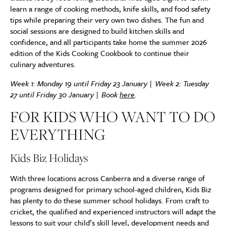
learn a range of cooking methods, knife skills, and food safety
tips while preparing their very own two dishes. The fun and
social sessions are designed to build kitchen skills and
confidence, and all participants take home the summer 2026
edition of the Kids Cooking Cookbook to continue their
culinary adventures.
Week 1: Monday 19 until Friday 23 January | Week 2: Tuesday
27 until Friday 30 January | Book
here
.
FOR KIDS WHO WANT TO DO
EVERYTHING
Kids Biz Holidays
With three locations across Canberra and a diverse range of
programs designed for primary school-aged children, Kids Biz
has plenty to do these summer school holidays. From craft to
cricket, the qualified and experienced instructors will adapt the
lessons to suit your child’s skill level, development needs and