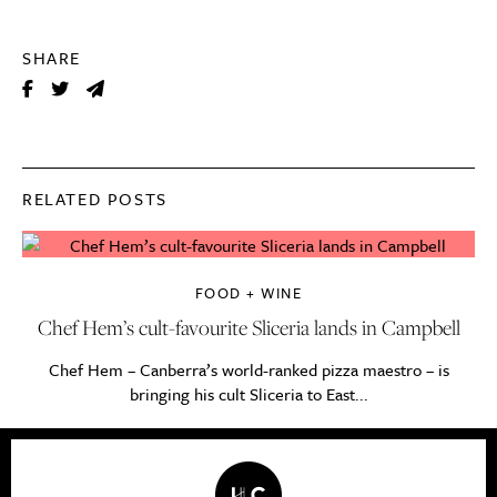
SHARE
RELATED POSTS
FOOD + WINE
Chef Hem’s cult-favourite Sliceria lands in Campbell
Chef Hem – Canberra’s world-ranked pizza maestro – is
bringing his cult Sliceria to East...