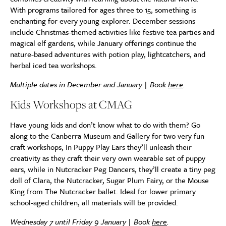
With programs tailored for ages three to 15, something is
enchanting for every young explorer. December sessions
include Christmas-themed activities like festive tea parties and
magical elf gardens, while January offerings continue the
nature-based adventures with potion play, lightcatchers, and
herbal iced tea workshops.
Multiple dates in December and January | Book
here
.
Kids Workshops at CMAG
Have young kids and don’t know what to do with them? Go
along to the Canberra Museum and Gallery for two very fun
craft workshops, In Puppy Play Ears they’ll unleash their
creativity as they craft their very own wearable set of puppy
ears, while in Nutcracker Peg Dancers, they’ll create a tiny peg
doll of Clara, the Nutcracker, Sugar Plum Fairy, or the Mouse
King from The Nutcracker ballet. Ideal for lower primary
school-aged children, all materials will be provided.
Wednesday 7 until Friday 9 January | Book
here
.