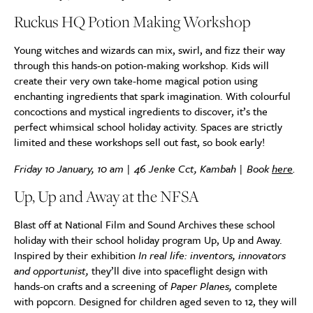
Ruckus HQ Potion Making Workshop
Young witches and wizards can mix, swirl, and fizz their way
through this hands-on potion-making workshop. Kids will
create their very own take-home magical potion using
enchanting ingredients that spark imagination. With colourful
concoctions and mystical ingredients to discover, it’s the
perfect whimsical school holiday activity. Spaces are strictly
limited and these workshops sell out fast, so book early!
Friday 10 January, 10 am | 46 Jenke Cct, Kambah | Book
here
.
Up, Up and Away at the NFSA
Blast off at National Film and Sound Archives these school
holiday with their school holiday program Up, Up and Away.
Inspired by their exhibition
In real life: inventors, innovators
and opportunist,
they’ll dive into spaceflight design with
hands-on crafts and a screening of
Paper Planes,
complete
with popcorn. Designed for children aged seven to 12, they will