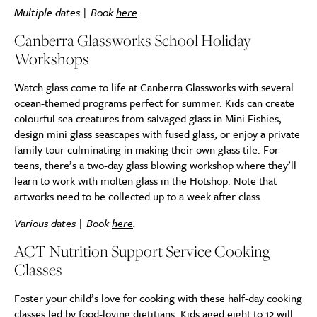
Multiple dates | Book
here
.
Canberra Glassworks
School Holiday
Workshops
Watch glass come to life at Canberra Glassworks with several
ocean-themed programs perfect for summer. Kids can create
colourful sea creatures from salvaged glass in Mini Fishies,
design mini glass seascapes with fused glass, or enjoy a private
family tour culminating in making their own glass tile. For
teens, there’s a two-day glass blowing workshop where they’ll
learn to work with molten glass in the Hotshop. Note that
artworks need to be collected up to a week after class.
Various dates | Book
here
.
ACT Nutrition Support Service Cooking
Classes
Foster your child’s love for cooking with these half-day cooking
classes led by food-loving dietitians. Kids aged eight to 12 will