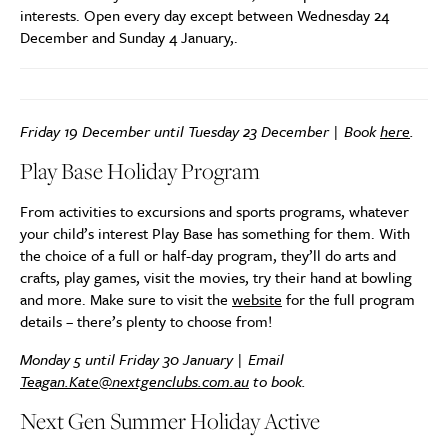
interests. Open every day except between Wednesday 24
December and Sunday 4 January,.
Friday 19 December until Tuesday 23 December | Book
here
.
Play Base Holiday Program
From activities to excursions and sports programs, whatever
your child’s interest Play Base has something for them. With
the choice of a full or half-day program, they’ll do arts and
crafts, play games, visit the movies, try their hand at bowling
and more. Make sure to visit the
website
for the full program
details – there’s plenty to choose from!
Monday 5 until Friday 30 January | Email
Teagan.Kate@nextgenclubs.com.au
to book.
Next Gen Summer Holiday Active