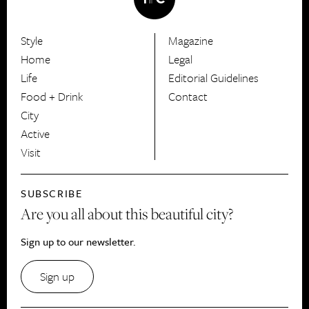
Style
Magazine
HerCanberra
Home
Legal
Life
Editorial Guidelines
Food + Drink
Contact
City
Active
Visit
SUBSCRIBE
Are you all about this beautiful city?
Sign up to our newsletter.
Sign up