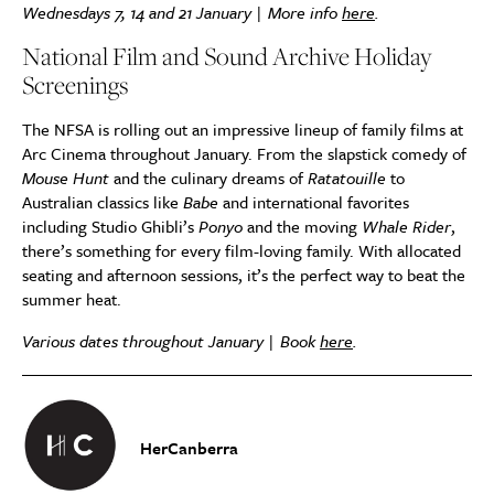
Wednesdays 7, 14 and 21 January | More info
here
.
National Film and Sound Archive Holiday
Screenings
The NFSA is rolling out an impressive lineup of family films at
Arc Cinema throughout January. From the slapstick comedy of
Mouse Hunt
and the culinary dreams of
Ratatouille
to
Australian classics like
Babe
and international favorites
including Studio Ghibli’s
Ponyo
and the moving
Whale Rider
,
there’s something for every film-loving family. With allocated
seating and afternoon sessions, it’s the perfect way to beat the
summer heat.
Various dates throughout January | Book
here
.
HerCanberra