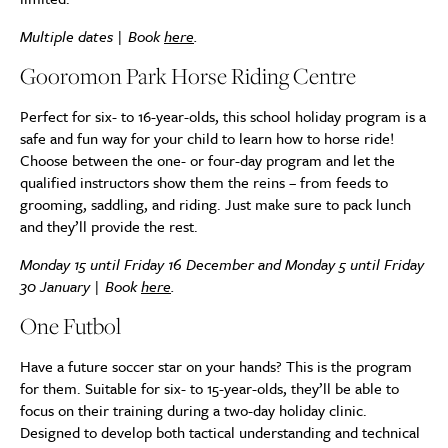
Multiple dates | Book
here
.
Gooromon Park Horse Riding Centre
Perfect for six- to 16-year-olds, this school holiday program is a
safe and fun way for your child to learn how to horse ride!
Choose between the one- or four-day program and let the
qualified instructors show them the reins – from feeds to
grooming, saddling, and riding. Just make sure to pack lunch
and they’ll provide the rest.
Monday 15 until Friday 16 December and Monday 5 until Friday
30 January | Book
here
.
One Futbol
Have a future soccer star on your hands? This is the program
for them. Suitable for six- to 15-year-olds, they’ll be able to
focus on their training during a two-day holiday clinic.
Designed to develop both tactical understanding and technical