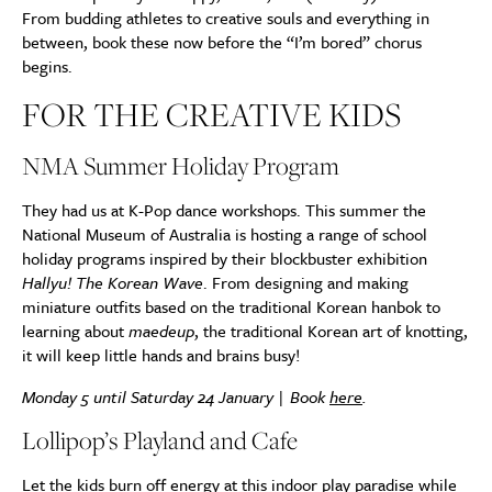
From budding athletes to creative souls and everything in
between, book these now before the “I’m bored” chorus
begins.
FOR THE CREATIVE KIDS
NMA Summer Holiday Program
They had us at K-Pop dance workshops. This summer the
National Museum of Australia is hosting a range of school
holiday programs inspired by their blockbuster exhibition
Hallyu! The Korean Wave
. From designing and making
miniature outfits based on the traditional Korean hanbok to
learning about
maedeup
, the traditional Korean art of knotting,
it will keep little hands and brains busy!
Monday 5 until Saturday 24 January | Book
here
.
Lollipop’s Playland and Cafe
Let the kids burn off energy at this indoor play paradise while