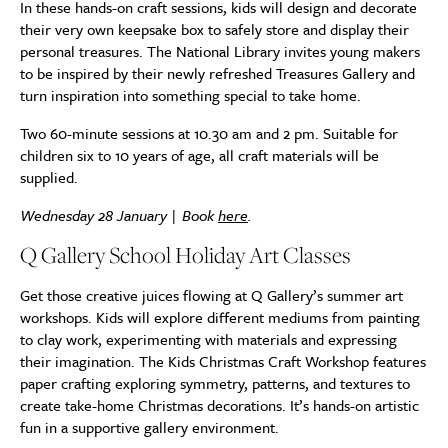
In these hands-on craft sessions, kids will design and decorate
their very own keepsake box to safely store and display their
personal treasures. The National Library invites young makers
to be inspired by their newly refreshed Treasures Gallery and
turn inspiration into something special to take home.
Two 60-minute sessions at 10.30 am and 2 pm. Suitable for
children six to 10 years of age, all craft materials will be
supplied.
Wednesday 28 January | Book
here
.
Q Gallery School Holiday Art Classes
Get those creative juices flowing at Q Gallery’s summer art
workshops. Kids will explore different mediums from painting
to clay work, experimenting with materials and expressing
their imagination. The Kids Christmas Craft Workshop features
paper crafting exploring symmetry, patterns, and textures to
create take-home Christmas decorations. It’s hands-on artistic
fun in a supportive gallery environment.