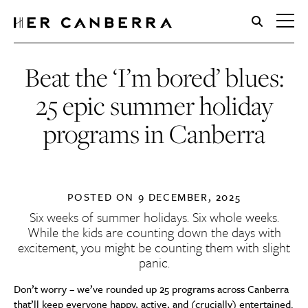
HerCanberra
Beat the ‘I’m bored’ blues:
25 epic summer holiday
programs in Canberra
POSTED ON
9 DECEMBER, 2025
Six weeks of summer holidays. Six whole weeks.
While the kids are counting down the days with
excitement, you might be counting them with slight
panic.
Don’t worry – we’ve rounded up 25 programs across Canberra
that’ll keep everyone happy, active, and (crucially) entertained.