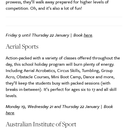
prowess, they’ll walk away prepared for higher levels of
competition. Oh, and it’s also a lot of fun!
Friday 9 until Thursday 22 January | Book
here
.
Aerial Sports
Action-packed with a variety of classes offered throughout the
day, this school holiday program will burn plenty of energy.
Including Aerial Acrobatics, Circus Skills, Tumbling, Group
Acro, Obstacle Courses, Mini Boot Camp, Dance and more,
they’ll keep the students busy with packed sessions (with
breaks in-between). It’s perfect for ages six to 17 and all skill
levels.
Monday 19, Wednesday 21 and Thursday 22 January | Book
here
.
Australian Institute of Sport