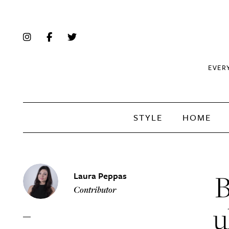
EVER
STYLE
HOME
B
Laura Peppas
Contributor
u