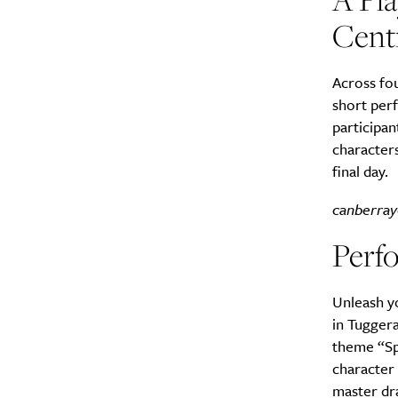
Cent
Across fou
short perf
participan
characters
final day.
canberray
Perfo
Unleash yo
in Tugger
theme “Spy
character 
master dra