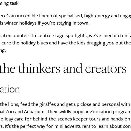
ing task.
here’s an incredible lineup of specialised, high-energy and enga
is winter holidays if you’re staying in town.
l encounters to centre-stage spotlights, we’ve lined up ten f
 cure the holiday blues and have the kids dragging
you
out the
ng.
the thinkers and creators
ation
the lions, feed the giraffes and get up close and personal with 
nal Zoo and Aquarium. Their wildly popular Zoocation program
holiday care for behind-the-scenes keeper tours and hands-on
. It’s the perfect way for mini adventurers to learn about co