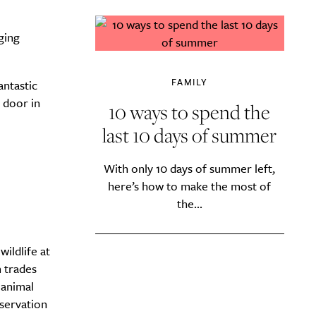
ging
FAMILY
antastic
 door in
10 ways to spend the
last 10 days of summer
With only 10 days of summer left,
here’s how to make the most of
the...
wildlife at
 trades
 animal
nservation