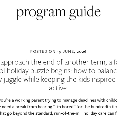
program guide
POSTED ON
19 JUNE, 2026
approach the end of another term, a f
ol holiday puzzle begins: how to balanc
y juggle while keeping the kids inspire
active.
ou’re a working parent trying to manage deadlines with child
 need a break from hearing “I’m bored” for the hundredth tim
 that go beyond the standard, run-of-the-mill holiday care can f