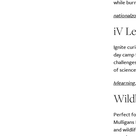
while burn
nationalz
iV L
Ignite cur
day camp 
challenges
of science
Ivlearning
Wild
Perfect fo
Mulligans 
and wildli