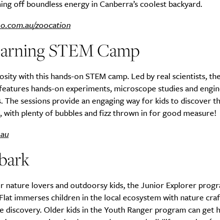
ing off boundless energy in Canberra’s coolest backyard.
oo.com.au/zoocation
earning STEM Camp
iosity with this hands-on STEM camp. Led by real scientists, th
features hands-on experiments, microscope studies and engin
. The sessions provide an engaging way for kids to discover t
, with plenty of bubbles and fizz thrown in for good measure!
.au
bark
r nature lovers and outdoorsy kids, the Junior Explorer progr
Flat immerses children in the local ecosystem with nature cra
fe discovery. Older kids in the Youth Ranger program can get 