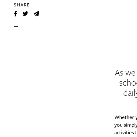
SHARE
As we 
scho
dail
Whether y
you simply
activities