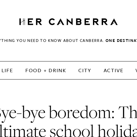
HerCanberra
YTHING YOU NEED TO KNOW ABOUT CANBERRA.
ONE DESTINA
LIFE
FOOD + DRINK
CITY
ACTIVE
ye-bye boredom: T
ltimate school holid