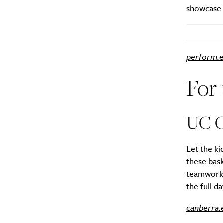
showcase i
perform.e
For
UC C
Let the ki
these bask
teamwork a
the full d
canberra.