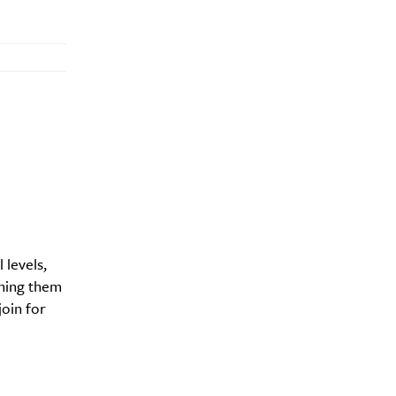
 levels,
ching them
join for