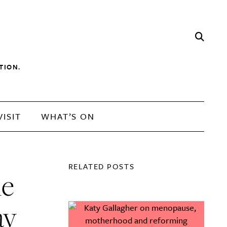
TION.
VISIT
WHAT’S ON
RELATED POSTS
he
ay