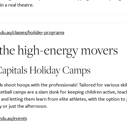
n a real theatre.
du.au/classes/holiday-programs
 the high-energy movers
apitals Holiday Camps
ds shoot hoops with the professionals! Tailored for various skill
etball camps are a slam dunk for keeping children active, tea
nd letting them learn from elite athletes, with the option to 
ay or just the afternoon.
edu.au/events