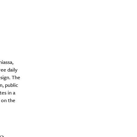
Drink
niassa,
ee daily
sign. The
n, public
es in a
 on the
e