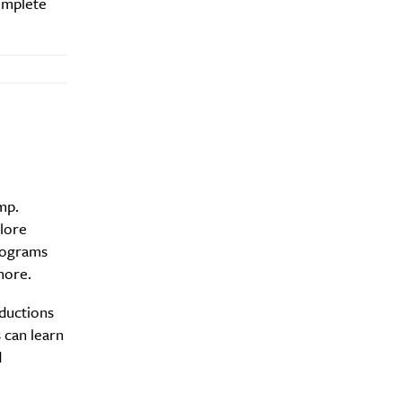
complete
y?
mp.
plore
programs
more.
oductions
 can learn
d