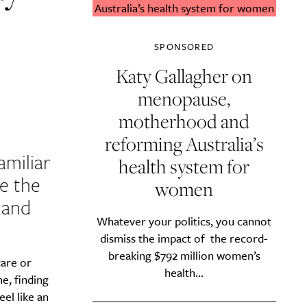
SPONSORED
Katy Gallagher on
menopause,
motherhood and
reforming Australia’s
amiliar
health system for
e the
women
d and
Whatever your politics, you cannot
dismiss the impact of the record-
breaking $792 million women’s
care or
health...
e, finding
eel like an