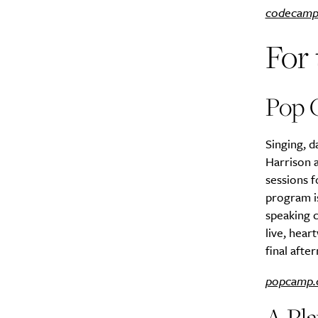
codecamp
Search
For 
Interests
*
Style
City
Pop 
Singing, d
Harrison a
sessions 
program is
speaking c
live, hea
final afte
popcamp.
A Pla