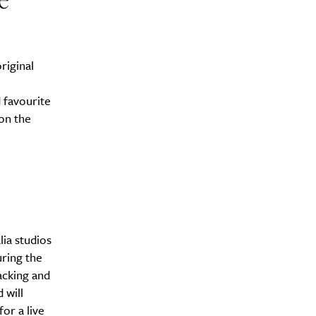
riginal
 favourite
on the
lia studios
ring the
acking and
 will
or a live