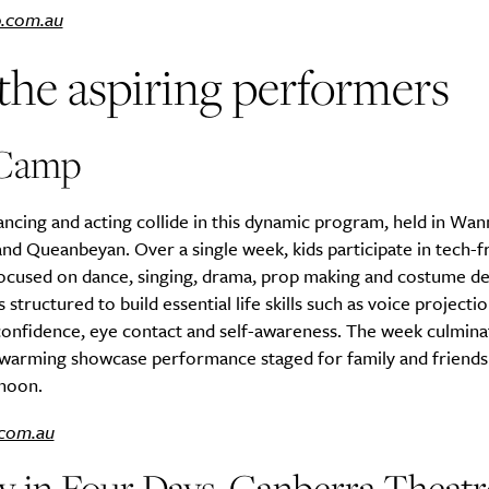
.com.au
the aspiring performers
Life
Food + 
Active
News
Camp
ancing and acting collide in this dynamic program, held in Wan
nd Queanbeyan. Over a single week, kids participate in tech-fr
focused on dance, singing, drama, prop making and costume de
 structured to build essential life skills such as voice projectio
onfidence, eye contact and self-awareness. The week culminat
Sign Up
rtwarming showcase performance staged for family and friends
rnoon.
com.au
y in Four Days, Canberra Theatr