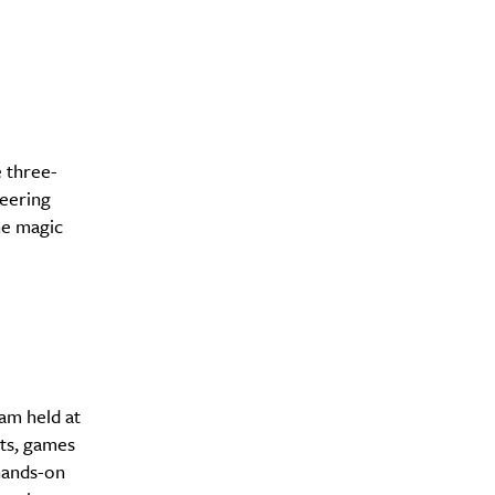
e three-
eering
he magic
am held at
fts, games
hands-on