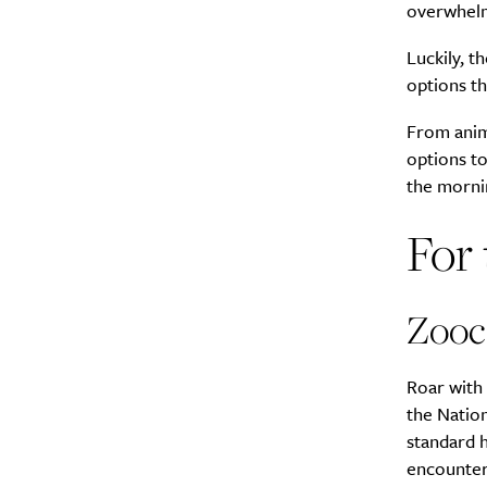
overwhelm
Luckily, t
options th
From anima
options to
the morni
For 
Zooc
Roar with 
the Natio
standard 
encounters