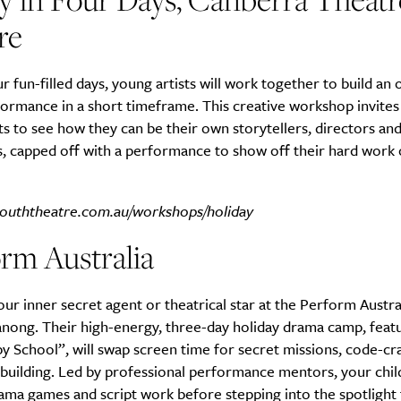
re
r fun-filled days, young artists will work together to build an o
ormance in a short timeframe. This creative workshop invites
ts to see how they can be their own storytellers, directors and
, capped off with a performance to show off their hard work 
ouththeatre.com.au/workshops/holiday
rm Australia
ur inner secret agent or theatrical star at the Perform Austra
anong. Their high-energy, three-day holiday drama camp, featu
 School”, will swap screen time for secret missions, code-cr
building. Led by professional performance mentors, your child
ma games and script work before stepping into the spotlight f