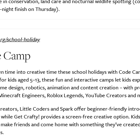
 in conservation, land care and nocturnal wildlife spotting (
e-night finish on Thursday).
SUBSCRIBE
org/school-holiday
re you all about this beautiful cit
e Camp
Sign up to our newsletter.
n time into creative time these school holidays with Code Ca
or kids aged 5–13, these fun and interactive camps let kids ex
ame design, robotics, animation and content creation – with 
 Minecraft Engineers, Roblox Legends, YouTube Creators and 
 creators, Little Coders and Spark offer beginner-friendly intr
 while Get Crafty! provides a screen-free creative option. Kids
s, make friends and come home with something they’ve create
s.
Weekly