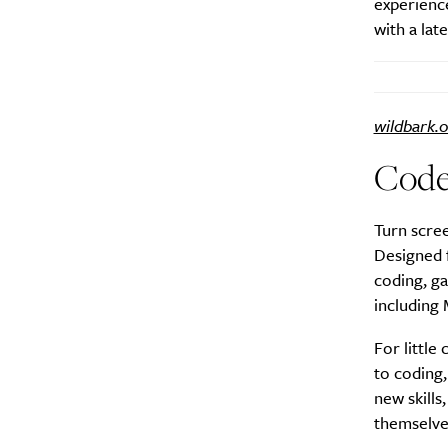
experience
with a lat
wildbark.
A
Cod
Turn scree
Designed f
coding, g
including
For little
to coding,
new skill
Email Frequency
*
themselve
Daily