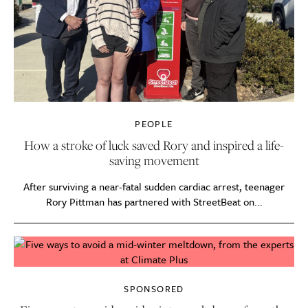
PEOPLE
How a stroke of luck saved Rory and inspired a life-
saving movement
After surviving a near-fatal sudden cardiac arrest, teenager
Rory Pittman has partnered with StreetBeat on...
SPONSORED