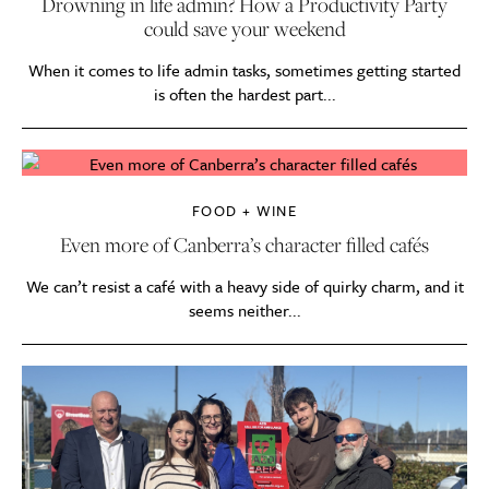
Drowning in life admin? How a Productivity Party
could save your weekend
When it comes to life admin tasks, sometimes getting started
is often the hardest part...
FOOD + WINE
Even more of Canberra’s character filled cafés
We can’t resist a café with a heavy side of quirky charm, and it
seems neither...