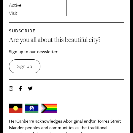
Active
Visit
SUBSCRIBE
Are you all about this beautiful city?
Sign up to our newsletter.
Sign up
HerCanberra acknowledges Aboriginal and/or Torres Strait
Islander peoples and communities as the traditional