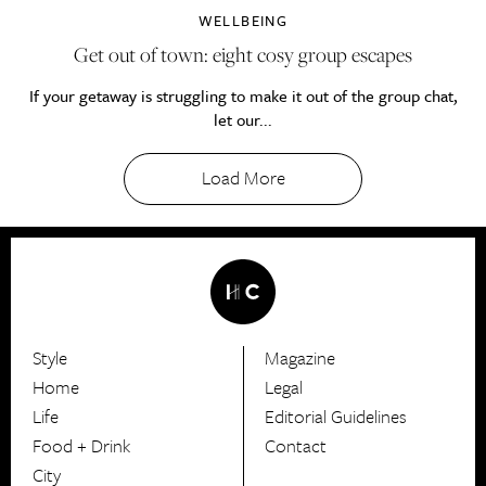
WELLBEING
Get out of town: eight cosy group escapes
If your getaway is struggling to make it out of the group chat,
let our...
Load More
Style
Magazine
HerCanberra
Home
Legal
Life
Editorial Guidelines
Food + Drink
Contact
City