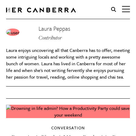
HerCanberra
Laura Peppas
Contributor
Laura enjoys uncovering all that Canberra has to offer, meeting
some intriguing locals and working with a pretty awesome
bunch of women. Laura has lived in Canberra for most of her
life and when she's not writing fervently she enjoys pursuing
her passion for travel, reading, online shopping and chai tea.
CONVERSATION