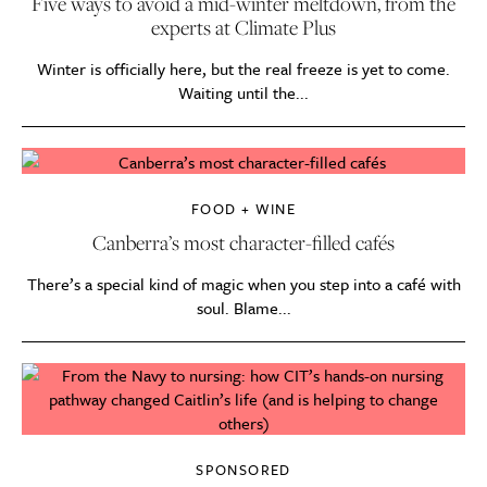
Five ways to avoid a mid-winter meltdown, from the
experts at Climate Plus
Winter is officially here, but the real freeze is yet to come.
Waiting until the...
FOOD + WINE
Canberra’s most character-filled cafés
There’s a special kind of magic when you step into a café with
soul. Blame...
SPONSORED