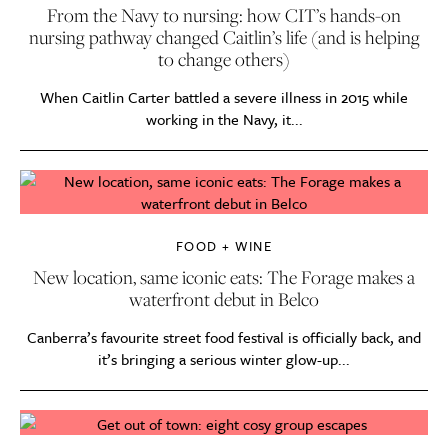
From the Navy to nursing: how CIT’s hands-on
nursing pathway changed Caitlin’s life (and is helping
to change others)
When Caitlin Carter battled a severe illness in 2015 while
working in the Navy, it...
FOOD + WINE
New location, same iconic eats: The Forage makes a
waterfront debut in Belco
Canberra’s favourite street food festival is officially back, and
it’s bringing a serious winter glow-up...