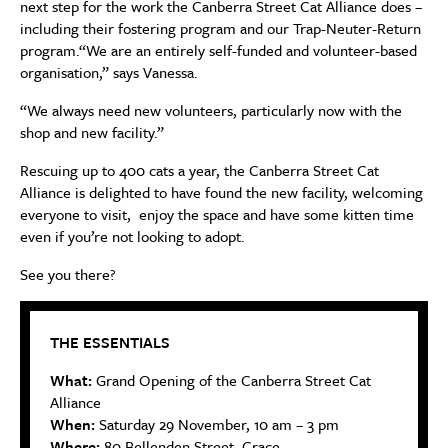
next step for the work the Canberra Street Cat Alliance does –
including their fostering program and our Trap-Neuter-Return
program.“We are an entirely self-funded and volunteer-based
organisation,” says Vanessa.
“We always need new volunteers, particularly now with the
shop and new facility.”
Rescuing up to 400 cats a year, the Canberra Street Cat
Alliance is delighted to have found the new facility, welcoming
everyone to visit, enjoy the space and have some kitten time
even if you’re not looking to adopt.
See you there?
THE ESSENTIALS
What:
Grand Opening of the Canberra Street Cat
Alliance
When:
Saturday 29 November, 10 am – 3 pm
Where:
80 Bellenden Street, Crace