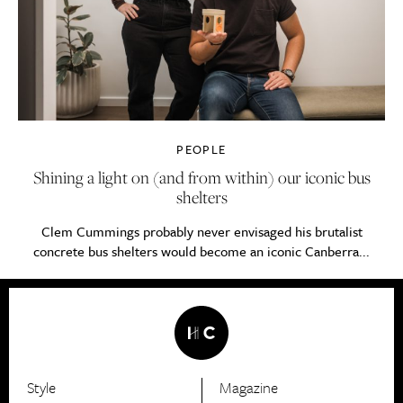
PEOPLE
Shining a light on (and from within) our iconic bus
shelters
Clem Cummings probably never envisaged his brutalist
concrete bus shelters would become an iconic Canberra...
Style
Magazine
HerCanberra