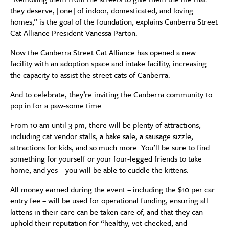
they deserve, [one] of indoor, domesticated, and loving
homes,” is the goal of the foundation, explains Canberra Street
Cat Alliance President Vanessa Parton.
Now the Canberra Street Cat Alliance has opened a new
facility with an adoption space and intake facility, increasing
the capacity to assist the street cats of Canberra.
And to celebrate, they’re inviting the Canberra community to
pop in for a paw-some time.
From 10 am until 3 pm, there will be plenty of attractions,
including cat vendor stalls, a bake sale, a sausage sizzle,
attractions for kids, and so much more. You’ll be sure to find
something for yourself or your four-legged friends to take
home, and yes – you will be able to cuddle the kittens.
All money earned during the event – including the $10 per car
entry fee – will be used for operational funding, ensuring all
kittens in their care can be taken care of, and that they can
uphold their reputation for “healthy, vet checked, and