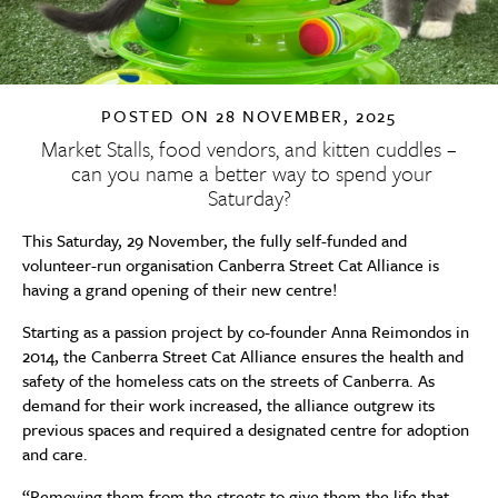
POSTED ON
28 NOVEMBER, 2025
Market Stalls, food vendors, and kitten cuddles –
can you name a better way to spend your
Saturday?
This Saturday, 29 November, the fully self-funded and
volunteer-run organisation Canberra Street Cat Alliance is
having a grand opening of their new centre!
Starting as a passion project by co-founder Anna Reimondos in
2014, the Canberra Street Cat Alliance ensures the health and
safety of the homeless cats on the streets of Canberra. As
demand for their work increased, the alliance outgrew its
previous spaces and required a designated centre for adoption
and care.
“Removing them from the streets to give them the life that