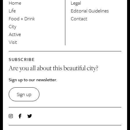
Home
Legal
Life
Editorial Guidelines
Food + Drink
Contact
City
Active
Visit
SUBSCRIBE
Are you all about this beautiful city?
Sign up to our newsletter.
Sign up