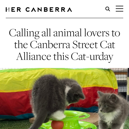
HerCanberra
Calling all animal lovers to
the Canberra Street Cat
Alliance this Cat-urday