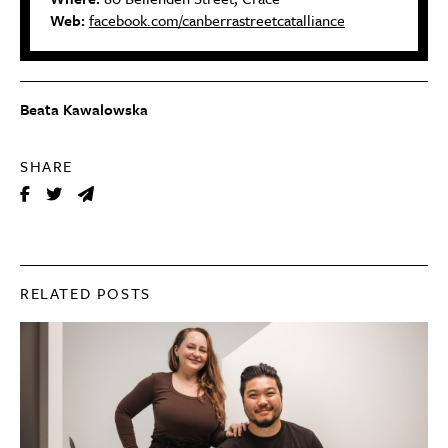
Web:
facebook.com/canberrastreetcatalliance
Beata Kawalowska
SHARE
RELATED POSTS