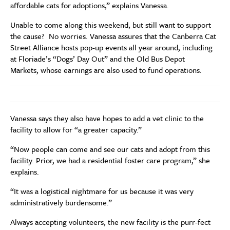
affordable cats for adoptions,” explains Vanessa.
Unable to come along this weekend, but still want to support
the cause? No worries. Vanessa assures that the Canberra Cat
Street Alliance hosts pop-up events all year around, including
at Floriade’s “Dogs’ Day Out” and the Old Bus Depot
Markets, whose earnings are also used to fund operations.
Vanessa says they also have hopes to add a vet clinic to the
facility to allow for “a greater capacity.”
“Now people can come and see our cats and adopt from this
facility. Prior, we had a residential foster care program,” she
explains.
“It was a logistical nightmare for us because it was very
administratively burdensome.”
Always accepting volunteers, the new facility is the purr-fect