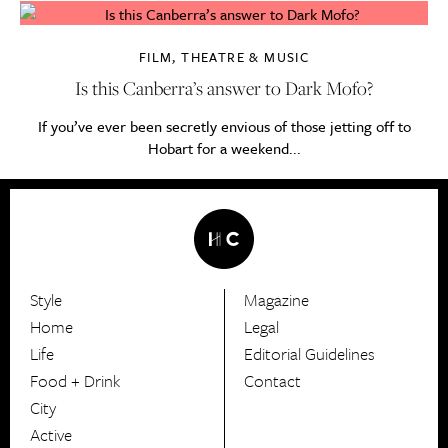
FILM, THEATRE & MUSIC
Is this Canberra’s answer to Dark Mofo?
If you’ve ever been secretly envious of those jetting off to
Hobart for a weekend...
Style
Magazine
HerCanberra
Home
Legal
Life
Editorial Guidelines
Food + Drink
Contact
City
Active