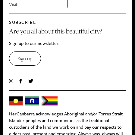
Visit
SUBSCRIBE
Are you all about this beautiful city?
Sign up to our newsletter.
Sign up
HerCanberra acknowledges Aboriginal and/or Torres Strait
Islander peoples and communities as the traditional
custodians of the land we work on and pay our respects to
elders past, present and emerging. Always was, always will