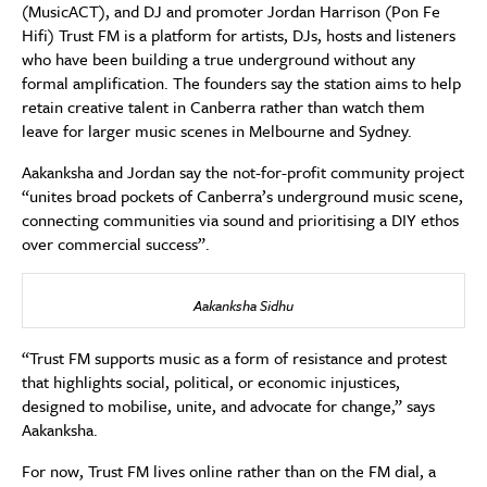
(MusicACT), and DJ and promoter Jordan Harrison (Pon Fe
Hifi) Trust FM is a platform for artists, DJs, hosts and listeners
who have been building a true underground without any
formal amplification. The founders say the station aims to help
retain creative talent in Canberra rather than watch them
leave for larger music scenes in Melbourne and Sydney.
Aakanksha and Jordan say the not-for-profit community project
“unites broad pockets of Canberra’s underground music scene,
connecting communities via sound and prioritising a DIY ethos
over commercial success”.
Aakanksha Sidhu
“Trust FM supports music as a form of resistance and protest
that highlights social, political, or economic injustices,
designed to mobilise, unite, and advocate for change,” says
Aakanksha.
For now, Trust FM lives online rather than on the FM dial, a