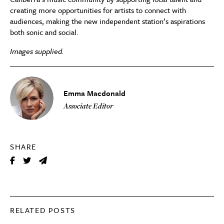
creating more opportunities for artists to connect with
audiences, making the new independent station’s aspirations
both sonic and social.
Images supplied.
Emma Macdonald
Associate Editor
SHARE
RELATED POSTS