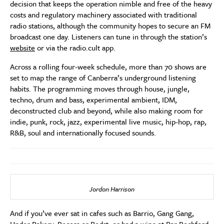
decision that keeps the operation nimble and free of the heavy
costs and regulatory machinery associated with traditional
radio stations, although the community hopes to secure an FM
broadcast one day. Listeners can tune in through the station’s
website
or via the radio.cult app.
Across a rolling four-week schedule, more than 70 shows are
set to map the range of Canberra’s underground listening
habits. The programming moves through house, jungle,
techno, drum and bass, experimental ambient, IDM,
deconstructed club and beyond, while also making room for
indie, punk, rock, jazz, experimental live music, hip-hop, rap,
R&B, soul and internationally focused sounds.
Jordon Harrison
And if you’ve ever sat in cafes such as Barrio, Gang Gang,