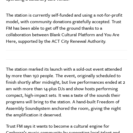
The station is currently self-funded and using a not-for-profit
model, with community donations gratefully accepted. Trust
FM has been able to get off the ground thanks to a
collaboration between Blank Cultural Platform and You Are
Here, supported by the ACT City Renewal Authority.
The station marked its launch with a sold-out event attended
by more than 150 people. The event, originally scheduled to
finish shortly after midnight, but live performances ended at 2
am with more than 14-plus DJs and show hosts performing
compact, high-impact sets. It was a taste of the sounds their
programs will bring to the station. A hand-built Freedom of
Assembly Soundsystem anchored the room, giving the night
the amplification it deserved.
Trust FM says it wants to become a cultural engine for
Canberra’s music community by supporting local talent and