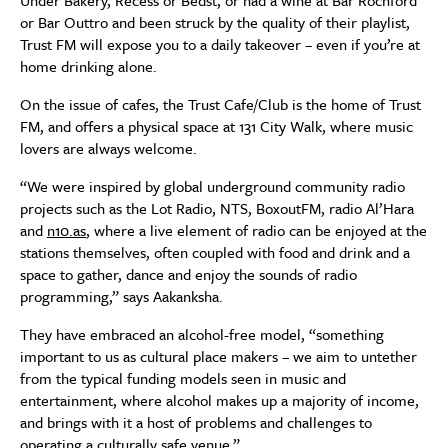
Under Bakery, Recess or Bedst, or had a wine at Bar Rochford
or Bar Outtro and been struck by the quality of their playlist,
Trust FM will expose you to a daily takeover – even if you’re at
home drinking alone.
On the issue of cafes, the Trust Cafe/Club is the home of Trust
FM, and offers a physical space at 131 City Walk, where music
lovers are always welcome.
“We were inspired by global underground community radio
projects such as the Lot Radio, NTS, BoxoutFM, radio Al’Hara
and
n10.as
, where a live element of radio can be enjoyed at the
stations themselves, often coupled with food and drink and a
space to gather, dance and enjoy the sounds of radio
programming,” says Aakanksha.
They have embraced an alcohol-free model, “something
important to us as cultural place makers – we aim to untether
from the typical funding models seen in music and
entertainment, where alcohol makes up a majority of income,
and brings with it a host of problems and challenges to
operating a culturally safe venue.”