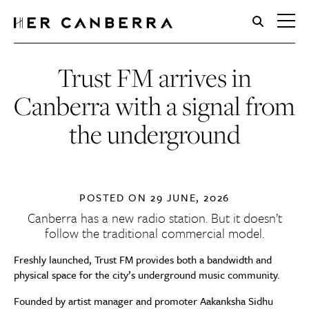
HerCanberra
Trust FM arrives in
Canberra with a signal from
the underground
POSTED ON
29 JUNE, 2026
Canberra has a new radio station. But it doesn’t
follow the traditional commercial model.
Freshly launched, Trust FM provides both a bandwidth and
physical space for the city’s underground music community.
Founded by artist manager and promoter Aakanksha Sidhu