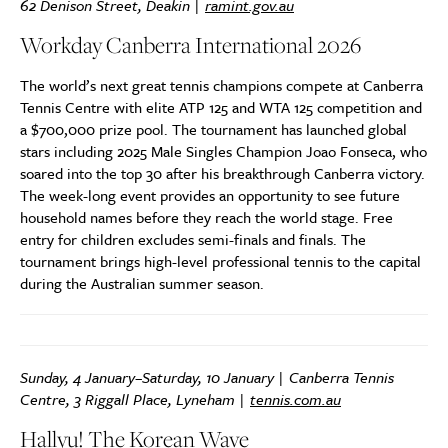
62 Denison Street, Deakin |
ramint.gov.au
Workday Canberra International 2026
The world’s next great tennis champions compete at Canberra
Tennis Centre with elite ATP 125 and WTA 125 competition and
a $700,000 prize pool. The tournament has launched global
stars including 2025 Male Singles Champion Joao Fonseca, who
soared into the top 30 after his breakthrough Canberra victory.
The week-long event provides an opportunity to see future
household names before they reach the world stage. Free
entry for children excludes semi-finals and finals. The
tournament brings high-level professional tennis to the capital
during the Australian summer season.
Sunday, 4 January–Saturday, 10 January | Canberra Tennis
Centre, 3 Riggall Place, Lyneham |
tennis.com.au
Hallyu! The Korean Wave