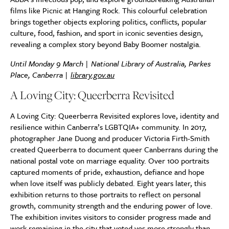
films like Picnic at Hanging Rock. This colourful celebration
brings together objects exploring politics, conflicts, popular
culture, food, fashion, and sport in iconic seventies design,
revealing a complex story beyond Baby Boomer nostalgia.
Until Monday 9 March | National Library of Australia, Parkes
Place, Canberra |
library.gov.au
A Loving City: Queerberra Revisited
A Loving City: Queerberra Revisited explores love, identity and
resilience within Canberra’s LGBTQIA+ community. In 2017,
photographer Jane Duong and producer Victoria Firth-Smith
created Queerberra to document queer Canberrans during the
national postal vote on marriage equality. Over 100 portraits
captured moments of pride, exhaustion, defiance and hope
when love itself was publicly debated. Eight years later, this
exhibition returns to those portraits to reflect on personal
growth, community strength and the enduring power of love.
The exhibition invites visitors to consider progress made and
work remaining in the city that voted yes more strongly than