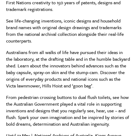
First Nations creativity to 150 years of patents, designs and
trademark registrations.
See life-changing inventions, iconic designs and household
brand names with original design drawings and trademarks
from the national archival collection alongside their real-life
counterparts.
Australians from all walks of life have pursued their ideas in
the laboratory, at the drafting table and in the humble backyard
shed. Learn about the innovators behind advances such as the
baby capsule, spray-on skin and the stump-cam. Discover the
origins of everyday products and national icons such as the
Victa lawnmower, Hills Hoist and ‘goon bag’.
From pedestrian crossing buttons to dual flush toilets, see how
the Australian Government played a vital role in supporting
inventions and designs that you regularly see, hear, use – and
flush. Spark your own imagination and be inspired by stories of
bold dreams, determination and Australian ingenuity.
Until 17 May | National Archives of Australia, Kings Avenue,