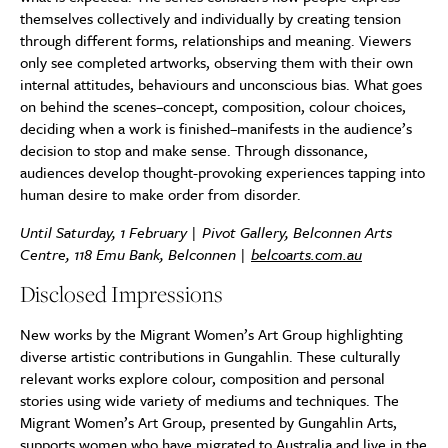
themselves collectively and individually by creating tension
through different forms, relationships and meaning. Viewers
only see completed artworks, observing them with their own
internal attitudes, behaviours and unconscious bias. What goes
on behind the scenes–concept, composition, colour choices,
deciding when a work is finished–manifests in the audience’s
decision to stop and make sense. Through dissonance,
audiences develop thought-provoking experiences tapping into
human desire to make order from disorder.
Until Saturday, 1 February | Pivot Gallery, Belconnen Arts
Centre, 118 Emu Bank, Belconnen |
belcoarts.com.au
Disclosed Impressions
New works by the Migrant Women’s Art Group highlighting
diverse artistic contributions in Gungahlin. These culturally
relevant works explore colour, composition and personal
stories using wide variety of mediums and techniques. The
Migrant Women’s Art Group, presented by Gungahlin Arts,
supports women who have migrated to Australia and live in the