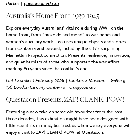
Parkes |
questacon.edu.au
Australia’s Home Front: 1939-1945
Explore everyday Australians’ vital role during WWII on the
home front, from “make do and mend” to war bonds and
women’s auxiliary work. Features unique objects and stories
from Canberra and beyond, including the city’s surprising
Manhattan Project connection. Presents resilience, innovation,
and quiet heroism of those who supported the war effort,
marking 80 years since the conflict’s end.
Until Sunday 1 February 2026 | Canberra Museum + Gallery,
176 London Circuit, Canberra |
cmag.com.au
Questacon Presents: ZAP! CLANK! POW!
Featuring a new take on some old favourites from the past
three decades, this exhibition might have been designed with
little scientists in mind, but trust us when we say everyone will
enjoy a visit to ZAP! CLANK! POW! at Questacon.