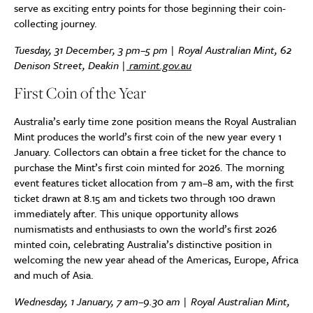
serve as exciting entry points for those beginning their coin-
collecting journey.
Tuesday, 31 December, 3 pm–5 pm | Royal Australian Mint, 62
Denison Street, Deakin |
ramint.gov.au
First Coin of the Year
Australia’s early time zone position means the Royal Australian
Mint produces the world’s first coin of the new year every 1
January. Collectors can obtain a free ticket for the chance to
purchase the Mint’s first coin minted for 2026. The morning
event features ticket allocation from 7 am–8 am, with the first
ticket drawn at 8.15 am and tickets two through 100 drawn
immediately after. This unique opportunity allows
numismatists and enthusiasts to own the world’s first 2026
minted coin, celebrating Australia’s distinctive position in
welcoming the new year ahead of the Americas, Europe, Africa
and much of Asia.
Wednesday, 1 January, 7 am–9.30 am | Royal Australian Mint,