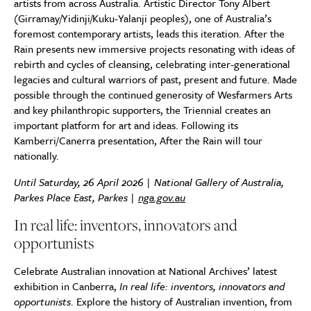
artists from across Australia. Artistic Director Tony Albert
(Girramay/Yidinji/Kuku-Yalanji peoples), one of Australia’s
foremost contemporary artists, leads this iteration. After the
Rain presents new immersive projects resonating with ideas of
rebirth and cycles of cleansing, celebrating inter-generational
legacies and cultural warriors of past, present and future. Made
possible through the continued generosity of Wesfarmers Arts
and key philanthropic supporters, the Triennial creates an
important platform for art and ideas. Following its
Kamberri/Canerra presentation, After the Rain will tour
nationally.
Until Saturday, 26 April 2026 | National Gallery of Australia,
Parkes Place East, Parkes |
nga.gov.au
In real life: inventors, innovators and
opportunists
Celebrate Australian innovation at National Archives’ latest
exhibition in Canberra,
In real life: inventors, innovators and
opportunists
. Explore the history of Australian invention, from