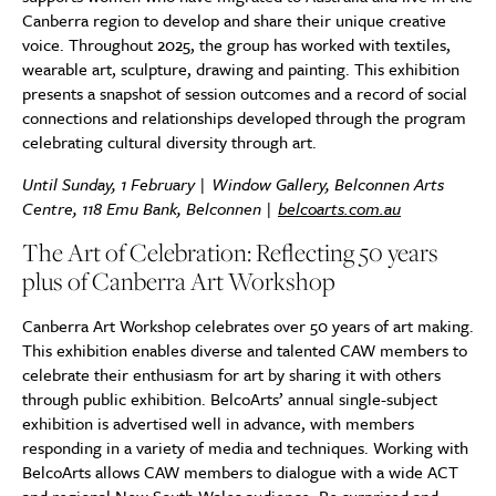
Canberra region to develop and share their unique creative
voice. Throughout 2025, the group has worked with textiles,
wearable art, sculpture, drawing and painting. This exhibition
presents a snapshot of session outcomes and a record of social
connections and relationships developed through the program
celebrating cultural diversity through art.
Until Sunday, 1 February | Window Gallery, Belconnen Arts
Centre, 118 Emu Bank, Belconnen |
belcoarts.com.au
The Art of Celebration: Reflecting 50 years
plus of Canberra Art Workshop
Canberra Art Workshop celebrates over 50 years of art making.
This exhibition enables diverse and talented CAW members to
celebrate their enthusiasm for art by sharing it with others
through public exhibition. BelcoArts’ annual single-subject
exhibition is advertised well in advance, with members
responding in a variety of media and techniques. Working with
BelcoArts allows CAW members to dialogue with a wide ACT