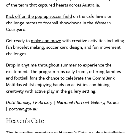
of the team that captured hearts across Australia.
Kick off on the pop-up soccer field
on the cafe lawns or
challenge mates to foosball showdowns in the Western
Courtyard.
Get ready to
make and move
with creative activities including
fan bracelet making, soccer card design, and fun movement
challenges.
Drop in anytime throughout summer to experience the
excitement. The program runs daily from , offering families
and football fans the chance to celebrate the CommBank
Matildas whilst enjoying hands-on activities combining
creativity with active play in the gallery setting.
Until Sunday, 1 February | National Portrait Gallery, Parkes
|
portrait.gov.au
Heaven’s Gate
The Australian premiere of Heaven’s Gate, a video installation