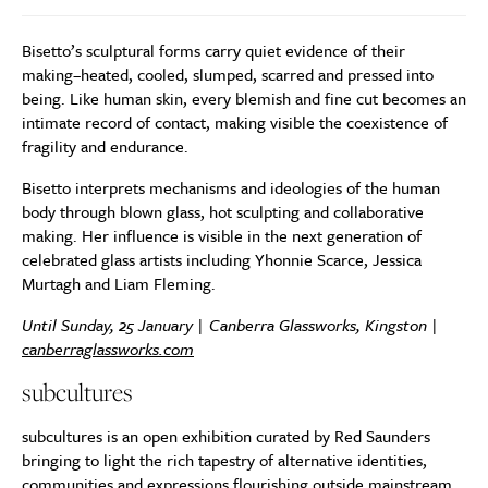
Bisetto’s sculptural forms carry quiet evidence of their
making–heated, cooled, slumped, scarred and pressed into
being. Like human skin, every blemish and fine cut becomes an
intimate record of contact, making visible the coexistence of
fragility and endurance.
Bisetto interprets mechanisms and ideologies of the human
body through blown glass, hot sculpting and collaborative
making. Her influence is visible in the next generation of
celebrated glass artists including Yhonnie Scarce, Jessica
Murtagh and Liam Fleming.
Until Sunday, 25 January | Canberra Glassworks, Kingston |
canberraglassworks.com
subcultures
subcultures is an open exhibition curated by Red Saunders
bringing to light the rich tapestry of alternative identities,
communities and expressions flourishing outside mainstream