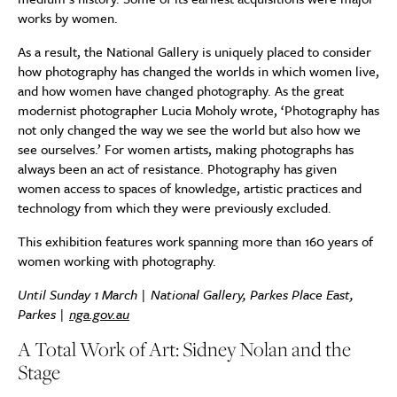
works by women.
As a result, the National Gallery is uniquely placed to consider
how photography has changed the worlds in which women live,
and how women have changed photography. As the great
modernist photographer Lucia Moholy wrote, ‘Photography has
not only changed the way we see the world but also how we
see ourselves.’ For women artists, making photographs has
always been an act of resistance. Photography has given
women access to spaces of knowledge, artistic practices and
technology from which they were previously excluded.
This exhibition features work spanning more than 160 years of
women working with photography.
Until Sunday 1 March | National Gallery, Parkes Place East,
Parkes |
nga.gov.au
A Total Work of Art: Sidney Nolan and the
Stage