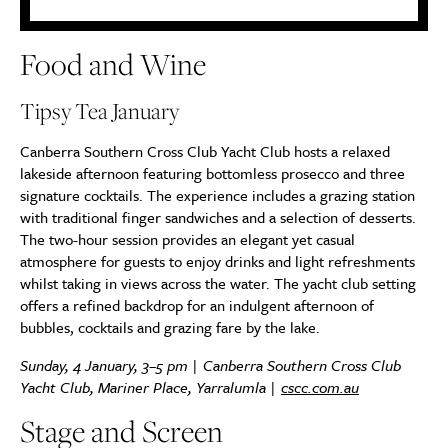
Food and Wine
Tipsy Tea January
Canberra Southern Cross Club Yacht Club hosts a relaxed
lakeside afternoon featuring bottomless prosecco and three
signature cocktails. The experience includes a grazing station
with traditional finger sandwiches and a selection of desserts.
The two-hour session provides an elegant yet casual
atmosphere for guests to enjoy drinks and light refreshments
whilst taking in views across the water. The yacht club setting
offers a refined backdrop for an indulgent afternoon of
bubbles, cocktails and grazing fare by the lake.
Sunday, 4 January, 3–5 pm | Canberra Southern Cross Club
Yacht Club, Mariner Place, Yarralumla |
cscc.com.au
Stage and Screen