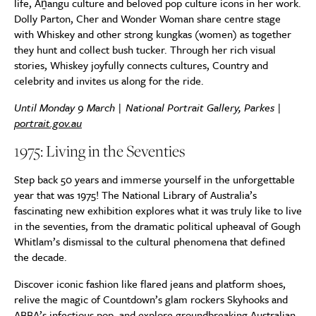
life, Aṉangu culture and beloved pop culture icons in her work.
Dolly Parton, Cher and Wonder Woman share centre stage
with Whiskey and other strong kungkas (women) as together
they hunt and collect bush tucker. Through her rich visual
stories, Whiskey joyfully connects cultures, Country and
celebrity and invites us along for the ride.
Until Monday 9 March | National Portrait Gallery, Parkes |
portrait.gov.au
1975: Living in the Seventies
Step back 50 years and immerse yourself in the unforgettable
year that was 1975! The National Library of Australia’s
fascinating new exhibition explores what it was truly like to live
in the seventies, from the dramatic political upheaval of Gough
Whitlam’s dismissal to the cultural phenomena that defined
the decade.
Discover iconic fashion like flared jeans and platform shoes,
relive the magic of Countdown’s glam rockers Skyhooks and
ABBA’s infectious pop, and explore groundbreaking Australian