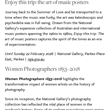
Enjoy this trip: the art of music posters
Journey back to the Summer of Love and be transported to a
time when the music was funky, the art was kaleidoscopic and
psychedelia was in full swing. Drawn from the National
Gallery’s expansive collection of Australian and international
music posters spanning the 1960s to 1980s
, Enjoy this trip: The
art of music posters
captures the spirit of the times as an era
of experimentation.
Until Sunday 22 February 2026 | National Gallery, Parkes Place
East, Parkes |
nga.gov.au
Women Photographers 1853–2018
Women Photographers 1853–2018
highlights the
transformative impact of women artists on the history of
photography.
Since its inception, the National Gallery’s photography
collection has reflected the vital place of women in the
medium’s history. Some of its earliest acquisitions were major