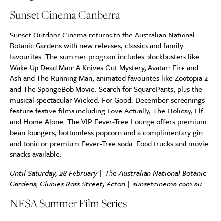
Sunset Cinema Canberra
Sunset Outdoor Cinema returns to the Australian National
Botanic Gardens with new releases, classics and family
favourites. The summer program includes blockbusters like
Wake Up Dead Man: A Knives Out Mystery, Avatar: Fire and
Ash and The Running Man, animated favourites like Zootopia 2
and The SpongeBob Movie: Search for SquarePants, plus the
musical spectacular Wicked: For Good. December screenings
feature festive films including Love Actually, The Holiday, Elf
and Home Alone. The VIP Fever-Tree Lounge offers premium
bean loungers, bottomless popcorn and a complimentary gin
and tonic or premium Fever-Tree soda. Food trucks and movie
snacks available.
Until Saturday, 28 February | The Australian National Botanic
Gardens, Clunies Ross Street, Acton |
sunsetcinema.com.au
NFSA Summer Film Series