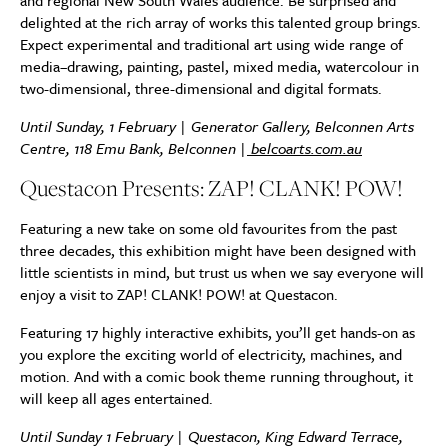
and regional New South Wales audience. Be surprised and
delighted at the rich array of works this talented group brings.
Expect experimental and traditional art using wide range of
media–drawing, painting, pastel, mixed media, watercolour in
two-dimensional, three-dimensional and digital formats.
Until Sunday, 1 February | Generator Gallery, Belconnen Arts
Centre, 118 Emu Bank, Belconnen |
belcoarts.com.au
Questacon Presents: ZAP! CLANK! POW!
Featuring a new take on some old favourites from the past
three decades, this exhibition might have been designed with
little scientists in mind, but trust us when we say everyone will
enjoy a visit to ZAP! CLANK! POW! at Questacon.
Featuring 17 highly interactive exhibits, you’ll get hands-on as
you explore the exciting world of electricity, machines, and
motion. And with a comic book theme running throughout, it
will keep all ages entertained.
Until Sunday 1 February | Questacon, King Edward Terrace,