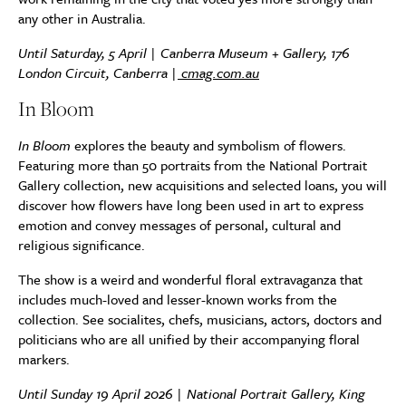
any other in Australia.
Until Saturday, 5 April | Canberra Museum + Gallery, 176
London Circuit, Canberra |
cmag.com.au
In Bloom
In Bloom
explores the beauty and symbolism of flowers.
Featuring more than 50 portraits from the National Portrait
Gallery collection, new acquisitions and selected loans, you will
discover how flowers have long been used in art to express
emotion and convey messages of personal, cultural and
religious significance.
The show is a weird and wonderful floral extravaganza that
includes much-loved and lesser-known works from the
collection. See socialites, chefs, musicians, actors, doctors and
politicians who are all unified by their accompanying floral
markers.
Until Sunday 19 April 2026 | National Portrait Gallery, King