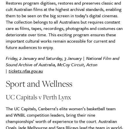
Restores program digitises, restores and preserves classic and
cult Australian films at the highest archival standards, enabling
them to be seen on the big screen in today’s digital cinemas.
The collection belongs to all Australians but requires constant
care as films, tapes, recordings, photographs and costumes can
deteriorate over time. This exciting program ensures these
important cultural works remain accessible for current and
future audiences to enjoy.
Friday, 2 January and Saturday, 3 January | National Film and
Sound Archive of Australia, McCoy Circuit, Acton
|
tickets.nfsa.gov.au
Sport and Wellness
UC Capitals v Perth Lynx
The UC Capitals, Canberra’s elite women’s basketball team
and WNBL competition leaders, bring their nine
championships’ worth of experience to the court. Australian
Opals Jade Melbourne and Sara Blicavs lead the team in world-