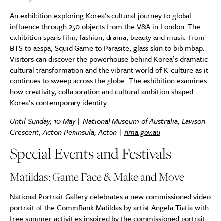
An exhibition exploring Korea’s cultural journey to global
influence through 250 objects from the V&A in London. The
exhibition spans film, fashion, drama, beauty and music–from
BTS to aespa, Squid Game to Parasite, glass skin to bibimbap.
Visitors can discover the powerhouse behind Korea’s dramatic
cultural transformation and the vibrant world of K-culture as it
continues to sweep across the globe. The exhibition examines
how creativity, collaboration and cultural ambition shaped
Korea’s contemporary identity.
Until Sunday, 10 May | National Museum of Australia, Lawson
Crescent, Acton Peninsula, Acton |
nma.gov.au
Special Events and Festivals
Matildas: Game Face & Make and Move
National Portrait Gallery celebrates a new commissioned video
portrait of the CommBank Matildas by artist Angela Tiatia with
free summer activities inspired by the commissioned portrait