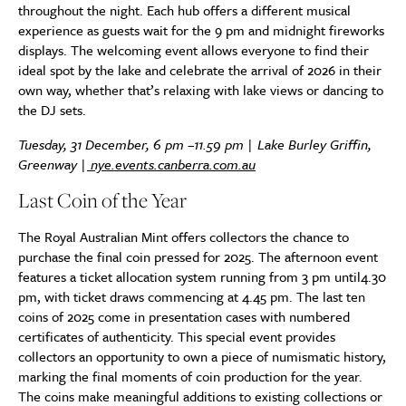
throughout the night. Each hub offers a different musical
experience as guests wait for the 9 pm and midnight fireworks
displays. The welcoming event allows everyone to find their
ideal spot by the lake and celebrate the arrival of 2026 in their
own way, whether that’s relaxing with lake views or dancing to
the DJ sets.
Tuesday, 31 December, 6 pm –11.59 pm | Lake Burley Griffin,
Greenway |
nye.events.canberra.com.au
Last Coin of the Year
The Royal Australian Mint offers collectors the chance to
purchase the final coin pressed for 2025. The afternoon event
features a ticket allocation system running from 3 pm until4.30
pm, with ticket draws commencing at 4.45 pm. The last ten
coins of 2025 come in presentation cases with numbered
certificates of authenticity. This special event provides
collectors an opportunity to own a piece of numismatic history,
marking the final moments of coin production for the year.
The coins make meaningful additions to existing collections or