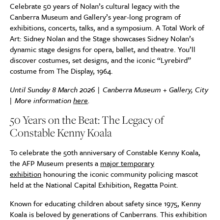
Celebrate 50 years of Nolan’s cultural legacy with the
Canberra Museum and Gallery’s year-long program of
exhibitions, concerts, talks, and a symposium. A Total Work of
Art: Sidney Nolan and the Stage showcases Sidney Nolan’s
dynamic stage designs for opera, ballet, and theatre. You’ll
discover costumes, set designs, and the iconic “Lyrebird”
costume from The Display, 1964.
Until Sunday 8 March 2026 | Canberra Museum + Gallery, City
| More information
here
.
50 Years on the Beat: The Legacy of
Constable Kenny Koala
To celebrate the 50th anniversary of Constable Kenny Koala,
the AFP Museum presents a
major temporary
exhibition
honouring the iconic community policing mascot
held at the National Capital Exhibition, Regatta Point.
Known for educating children about safety since 1975, Kenny
Koala is beloved by generations of Canberrans. This exhibition