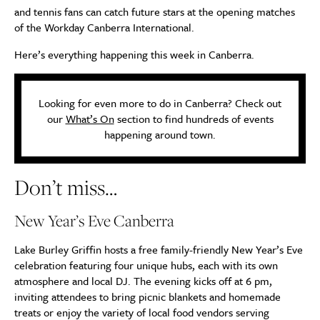
and tennis fans can catch future stars at the opening matches
of the Workday Canberra International.
Here’s everything happening this week in Canberra.
Looking for even more to do in Canberra? Check out
our
What’s On
section to find hundreds of events
happening around town.
Don’t miss…
New Year’s Eve Canberra
Lake Burley Griffin hosts a free family-friendly New Year’s Eve
celebration featuring four unique hubs, each with its own
atmosphere and local DJ. The evening kicks off at 6 pm,
inviting attendees to bring picnic blankets and homemade
treats or enjoy the variety of local food vendors serving