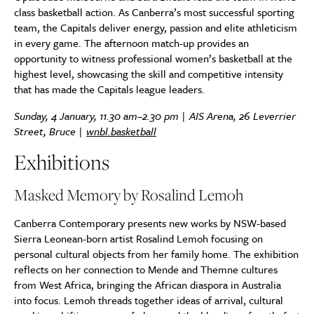
class basketball action. As Canberra’s most successful sporting
team, the Capitals deliver energy, passion and elite athleticism
in every game. The afternoon match-up provides an
opportunity to witness professional women’s basketball at the
highest level, showcasing the skill and competitive intensity
that has made the Capitals league leaders.
Sunday, 4 January, 11.30 am–2.30 pm | AIS Arena, 26 Leverrier
Street, Bruce |
wnbl.basketball
Exhibitions
Masked Memory by Rosalind Lemoh
Canberra Contemporary presents new works by NSW-based
Sierra Leonean-born artist Rosalind Lemoh focusing on
personal cultural objects from her family home. The exhibition
reflects on her connection to Mende and Themne cultures
from West Africa, bringing the African diaspora in Australia
into focus. Lemoh threads together ideas of arrival, cultural