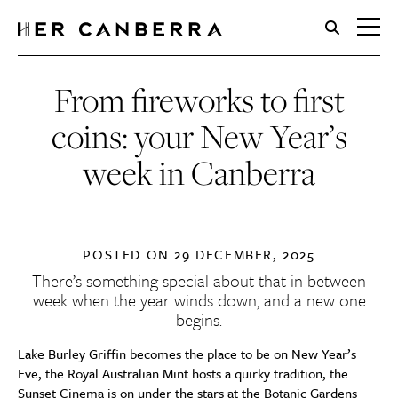
HerCanberra
From fireworks to first
coins: your New Year’s
week in Canberra
POSTED ON
29 DECEMBER, 2025
There’s something special about that in-between
week when the year winds down, and a new one
begins.
Lake Burley Griffin becomes the place to be on New Year’s
Eve, the Royal Australian Mint hosts a quirky tradition, the
Sunset Cinema is on under the stars at the Botanic Gardens