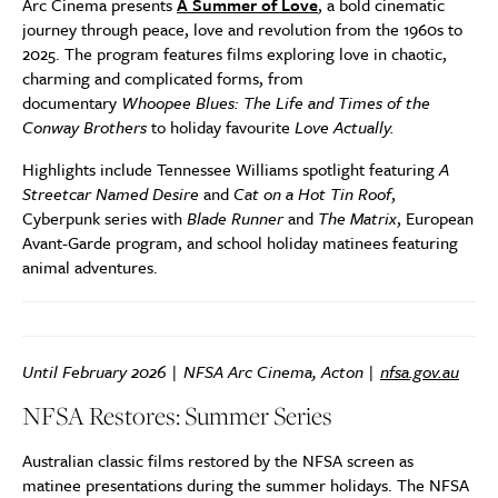
Arc Cinema presents
A Summer of Love
, a bold cinematic
journey through peace, love and revolution from the 1960s to
2025. The program features films exploring love in chaotic,
charming and complicated forms, from
documentary
Whoopee Blues: The Life and Times of the
Conway Brothers
to holiday favourite
Love Actually.
Highlights include Tennessee Williams spotlight featuring
A
Streetcar Named Desire
and
Cat on a Hot Tin Roof
,
Cyberpunk series with
Blade Runner
and
The Matrix
, European
Avant-Garde program, and school holiday matinees featuring
animal adventures.
Until February 2026 | NFSA Arc Cinema, Acton |
nfsa.gov.au
NFSA Restores: Summer Series
Australian classic films restored by the NFSA screen as
matinee presentations during the summer holidays. The NFSA