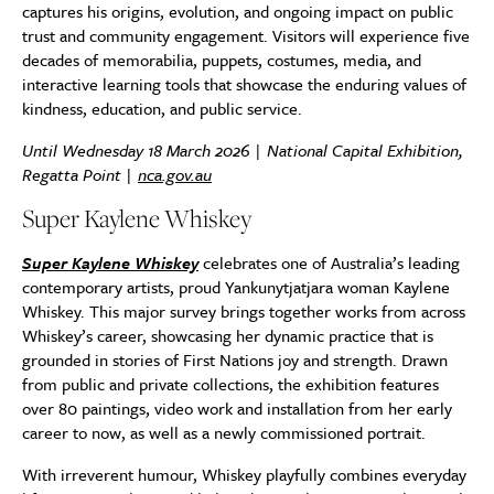
captures his origins, evolution, and ongoing impact on public
trust and community engagement. Visitors will experience five
decades of memorabilia, puppets, costumes, media, and
interactive learning tools that showcase the enduring values of
kindness, education, and public service.
Until Wednesday 18 March 2026 | National Capital Exhibition,
Regatta Point |
nca.gov.au
Super Kaylene Whiskey
Super Kaylene Whiskey
celebrates one of Australia’s leading
contemporary artists, proud Yankunytjatjara woman Kaylene
Whiskey. This major survey brings together works from across
Whiskey’s career, showcasing her dynamic practice that is
grounded in stories of First Nations joy and strength. Drawn
from public and private collections, the exhibition features
over 80 paintings, video work and installation from her early
career to now, as well as a newly commissioned portrait.
With irreverent humour, Whiskey playfully combines everyday