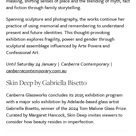
masking, shifting senses of place and the blending of myth, fact
and fiction through family storytelling.
Spanning sculpture and photography, the works continue her
practice of using memorial and remembering to understand
present and future identities. This thought-provoking
exhibition explores fragility, power and gender through
sculptural assemblage influenced by Arte Povera and
Confessional Art.
Until Saturday 24 January | Canberra Contemporary |
canberracontemporary.com.au
Skin Deep by Gabriella Bisetto
Canberra Glassworks concludes its 2025 exhibition program
with a major solo exhibition by Adelaide-based glass artist
Gabriella Bisetto, winner of the 2024 Tom Malone Glass Prize.
Curated by Margaret Hancock, Skin Deep invites viewers to
consider how beauty resides in imperfection.