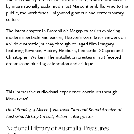
by internationally acclaimed artist Marco Brambilla. Free to the
public, the work fuses Hollywood glamour and contemporary
culture.
The latest chapter in Brambilla’s Megaplex series exploring
modern spectacle and excess, Heaven’s Gate takes viewers on
a vivid cinematic journey through collaged film imagery
featuring Beyoncé, Audrey Hepburn, Leonardo DiCaprio and
Christopher Walken. The installation creates a multifaceted
dreamscape blurring celebration and critique.
This immersive audiovisual experience continues through
March 2026.
Until Sunday, 9 March | National Film and Sound Archive of
Australia, McCoy Circuit, Acton |
nfsa.gov.au
National Library of Australia Treasures