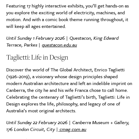
Featuring 17 highly interactive exhibits, you’ll get hands-on as
you explore the exciting world of electricity, machines, and
motion. And with a comic book theme running throughout, it
will keep all ages entertained.
Until Sunday 1 February 2026 | Questacon, King Edward
Terrace, Parkes |
questacon.edu.au
Taglietti: Life in Design
Discover the world of The Global Architect, Enrico Taglietti
(1926–2019), a visionary whose design principles shaped
modern Australian architecture and left an indelible imprint on
Canberra, the city he and his wife Franca chose to call home.
Celebrating the centenary of Taglietti’s birth, Taglietti: Life in
Design explores the life, philosophy, and legacy of one of
Australia’s most original architects.
Until Sunday 22 February 2026 | Canberra Museum + Gallery,
176 London Circuit, City |
cmag.com.au