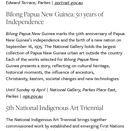
Edward Terrace, Parkes |
portrait.gov.au
Bilong Papua New Guinea: 50 years of
Independence
Bilong Papua New Guinea
marks the 50th anniversary of Papua
New Guinea’s independence and the birth of a new nation on
September 16, 1975. The National Gallery holds the largest
collection of Papua New Guinea urban art outside the country.
Each of the works selected for
Bilong Papua New
Guinea
presents a story, reflecting on cultural heritage,
historical moments, the influence of ancestors,
Christianity,
kastom
, societal changes and new technologies.
Until Sunday 19 April | National Gallery, Parkes Place East,
Parkes |
nga.gov.au
5th National Indigenous Art Triennial
The National Indigenous Art Triennial brings together
commissioned work by established and emerging First Nations