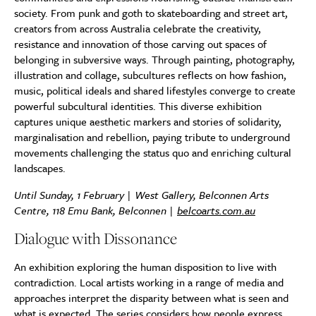
society. From punk and goth to skateboarding and street art,
creators from across Australia celebrate the creativity,
resistance and innovation of those carving out spaces of
belonging in subversive ways. Through painting, photography,
illustration and collage, subcultures reflects on how fashion,
music, political ideals and shared lifestyles converge to create
powerful subcultural identities. This diverse exhibition
captures unique aesthetic markers and stories of solidarity,
marginalisation and rebellion, paying tribute to underground
movements challenging the status quo and enriching cultural
landscapes.
Until Sunday, 1 February | West Gallery, Belconnen Arts
Centre, 118 Emu Bank, Belconnen |
belcoarts.com.au
Dialogue with Dissonance
An exhibition exploring the human disposition to live with
contradiction. Local artists working in a range of media and
approaches interpret the disparity between what is seen and
what is expected. The series considers how people express