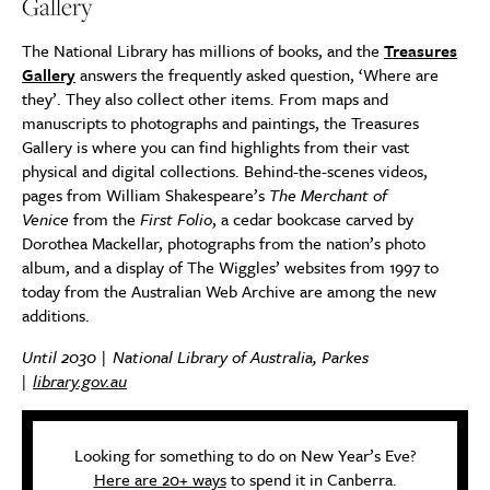
Gallery
The National Library has millions of books, and the
Treasures
Gallery
answers the frequently asked question, ‘Where are
they’. They also collect other items. From maps and
manuscripts to photographs and paintings, the Treasures
Gallery is where you can find highlights from their vast
physical and digital collections. Behind-the-scenes videos,
pages from William Shakespeare’s
The Merchant of
Venice
from the
First Folio
, a cedar bookcase carved by
Dorothea Mackellar, photographs from the nation’s photo
album, and a display of The Wiggles’ websites from 1997 to
today from the Australian Web Archive are among the new
additions.
Until 2030 | National Library of Australia, Parkes
|
library.gov.au
Looking for something to do on New Year’s Eve?
Here are 20+ ways
to spend it in Canberra.