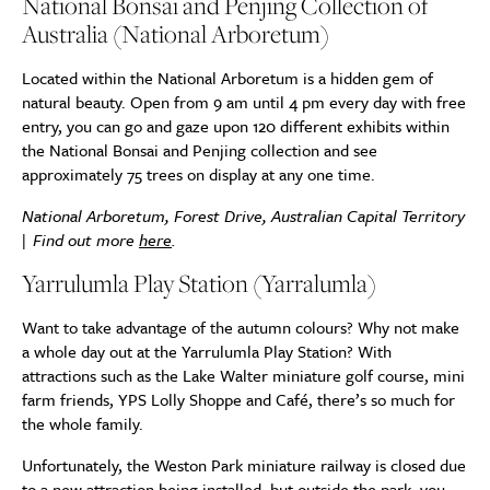
National Bonsai and Penjing Collection of
Australia (National Arboretum)
Located within the National Arboretum is a hidden gem of
natural beauty. Open from 9 am until 4 pm every day with free
entry, you can go and gaze upon 120 different exhibits within
the National Bonsai and Penjing collection and see
approximately 75 trees on display at any one time.
National Arboretum, Forest Drive, Australian Capital Territory
| Find out more
here
.
Yarrulumla Play Station (Yarralumla)
Want to take advantage of the autumn colours? Why not make
a whole day out at the Yarrulumla Play Station? With
attractions such as the Lake Walter miniature golf course, mini
farm friends, YPS Lolly Shoppe and Café, there’s so much for
the whole family.
Unfortunately, the Weston Park miniature railway is closed due
to a new attraction being installed, but outside the park, you