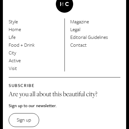
Style
Magazine
HerCanberra
Home
Legal
Life
Editorial Guidelines
Food + Drink
Contact
City
Active
Visit
SUBSCRIBE
Are you all about this beautiful city?
Sign up to our newsletter.
Sign up