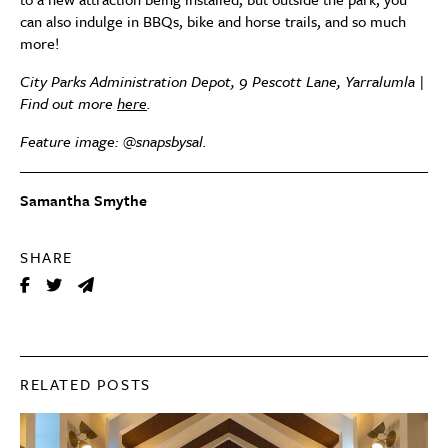
can also indulge in BBQs, bike and horse trails, and so much
more!
City Parks Administration Depot, 9 Pescott Lane, Yarralumla |
Find out more
here
.
Feature image: @snapsbysal.
Samantha Smythe
SHARE
RELATED POSTS