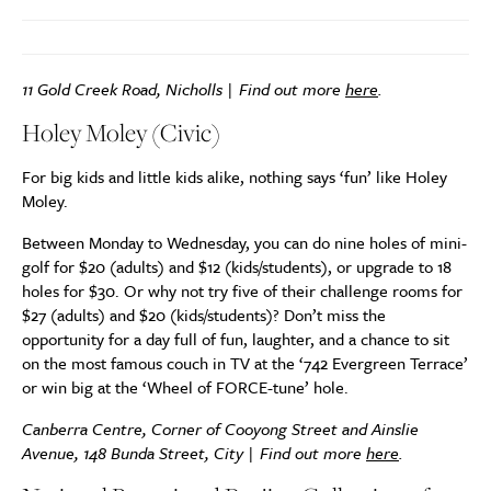
11 Gold Creek Road, Nicholls | Find out more
here
.
Holey Moley (Civic)
For big kids and little kids alike, nothing says ‘fun’ like Holey
Moley.
Between Monday to Wednesday, you can do nine holes of mini-
golf for $20 (adults) and $12 (kids/students), or upgrade to 18
holes for $30. Or why not try five of their challenge rooms for
$27 (adults) and $20 (kids/students)? Don’t miss the
opportunity for a day full of fun, laughter, and a chance to sit
on the most famous couch in TV at the ‘742 Evergreen Terrace’
or win big at the ‘Wheel of FORCE-tune’ hole.
Canberra Centre, Corner of Cooyong Street and Ainslie
Avenue, 148 Bunda Street, City | Find out more
here
.