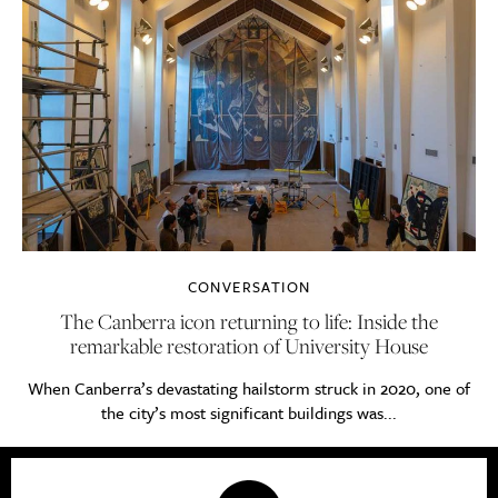
CONVERSATION
The Canberra icon returning to life: Inside the
remarkable restoration of University House
When Canberra’s devastating hailstorm struck in 2020, one of
the city’s most significant buildings was...