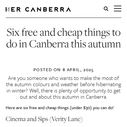
HerCanberra
Six free and cheap things to
do in Canberra this autumn
POSTED ON
8 APRIL, 2025
Are you someone who wants to make the most of
the autumn colours and weather before hibernating
in winter? Well, there is plenty of opportunity to get
out and about this autumn in Canberra.
Here are six free and cheap things (under $30) you can do!
Cinema and Sips (Verity Lane)