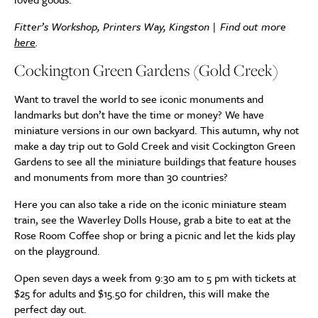
Fitter’s Workshop, Printers Way, Kingston | Find out more
here
.
Cockington Green Gardens (Gold Creek)
Want to travel the world to see iconic monuments and
landmarks but don’t have the time or money? We have
miniature versions in our own backyard. This autumn, why not
make a day trip out to Gold Creek and visit Cockington Green
Gardens to see all the miniature buildings that feature houses
and monuments from more than 30 countries?
Here you can also take a ride on the iconic miniature steam
train, see the Waverley Dolls House, grab a bite to eat at the
Rose Room Coffee shop or bring a picnic and let the kids play
on the playground.
Open seven days a week from 9:30 am to 5 pm with tickets at
$25 for adults and $15.50 for children, this will make the
perfect day out.