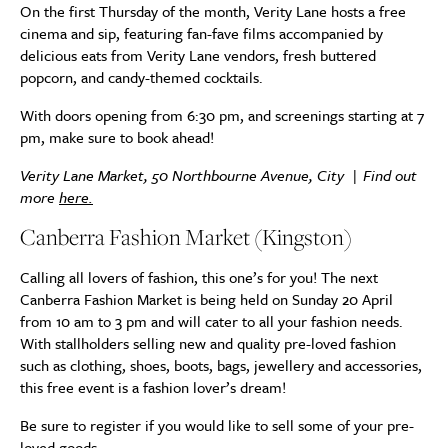
On the first Thursday of the month, Verity Lane hosts a free
cinema and sip, featuring fan-fave films accompanied by
delicious eats from Verity Lane vendors, fresh buttered
popcorn, and candy-themed cocktails.
With doors opening from 6:30 pm, and screenings starting at 7
pm, make sure to book ahead!
Verity Lane Market, 50 Northbourne Avenue, City | Find out
more
here.
Canberra Fashion Market (Kingston)
Calling all lovers of fashion, this one’s for you! The next
Canberra Fashion Market is being held on Sunday 20 April
from 10 am to 3 pm and will cater to all your fashion needs.
With stallholders selling new and quality pre-loved fashion
such as clothing, shoes, boots, bags, jewellery and accessories,
this free event is a fashion lover’s dream!
Be sure to register if you would like to sell some of your pre-
loved goods.