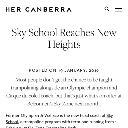
HerCanberra
Sky School Reaches New
Heights
POSTED ON
19 JANUARY, 2016
Most people don’t get the chance to be taught
trampolining alongside an Olympic champion and
Cirque du Soleil coach, but that’s just what’s on offer at
Belconnen’s
Sky Zone
next month.
Former Olympian Ji Wallace is the new head coach of
Sky
School
, a trampoline program with term one running from 1
February at Sky Zone Trampoline Park.