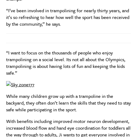
“I’ve been involved in trampolining for nearly thirty years, and
it’s so refreshing to hear how well the sport has been received
by the community,” he says.
“I want to focus on the thousands of people who enjoy
trampolining on a social level. Its not all about the Olympics,
trampolining is about having lots of fun and keeping the kids
safe.”
While many children grow up with a trampoline in the
backyard, they often don’t learn the skills that they need to stay
safe while participating in the sport.
With benefits including improved motor neuron development,
increased blood flow and hand eye coordination for toddlers all
the way through to adults, Ji wants to get everyone involved in