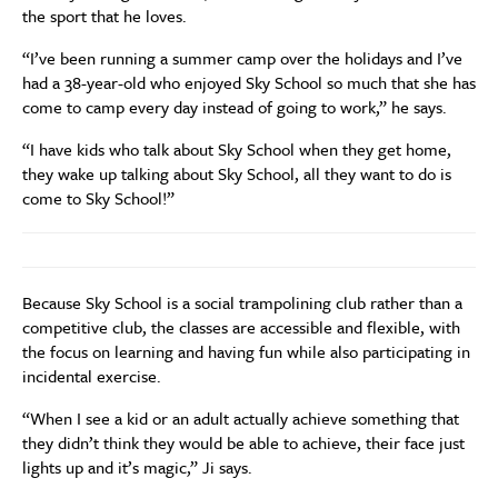
the sport that he loves.
“I’ve been running a summer camp over the holidays and I’ve
had a 38-year-old who enjoyed Sky School so much that she has
come to camp every day instead of going to work,” he says.
“I have kids who talk about Sky School when they get home,
they wake up talking about Sky School, all they want to do is
come to Sky School!”
Because Sky School is a social trampolining club rather than a
competitive club, the classes are accessible and flexible, with
the focus on learning and having fun while also participating in
incidental exercise.
“When I see a kid or an adult actually achieve something that
they didn’t think they would be able to achieve, their face just
lights up and it’s magic,” Ji says.