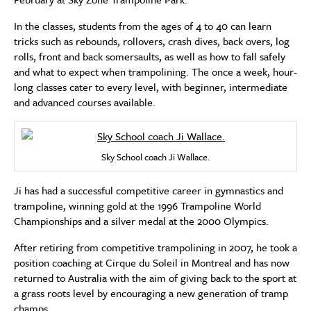
In the classes, students from the ages of 4 to 40 can learn
tricks such as rebounds, rollovers, crash dives, back overs, log
rolls, front and back somersaults, as well as how to fall safely
and what to expect when trampolining. The once a week, hour-
long classes cater to every level, with beginner, intermediate
and advanced courses available.
Sky School coach Ji Wallace.
Ji has had a successful competitive career in gymnastics and
trampoline, winning gold at the 1996 Trampoline World
Championships and a silver medal at the 2000 Olympics.
After retiring from competitive trampolining in 2007, he took a
position coaching at Cirque du Soleil in Montreal and has now
returned to Australia with the aim of giving back to the sport at
a grass roots level by encouraging a new generation of tramp
champs.