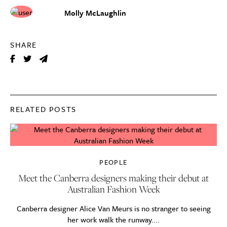
Molly McLaughlin
SHARE
RELATED POSTS
PEOPLE
Meet the Canberra designers making their debut at
Australian Fashion Week
Canberra designer Alice Van Meurs is no stranger to seeing
her work walk the runway....