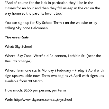
“And of course for the kids in particular, they’ll be in the
classes for an hour and then they fall asleep in the car on the
way home so the parents love it too.”
You can sign up for Sky School Term 1 on the
website
or by
calling Sky Zone Belconnen.
The essentials
What: Sky School
Where: Sky Zone, Westfield Belconnen, Lathlain St. (near the
Bus Interchange)
When: Term one starts Monday 1 February – Friday 8 April with
sign ups available now. Term two begins 26 April with signs ups
available from 28 March.
How much: $200 per person, per term
Web:
http://www.skyzone.com.au/skyschool