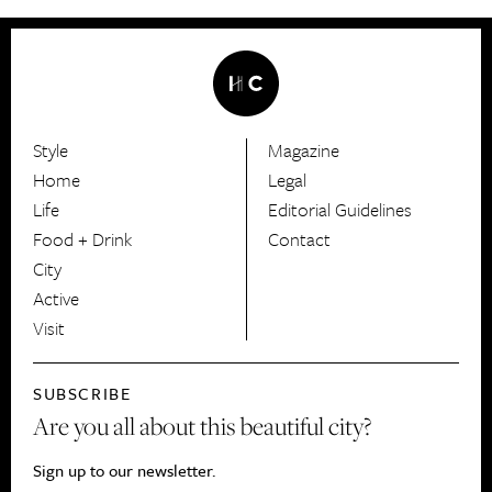
Style
Magazine
HerCanberra
Home
Legal
Life
Editorial Guidelines
Food + Drink
Contact
City
Active
Visit
SUBSCRIBE
Are you all about this beautiful city?
Sign up to our newsletter.