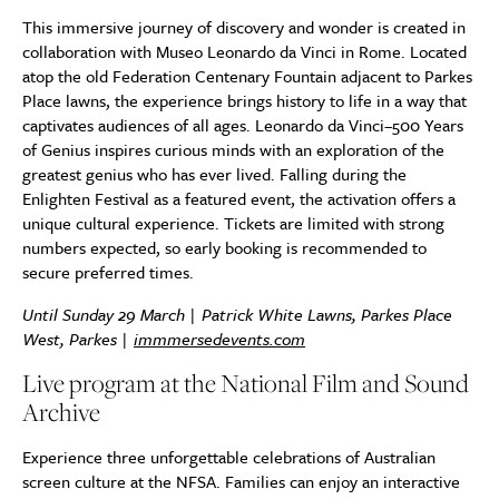
This immersive journey of discovery and wonder is created in
collaboration with Museo Leonardo da Vinci in Rome. Located
atop the old Federation Centenary Fountain adjacent to Parkes
Place lawns, the experience brings history to life in a way that
captivates audiences of all ages. Leonardo da Vinci–500 Years
of Genius inspires curious minds with an exploration of the
greatest genius who has ever lived. Falling during the
Enlighten Festival as a featured event, the activation offers a
unique cultural experience. Tickets are limited with strong
numbers expected, so early booking is recommended to
secure preferred times.
Until Sunday 29 March | Patrick White Lawns, Parkes Place
West, Parkes |
immmersedevents.com
Live program at the National Film and Sound
Archive
Experience three unforgettable celebrations of Australian
screen culture at the NFSA. Families can enjoy an interactive