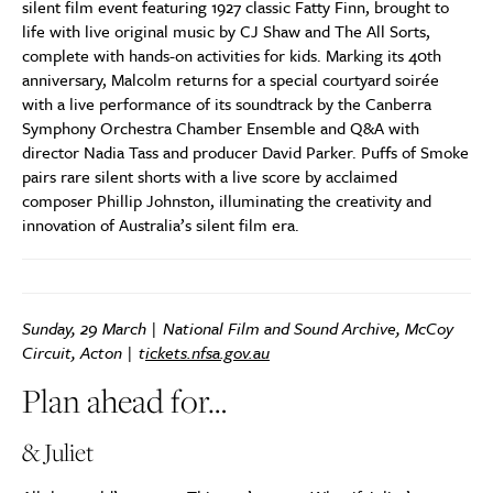
silent film event featuring 1927 classic Fatty Finn, brought to
life with live original music by CJ Shaw and The All Sorts,
complete with hands-on activities for kids. Marking its 40th
anniversary, Malcolm returns for a special courtyard soirée
with a live performance of its soundtrack by the Canberra
Symphony Orchestra Chamber Ensemble and Q&A with
director Nadia Tass and producer David Parker. Puffs of Smoke
pairs rare silent shorts with a live score by acclaimed
composer Phillip Johnston, illuminating the creativity and
innovation of Australia’s silent film era.
Sunday, 29 March | National Film and Sound Archive, McCoy
Circuit, Acton | t
ickets.nfsa.gov.au
Plan ahead for…
& Juliet