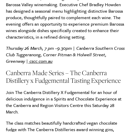
Barossa Valley winemaking. Executive Chef Bradley Howden
has designed a seasonal menu highlighting distinctive Barossa
produce, thoughtfully paired to complement each wine. The
evening offers an opportunity to experience premium Barossa
wines alongside dishes specifically created to enhance their
characteristics, in a refined dining setting.
Thursday 26 March, 7 pm –9.30pm | Canberra Southern Cross
Club Tuggeranong, Corner Pitman & Holwell Street,
Greenway |
cscc.com.au
Canberra Made Series – The Canberra
Distillery x Fudgemental Tasting Experience
Join The Canberra Distillery X Fudgemental for an hour of
delicious indulgence in a Spirits and Chocolate Experience at
the Canberra and Region Visitors Centre this Saturday 28
March.
The class matches beautifully handcrafted vegan chocolate
fudge with The Canberra Distilleries award winning gins,