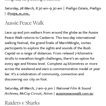
Saturday, 28 March, 8.30 am–9.30 am | Pialligo Estate, Pialligo
|
@yoga_w_me_
Aussie Peace Walk
Lace up and join walkers from around the globe as the Aussie
Peace Walk returns to Canberra. This two-day international
walking festival, the grand finale of MarchMingle, invites
participants to explore the sights and sounds of the Bush
Capital on a range of distances. From relaxed 7-kilometre
strolls to marathon-length challenges, there’s an option for
every age and fitness level. Complete 24 kilometres or more
across the weekend and earn a commemorative medal or year
bar. It’s a celebration of community, connection and
discovering our city on foot.
Saturday, 28 March, 7 am–9 pm | National Film & Sound
Archives, McCoy Circuit, Acton |
aussiepeacewalk.com.au
Raiders v Sharks