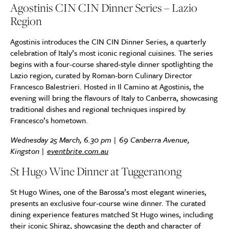
Agostinis CIN CIN Dinner Series – Lazio
Region
Agostinis introduces the CIN CIN Dinner Series, a quarterly
celebration of Italy’s most iconic regional cuisines. The series
begins with a four-course shared-style dinner spotlighting the
Lazio region, curated by Roman-born Culinary Director
Francesco Balestrieri. Hosted in Il Camino at Agostinis, the
evening will bring the flavours of Italy to Canberra, showcasing
traditional dishes and regional techniques inspired by
Francesco’s hometown.
Wednesday 25 March, 6.30 pm | 69 Canberra Avenue,
Kingston |
eventbrite.com.au
St Hugo Wine Dinner at Tuggeranong
St Hugo Wines, one of the Barossa’s most elegant wineries,
presents an exclusive four-course wine dinner. The curated
dining experience features matched St Hugo wines, including
their iconic Shiraz, showcasing the depth and character of