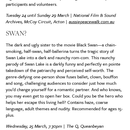
participants and volunteers.
Tuesday 24 until Sunday 29 March | National Film & Sound
Archives, McCoy Circuit, Acton |
aussiepeacewalk.com.au
SWAN?
The dark and ugly sister to the movie Black Swan—a chain-
smoking, half-swan, half-ballerina turns the tragic story of
Swan Lake into a dark and raunchy rom-com. This raunchy
parody of Swan Lake is a darkly funny and perfectly en pointe
takedown of the patriarchy and perceived self-worth. The
genre-defying one-person show fuses ballet, clown, bouffon
and song, challenging audiences to consider just how much
you’d change yourself for a romantic partner. And who knows,
you may even get to open her box. Could you be the hero who
helps her escape this living hell? Contains haze, coarse
language, adult themes and nudity. Recommended for ages 15-
plus.
Wednesday, 25 March, 7.30pm | The Q, Queanbeyan