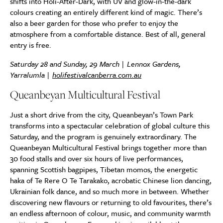
shifts into Holi-After-Dark, with UV and glow-in-the-dark
colours creating an entirely different kind of magic. There’s
also a beer garden for those who prefer to enjoy the
atmosphere from a comfortable distance. Best of all, general
entry is free.
Saturday 28 and Sunday, 29 March | Lennox Gardens,
Yarralumla |
holifestivalcanberra.com.au
Queanbeyan Multicultural Festival
Just a short drive from the city, Queanbeyan’s Town Park
transforms into a spectacular celebration of global culture this
Saturday, and the program is genuinely extraordinary. The
Queanbeyan Multicultural Festival brings together more than
30 food stalls and over six hours of live performances,
spanning Scottish bagpipes, Tibetan momos, the energetic
haka of Te Rere O Te Tarakako, acrobatic Chinese lion dancing,
Ukrainian folk dance, and so much more in between. Whether
discovering new flavours or returning to old favourites, there’s
an endless afternoon of colour, music, and community warmth