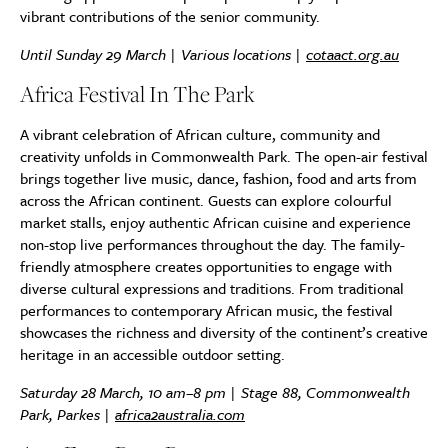
vibrant contributions of the senior community.
Until Sunday 29 March | Various locations |
cotaact.org.au
Africa Festival In The Park
A vibrant celebration of African culture, community and
creativity unfolds in Commonwealth Park. The open-air festival
brings together live music, dance, fashion, food and arts from
across the African continent. Guests can explore colourful
market stalls, enjoy authentic African cuisine and experience
non-stop live performances throughout the day. The family-
friendly atmosphere creates opportunities to engage with
diverse cultural expressions and traditions. From traditional
performances to contemporary African music, the festival
showcases the richness and diversity of the continent’s creative
heritage in an accessible outdoor setting.
Saturday 28 March, 10 am–8 pm | Stage 88, Commonwealth
Park, Parkes |
africa2australia.com