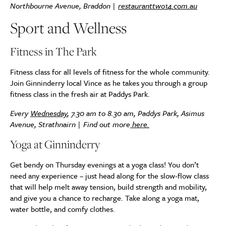
Northbourne Avenue, Braddon |
restauranttwo14.com.au
Sport and Wellness
Fitness in The Park
Fitness class for all levels of fitness for the whole community.
Join Ginninderry local Vince as he takes you through a group
fitness class in the fresh air at Paddys Park.
Every
Wednesday
, 7.30 am to 8.30 am, Paddys Park, Asimus
Avenue, Strathnairn | Find out more
here.
Yoga at Ginninderry
Get bendy on Thursday evenings at a yoga class! You don’t
need any experience – just head along for the slow-flow class
that will help melt away tension, build strength and mobility,
and give you a chance to recharge. Take along a yoga mat,
water bottle, and comfy clothes.