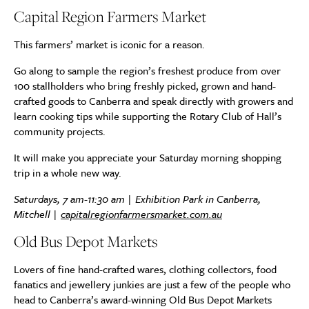
Capital Region Farmers Market
This farmers’ market is iconic for a reason.
Go along to sample the region’s freshest produce from over
100 stallholders who bring freshly picked, grown and hand-
crafted goods to Canberra and speak directly with growers and
learn cooking tips while supporting the Rotary Club of Hall’s
community projects.
It will make you appreciate your Saturday morning shopping
trip in a whole new way.
Saturdays, 7 am-11:30 am | Exhibition Park in Canberra,
Mitchell |
capitalregionfarmersmarket.com.au
Old Bus Depot Markets
Lovers of fine hand-crafted wares, clothing collectors, food
fanatics and jewellery junkies are just a few of the people who
head to Canberra’s award-winning Old Bus Depot Markets