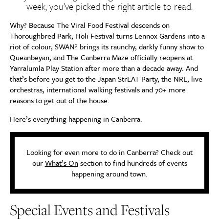
week, you’ve picked the right article to read.
Why? Because The Viral Food Festival descends on
Thoroughbred Park, Holi Festival turns Lennox Gardens into a
riot of colour, SWAN? brings its raunchy, darkly funny show to
Queanbeyan, and The Canberra Maze officially reopens at
Yarralumla Play Station after more than a decade away. And
that’s before you get to the Japan StrEAT Party, the NRL, live
orchestras, international walking festivals and 70+ more
reasons to get out of the house.
Here’s everything happening in Canberra.
Looking for even more to do in Canberra? Check out
our
What’s On
section to find hundreds of events
happening around town.
Special Events and Festivals