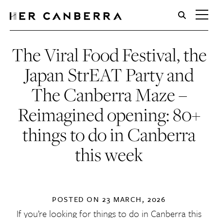
HerCanberra
The Viral Food Festival, the
Japan StrEAT Party and
The Canberra Maze –
Reimagined opening: 80+
things to do in Canberra
this week
POSTED ON
23 MARCH, 2026
If you’re looking for things to do in Canberra this