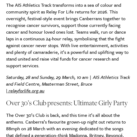
The AIS Athletics Track transforms into a sea of colour and
community spirit as Relay For Life returns for 2026. This
overnight, festival-style event brings Canberrans together to
recognise cancer survivors, support those currently facing
cancer and honour loved ones lost. Teams walk, run or dance
laps in a continuous 24-hour relay, symbolising that the fight
against cancer never stops. With live entertainment, activities
and plenty of camaraderie, it’s a powerful and uplifting way to
stand united and raise vital funds for cancer research and
support services.
Saturday, 28 and Sunday, 29 March, 10 am | AIS Athletics Track
and Field Centre, Masterman Street, Bruce
|
relayforlife.org.au
Over 30’s Club presents: Ultimate Girly Party
The Over 30’s Club is back, and this time it’s all about the
anthems. Canberra’s favourite grown-up night out returns to
88mph on 28 March with an evening dedicated to the songs
that defined a generation–think Madonna, Britney, Beyoncé,