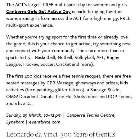
The ACT’s largest FREE multi-sport day for women and girls.
Canberra Girls Get Active Day
is back, bringing together
women and girls from across the ACT for a high-energy, FREE
multi-sport experience.
Whether you’re trying sport for the first time or already love
the game, this is your chance to get active, try something new
and connect with your community. There are more than 10
sports to try – Basketball, Netball, Volleyball, AFL, Rugby
League, Hockey, Soccer, Cricket and more).
The first 200 kids receive a free tennis racquet, there are free
seated massages by CBR Massage, giveaways and prizes, kids
activities (face painting, glitter tattoos), a Sausage Sizzle,
OMG! Decadent Donuts, free Hot Shots tennis and POP Tennis,
and a live DJ.
Sunday, 29 March, 10–12 pm | Canberra Tennis Centre,
Lyneham |
eventbrite.com
Leonardo da Vinci–500 Years of Genius