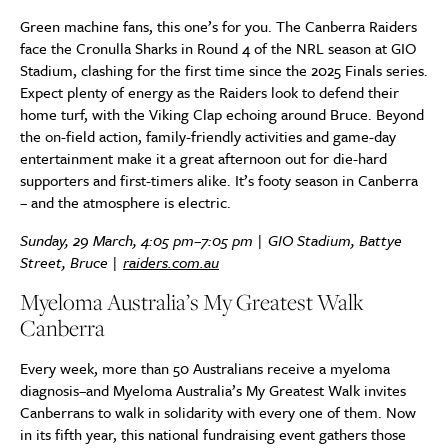
Green machine fans, this one’s for you. The Canberra Raiders
face the Cronulla Sharks in Round 4 of the NRL season at GIO
Stadium, clashing for the first time since the 2025 Finals series.
Expect plenty of energy as the Raiders look to defend their
home turf, with the Viking Clap echoing around Bruce. Beyond
the on-field action, family-friendly activities and game-day
entertainment make it a great afternoon out for die-hard
supporters and first-timers alike. It’s footy season in Canberra
– and the atmosphere is electric.
Sunday, 29 March, 4:05 pm–7:05 pm | GIO Stadium, Battye
Street, Bruce |
raiders.com.au
Myeloma Australia’s My Greatest Walk
Canberra
Every week, more than 50 Australians receive a myeloma
diagnosis–and Myeloma Australia’s My Greatest Walk invites
Canberrans to walk in solidarity with every one of them. Now
in its fifth year, this national fundraising event gathers those