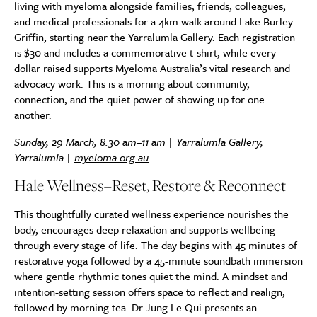
living with myeloma alongside families, friends, colleagues,
and medical professionals for a 4km walk around Lake Burley
Griffin, starting near the Yarralumla Gallery. Each registration
is $30 and includes a commemorative t-shirt, while every
dollar raised supports Myeloma Australia’s vital research and
advocacy work. This is a morning about community,
connection, and the quiet power of showing up for one
another.
Sunday, 29 March, 8.30 am–11 am | Yarralumla Gallery,
Yarralumla |
myeloma.org.au
Hale Wellness–Reset, Restore & Reconnect
This thoughtfully curated wellness experience nourishes the
body, encourages deep relaxation and supports wellbeing
through every stage of life. The day begins with 45 minutes of
restorative yoga followed by a 45-minute soundbath immersion
where gentle rhythmic tones quiet the mind. A mindset and
intention-setting session offers space to reflect and realign,
followed by morning tea. Dr Jung Le Qui presents an