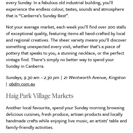
every Sunday. In a fabulous old industrial building, you’ll
experience the endless colour, tastes, sounds and atmosphere
that is “Canberra’s Sunday Best”.
Not your average market, each week you’ll find over 200 stalls
of exceptional quality, featuring items all hand-crafted by local
and regional creatives. The sheer variety means you’ll discover
something unexpected every visit, whether that’s a piece of
pottery that speaks to you, a stunning necklace, or the perfect
vintage find. There’s simply no better way to spend your
Sunday in Canberra.
Sundays, 9.30 am – 2.30 pm | 21 Wentworth Avenue, Kingston
|
obdm.com.au
Haig Park Village Markets
Another local favourite, spend your Sunday morning browsing
delicious cuisines, fresh produce, artisan products and locally
handmade crafts while enjoying live music, an artists’ table and
family-friendly activities.