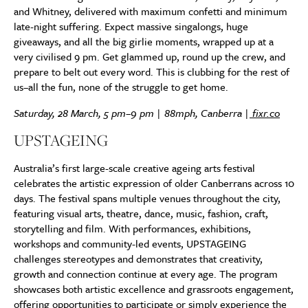
and Whitney, delivered with maximum confetti and minimum
late-night suffering. Expect massive singalongs, huge
giveaways, and all the big girlie moments, wrapped up at a
very civilised 9 pm. Get glammed up, round up the crew, and
prepare to belt out every word. This is clubbing for the rest of
us–all the fun, none of the struggle to get home.
Saturday, 28 March, 5 pm–9 pm | 88mph, Canberra |
fixr.co
UPSTAGEING
Australia’s first large-scale creative ageing arts festival
celebrates the artistic expression of older Canberrans across 10
days. The festival spans multiple venues throughout the city,
featuring visual arts, theatre, dance, music, fashion, craft,
storytelling and film. With performances, exhibitions,
workshops and community-led events, UPSTAGEING
challenges stereotypes and demonstrates that creativity,
growth and connection continue at every age. The program
showcases both artistic excellence and grassroots engagement,
offering opportunities to participate or simply experience the