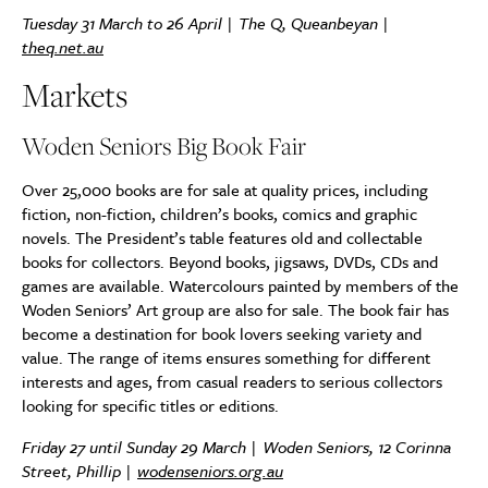
Tuesday 31 March to 26 April | The Q, Queanbeyan |
theq.net.au
Markets
Woden Seniors Big Book Fair
Over 25,000 books are for sale at quality prices, including
fiction, non-fiction, children’s books, comics and graphic
novels. The President’s table features old and collectable
books for collectors. Beyond books, jigsaws, DVDs, CDs and
games are available. Watercolours painted by members of the
Woden Seniors’ Art group are also for sale. The book fair has
become a destination for book lovers seeking variety and
value. The range of items ensures something for different
interests and ages, from casual readers to serious collectors
looking for specific titles or editions.
Friday 27 until Sunday 29 March | Woden Seniors, 12 Corinna
Street, Phillip |
wodenseniors.org.au