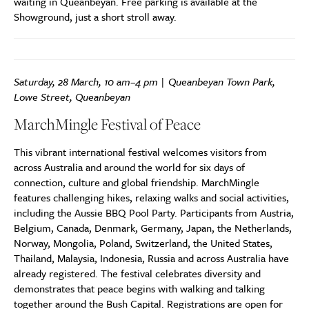
waiting in Queanbeyan. Free parking is available at the
Showground, just a short stroll away.
Saturday, 28 March, 10 am–4 pm | Queanbeyan Town Park,
Lowe Street, Queanbeyan
MarchMingle Festival of Peace
This vibrant international festival welcomes visitors from
across Australia and around the world for six days of
connection, culture and global friendship. MarchMingle
features challenging hikes, relaxing walks and social activities,
including the Aussie BBQ Pool Party. Participants from Austria,
Belgium, Canada, Denmark, Germany, Japan, the Netherlands,
Norway, Mongolia, Poland, Switzerland, the United States,
Thailand, Malaysia, Indonesia, Russia and across Australia have
already registered. The festival celebrates diversity and
demonstrates that peace begins with walking and talking
together around the Bush Capital. Registrations are open for