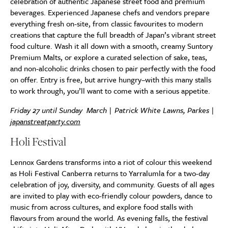
celebration of authentic Japanese street food and premium
beverages. Experienced Japanese chefs and vendors prepare
everything fresh on-site, from classic favourites to modern
creations that capture the full breadth of Japan’s vibrant street
food culture. Wash it all down with a smooth, creamy Suntory
Premium Malts, or explore a curated selection of sake, teas,
and non-alcoholic drinks chosen to pair perfectly with the food
on offer. Entry is free, but arrive hungry–with this many stalls
to work through, you’ll want to come with a serious appetite.
Friday 27 until Sunday March | Patrick White Lawns, Parkes |
japanstreatparty.com
Holi Festival
Lennox Gardens transforms into a riot of colour this weekend
as Holi Festival Canberra returns to Yarralumla for a two-day
celebration of joy, diversity, and community. Guests of all ages
are invited to play with eco-friendly colour powders, dance to
music from across cultures, and explore food stalls with
flavours from around the world. As evening falls, the festival