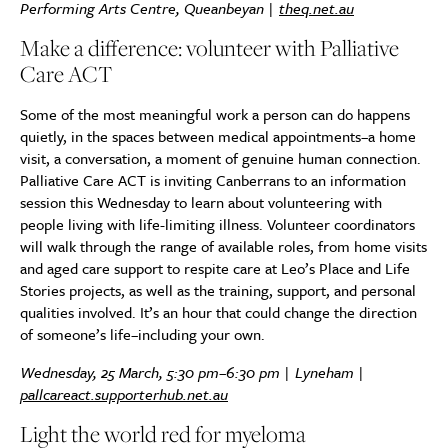
Performing Arts Centre, Queanbeyan |
theq.net.au
Make a difference: volunteer with Palliative
Care ACT
Some of the most meaningful work a person can do happens
quietly, in the spaces between medical appointments–a home
visit, a conversation, a moment of genuine human connection.
Palliative Care ACT is inviting Canberrans to an information
session this Wednesday to learn about volunteering with
people living with life-limiting illness. Volunteer coordinators
will walk through the range of available roles, from home visits
and aged care support to respite care at Leo’s Place and Life
Stories projects, as well as the training, support, and personal
qualities involved. It’s an hour that could change the direction
of someone’s life–including your own.
Wednesday, 25 March, 5:30 pm–6:30 pm | Lyneham |
pallcareact.supporterhub.net.au
Light the world red for myeloma