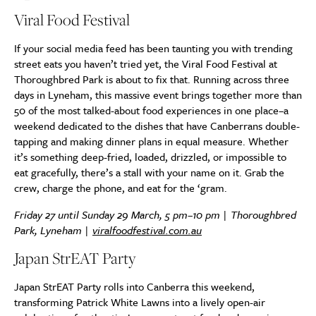
Viral Food Festival
If your social media feed has been taunting you with trending
street eats you haven’t tried yet, the Viral Food Festival at
Thoroughbred Park is about to fix that. Running across three
days in Lyneham, this massive event brings together more than
50 of the most talked-about food experiences in one place–a
weekend dedicated to the dishes that have Canberrans double-
tapping and making dinner plans in equal measure. Whether
it’s something deep-fried, loaded, drizzled, or impossible to
eat gracefully, there’s a stall with your name on it. Grab the
crew, charge the phone, and eat for the ‘gram.
Friday 27 until Sunday 29 March, 5 pm–10 pm | Thoroughbred
Park, Lyneham |
viralfoodfestival.com.au
Japan StrEAT Party
Japan StrEAT Party rolls into Canberra this weekend,
transforming Patrick White Lawns into a lively open-air