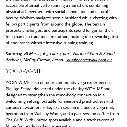
accessible alternative to running a marathon, combining
physical achievement with social connection and natural
beauty. Walkers navigate scenic bushland while chatting with
fellow participants from around the globe. The terrain
presents challenges, and participants spend longer on their
feet than in a traditional marathon, making it a rewarding test
of endurance without intensive running training.
Saturday, 28 March, 6.30 am–5 pm | National Film & Sound
Archives, McCoy Circuit, Acton |
aussiepeacewalk.com.au
YOGA-W-ME
YOGA-W-ME is an outdoor community yoga experience at
Pialligo Estate, delivered under the charity WITH-ME and
designed to strengthen the mind-body connection in a
welcoming setting. Suitable for seasoned practitioners and
curious newcomers alike, each session includes a yoga mat,
hydration from Wallaby Water, and a post-session coffee from
The Griff. With limited spots available and a track record of
filling fast, early booking is essential.