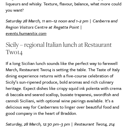
liqueurs and whisky. Texture, flavour, balance, what more could
you want?
Saturday 28 March, 11 am–12 noon and 1–2 pm | Canberra and
Region Visitors Centre at Regatta Point |
events.humanitix.com
Sicily – regional Italian lunch at Restaurant
Two14
If a long Sicilian lunch sounds like the perfect way to farewell
March, Restaurant Two14 is setting the table. The Taste of Italy
dining experience returns with a five-course celebration of
Sicily’s sun-ripened produce, bold aromas and rich culinary
heritage. Expect dishes like crispy squid ink polenta with crema
di baccala and seared scallop, busiate trapanesi, swordfish and
cannoli Siciliani, with optional wine pairings available. It’s a
delicious way for Canberrans to linger over beautiful food and
good company in the heart of Braddon.
Saturday, 28 March, 12:30 pm–3 pm | Restaurant Two14, 214