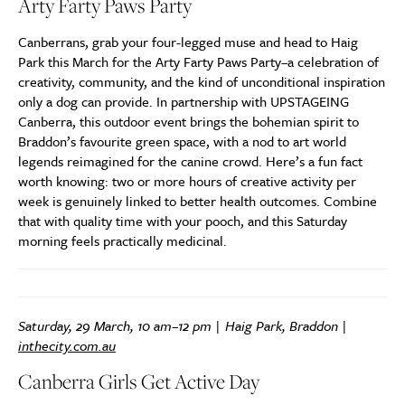
Arty Farty Paws Party
Canberrans, grab your four-legged muse and head to Haig
Park this March for the Arty Farty Paws Party–a celebration of
creativity, community, and the kind of unconditional inspiration
only a dog can provide. In partnership with UPSTAGEING
Canberra, this outdoor event brings the bohemian spirit to
Braddon’s favourite green space, with a nod to art world
legends reimagined for the canine crowd. Here’s a fun fact
worth knowing: two or more hours of creative activity per
week is genuinely linked to better health outcomes. Combine
that with quality time with your pooch, and this Saturday
morning feels practically medicinal.
Saturday, 29 March, 10 am–12 pm | Haig Park, Braddon |
inthecity.com.au
Canberra Girls Get Active Day