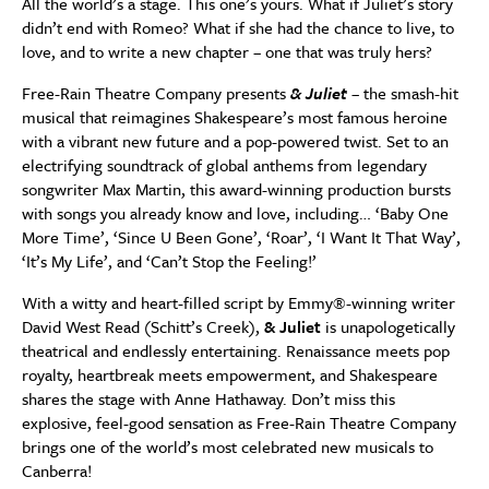
All the world’s a stage. This one’s yours. What if Juliet’s story
didn’t end with Romeo? What if she had the chance to live, to
love, and to write a new chapter – one that was truly hers?
Free-Rain Theatre Company presents
& Juliet
– the smash-hit
musical that reimagines Shakespeare’s most famous heroine
with a vibrant new future and a pop-powered twist. Set to an
electrifying soundtrack of global anthems from legendary
songwriter Max Martin, this award-winning production bursts
with songs you already know and love, including… ‘Baby One
More Time’, ‘Since U Been Gone’, ‘Roar’, ‘I Want It That Way’,
‘It’s My Life’, and ‘Can’t Stop the Feeling!’
With a witty and heart-filled script by Emmy®-winning writer
David West Read (Schitt’s Creek),
& Juliet
is unapologetically
theatrical and endlessly entertaining. Renaissance meets pop
royalty, heartbreak meets empowerment, and Shakespeare
shares the stage with Anne Hathaway. Don’t miss this
explosive, feel-good sensation as Free-Rain Theatre Company
brings one of the world’s most celebrated new musicals to
Canberra!