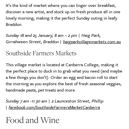
It’s the kind of market where you can linger over breakfast,
discover a new artist, and stock up on fresh produce all in one
lovely morning, making it the perfect Sunday outing in leafy
Braddon.
Sunday 18 and 25 January, 8 am – 2 pm | Haig Park,
Girrahween Street, Braddon |
haigparkvillagemarkets.com.au
Southside Farmers Markets
This village market is located at Canberra College, making it
the perfect place to duck in to grab what you need (and maybe
a few things you don’t). Order an egg and bacon roll to start
the morning as you explore the best of fresh seasonal veggies,
handmade pasta, pet treats and more.
Sunday 7 am -11.30 am | 2 Launceston Street, Phillip
|
facebook.com/SouthsideFarmersMarketCanberra
Food and Wine