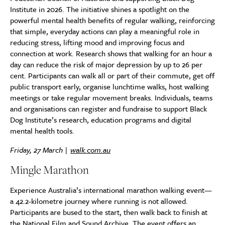
Institute in 2026. The initiative shines a spotlight on the
powerful mental health benefits of regular walking, reinforcing
that simple, everyday actions can play a meaningful role in
reducing stress, lifting mood and improving focus and
connection at work. Research shows that walking for an hour a
day can reduce the risk of major depression by up to 26 per
cent. Participants can walk all or part of their commute, get off
public transport early, organise lunchtime walks, host walking
meetings or take regular movement breaks. Individuals, teams
and organisations can register and fundraise to support Black
Dog Institute’s research, education programs and digital
mental health tools.
Friday, 27 March |
walk.com.au
Mingle Marathon
Experience Australia’s international marathon walking event—
a 42.2-kilometre journey where running is not allowed.
Participants are bused to the start, then walk back to finish at
the National Film and Sound Archive. The event offers an