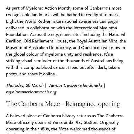
As part of Myeloma Action Month, some of Canberra’s most
recognisable landmarks will be bathed in red light to mark
Light the World Red–an international awareness campaign
delivered in collaboration with the International Myeloma
Foundation. Across the city, iconic sites including the National
Carillon, Old Parliament House, the Royal Australian Mint, the
Museum of Australian Democracy, and Questacon will glow in
the global colour of myeloma unity and resilience. It’s a
striking visual reminder of the thousands of Australians living
with this complex blood cancer. Head out after dark, take a
photo, and share it online.
Thursday, 26 March | Various Canberra landmarks |
myelomaactionmonth.org
The Canberra Maze – Reimagined opening
A beloved piece of Canberra history returns as The Canberra
Maze officially opens at Yarralumla Play Station. Originally
operating in the 1980s, the Maze welcomed thousands of