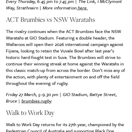
Every Thursday, 6.45 pm to 7.45 pm | The Link, 1 McClymont
Way, Strathnairn | More information
here.
ACT Brumbies vs NSW Waratahs
The rivalry continues when the ACT Brumbies face the NSW
Waratahs at GIO Stadium. Featuring a double header, the
Wallaroos will open their 2026 international campaign against
Fijiana, looking to retain the Vuvale Bowl after last year’s
historic hard-fought test in Suva. The Brumbies will strive to
continue their winning streak at home against the Waratahs in
this classic match-up from across the border. Don’t miss any of
the action, with plenty of entertainment on and off the field
throughout the evening of rugby.
Friday 27 March, 5–9.30 pm | GIO Stadium, Battye Street,
Bruce |
brumbies.rugby
Walk to Work Day
Walk to Work Day returns for its 27th year, championed by the
Pedestrian Council of Australia and supporting Black Dog