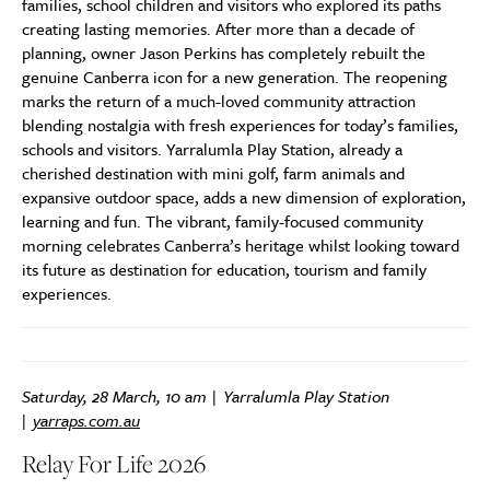
families, school children and visitors who explored its paths
creating lasting memories. After more than a decade of
planning, owner Jason Perkins has completely rebuilt the
genuine Canberra icon for a new generation. The reopening
marks the return of a much-loved community attraction
blending nostalgia with fresh experiences for today’s families,
schools and visitors. Yarralumla Play Station, already a
cherished destination with mini golf, farm animals and
expansive outdoor space, adds a new dimension of exploration,
learning and fun. The vibrant, family-focused community
morning celebrates Canberra’s heritage whilst looking toward
its future as destination for education, tourism and family
experiences.
Saturday, 28 March, 10 am | Yarralumla Play Station
|
yarraps.com.au
Relay For Life 2026