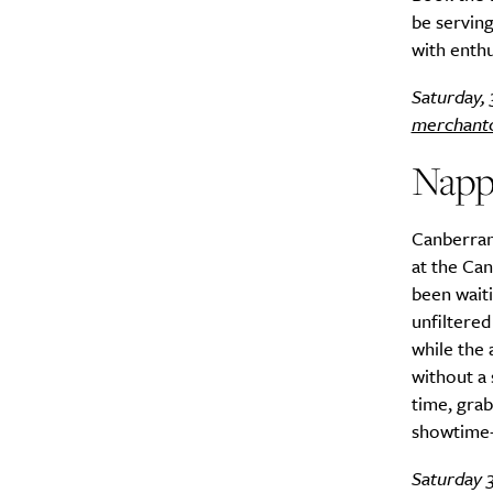
be serving
with enth
Search
Interests
*
Saturday,
Style
merchant
City
Napp
Canberran
at the Can
been waiti
unfiltered
while the 
without a 
time, grab
showtime–
Saturday 