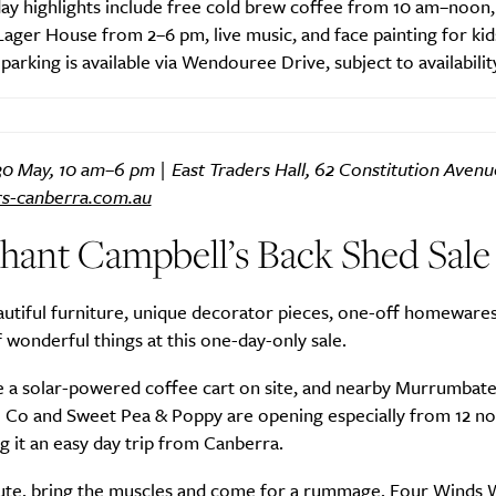
ay highlights include free cold brew coffee from 10 am–noon,
 Lager House from 2–6 pm, live music, and face painting for kid
arking is available via Wendouree Drive, subject to availabilit
SUBSCRIBE
re you all about this beautiful cit
0 May, 10 am–6 pm | East Traders Hall, 62 Constitution Avenu
rs-canberra.com.au
Sign up to our newsletter.
hant Campbell’s Back Shed Sale
utiful furniture, unique decorator pieces, one-off homewares 
wonderful things at this one-day-only sale.
be a solar-powered coffee cart on site, and nearby Murrumba
 Co and Sweet Pea & Poppy are opening especially from 12 no
 it an easy day trip from Canberra.
ute, bring the muscles and come for a rummage. Four Winds W
Weekly