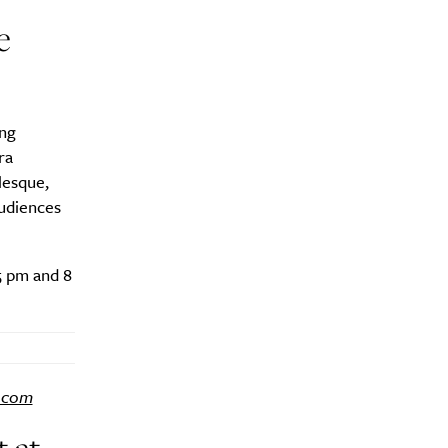
e
ing
ra
lesque,
audiences
5 pm and 8
.com