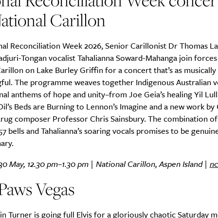
nal Reconciliation Week concert
ational Carillon
nal Reconciliation Week 2026, Senior Carillonist Dr Thomas L
adjuri-Tongan vocalist Tahalianna Soward-Mahanga join forces 
arillon on Lake Burley Griffin for a concert that’s as musically r
gful. The programme weaves together Indigenous Australian v
nal anthems of hope and unity–from Joe Geia’s healing Yil Lull
Oil’s Beds are Burning to Lennon’s Imagine and a new work by
rug composer Professor Chris Sainsbury. The combination of
 57 bells and Tahalianna’s soaring vocals promises to be genuin
ary.
30 May, 12.30 pm–1.30 pm | National Carillon, Aspen Island |
nc
 Paws Vegas
in Turner is going full Elvis for a gloriously chaotic Saturday 