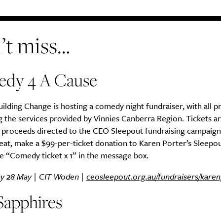
’t miss…
dy 4 A Cause
lding Change is hosting a comedy night fundraiser, with all 
 the services provided by Vinnies Canberra Region. Tickets a
h proceeds directed to the CEO Sleepout fundraising campaign
eat, make a $99-per-ticket donation to Karen Porter’s Sleepo
e “Comedy ticket x 1” in the message box.
y 28 May | CIT Woden |
ceosleepout.org.au/fundraisers/karen
Sapphires