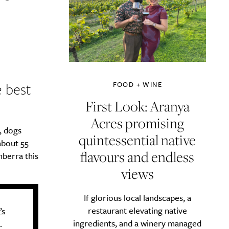
e best
FOOD + WINE
First Look: Aranya
Acres promising
, dogs
quintessential native
about 55
flavours and endless
nberra this
views
If glorious local landscapes, a
restaurant elevating native
’s
ingredients, and a winery managed
.