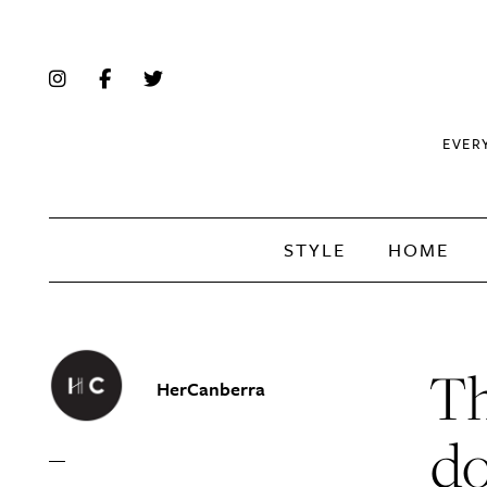
EVER
STYLE
HOME
Th
HerCanberra
do