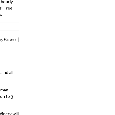
 hourly
s. Free
y.
y?
e, Parkes |
and all
teman
on to 3
inery will