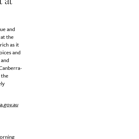
 at
aue and
at the
ich as it
oices and
 and
 Canberra-
 the
ely
a.gov.au
morning