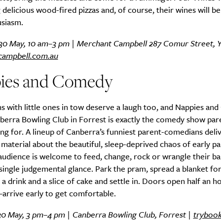
 delicious wood-fired pizzas and, of course, their wines will b
usiasm.
 30 May, 10 am–3 pm | Merchant Campbell 287 Comur Street, Y
Life
Food + 
campbell.com.au
Active
News
ies and Comedy
s with little ones in tow deserve a laugh too, and Nappies an
berra Bowling Club in Forrest is exactly the comedy show par
ng for. A lineup of Canberra’s funniest parent-comedians deli
 material about the beautiful, sleep-deprived chaos of early p
audience is welcome to feed, change, rock or wrangle their ba
Sign Up
single judgemental glance. Park the pram, spread a blanket f
 a drink and a slice of cake and settle in. Doors open half an 
arrive early to get comfortable.
30 May, 3 pm–4 pm | Canberra Bowling Club, Forrest |
tryboo