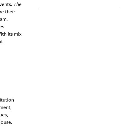
events.
The
ke their
nam.
es
ith its mix
at
itution
nment,
ues,
House.