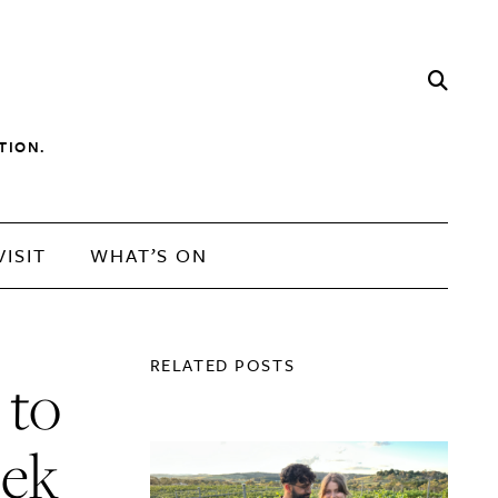
TION.
VISIT
WHAT’S ON
RELATED POSTS
 to
eek