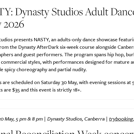
Y: Dynasty Studios Adult Danc
 2026
tudios presents NASTY, an adults-only dance showcase featur
from the Dynasty AfterDark six-week course alongside Canber
phers and guest performers. The program spans hip hop, bur
nd commercial styles, with performances designed for mature 
de spicy choreography and partial nudity.
 are scheduled on Saturday 30 May, with evening sessions at 
s are $35 and this event is strictly 18+.
30 May, 5 pm & 8 pm | Dynasty Studios, Canberra |
trybooking