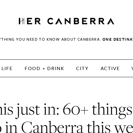
HerCanberra
YTHING YOU NEED TO KNOW ABOUT CANBERRA.
ONE DESTINA
LIFE
FOOD + DRINK
CITY
ACTIVE
is just in: 60+ things
 in Canberra this w