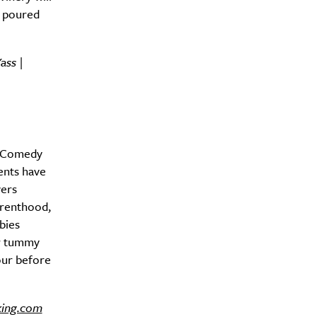
e poured
ass |
Drink
d Comedy
ents have
vers
arenthood,
bies
or tummy
hour before
king.com