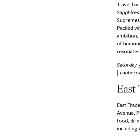
Travel bac
Sapphires
Supremes-i
Packed wi
ambition, 
of humour,
resonates 
Saturday 
|
canberra
East 
East Trade
Avenue, Pa
food, drin
including