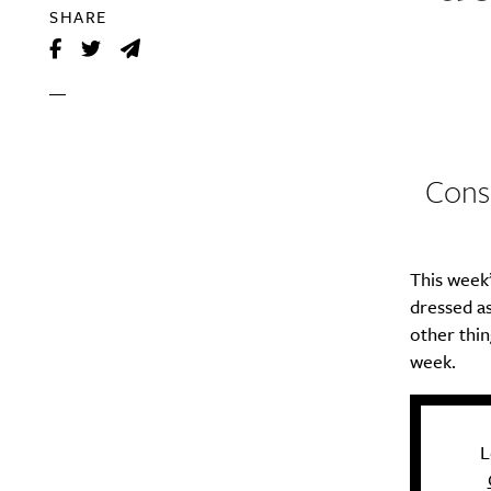
SHARE
Consi
This week’
dressed as
other thin
week.
L