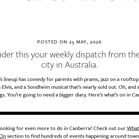
POSTED ON
25 MAY, 2026
der this your weekly dispatch from th
city in Australia.
s lineup has comedy for parents with prams, jazz on a rooftop
 Elvis, and a Sondheim musical that’s nearly sold out. Oh, and 
gs. You’re going to need a bigger diary. Here’s what’s on in Ca
ooking for even more to do in Canberra? Check out our
What
On
section to find hundreds of events happening around town