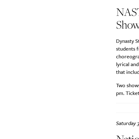
NAST
Show
Dynasty S
students 
choreogra
lyrical a
that inclu
Two shows
pm. Ticket
Saturday 