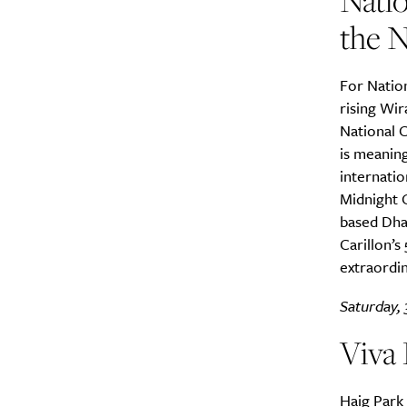
Natio
the N
For Natio
rising Wir
National C
is meanin
internatio
Midnight 
based Dha
Carillon’s
extraordin
Saturday, 
Viva
Haig Park 