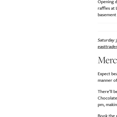
Opening d
raffles at
basement p
A
Saturday 3
easttrade
Merc
Expect bea
manner of 
There’ll 
Chocolate
pm, making
Email Frequency
*
Book the 
Daily