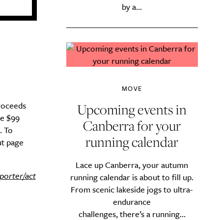
by a...
MOVE
proceeds
Upcoming events in
re $99
Canberra for your
. To
running calendar
ut page
Lace up Canberra, your autumn
porter/act
running calendar is about to fill up.
From scenic lakeside jogs to ultra-
endurance
challenges, there’s a running...