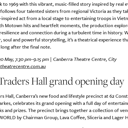
k to 1969 with this vibrant, music-filled story inspired by real 
follows four talented sisters from regional Victoria as they ta
nspired act from a local stage to entertaining troops in Viet
th Motown hits and heartfelt moments, the production explor
resilience and connection during a turbulent time in history. W
 soul and powerful storytelling, it’s a theatrical experience th
long after the final note.
30 May, 7.30 pm–9.15 pm | Canberra Theatre Centre, City
theatrecentre.com.au
Traders Hall grand opening day
rs Hall, Canberra’s new food and lifestyle precinct at 62 Const
rkes, celebrates its grand opening with a full day of entertai
ks and prizes. The precinct brings together a collection of ven
 WORLD by Chairman Group, Lava Coffee, Sliceria and Lager 