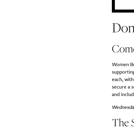
Don
Come
Women Bui
supporting
each, wit
secure a s
and includ
Wednesda
The 