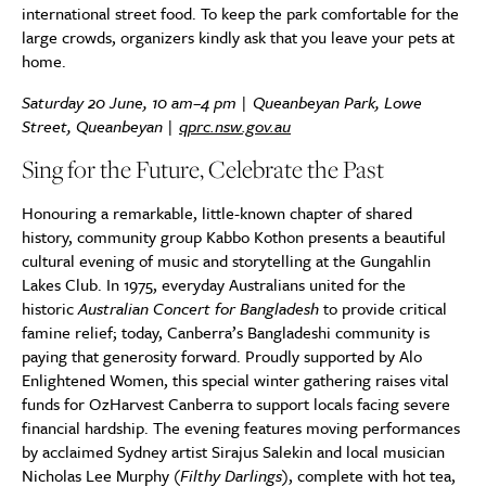
international street food. To keep the park comfortable for the
large crowds, organizers kindly ask that you leave your pets at
home.
Saturday 20 June, 10 am–4 pm | Queanbeyan Park, Lowe
Street, Queanbeyan |
qprc.nsw.gov.au
Sing for the Future, Celebrate the Past
Honouring a remarkable, little-known chapter of shared
history, community group Kabbo Kothon presents a beautiful
cultural evening of music and storytelling at the Gungahlin
Lakes Club. In 1975, everyday Australians united for the
historic
Australian Concert for Bangladesh
to provide critical
famine relief; today, Canberra’s Bangladeshi community is
paying that generosity forward. Proudly supported by Alo
Enlightened Women, this special winter gathering raises vital
funds for OzHarvest Canberra to support locals facing severe
financial hardship. The evening features moving performances
by acclaimed Sydney artist Sirajus Salekin and local musician
Nicholas Lee Murphy (
Filthy Darlings
), complete with hot tea,