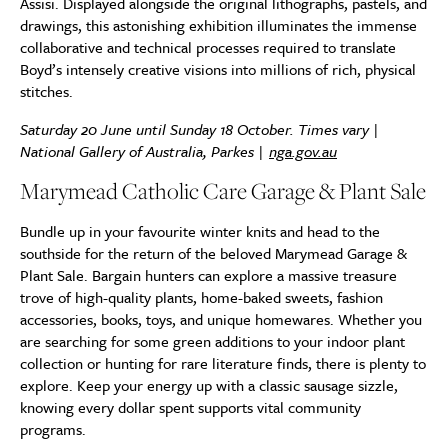
Assisi. Displayed alongside the original lithographs, pastels, and
drawings, this astonishing exhibition illuminates the immense
collaborative and technical processes required to translate
Boyd’s intensely creative visions into millions of rich, physical
stitches.
Saturday 20 June until Sunday 18 October. Times vary |
National Gallery of Australia, Parkes |
nga.gov.au
Marymead Catholic Care Garage & Plant Sale
Bundle up in your favourite winter knits and head to the
southside for the return of the beloved Marymead Garage &
Plant Sale. Bargain hunters can explore a massive treasure
trove of high-quality plants, home-baked sweets, fashion
accessories, books, toys, and unique homewares. Whether you
are searching for some green additions to your indoor plant
collection or hunting for rare literature finds, there is plenty to
explore. Keep your energy up with a classic sausage sizzle,
knowing every dollar spent supports vital community
programs.