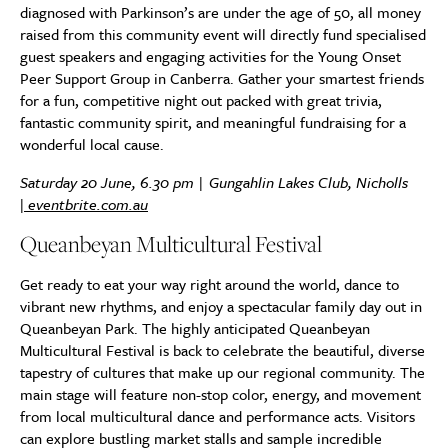
diagnosed with Parkinson’s are under the age of 50, all money
raised from this community event will directly fund specialised
guest speakers and engaging activities for the Young Onset
Peer Support Group in Canberra. Gather your smartest friends
for a fun, competitive night out packed with great trivia,
fantastic community spirit, and meaningful fundraising for a
wonderful local cause.
Saturday 20 June, 6.30 pm | Gungahlin Lakes Club, Nicholls
|
eventbrite.com.au
Queanbeyan Multicultural Festival
Get ready to eat your way right around the world, dance to
vibrant new rhythms, and enjoy a spectacular family day out in
Queanbeyan Park. The highly anticipated Queanbeyan
Multicultural Festival is back to celebrate the beautiful, diverse
tapestry of cultures that make up our regional community. The
main stage will feature non-stop color, energy, and movement
from local multicultural dance and performance acts. Visitors
can explore bustling market stalls and sample incredible