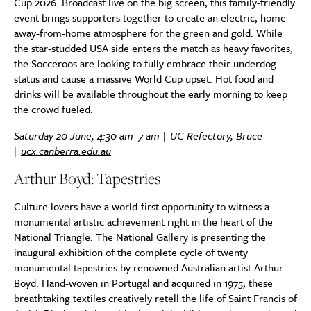
Cup 2026. Broadcast live on the big screen, this family-friendly
event brings supporters together to create an electric, home-
away-from-home atmosphere for the green and gold. While
the star-studded USA side enters the match as heavy favorites,
the Socceroos are looking to fully embrace their underdog
status and cause a massive World Cup upset. Hot food and
drinks will be available throughout the early morning to keep
the crowd fueled.
Saturday 20 June, 4:30 am–7 am | UC Refectory, Bruce
|
ucx.canberra.edu.au
Arthur Boyd: Tapestries
Culture lovers have a world-first opportunity to witness a
monumental artistic achievement right in the heart of the
National Triangle. The National Gallery is presenting the
inaugural exhibition of the complete cycle of twenty
monumental tapestries by renowned Australian artist Arthur
Boyd. Hand-woven in Portugal and acquired in 1975, these
breathtaking textiles creatively retell the life of Saint Francis of