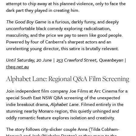
attempt to chip away at his planned violence, only to face the
dark part they played in creating him.
The Good Boy Game
is a furious, darkly funny, and deeply
uncomfortable black comedy exploring radicalisation,
masculinity, and the price we pay to seem like good people.
Powered by four of Canberra’s sharpest actors and an
unrelenting young director, this satire is brutally relevant.
Until Saturday, 20 June | 253 Crawford Street, Queanbeyan |
theq.net.au
Alphabet Lane: Regional Q&A Film Screening
Join independent film company Joe Films at Arc Cinema for a
special South East NSW Q&A screening of the unexpected
indie breakout drama,
Alphabet Lane
. Filmed entirely in the
stunning nearby Monaro region, this quietly unhinged and
oddly romantic feature explores isolation and creativity.
The story follows city-slicker couple Anna (Tilda Cobham-
Hervey) and Jack (Nicholas Denton) as they move to the