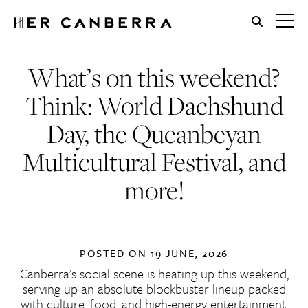
HerCanberra
What’s on this weekend?
Think: World Dachshund
Day, the Queanbeyan
Multicultural Festival, and
more!
POSTED ON
19 JUNE, 2026
Canberra’s social scene is heating up this weekend,
serving up an absolute blockbuster lineup packed
with culture, food, and high-energy entertainment.