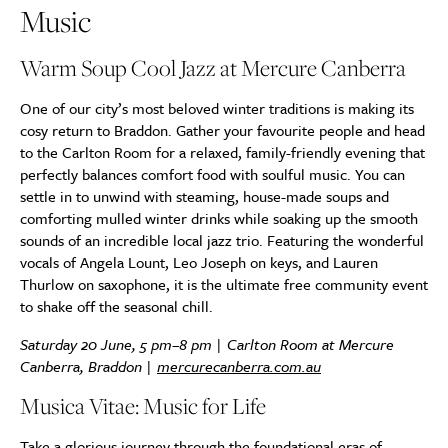
Music
Warm Soup Cool Jazz at Mercure Canberra
One of our city’s most beloved winter traditions
is making its
cosy return to Braddon. Gather your favourite people and head
to the Carlton Room for a relaxed, family-friendly evening that
perfectly balances comfort food with soulful music. You can
settle in to unwind with steaming, house-made soups and
comforting mulled winter drinks while soaking up the smooth
sounds of an incredible local jazz trio. Featuring the wonderful
vocals of Angela Lount, Leo Joseph on keys, and Lauren
Thurlow on saxophone, it is the ultimate free community event
to shake off the seasonal chill.
Saturday 20 June, 5 pm–8 pm | Carlton Room at Mercure
Canberra, Braddon |
mercurecanberra.com.au
Musica Vitae: Music for Life
Take a glorious journey through the foundational eras of