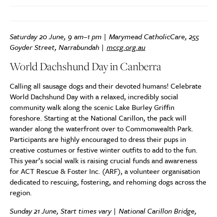
Saturday 20 June, 9 am–1 pm | Marymead CatholicCare, 255
Goyder Street, Narrabundah |
mccg.org.au
World Dachshund Day in Canberra
Calling all sausage dogs and their devoted humans! Celebrate
World Dachshund Day with a relaxed, incredibly social
community walk along the scenic Lake Burley Griffin
foreshore. Starting at the National Carillon, the pack will
wander along the waterfront over to Commonwealth Park.
Participants are highly encouraged to dress their pups in
creative costumes or festive winter outfits to add to the fun.
This year’s social walk is raising crucial funds and awareness
for ACT Rescue & Foster Inc. (ARF), a volunteer organisation
dedicated to rescuing, fostering, and rehoming dogs across the
region.
Sunday 21 June, Start times vary | National Carillon Bridge,