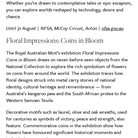
Whether you’re drawn to contemplative tales or epic escapism,
you can explore worlds reshaped by technology, desire and
chance.
Until 31 August | NFSA, McCoy Circuit, Acton |
nfsa.gov.au
Floral Impressions: Coins in Bloom
The Royal Australian Mint’s exhibition
Floral Impressions:
Coins in Bloom
draws on never-before-seen objects from the
National Collection to explore the rich symbolism of flowers
on coins from around the world. The exhibition traces how
floral designs struck into metal carry stories of national
identity, cultural heritage and remembrance — from
Australia’s kangaroo paw and the South African protea to the
Western Samoan Teuila.
Decorative motifs such as laurel, olive and oak wreaths, used
for centuries as symbols of victory, peace and strength, also
feature. Commemorative coins in the exhibition show how
flowers have honoured significant historical moments and