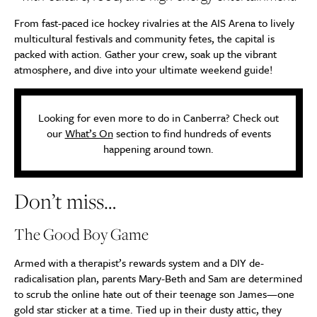
From fast-paced ice hockey rivalries at the AIS Arena to lively
multicultural festivals and community fetes, the capital is
packed with action. Gather your crew, soak up the vibrant
atmosphere, and dive into your ultimate weekend guide!
Looking for even more to do in Canberra? Check out
our
What’s On
section to find hundreds of events
happening around town.
Don’t miss…
The Good Boy Game
Armed with a therapist’s rewards system and a DIY de-
radicalisation plan, parents Mary-Beth and Sam are determined
to scrub the online hate out of their teenage son James—one
gold star sticker at a time. Tied up in their dusty attic, they