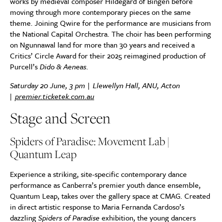
works by medieval composer Hildegard of Bingen before
moving through more contemporary pieces on the same
theme. Joining Qwire for the performance are musicians from
the National Capital Orchestra. The choir has been performing
on Ngunnawal land for more than 30 years and received a
Critics’ Circle Award for their 2025 reimagined production of
Purcell’s
Dido & Aeneas
.
Saturday 20 June, 3 pm | Llewellyn Hall, ANU, Acton
|
premier.ticketek.com.au
Stage and Screen
Spiders of Paradise: Movement Lab |
Quantum Leap
Experience a striking, site-specific contemporary dance
performance as Canberra’s premier youth dance ensemble,
Quantum Leap, takes over the gallery space at CMAG. Created
in direct artistic response to Maria Fernanda Cardoso’s
dazzling
Spiders of Paradise
exhibition, the young dancers