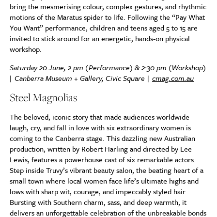
bring the mesmerising colour, complex gestures, and rhythmic
motions of the Maratus spider to life. Following the “Pay What
You Want” performance, children and teens aged 5 to 15 are
invited to stick around for an energetic, hands-on physical
workshop.
Saturday 20 June, 2 pm (Performance) & 2:30 pm (Workshop)
| Canberra Museum + Gallery, Civic Square |
cmag.com.au
Steel Magnolias
The beloved, iconic story that made audiences worldwide
laugh, cry, and fall in love with six extraordinary women is
coming to the Canberra stage. This dazzling new Australian
production, written by Robert Harling and directed by Lee
Lewis, features a powerhouse cast of six remarkable actors.
Step inside Truvy’s vibrant beauty salon, the beating heart of a
small town where local women face life’s ultimate highs and
lows with sharp wit, courage, and impeccably styled hair.
Bursting with Southern charm, sass, and deep warmth, it
delivers an unforgettable celebration of the unbreakable bonds