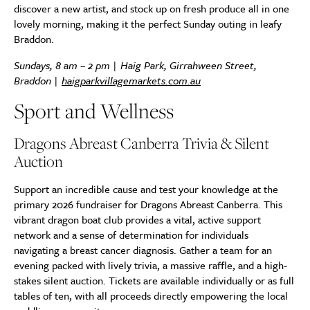
discover a new artist, and stock up on fresh produce all in one
lovely morning, making it the perfect Sunday outing in leafy
Braddon.
Sundays, 8 am – 2 pm | Haig Park, Girrahween Street,
Braddon |
haigparkvillagemarkets.com.au
Sport and Wellness
Dragons Abreast Canberra Trivia & Silent
Auction
Support an incredible cause and test your knowledge at the
primary 2026 fundraiser for Dragons Abreast Canberra. This
vibrant dragon boat club provides a vital, active support
network and a sense of determination for individuals
navigating a breast cancer diagnosis. Gather a team for an
evening packed with lively trivia, a massive raffle, and a high-
stakes silent auction. Tickets are available individually or as full
tables of ten, with all proceeds directly empowering the local