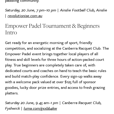
paddling community.
Saturday, 20 June, 7 pm–10 pm | Ainslie Football Club, Ainslie
|
revolutionise.com.au
Empower Padel Tournament & Beginners
Intro
Get ready for an energetic morning of sport, friendly
competition, and socializing at the Canberra Racquet Club. The
Empower Padel event brings together local players of all
fitness and skill levels for three hours of action-packed court
play. True beginners are completely taken care of, with
dedicated courts and coaches on hand to teach the basic rules
and build match-play confidence. Every sign-up walks away
with a welcome pack valued at over $125 full of sponsor
goodies, lucky door prize entries, and access to fresh grazing
platters.
Saturday 20 June, 9.45 am–1 pm | Canberra Racquet Club,
Fyshwick |
luma.com/gxxbb4kw