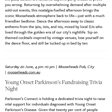
you wrong. Returning by overwhelming demand after multiple
sold-out events, this nostalgia-fuelled afternoon brings the
iconic Mooseheads atmosphere back to life—just with a much
friendlier bedtime. Dance the afternoon away to classic
anthems from the 90s, 00s, and 10s, mixed by local DJs who
lived through the golden era of our city’s nightlife
. Sip on
themed cocktails inspired by vintage venues, lose yourself on
the dance floor, and still be tucked up in bed by ten.
Saturday 20 June, 4 pm–10 pm | Mooseheads Pub, City
|
mooseheads.com.au
Young Onset Parkinson’s Fundraising Trivia
Night
Parkinson’s Connect is holding a dedicated trivia night to raise
vital support for individuals diagnosed with Young Onset
Parkinson’s Disease. Given that twenty per cent of people