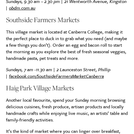
Sundays, 9.30 am – 2.30 pm | 21 Wentworth Avenue, Kingston
|
obdm.com.au
Southside Farmers Markets
This village market is located at Canberra College, making it
the perfect place to duck in to grab what you need (and maybe
a few things you don’t). Order an egg and bacon roll to start
the morning as you explore the best of fresh seasonal veggies,
handmade pasta, pet treats and more.
Sundays, 7 am -11.30 am | 2 Launceston Street, Phillip
|
facebook.com/SouthsideFarmersMarketCanberra
Haig Park Village Markets
Another local favourite, spend your Sunday morning browsing
delicious cuisines, fresh produce, artisan products and locally
handmade crafts while enjoying live music, an artists’ table and
family-friendly activities.
It’s the kind of market where you can linger over breakfast,