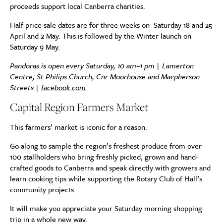
proceeds support local Canberra charities.
Half price sale dates are for three weeks on Saturday 18 and 25
April and 2 May. This is followed by the Winter launch on
Saturday 9 May.
Pandoras is open every Saturday, 10 am–1 pm | Lamerton
Centre, St Philips Church, Cnr Moorhouse and Macpherson
Streets |
facebook.com
Capital Region Farmers Market
This farmers’ market is iconic for a reason.
Go along to sample the region’s freshest produce from over
100 stallholders who bring freshly picked, grown and hand-
crafted goods to Canberra and speak directly with growers and
learn cooking tips while supporting the Rotary Club of Hall’s
community projects.
It will make you appreciate your Saturday morning shopping
trip in a whole new way.