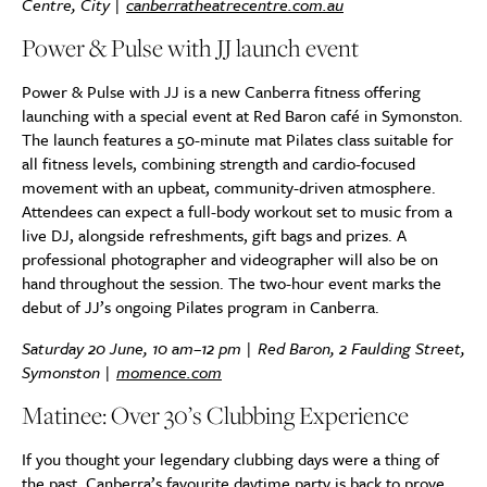
Centre, City |
canberratheatrecentre.com.au
Power & Pulse with JJ launch event
Power & Pulse with JJ is a new Canberra fitness offering
launching with a special event at Red Baron café in Symonston.
The launch features a 50-minute mat Pilates class suitable for
all fitness levels, combining strength and cardio-focused
movement with an upbeat, community-driven atmosphere.
Attendees can expect a full-body workout set to music from a
live DJ, alongside refreshments, gift bags and prizes. A
professional photographer and videographer will also be on
hand throughout the session. The two-hour event marks the
debut of JJ’s ongoing Pilates program in Canberra.
Saturday 20 June, 10 am–12 pm | Red Baron, 2 Faulding Street,
Symonston |
momence.com
Matinee: Over 30’s Clubbing Experience
If you thought your legendary clubbing days were a thing of
the past, Canberra’s favourite daytime party is back to prove