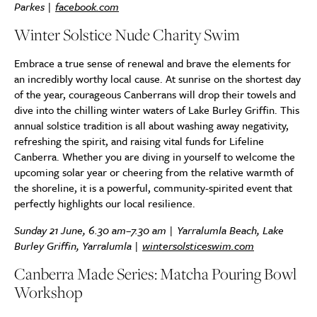
Parkes |
facebook.com
Winter Solstice Nude Charity Swim
Embrace a true sense of renewal and brave the elements for
an incredibly worthy local cause. At sunrise on the shortest day
of the year, courageous Canberrans
will drop their towels and
dive into the chilling winter waters of Lake Burley Griffin. This
annual solstice tradition is all about washing away negativity,
refreshing the spirit, and raising vital funds for Lifeline
Canberra. Whether you are diving in yourself to welcome the
upcoming solar year or cheering from the relative warmth of
the shoreline, it is a powerful, community-spirited event that
perfectly highlights our local resilience.
Sunday 21 June, 6.30 am–7.30 am | Yarralumla Beach, Lake
Burley Griffin, Yarralumla |
wintersolsticeswim.com
Canberra Made Series: Matcha Pouring Bowl
Workshop