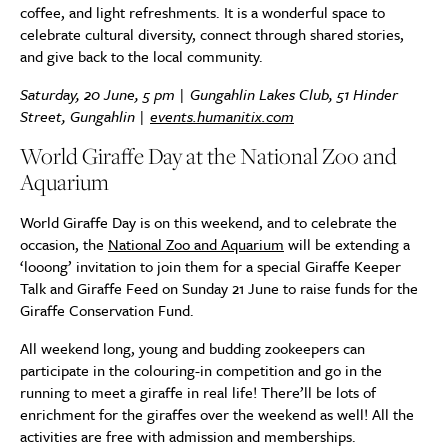
coffee, and light refreshments. It is a wonderful space to
celebrate cultural diversity, connect through shared stories,
and give back to the local community.
Saturday, 20 June, 5 pm | Gungahlin Lakes Club, 51 Hinder
Street, Gungahlin |
events.humanitix.com
World Giraffe Day at the National Zoo and
Aquarium
World Giraffe Day is on this weekend, and to celebrate the
occasion, the
National Zoo and Aquarium
will be extending a
‘looong’ invitation to join them for a special Giraffe Keeper
Talk and Giraffe Feed on Sunday 21 June to raise funds for the
Giraffe Conservation Fund.
All weekend long, young and budding zookeepers can
participate in the colouring-in competition and go in the
running to meet a giraffe in real life! There’ll be lots of
enrichment for the giraffes over the weekend as well! All the
activities are free with admission and memberships.