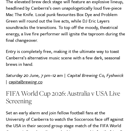
The elevated brew deck stage will feature an explosive lineup,
headlined by Canberra’s own unapologetically loud five-piece
Mac The Knife. Local punk favourites Box Dye and Problem
Green will round out the live acts, while DJ Eric Layers
soundtracks the transitions. To top off the moody, theatrical
energy, a live fire performer will ignite the taproom during the
final changeover.
Entry is completely free, making it the ultimate way to toast
Canberra’s alternative music scene with a few dark, seasonal
brews in hand.
Saturday 20 June, 7 pm–12 am | Capital Brewing Co, Fyshwick
|
capitalbrewing.co
FIFA World Cup 2026: Australia v USA Live
Screening
Set an early alarm and join fellow football fans at the
University of Canberra to watch the Socceroos face off against
the USA in their second group stage match of the FIFA World