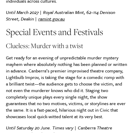
individuals across cultures.
Until March 2027 | Royal Australian Mint, 62–114 Denison
Street, Deakin |
ramint.gov.au
Special Events and Festivals
Clueless: Murder with a twist
Get ready for an evening of unpredictable murder mystery
mayhem where absolutely nothing has been planned or written
in advance. Canberra’s premier improvised theatre company,
Lightbulb Improv, is taking the stage for a comedic romp with
a brilliant twist—the audience gets to choose the victim, and
not even the murderer knows who did it. Staging two
completely unique plays every single night, the show
guarantees that no two motives, victims, or storylines are ever
the same. It is a fast-paced, hilarious night out in Civic that
showcases local quick-witted talent at its very best.
Until Saturday 20 June. Times vary | Canberra Theatre