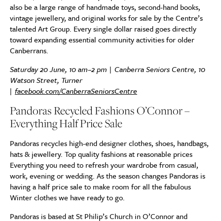
also be a large range of handmade toys, second-hand books,
vintage jewellery, and original works for sale by the Centre’s
talented Art Group. Every single dollar raised goes directly
toward expanding essential community activities for older
Canberrans.
Saturday 20 June, 10 am–2 pm | Canberra Seniors Centre, 10
Watson Street, Turner
|
facebook.com/CanberraSeniorsCentre
Pandoras Recycled Fashions O’Connor –
Everything Half Price Sale
Pandoras recycles high-end designer clothes, shoes, handbags,
hats & jewellery. Top quality fashions at reasonable prices
Everything you need to refresh your wardrobe from casual,
work, evening or wedding. As the season changes Pandoras is
having a half price sale to make room for all the fabulous
Winter clothes we have ready to go.
Pandoras is based at St Philip’s Church in O’Connor and