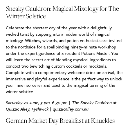
Sneaky Cauldron: Magical Mixology for The
Winter Solstice
Celebrate the shortest day of the year with a delightfully
wicked twist by stepping into a hidden world of magical
mixology. Witches, wizards, and potion enthusiasts are invited
to the northside for a spellbinding ninety-minute workshop
under the expert guidance of a resident Potions Master. You
will learn the secret art of blending mystical ingredients to
concoct two bewitching custom cocktails or mocktails.
Complete with a complimentary welcome drink on arrival, this
immersive and playful experience is the perfect way to unlock
your inner sorcerer and toast to the magical turning of the
winter solstice.
Saturday 20 June, 5 pm–6.30 pm | The Sneaky Cauldron at
Quizzic Alley, Fyshwick |
quizzicalley.com.au
German Market Day Breakfast at Knuckles