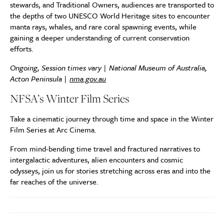
stewards, and Traditional Owners, audiences are transported to
the depths of two UNESCO World Heritage sites to encounter
manta rays, whales, and rare coral spawning events, while
gaining a deeper understanding of current conservation
efforts.
Ongoing, Session times vary | National Museum of Australia,
Acton Peninsula |
nma.gov.au
NFSA’s Winter Film Series
Take a cinematic journey through time and space in the Winter
Film Series at Arc Cinema.
From mind-bending time travel and fractured narratives to
intergalactic adventures, alien encounters and cosmic
odysseys, join us for stories stretching across eras and into the
far reaches of the universe.