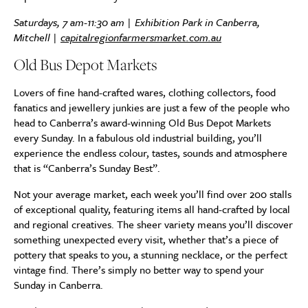
Saturdays, 7 am-11:30 am | Exhibition Park in Canberra,
Mitchell |
capitalregionfarmersmarket.com.au
Old Bus Depot Markets
Lovers of fine hand-crafted wares, clothing collectors, food
fanatics and jewellery junkies are just a few of the people who
head to Canberra’s award-winning Old Bus Depot Markets
every Sunday. In a fabulous old industrial building, you’ll
experience the endless colour, tastes, sounds and atmosphere
that is “Canberra’s Sunday Best”.
Not your average market, each week you’ll find over 200 stalls
of exceptional quality, featuring items all hand-crafted by local
and regional creatives. The sheer variety means you’ll discover
something unexpected every visit, whether that’s a piece of
pottery that speaks to you, a stunning necklace, or the perfect
vintage find. There’s simply no better way to spend your
Sunday in Canberra.