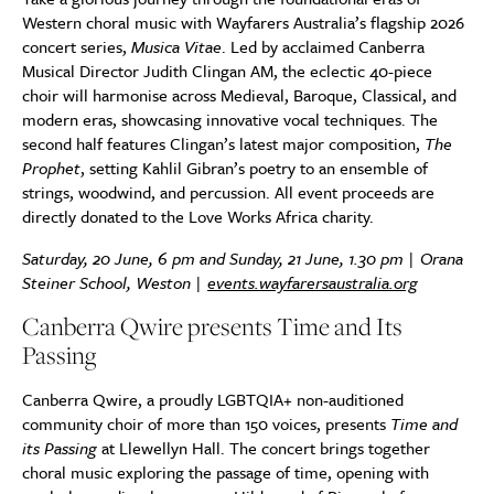
Western choral music with Wayfarers Australia’s flagship 2026
concert series,
Musica Vitae
. Led by acclaimed Canberra
Musical Director Judith Clingan AM, the eclectic 40-piece
choir will harmonise across Medieval, Baroque, Classical, and
modern eras, showcasing innovative vocal techniques. The
second half features Clingan’s latest major composition,
The
Prophet
, setting Kahlil Gibran’s poetry to an ensemble of
strings, woodwind, and percussion. All event proceeds are
directly donated to the Love Works Africa charity.
Saturday, 20 June, 6 pm and Sunday, 21 June, 1.30 pm | Orana
Steiner School, Weston |
events.wayfarersaustralia.org
Canberra Qwire presents Time and Its
Passing
Canberra Qwire, a proudly LGBTQIA+ non-auditioned
community choir of more than 150 voices, presents
Time and
its Passing
at Llewellyn Hall. The concert brings together
choral music exploring the passage of time, opening with