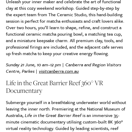
Unleash your inner maker and celebrate the art of functional
clay at this cozy weekend workshop. Guided step-by-step by
the expert team from The Ceramic Studio, this hand-building
session is perfect for matcha enthusiasts and craft lovers alike.
Over two hours, you’ll learn to shape, refine, and construct a
functional ceramic matcha pouring bowl, a matching tea cup,
and a miniature keepsake charm. All premium clay, tools, and
professional firings are included, and the adjacent cafe serves
up fresh matcha to keep your creative energy flowing.
Sunday 21 June, 10 am–12 pm | Canberra and Region Visitors
Centre, Parkes |
visitcanberra.com.au
Life in the Great Barrier Reef 360° VR
Documentary
Submerge yourself in a breathtaking underwater world without
leaving the inner north. Premiering at the National Museum of
Australia,
Life in the Great Barrier Reef
is an immersive 35-
minute cinematic documentary utilising custom-built 8K 360°
virtual reality technology. Guided by leading scientists, reef