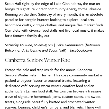
Scout Hall right by the edge of Lake Ginninderra, the market
brings its signature vibrant community energy to the lakeside.
Running on the third Saturday of every month, it is an absolute
paradise for bargain hunters looking to explore local arts,
handmade crafts, vintage clothes, and unique flea market finds.
Complete with diverse food stalls and live local music, it makes
for a fantastic family day out.
Saturday 20 June, 10 am–3 pm | Lake Ginninderra (between
Belconnen Arts Centre and Scout Hall) |
facebook.com
Canberra Seniors Winter Fete
Escape the cold and step inside for the annual Canberra
Seniors Winter Fete in Turner. This cozy community market is
packed with your favourite seasonal treats, featuring a
dedicated café serving warm winter comfort food and an
authentic Sri Lankan food stall. Visitors can browse a treasure
trove of signature homemade jams, custom cakes, and sweet
treats, alongside beautifully knitted and crocheted winter
scarves, beanies, children’s jumpers, and blankets. There will