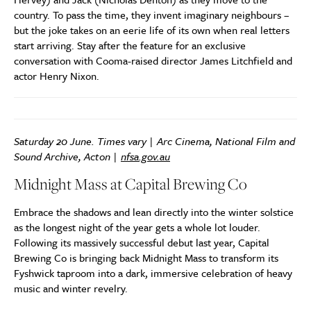
country. To pass the time, they invent imaginary neighbours –
but the joke takes on an eerie life of its own when real letters
start arriving. Stay after the feature for an exclusive
conversation with Cooma-raised director James Litchfield and
actor Henry Nixon.
Saturday 20 June. Times vary | Arc Cinema, National Film and
Sound Archive, Acton |
nfsa.gov.au
Midnight Mass at Capital Brewing Co
Embrace the shadows and lean directly into the winter solstice
as the longest night of the year gets a whole lot louder.
Following its massively successful debut last year, Capital
Brewing Co is bringing back Midnight Mass to transform its
Fyshwick taproom into a dark, immersive celebration of heavy
music and winter revelry.