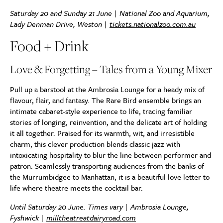
Saturday 20 and Sunday 21 June | National Zoo and Aquarium,
Lady Denman Drive, Weston |
tickets.nationalzoo.com.au
Food + Drink
Love & Forgetting – Tales from a Young Mixer
Pull up a barstool at the Ambrosia Lounge for a heady mix of
flavour, flair, and fantasy. The Rare Bird ensemble brings an
intimate cabaret-style experience to life, tracing familiar
stories of longing, reinvention, and the delicate art of holding
it all together. Praised for its warmth, wit, and irresistible
charm, this clever production blends classic jazz with
intoxicating hospitality to blur the line between performer and
patron. Seamlessly transporting audiences from the banks of
the Murrumbidgee to Manhattan, it is a beautiful love letter to
life where theatre meets the cocktail bar.
Until Saturday 20 June. Times vary | Ambrosia Lounge,
Fyshwick |
milltheatreatdairyroad.com