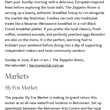
Start your Sunday morning with a delicious, European-inspired
feast before exploring the local stalls. The Zeppelin Room is
serving up a hearty, authentic breakfast lineup to run alongside
the market day festivities. Foodies can tuck into traditional
treats like a Bavarian Weisswurst breakfast or a rich Black
Forest breakfast platter. If you prefer the local classics, fresh
coffee, smashed avocado, and perfectly poached eggs Benedict
are also on the menu. It is the perfect, warming fuel to
kickstart your weekend before diving into a day of supporting
independent makers and local community vendors.
Sunday 21 June, 8 am–11 am | The Zeppelin Room,
Narrabundah |
harmonieclub.com.au
Markets
Sly Fox Market
The popular Sly Fox Market is making its grand return this
winter at an all-new waterfront location in Belconnen. Set up
seamlessly between the Belconnen Arts Centre and the local