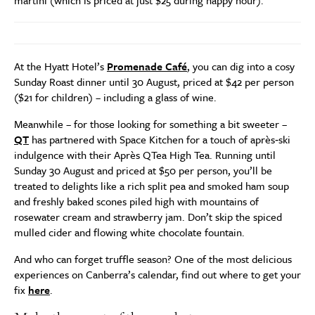
At the Hyatt Hotel’s
Promenade Café
, you can dig into a cosy
Sunday Roast dinner until 30 August, priced at $42 per person
($21 for children) – including a glass of wine.
Meanwhile – for those looking for something a bit sweeter –
QT
has partnered with Space Kitchen for a touch of après‑ski
indulgence with their Après QTea High Tea. Running until
Sunday 30 August and priced at $50 per person, you’ll be
treated to delights like a rich split pea and smoked ham soup
and freshly baked scones piled high with mountains of
rosewater cream and strawberry jam. Don’t skip the spiced
mulled cider and flowing white chocolate fountain.
And who can forget truffle season? One of the most delicious
experiences on Canberra’s calendar, find out where to get your
fix
here
.