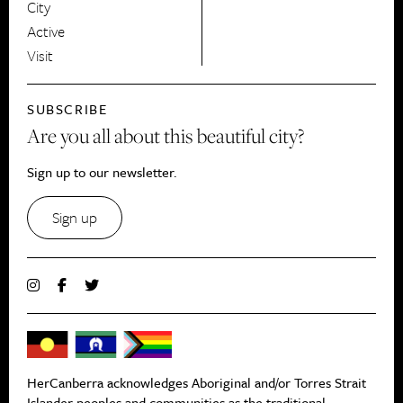
City
Active
Visit
SUBSCRIBE
Are you all about this beautiful city?
Sign up to our newsletter.
Sign up
HerCanberra acknowledges Aboriginal and/or Torres Strait
Islander peoples and communities as the traditional