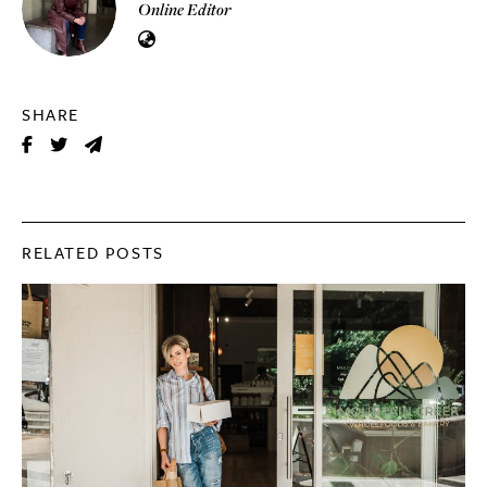
Online Editor
SHARE
RELATED POSTS