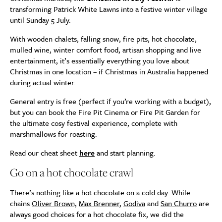
transforming Patrick White Lawns into a festive winter village
until Sunday 5 July.
With wooden chalets, falling snow, fire pits, hot chocolate,
mulled wine, winter comfort food, artisan shopping and live
entertainment, it’s essentially everything you love about
Christmas in one location – if Christmas in Australia happened
during actual winter.
General entry is free (perfect if you’re working with a budget),
but you can book the Fire Pit Cinema or Fire Pit Garden for
the ultimate cosy festival experience, complete with
marshmallows for roasting.
Read our cheat sheet
here
and start planning.
Go on a hot chocolate crawl
There’s nothing like a hot chocolate on a cold day. While
chains
Oliver Brown,
Max Brenner
,
Godiva
and
San Churro
are
always good choices for a hot chocolate fix, we did the