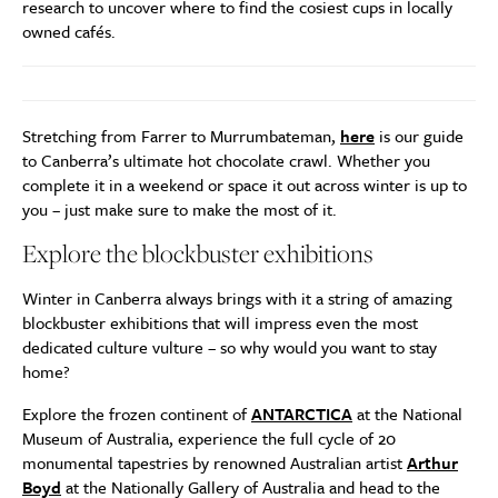
research to uncover where to find the cosiest cups in locally
owned cafés.
Stretching from Farrer to Murrumbateman,
here
is our guide
to Canberra’s ultimate hot chocolate crawl. Whether you
complete it in a weekend or space it out across winter is up to
you – just make sure to make the most of it.
Explore the blockbuster exhibitions
Winter in Canberra always brings with it a string of amazing
blockbuster exhibitions that will impress even the most
dedicated culture vulture – so why would you want to stay
home?
Explore the frozen continent of
ANTARCTICA
at the National
Museum of Australia, experience the full cycle of 20
monumental tapestries by renowned Australian artist
Arthur
Boyd
at the Nationally Gallery of Australia and head to the