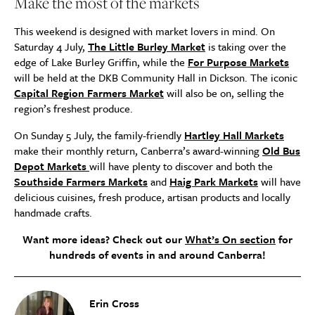
Make the most of the markets
This weekend is designed with market lovers in mind. On
Saturday 4 July,
The Little Burley Market
is taking over the
edge of Lake Burley Griffin, while the
For Purpose Markets
will be held at the DKB Community Hall in Dickson. The iconic
Capital Region Farmers Market
will also be on, selling the
region’s freshest produce.
On Sunday 5 July, the family-friendly
Hartley Hall Markets
make their monthly return, Canberra’s award-winning
Old Bus
Depot Markets
will have plenty to discover and both the
Southside Farmers Markets
and
Haig Park Markets
will have
delicious cuisines, fresh produce, artisan products and locally
handmade crafts.
Want more ideas? Check out our
What’s On section
for
hundreds of events in and around Canberra!
Erin Cross