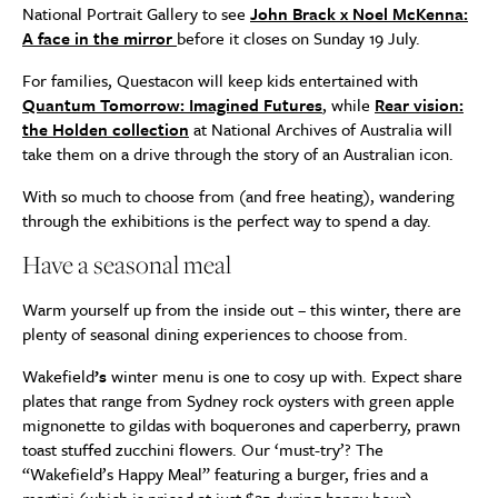
National Portrait Gallery to see
John Brack x Noel McKenna:
A face in the mirror
before it closes on Sunday 19 July.
For families, Questacon will keep kids entertained with
Quantum Tomorrow: Imagined Futures
, while
Rear vision:
the Holden collection
at National Archives of Australia will
take them on a drive through the story of an Australian icon.
With so much to choose from (and free heating), wandering
through the exhibitions is the perfect way to spend a day.
Have a seasonal meal
Warm yourself up from the inside out – this winter, there are
plenty of seasonal dining experiences to choose from.
Wakefield
’s
winter menu is one to cosy up with. Expect share
plates that range from Sydney rock oysters with green apple
mignonette to gildas with boquerones and caperberry, prawn
toast stuffed zucchini flowers. Our ‘must-try’? The
“Wakefield’s Happy Meal” featuring a burger, fries and a
martini (which is priced at just $25 during happy hour).