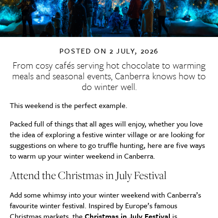
POSTED ON
2 JULY, 2026
From cosy cafés serving hot chocolate to warming
meals and seasonal events, Canberra knows how to
do winter well.
This weekend is the perfect example.
Packed full of things that all ages will enjoy, whether you love
the idea of exploring a festive winter village or are looking for
suggestions on where to go truffle hunting, here are five ways
to warm up your winter weekend in Canberra.
Attend the Christmas in July Festival
Add some whimsy into your winter weekend with Canberra’s
favourite winter festival. Inspired by Europe’s famous
Christmas markets, the
Christmas in July Festival
is