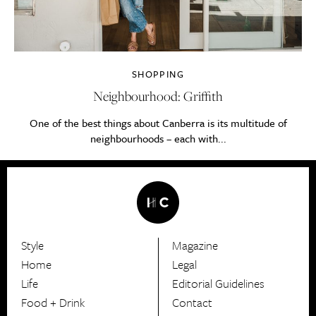
SHOPPING
Neighbourhood: Griffith
One of the best things about Canberra is its multitude of
neighbourhoods – each with...
Style
Magazine
HerCanberra
Home
Legal
Life
Editorial Guidelines
Food + Drink
Contact