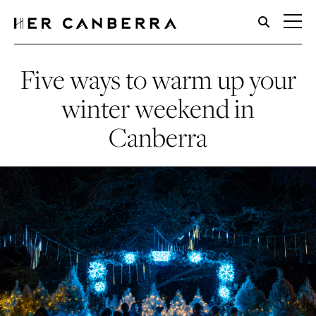
HerCanberra
Five ways to warm up your
winter weekend in
Canberra