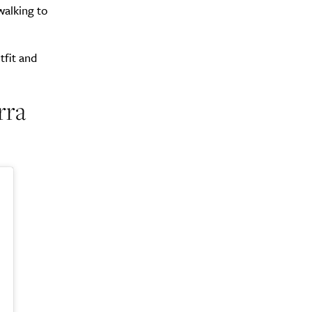
walking to
tfit and
rra