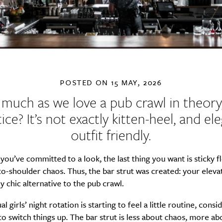
POSTED ON
15 MAY, 2026
 much as we love a pub crawl in theory,
ice? It’s not exactly kitten-heel, and el
outfit friendly.
ou’ve committed to a look, the last thing you want is sticky f
o-shoulder chaos. Thus, the bar strut was created: your eleva
ly chic alternative to the pub crawl.
al girls’ night rotation is starting to feel a little routine, consid
to switch things up. The bar strut is less about chaos, more ab