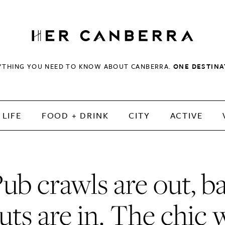
HerCanberra
YTHING YOU NEED TO KNOW ABOUT CANBERRA.
ONE DESTINA
LIFE
FOOD + DRINK
CITY
ACTIVE
ub crawls are out, b
ruts are in. The chic 