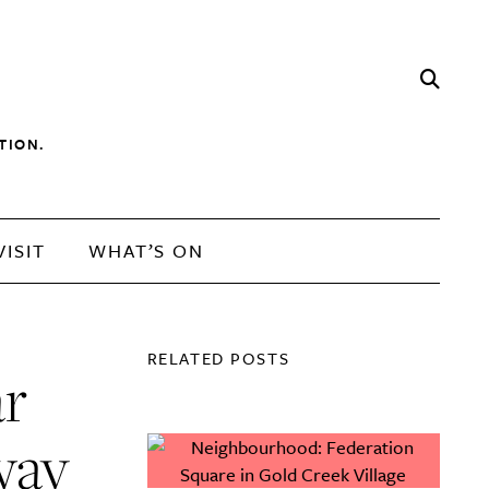
TION.
VISIT
WHAT’S ON
RELATED POSTS
ar
way