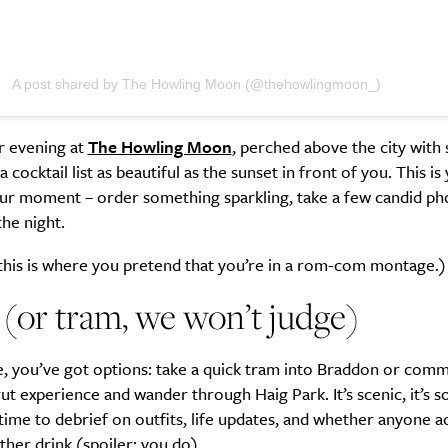
A post shared by The Howling Moon (@thehowlingmoon_)
Life
Food + 
Active
News
r evening at
The Howling Moon
, perched above the city with
 cocktail list as beautiful as the sunset in front of you. This is
ur moment – order something sparkling, take a few candid ph
the night.
this is where you pretend that you’re in a rom-com montage.)
 (or tram, we won’t judge)
Sign Up
, you’ve got options: take a quick tram into Braddon or commi
trut experience and wander through Haig Park. It’s scenic, it’s soc
time to debrief on outfits, life updates, and whether anyone ac
her drink (spoiler: you do).