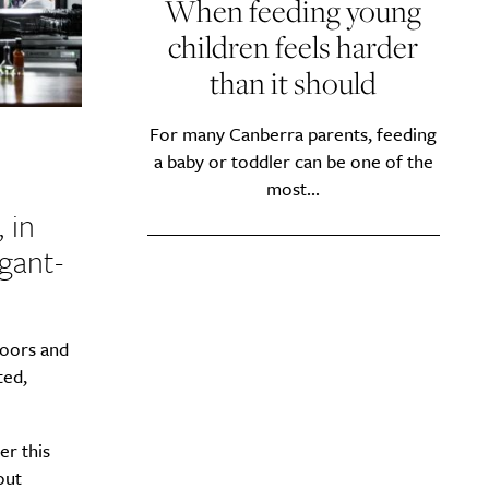
When feeding young
children feels harder
than it should
For many Canberra parents, feeding
a baby or toddler can be one of the
most...
 in
egant-
loors and
ted,
er this
out