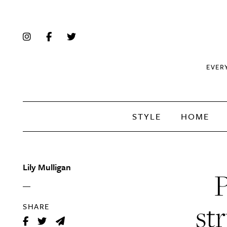
EVER
STYLE
HOME
Lily Mulligan
P
st
SHARE