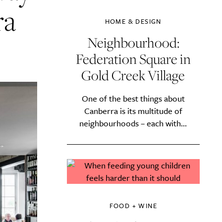
ra
HOME & DESIGN
Neighbourhood:
Federation Square in
Gold Creek Village
One of the best things about
Canberra is its multitude of
neighbourhoods – each with...
FOOD + WINE