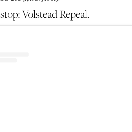
stop: Volstead Repeal.