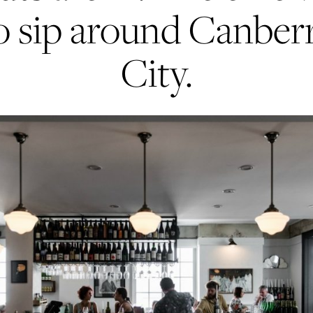
o sip around Canber
City.