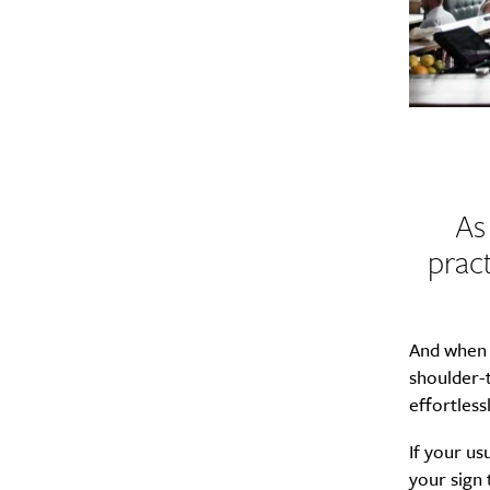
As
pract
And when y
shoulder-t
effortless
If your usu
your sign 