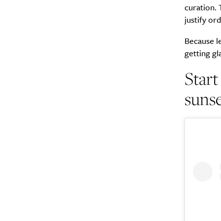
curation. 
justify or
Because le
getting g
Start
suns