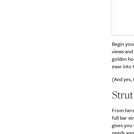
Search
Interests
*
Style
City
Begin you
views and a
golden ho
ease into 
(And yes, 
Strut
From here
full bar s
gives you 
needs anot