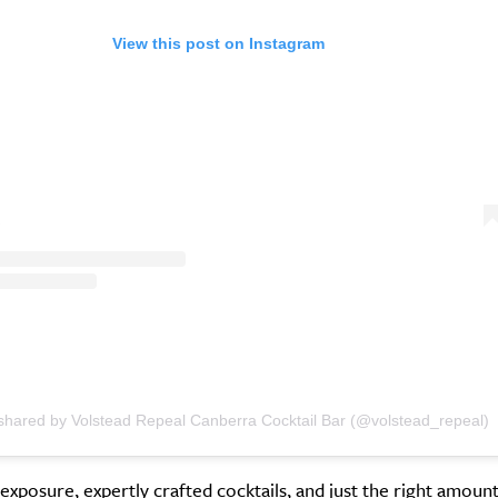
View this post on Instagram
 shared by Volstead Repeal Canberra Cocktail Bar (@volstead_repeal)
exposure, expertly crafted cocktails, and just the right amount