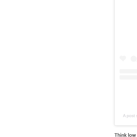
A post
Think low 