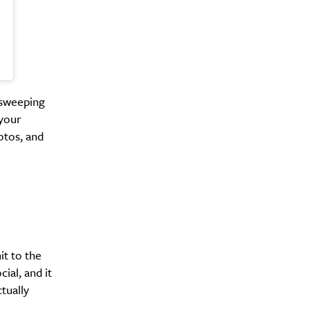
Drink
 sweeping
 your
otos, and
t to the
ial, and it
tually