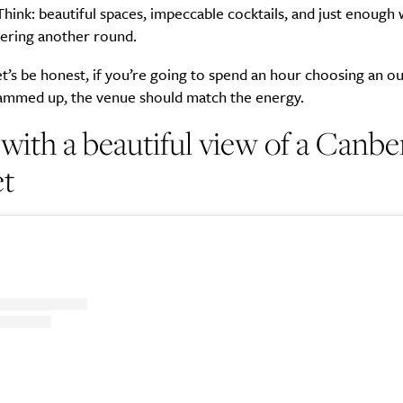
Think: beautiful spaces, impeccable cocktails, and just enough 
dering another round.
t’s be honest, if you’re going to spend an hour choosing an ou
lammed up, the venue should match the energy.
 with a beautiful view of a Canbe
et