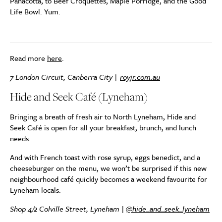
Panacotta, to Beef Croquettes, Maple Porridge, and the Good
Life Bowl. Yum.
Read more
here
.
7 London Circuit, Canberra City |
royjr.com.au
Hide and Seek Café (Lyneham)
Bringing a breath of fresh air to North Lyneham, Hide and
Seek Café is open for all your breakfast, brunch, and lunch
needs.
And with French toast with rose syrup, eggs benedict, and a
cheeseburger on the menu, we won’t be surprised if this new
neighbourhood café quickly becomes a weekend favourite for
Lyneham locals.
Shop 4/2 Colville Street, Lyneham |
@hide_and_seek_lyneham