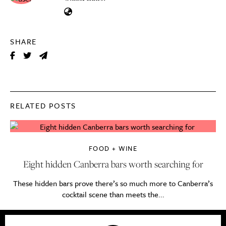
SHARE
RELATED POSTS
FOOD + WINE
Eight hidden Canberra bars worth searching for
These hidden bars prove there’s so much more to Canberra’s
cocktail scene than meets the...