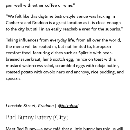
pair well with either coffee or wine.”
“We felt like this daytime bistro-style venue was lacking in
Canberra and Braddon is a great location as it is close enough
to the city but still in an easily reachable area for the suburbs.”
Taking influences from everyday life, from all over the world,
the menu will be rooted in, but not limited to, European
comfort food, featuring dishes such as Spätzle with beer-
braised sauerkraut, lamb scotch egg, mince on toast with a
mustard watercress salad, scrambled eggs with nduja butter,
roasted potato with cavolo nero and anchovy, rice pudding, and
specials.
Lonsdale Street, Braddon |
@intralnsd
Bad Bunny Eatery (City)
Meet Bad Bunny—a new café that a little bunny has told us will