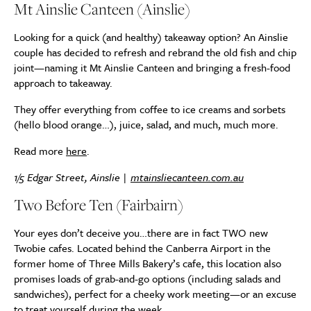
Mt Ainslie Canteen (Ainslie)
Looking for a quick (and healthy) takeaway option? An Ainslie
couple has decided to refresh and rebrand the old fish and chip
joint—naming it Mt Ainslie Canteen and bringing a fresh-food
approach to takeaway.
They offer everything from coffee to ice creams and sorbets
(hello blood orange…), juice, salad, and much, much more.
Read more
here
.
1/5 Edgar Street, Ainslie |
mtainsliecanteen.com.au
Two Before Ten (Fairbairn)
Your eyes don’t deceive you…there are in fact TWO new
Twobie cafes. Located behind the Canberra Airport in the
former home of Three Mills Bakery’s cafe, this location also
promises loads of grab-and-go options (including salads and
sandwiches), perfect for a cheeky work meeting—or an excuse
to treat yourself during the week.