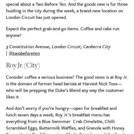
special about a Two Before Ten. And the goods new is for those
hustling in the city during the week, a brand-new location on
London Circuit has just opened.
Expect the perfect grab-and-go items. Coffee and cake run
anyone?
3 Constitution Avenue, London Circuit, Canberra City
|
@twobeforeten
Roy Jr. (City)
Consider coffee a serious business? The good news is at Roy Jr.
is the domain of former head barista at Harvest Nick Toze—
who will be prepping the Duke’s Blend any way the customer
likes it.
And don’t worry if you’re hungry—open for breakfast and
lunch seven days a week, Roy Jr.’s breakfast menu has
everything from a Blue Swimmer Crab Omelette, Chilli
Scrambled Eggs, Buttermilk Waffles, and Granola with Honey