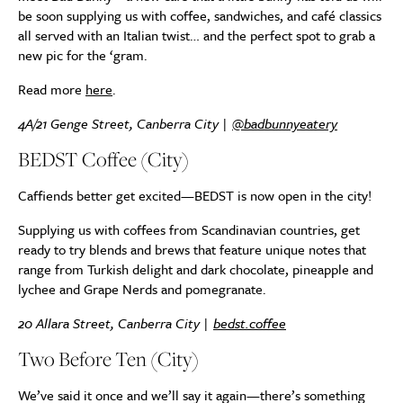
be soon supplying us with coffee, sandwiches, and café classics
all served with an Italian twist… and the perfect spot to grab a
new pic for the ‘gram.
Read more
here
.
4A/21 Genge Street, Canberra City |
@badbunnyeatery
BEDST Coffee (City)
Caffiends better get excited—BEDST is now open in the city!
Supplying us with coffees from Scandinavian countries, get
ready to try blends and brews that feature unique notes that
range from Turkish delight and dark chocolate, pineapple and
lychee and Grape Nerds and pomegranate.
20 Allara Street, Canberra City |
bedst.coffee
Two Before Ten (City)
We’ve said it once and we’ll say it again—there’s something