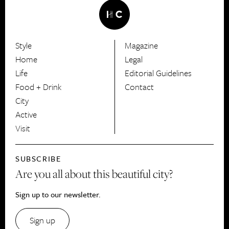
Style
Magazine
HerCanberra
Home
Legal
Life
Editorial Guidelines
Food + Drink
Contact
City
Active
Visit
SUBSCRIBE
Are you all about this beautiful city?
Sign up to our newsletter.
Sign up