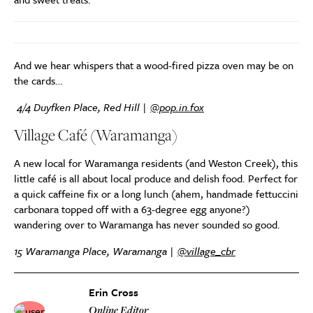
And we hear whispers that a wood-fired pizza oven may be on
the cards…
4/4 Duyfken Place, Red Hill |
@pop.in.fox
Village Café (Waramanga)
A new local for Waramanga residents (and Weston Creek), this
little café is all about local produce and delish food. Perfect for
a quick caffeine fix or a long lunch (ahem, handmade fettuccini
carbonara topped off with a 63-degree egg anyone?)
wandering over to Waramanga has never sounded so good.
15 Waramanga Place, Waramanga |
@village_cbr
Erin Cross
Online Editor