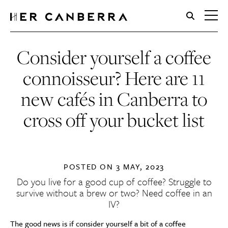
HerCanberra
Consider yourself a coffee
connoisseur? Here are 11
new cafés in Canberra to
cross off your bucket list
POSTED ON
3 MAY, 2023
Do you live for a good cup of coffee? Struggle to
survive without a brew or two? Need coffee in an
IV?
The good news is if consider yourself a bit of a coffee