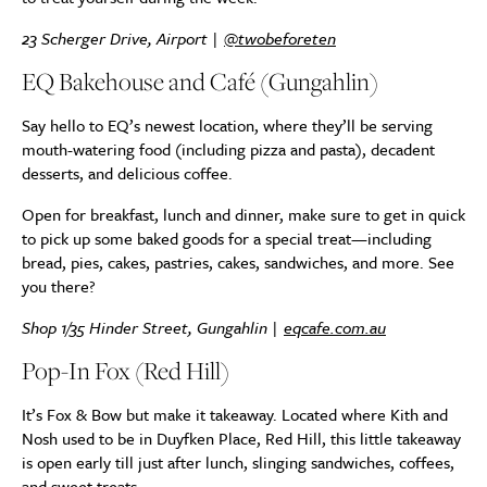
23 Scherger Drive, Airport |
@twobeforeten
EQ Bakehouse and Café (Gungahlin)
Say hello to EQ’s newest location, where they’ll be serving
mouth-watering food (including pizza and pasta), decadent
desserts, and delicious coffee.
Open for breakfast, lunch and dinner, make sure to get in quick
to pick up some baked goods for a special treat—including
bread, pies, cakes, pastries, cakes, sandwiches, and more. See
you there?
Shop 1/35 Hinder Street, Gungahlin |
eqcafe.com.au
Pop-In Fox (Red Hill)
It’s Fox & Bow but make it takeaway. Located where Kith and
Nosh used to be in Duyfken Place, Red Hill, this little takeaway
is open early till just after lunch, slinging sandwiches, coffees,
and sweet treats.