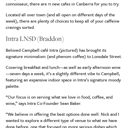
connoisseur, there are 11 new cafes in Canberra for you to try.
Located all over town (and all open on different days of the
week), there are plenty of choices to keep all of your caffeine
cravings sorted.
Intra LNSD (Braddon)
Beloved Campbell café Intra (pictured) has brought its
signature minimalism (and phenom coffee) to Lonsdale Street.
Covering breakfast and lunch—as well as early afternoon wine
—seven days a week, it’s a slightly different vibe to Campbell,
featuring an expansive indoor space in Intra’s signature moody
palette.
“Our focus is on serving what we love in food, coffee, and
wine,” says Intra Co-Founder Sean Baker.
“We believe in offering the best options done well. Nick and I
wanted to explore a different type of venue to what we have
done before, one that focused on more serious dishes which