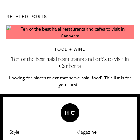
RELATED POSTS
FOOD + WINE
Ten of the best halal restaurants and cafés to visit in
Canberra
Looking for places to eat that serve halal food? This list is for
you. First...
Style
Magazine
HerCanberra