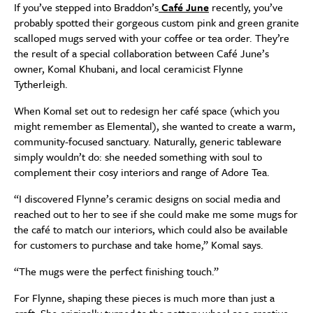
If you’ve stepped into Braddon’s
Café June
recently, you’ve
probably spotted their gorgeous custom pink and green granite
scalloped mugs served with your coffee or tea order. They’re
the result of a special collaboration between Café June’s
owner, Komal Khubani, and local ceramicist Flynne
Tytherleigh.
When Komal set out to redesign her café space (which you
might remember as Elemental), she wanted to create a warm,
community-focused sanctuary. Naturally, generic tableware
simply wouldn’t do: she needed something with soul to
complement their cosy interiors and range of Adore Tea.
“I discovered Flynne’s ceramic designs on social media and
reached out to her to see if she could make me some mugs for
the café to match our interiors, which could also be available
for customers to purchase and take home,” Komal says.
“The mugs were the perfect finishing touch.”
For Flynne, shaping these pieces is much more than just a