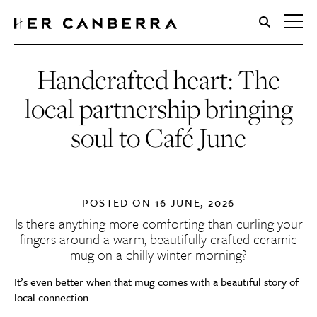
HerCanberra
Handcrafted heart: The
local partnership bringing
soul to Café June
POSTED ON
16 JUNE, 2026
Is there anything more comforting than curling your
fingers around a warm, beautifully crafted ceramic
mug on a chilly winter morning?
It’s even better when that mug comes with a beautiful story of
local connection.