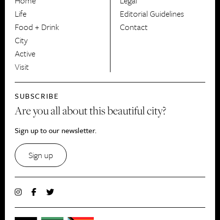
Home
Legal
Life
Editorial Guidelines
Food + Drink
Contact
City
Active
Visit
SUBSCRIBE
Are you all about this beautiful city?
Sign up to our newsletter.
Sign up