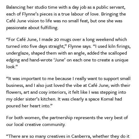
Balancing her studio time with a day job as a public servant,
each of Flynne’s pieces is a true labour of love. Bringing the
Café June vision to life was no small feat, but one she was
passionate about fulfilling.
“For Café June, I made 20 mugs over a long weekend which
turned into five days straight,” Flynne says. “I used kiln firings,
underglaze, shaped them with an angle, added the scalloped
edging and hand-wrote ‘June’ on each one to create a unique
look.”
“It was important to me because I really want to support small
business, and I also just loved the vibe at Café June; with their
flowers, art and cosy interiors, it felt like I was stepping into
my older sister’s kitchen. It was clearly a space Komal had
poured her heart into.”
For both women, the partnership represents the very best of
our local creative community.
“There are so many creatives in Canberra, whether they do it