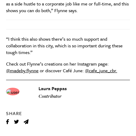
as a side hustle to a corporate job like me or full-time, and this
shows you can do both,” Flynne says.
“I think this also shows there’s so much support and
collaboration in this city, which is so important during these
tough times.”
Check out Flynne’s creations on her Instagram page:
@madeby.flynne
or discover Café June:
@cafe_june_cbr.
Laura Peppas
Contributor
SHARE