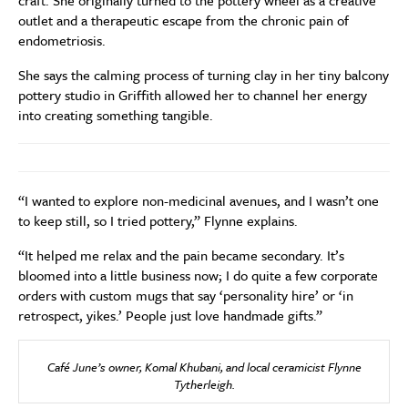
craft. She originally turned to the pottery wheel as a creative
outlet and a therapeutic escape from the chronic pain of
endometriosis.
She says the calming process of turning clay in her tiny balcony
pottery studio in Griffith allowed her to channel her energy
into creating something tangible.
“I wanted to explore non-medicinal avenues, and I wasn’t one
to keep still, so I tried pottery,” Flynne explains.
“It helped me relax and the pain became secondary. It’s
bloomed into a little business now; I do quite a few corporate
orders with custom mugs that say ‘personality hire’ or ‘in
retrospect, yikes.’ People just love handmade gifts.”
Café June’s owner, Komal Khubani, and local ceramicist Flynne
Tytherleigh.