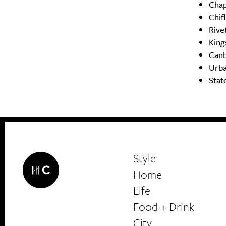
Cha
Chif
Rive
King
Canb
Urba
Stat
Style
Home
Life
Food + Drink
HerCanberra
City