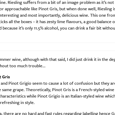
wine. Riesling suffers from a bit of an image problem as it’s not 
or approachable like Pinot Gris, but when done well, Riesling i
nteresting and most importantly, delicious wine. This one fr
ticks all the boxes – it has zesty lime flavours, a good balance o
nd because it’s only 11.5% alcohol, you can drink a fair bit witho
mmer wine, although with that said, I did just drink it in the de
thout too much trouble…
t Gris
 and Pinot Grigio seem to cause a lot of confusion but they are
e same grape. Theoretically, Pinot Gris is a French-styled wine 
characteristics while Pinot Grigio is an Italian-styled wine which
efreshing in style.
SUBSCRIBE
re you all about this beautiful cit
ia, there are no hard and fast rules regarding labelling hence G