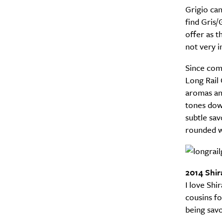
Grigio can
find Gris/
offer as t
not very i
Since comi
Long Rail 
aromas and
tones dow
subtle sav
rounded w
Email Frequency
*
Daily
2014 Shir
Search
Interests
*
I love Shi
Style
cousins fo
being savo
City