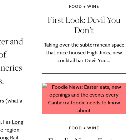
FOOD + WINE
First Look: Devil You
Don’t
ter and
Taking over the subterranean space
of
that once housed High Jinks, new
cocktail bar Devil You...
ineries
s.
rs (what a
 lies
Long
FOOD + WINE
he region.
ong Rail