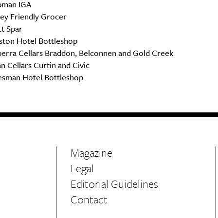
pman IGA
ley Friendly Grocer
tt Spar
ston Hotel Bottleshop
erra Cellars Braddon, Belconnen and Gold Creek
n Cellars Curtin and Civic
esman Hotel Bottleshop
Magazine
Legal
Editorial Guidelines
Contact