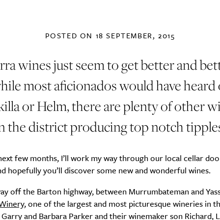
POSTED ON
18 SEPTEMBER, 2015
ra wines just seem to get better and bet
hile most aficionados would have heard 
illa or Helm, there are plenty of other w
n the district producing top notch tipple
ext few months, I’ll work my way through our local cellar doo
nd hopefully you’ll discover some new and wonderful wines.
ay off the Barton highway, between Murrumbateman and Yass,
 Winery
, one of the largest and most picturesque wineries in t
Garry and Barbara Parker and their winemaker son Richard, L