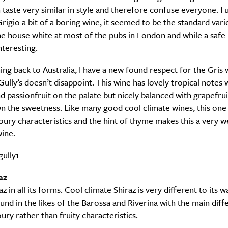
 taste very similar in style and therefore confuse everyone. I 
Grigio a bit of a boring wine, it seemed to be the standard vari
Sign up to our newsletter.
he house white at most of the pubs in London and while a safe b
nteresting.
ng back to Australia, I have a new found respect for the Gris 
Gully’s doesn’t disappoint. This wine has lovely tropical notes 
 passionfruit on the palate but nicely balanced with grapefru
n the sweetness. Like many good cool climate wines, this on
oury characteristics and the hint of thyme makes this a very we
ine.
Weekly
az
raz in all its forms. Cool climate Shiraz is very different to its 
Life
Food + 
und in the likes of the Barossa and Riverina with the main dif
ury rather than fruity characteristics.
Active
News