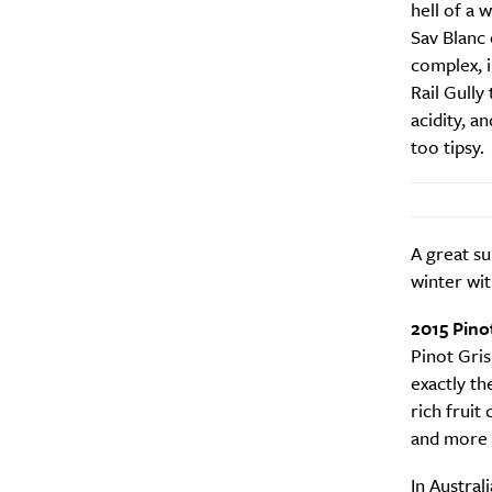
hell of a 
Sav Blanc 
complex, i
Rail Gully 
acidity, a
too tipsy.
A great su
winter wi
2015 Pino
Pinot Gris
exactly th
rich fruit 
and more r
A
In Austral