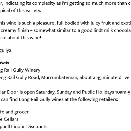
r, indicating its complexity as I’m getting so much more than c
pical of this variety.
is wine is such a pleasure, full bodied with juicy fruit and exoti
 creamy finish – somewhat similar to a good lindt milk chocol
 like about this wine!
tials
g Rail Gully Winery
ng Rail Gully Road, Murrumbateman, about a 45 minute drive
lar Door is open Saturday, Sunday and Public Holidays 10am-
can find Long Rail Gully wines at the following retailers:
afe and grocer
le Cellars
bell Liqour Discounts