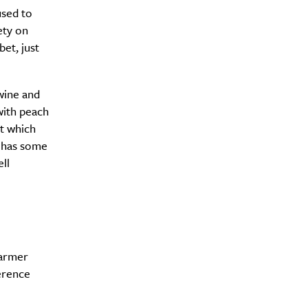
used to
ety on
et, just
wine and
with peach
it which
e has some
ll
warmer
Drink
ference