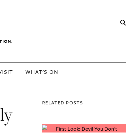
TION.
VISIT
WHAT’S ON
RELATED POSTS
ly