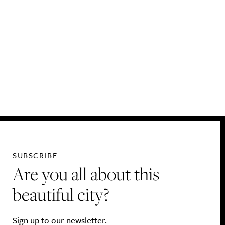
SUBSCRIBE
Are you all about this
beautiful city?
Sign up to our newsletter.