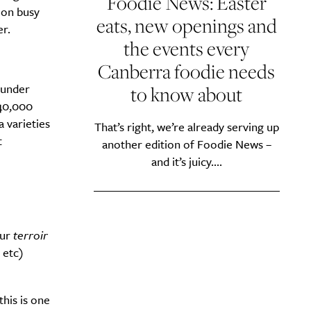
Foodie News: Easter
 on busy
eats, new openings and
r.
the events every
Canberra foodie needs
 under
to know about
140,000
 varieties
That’s right, we’re already serving up
t
another edition of Foodie News –
and it’s juicy....
Our
terroir
 etc)
this is one