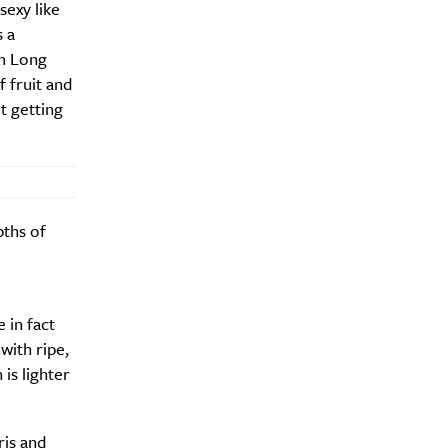
sexy like
s a
om Long
f fruit and
ut getting
pths of
 in fact
with ripe,
 is lighter
y?
ris and