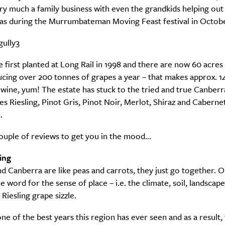
ery much a family business with even the grandkids helping out
 as during the Murrumbateman Moving Feast festival in Octobe
 first planted at Long Rail in 1998 and there are now 60 acres
ucing over 200 tonnes of grapes a year – that makes approx. 
 wine, yum! The estate has stuck to the tried and true Canberra
es Riesling, Pinot Gris, Pinot Noir, Merlot, Shiraz and Caberne
.
couple of reviews to get you in the mood…
ing
nd Canberra are like peas and carrots, they just go together. 
e word for the sense of place – i.e. the climate, soil, landscape
Riesling grape sizzle.
ne of the best years this region has ever seen and as a result, 