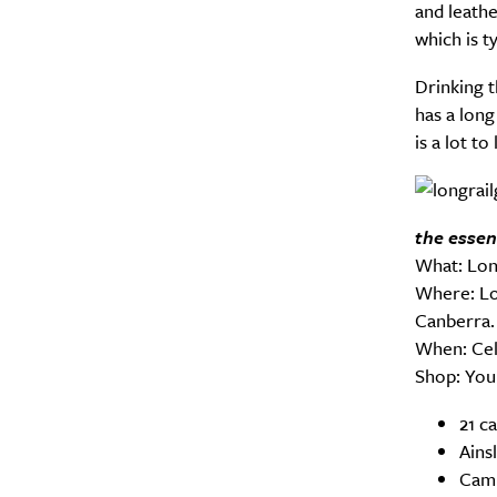
and leathe
which is ty
Drinking th
has a long
is a lot to
the essen
What: Lon
Where: Lo
Canberra.
When: Cel
Shop: You 
21 c
Ains
Camp