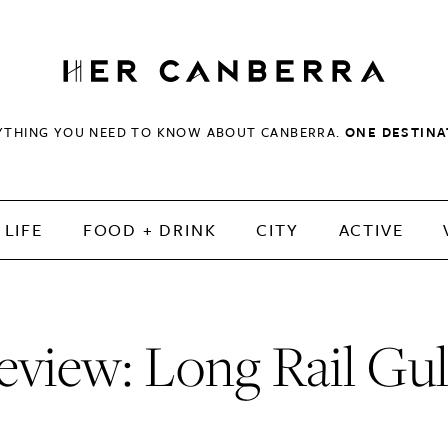
HerCanberra
YTHING YOU NEED TO KNOW ABOUT CANBERRA.
ONE DESTINA
LIFE
FOOD + DRINK
CITY
ACTIVE
eview: Long Rail Gul