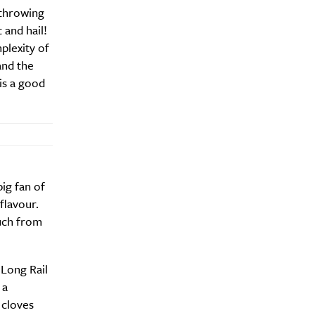
 throwing
 and hail!
plexity of
and the
 is a good
big fan of
flavour.
much from
 Long Rail
 a
 cloves