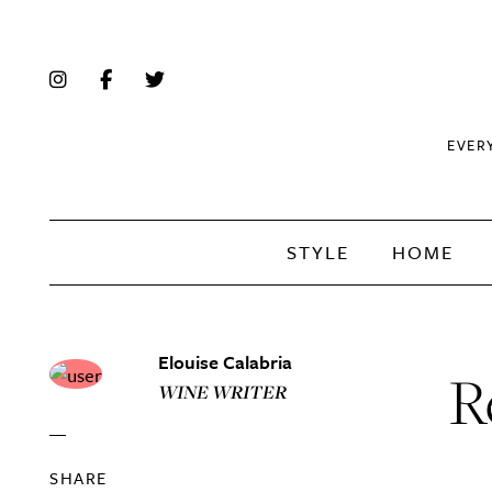
EVER
STYLE
HOME
Elouise Calabria
R
WINE WRITER
SHARE