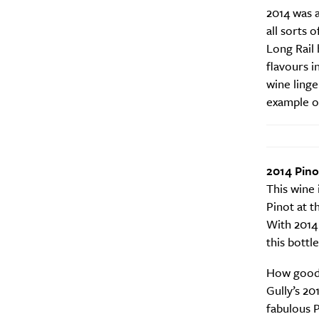
2014 was 
all sorts o
Long Rail 
flavours i
wine linge
example of
2014 Pino
This wine 
Pinot at t
With 2014 
this bottle
How good i
Gully’s 20
fabulous P