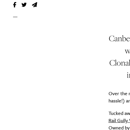
Canber
w
Clonak
i
Over the n
hassle!) a
Tucked aw
Rail Gully
Owned by 