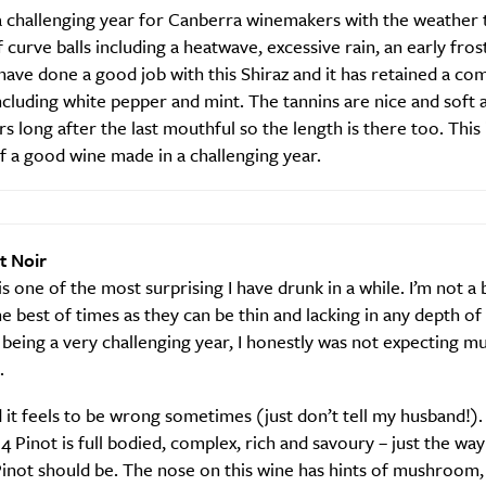
a challenging year for Canberra winemakers with the weather
f curve balls including a heatwave, excessive rain, an early frost
have done a good job with this Shiraz and it has retained a com
ncluding white pepper and mint. The tannins are nice and soft 
rs long after the last mouthful so the length is there too. This
 a good wine made in a challenging year.
Sign Up
t Noir
is one of the most surprising I have drunk in a while. I’m not a 
he best of times as they can be thin and lacking in any depth of 
being a very challenging year, I honestly was not expecting 
.
t feels to be wrong sometimes (just don’t tell my husband!).
14 Pinot is full bodied, complex, rich and savoury – just the way
inot should be. The nose on this wine has hints of mushroom,