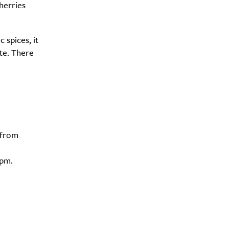
herries
c spices, it
ate. There
 from
5pm.