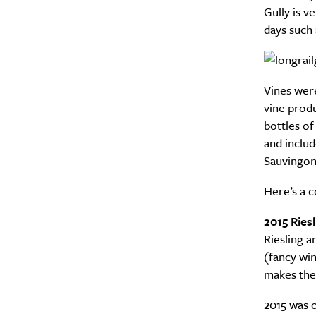
Gully is v
days such
Vines were
vine prod
bottles of
and includ
Sauvingon
Here’s a 
2015 Riesl
Riesling a
(fancy win
makes the 
2015 was o