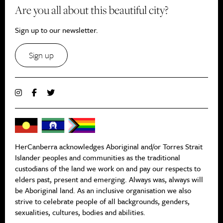
Are you all about this beautiful city?
Sign up to our newsletter.
Sign up
HerCanberra acknowledges Aboriginal and/or Torres Strait
Islander peoples and communities as the traditional
custodians of the land we work on and pay our respects to
elders past, present and emerging. Always was, always will
be Aboriginal land. As an inclusive organisation we also
strive to celebrate people of all backgrounds, genders,
sexualities, cultures, bodies and abilities.