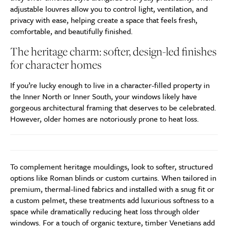
adjustable louvres allow you to control light, ventilation, and
privacy with ease, helping create a space that feels fresh,
comfortable, and beautifully finished.
The heritage charm: softer, design-led finishes
for character homes
If you’re lucky enough to live in a character-filled property in
the Inner North or Inner South, your windows likely have
gorgeous architectural framing that deserves to be celebrated.
However, older homes are notoriously prone to heat loss.
To complement heritage mouldings, look to softer, structured
options like Roman blinds or custom curtains. When tailored in
premium, thermal-lined fabrics and installed with a snug fit or
a custom pelmet, these treatments add luxurious softness to a
space while dramatically reducing heat loss through older
windows. For a touch of organic texture, timber Venetians add