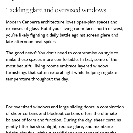
Tackling glare and oversized windows
Modern Canberra architecture loves open-plan spaces and
expanses of glass. But if your living room faces north or west,
you’re likely fighting a daily battle against screen glare and
late-afternoon heat spikes.
The good news? You don’t need to compromise on style to
make these spaces more comfortable. In fact, some of the
most beautiful living rooms embrace layered window
furnishings that soften natural light while helping regulate
temperature throughout the day.
For oversized windows and large sliding doors, a combination
of sheer curtains and blockout curtains offers the ultimate
balance of form and function. During the day, sheer curtains
gently filter harsh sunlight, reduce glare, and maintain a
bright, airy feel without sacrificing your connection to the