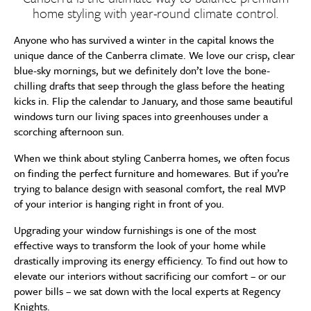
home styling with year-round climate control.
Anyone who has survived a winter in the capital knows the
unique dance of the Canberra climate. We love our crisp, clear
blue-sky mornings, but we definitely don’t love the bone-
chilling drafts that seep through the glass before the heating
kicks in. Flip the calendar to January, and those same beautiful
windows turn our living spaces into greenhouses under a
scorching afternoon sun.
When we think about styling Canberra homes, we often focus
on finding the perfect furniture and homewares. But if you’re
trying to balance design with seasonal comfort, the real MVP
of your interior is hanging right in front of you.
Upgrading your window furnishings is one of the most
effective ways to transform the look of your home while
drastically improving its energy efficiency. To find out how to
elevate our interiors without sacrificing our comfort – or our
power bills – we sat down with the local experts at Regency
Knights.