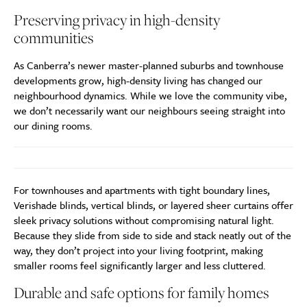
Preserving privacy in high-density
communities
As Canberra’s newer master-planned suburbs and townhouse
developments grow, high-density living has changed our
neighbourhood dynamics. While we love the community vibe,
we don’t necessarily want our neighbours seeing straight into
our dining rooms.
For townhouses and apartments with tight boundary lines,
Verishade blinds, vertical blinds, or layered sheer curtains offer
sleek privacy solutions without compromising natural light.
Because they slide from side to side and stack neatly out of the
way, they don’t project into your living footprint, making
smaller rooms feel significantly larger and less cluttered.
Durable and safe options for family homes