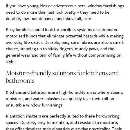
If you have young kids or adventurous pets, window furnishings
need to do more than just look pretty – they need to be
durable, low-maintenance, and above all, safe.
Busy families should look for cordless systems or automated
motorised blinds that eliminate potential hazards while making
everyday life easier. Durable, easy-care fabrics are also a smart
choice, standing up to sticky fingers, muddy paws, and the
general wear and tear of family life without compromising on
style.
Moisture-friendly solutions for kitchens and
bathrooms
Kitchens and bathrooms are high-humidity areas where steam,
moisture, and water splashes can quickly take their toll on
unsuitable window furnishings.
Plantation shutters are perfectly suited to these hardworking
spaces. Durable, easy to maintain, and resistant to moisture,
they offer timeless style alongside everyday practicality. Their