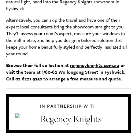
natural light, head into the Regency Knights showroom in
Fyshwick.
Alternatively, you can skip the travel and have one of their
expert local consultants bring the showroom straight to you.
They’ll assess your room’s aspect, measure your windows to
the millimetre, and help you design a tailored solution that
keeps your home beautifully styled and perfectly insulated all
year round.
Browse their full collection at
regencyknights.com.au
or
visit the team at 1/60-62 Wollongong Street in Fyshwick.
Call 02 6221 9350 to arrange a free measure and quote.
IN PARTNERSHIP WITH