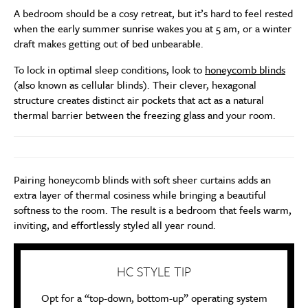
A bedroom should be a cosy retreat, but it’s hard to feel rested
when the early summer sunrise wakes you at 5 am, or a winter
draft makes getting out of bed unbearable.
To lock in optimal sleep conditions, look to
honeycomb blinds
(also known as cellular blinds). Their clever, hexagonal
structure creates distinct air pockets that act as a natural
thermal barrier between the freezing glass and your room.
Pairing honeycomb blinds with soft sheer curtains adds an
extra layer of thermal cosiness while bringing a beautiful
softness to the room. The result is a bedroom that feels warm,
inviting, and effortlessly styled all year round.
HC STYLE TIP
Opt for a “top-down, bottom-up” operating system