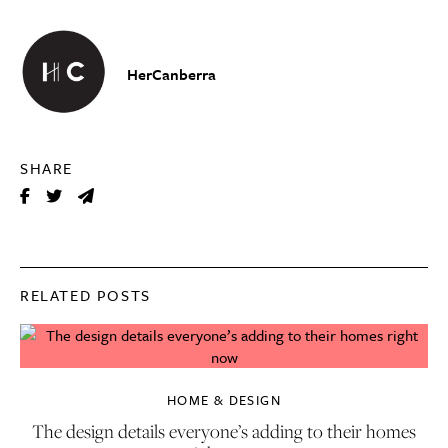
HerCanberra
SHARE
RELATED POSTS
HOME & DESIGN
The design details everyone’s adding to their homes