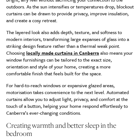
outdoors. As the sun intensifies or temperatures drop, blockout
curtains can be drawn to provide privacy, improve insulation,
and create a cosy retreat.
The layered look also adds depth, texture, and softness to
modern interiors, transforming large expanses of glass into a
striking design feature rather than a thermal weak point.
Choosing
locally made curtains in Canberra
also means your
window furnishings can be tailored to the exact size,
orientation and style of your home, creating a more
comfortable finish that feels built for the space.
For hard-to-reach windows or expansive glazed areas,
motorisation takes convenience to the next level. Automated
curtains allow you to adjust light, privacy, and comfort at the
touch of a button, helping your home respond effortlessly to
Canberra’s ever-changing conditions.
Creating warmth and better sleep in the
bedroom