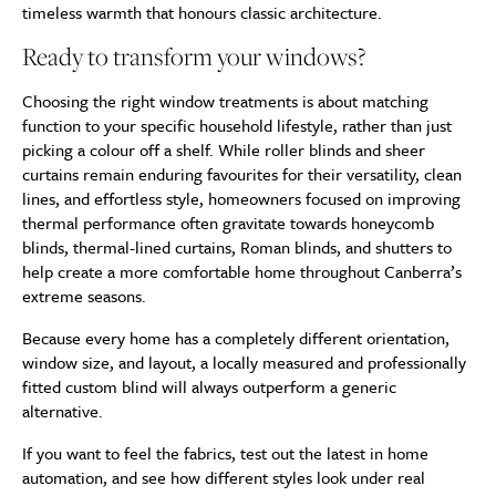
timeless warmth that honours classic architecture.
Ready to transform your windows?
Choosing the right window treatments is about matching
function to your specific household lifestyle, rather than just
picking a colour off a shelf. While roller blinds and sheer
curtains remain enduring favourites for their versatility, clean
lines, and effortless style, homeowners focused on improving
thermal performance often gravitate towards honeycomb
blinds, thermal-lined curtains, Roman blinds, and shutters to
help create a more comfortable home throughout Canberra’s
extreme seasons.
Because every home has a completely different orientation,
window size, and layout, a locally measured and professionally
fitted custom blind will always outperform a generic
alternative.
If you want to feel the fabrics, test out the latest in home
automation, and see how different styles look under real