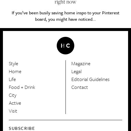
right now
If you’ve been busily saving home inspo to your Pinterest
board, you might have noticed...
Style
Magazine
HerCanberra
Home
Legal
Life
Editorial Guidelines
Food + Drink
Contact
City
Active
Visit
SUBSCRIBE