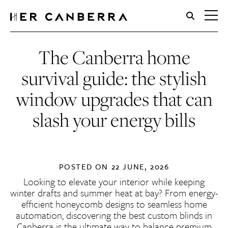
HerCanberra
The Canberra home
survival guide: the stylish
window upgrades that can
slash your energy bills
POSTED ON
22 JUNE, 2026
Looking to elevate your interior while keeping
winter drafts and summer heat at bay? From energy-
efficient honeycomb designs to seamless home
automation, discovering the
best custom blinds in
Canberra
is the ultimate way to balance premium