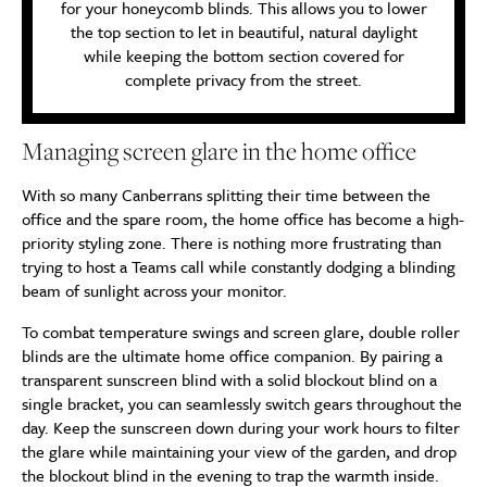
for your honeycomb blinds. This allows you to lower
the top section to let in beautiful, natural daylight
while keeping the bottom section covered for
complete privacy from the street.
Managing screen glare in the home office
With so many Canberrans splitting their time between the
office and the spare room, the home office has become a high-
priority styling zone. There is nothing more frustrating than
trying to host a Teams call while constantly dodging a blinding
beam of sunlight across your monitor.
To combat temperature swings and screen glare, double roller
blinds are the ultimate home office companion. By pairing a
transparent sunscreen blind with a solid blockout blind on a
single bracket, you can seamlessly switch gears throughout the
day. Keep the sunscreen down during your work hours to filter
the glare while maintaining your view of the garden, and drop
the blockout blind in the evening to trap the warmth inside.