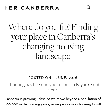
HerCanberra
Where do you fit? Finding
your place in Canberra’s
changing housing
landscape
POSTED ON
3 JUNE, 2026
If housing has been on your mind lately, you’re not
alone.
Canberra is growing – fast. As we move beyond a population of
500,000 in the coming years, more people are choosing to call