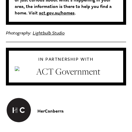
area, the information is there to help you find a
home. Visit
act.gov.au/homes
.
Photography:
Lightbulb Studio
IN PARTNERSHIP WITH
HerCanberra