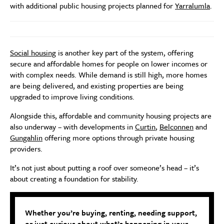
with additional public housing projects planned for
Yarralumla
.
Social housing
is another key part of the system, offering
secure and affordable homes for people on lower incomes or
with complex needs. While demand is still high, more homes
are being delivered, and existing properties are being
upgraded to improve living conditions.
Alongside this, affordable and community housing projects are
also underway – with developments in
Curtin
,
Belconnen
and
Gungahlin
offering more options through private housing
providers.
It’s not just about putting a roof over someone’s head – it’s
about creating a foundation for stability.
Whether you’re buying, renting, needing support,
or just curious about what’s happening in your