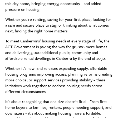
this city home, bringing energy, opportunity… and added
pressure on housing.
Whether you’re renting, saving for your first place, looking for
a safe and secure place to stay, or thinking about what comes
next, finding the right home matters.
To meet Canberrans’ housing needs at
every stage of life
, the
ACT Government is paving the way for 30,000 more homes
and delivering 5,000 additional public, community and
affordable rental dwellings in Canberra by the end of 2030.
Whether it’s new land releases expanding supply, affordable
housing programs improving access, planning reforms creating
more choice, or support services providing stability – these
initiatives work together to address housing needs across
different circumstances.
It’s about recognising that one size doesn’t fit all. From first
home buyers to families, renters, people needing support, and
downsizers – it’s about making housing more affordable,