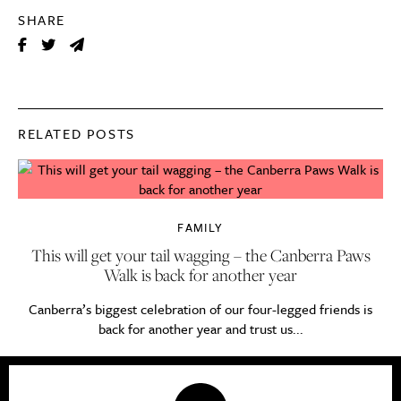
SHARE
RELATED POSTS
FAMILY
This will get your tail wagging – the Canberra Paws
Walk is back for another year
Canberra’s biggest celebration of our four-legged friends is
back for another year and trust us...