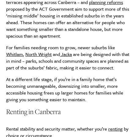
terraces appearing across Canberra – and
planning reforms
proposed by the ACT Government aim to support more of this
‘missing middle’ housing in established suburbs in the years
ahead. These homes can offer an alternative for people who
want something smaller than a standalone house, but more
spacious than an apartment.
For families needing room to grow, newer suburbs like
Whitlam
,
North Wright
and
Jacka
are being designed with that
in mind – parks, schools and community spaces are planned as
part of the suburbs’ fabric, making it easier to connect.
At a different life stage, if you’re in a family home that’s
becoming unmanageable, downsizing into smaller, more
accessible housing frees up larger homes for families while
giving you something easier to maintain.
Renting in Canberra
Rental stability and security matter, whether you’re
renting
by
choice or circumstance.