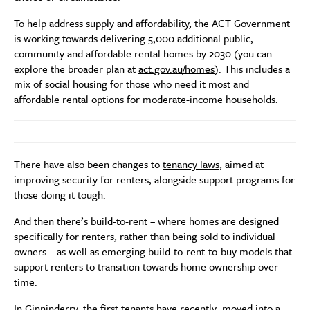
To help address supply and affordability, the ACT Government
is working towards delivering 5,000 additional public,
community and affordable rental homes by 2030 (you can
explore the broader plan at
act.gov.au/homes
). This includes a
mix of social housing for those who need it most and
affordable rental options for moderate-income households.
There have also been changes to
tenancy laws
, aimed at
improving security for renters, alongside support programs for
those doing it tough.
And then there’s
build-to-rent
– where homes are designed
specifically for renters, rather than being sold to individual
owners – as well as emerging build-to-rent-to-buy models that
support renters to transition towards home ownership over
time.
In Ginninderry, the first tenants have recently moved into a