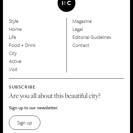
Style
Magazine
HerCanberra
Home
Legal
Life
Editorial Guidelines
Food + Drink
Contact
City
Active
Visit
SUBSCRIBE
Are you all about this beautiful city?
Sign up to our newsletter.
Sign up