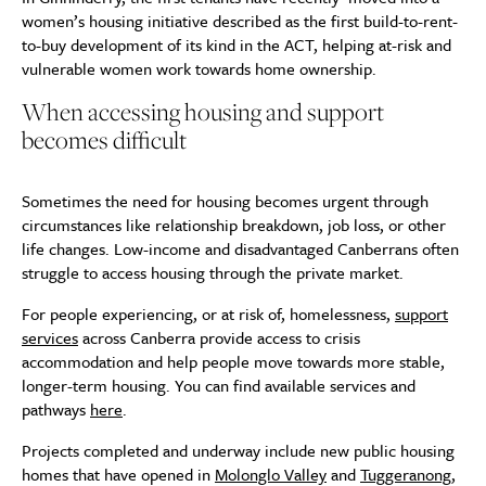
women’s housing initiative described as the first build-to-rent-
to-buy development of its kind in the ACT, helping at-risk and
vulnerable women work towards home ownership.
When accessing housing and support
becomes difficult
Sometimes the need for housing becomes urgent through
circumstances like relationship breakdown, job loss, or other
life changes. Low-income and disadvantaged Canberrans often
struggle to access housing through the private market.
For people experiencing, or at risk of, homelessness,
support
services
across Canberra provide access to crisis
accommodation and help people move towards more stable,
longer-term housing. You can find available services and
pathways
here
.
Projects completed and underway include new public housing
homes that have opened in
Molonglo Valley
and
Tuggeranong
,