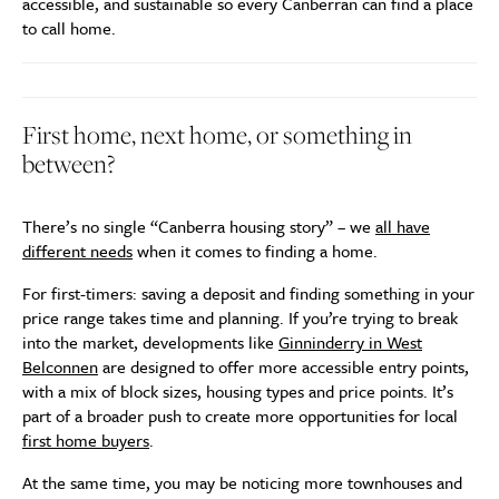
accessible, and sustainable so every Canberran can find a place
to call home.
First home, next home, or something in
between?
There’s no single “Canberra housing story” – we
all have
different needs
when it comes to finding a home.
For first-timers: saving a deposit and finding something in your
price range takes time and planning. If you’re trying to break
into the market, developments like
Ginninderry in West
Belconnen
are designed to offer more accessible entry points,
with a mix of block sizes, housing types and price points. It’s
part of a broader push to create more opportunities for local
first home buyers
.
At the same time, you may be noticing more townhouses and