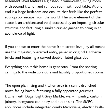
basement level features a glassed-in wine-cellar, living room
with second kitchen and rumpus room with pool table. At one
end is a large bedroom and ensuite that feels like the perfect
soundproof escape from the world. The wow element of the
space is an architectural void, accessed by an imposing circular
staircase and featuring a sunken curved garden to bring in an
abundance of light.
If you choose to enter the home from street level, by all means
use the majestic, oversized entry, paved in original Canberra
bricks and featuring a curved double fluted glass door.
Everything about this home is generous. From the soaring
ceilings to the wide corridors and lavishly proportioned rooms.
The open plan living and kitchen area is a sunlit-drenched
north-facing haven, featuring a fully appointed gourmet
kitchen with Dugal Light Grey Marble, walk-in pantry, custom
joinery, integrated cabinetry and butler sink. The SMEG
appliances include integrated combi Microwave, electric built-