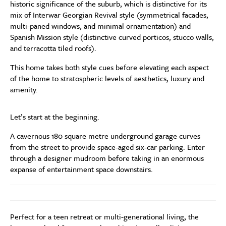
historic significance of the suburb, which is distinctive for its
mix of Interwar Georgian Revival style (symmetrical facades,
multi-paned windows, and minimal ornamentation) and
Spanish Mission style (distinctive curved porticos, stucco walls,
and terracotta tiled roofs).
This home takes both style cues before elevating each aspect
of the home to stratospheric levels of aesthetics, luxury and
amenity.
Let’s start at the beginning.
A cavernous 180 square metre underground garage curves
from the street to provide space-aged six-car parking. Enter
through a designer mudroom before taking in an enormous
expanse of entertainment space downstairs.
Perfect for a teen retreat or multi-generational living, the