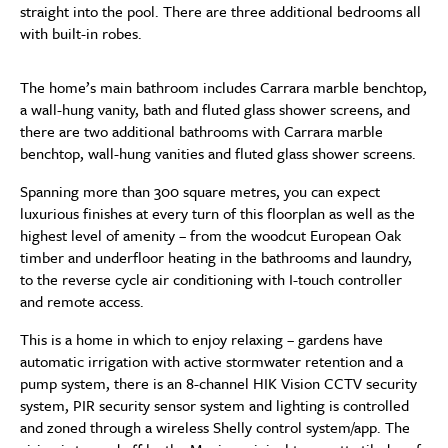
straight into the pool. There are three additional bedrooms all
with built-in robes.
The home’s main bathroom includes Carrara marble benchtop,
a wall-hung vanity, bath and fluted glass shower screens, and
there are two additional bathrooms with Carrara marble
benchtop, wall-hung vanities and fluted glass shower screens.
Spanning more than 300 square metres, you can expect
luxurious finishes at every turn of this floorplan as well as the
highest level of amenity – from the woodcut European Oak
timber and underfloor heating in the bathrooms and laundry,
to the reverse cycle air conditioning with I-touch controller
and remote access.
This is a home in which to enjoy relaxing – gardens have
automatic irrigation with active stormwater retention and a
pump system, there is an 8-channel HIK Vision CCTV security
system, PIR security sensor system and lighting is controlled
and zoned through a wireless Shelly control system/app. The