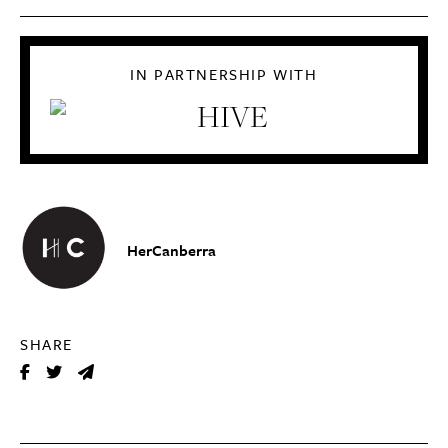
IN PARTNERSHIP WITH
HerCanberra
SHARE