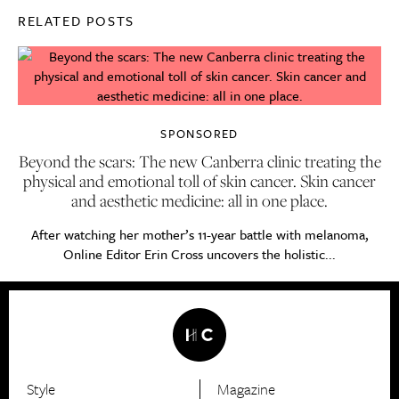
RELATED POSTS
SPONSORED
Beyond the scars: The new Canberra clinic treating the
physical and emotional toll of skin cancer. Skin cancer
and aesthetic medicine: all in one place.
After watching her mother’s 11-year battle with melanoma,
Online Editor Erin Cross uncovers the holistic...
Style
Magazine