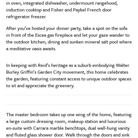
in oven, integrated dishwasher, undermount rangehood,
induction cooktop and Fisher and Paykel French door
refrigerator freezer.
After you’ve hosted your dinner party, take a spot on the sofa
in front of the Escea gas fireplace and let your gaze wander to
the outdoor kitchen, dining and sunken mineral salt pool where
a meditative oasis awaits.
In keeping with Reid’s heritage as a suburb embodying Walter
Burley Griffin’s Garden City movement, this home celebrates
the garden, featuring constant access to unique outdoor spaces
to sit and appreciate the greenery.
The master bedroom takes up one wing of the home, featuring
a large custom dressing room, makeup station and luxurious
en-suite with Carrara marble benchtops, dual wall-hung vanity
and fluted glass shower door. Walk through the doors and sink