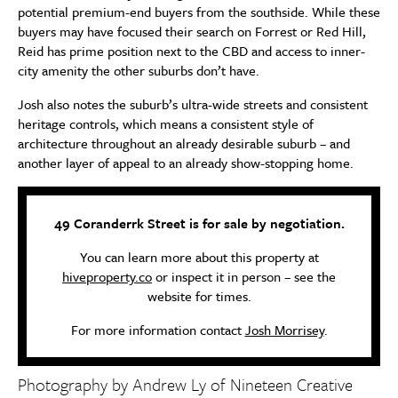
potential premium-end buyers from the southside. While these
buyers may have focused their search on Forrest or Red Hill,
Reid has prime position next to the CBD and access to inner-
city amenity the other suburbs don’t have.
Josh also notes the suburb’s ultra-wide streets and consistent
heritage controls, which means a consistent style of
architecture throughout an already desirable suburb – and
another layer of appeal to an already show-stopping home.
49 Coranderrk Street is for sale by negotiation.
You can learn more about this property at
hiveproperty.co
or inspect it in person – see the
website for times.
For more information contact
Josh Morrisey
.
Photography by Andrew Ly of
Nineteen Creative