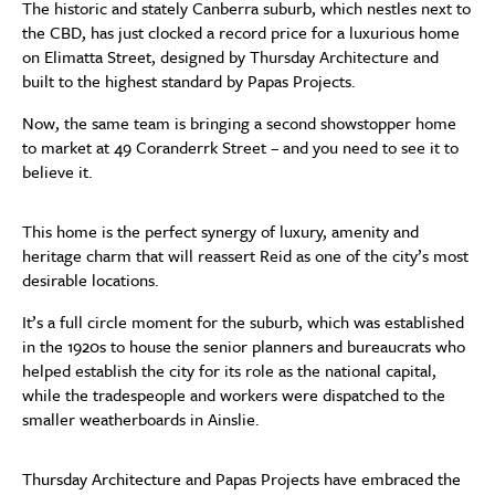
The historic and stately Canberra suburb, which nestles next to
the CBD, has just clocked a record price for a luxurious home
on Elimatta Street, designed by Thursday Architecture and
built to the highest standard by Papas Projects.
Now, the same team is bringing a second showstopper home
to market at 49 Coranderrk Street – and you need to see it to
believe it.
This home is the perfect synergy of luxury, amenity and
heritage charm that will reassert Reid as one of the city’s most
desirable locations.
It’s a full circle moment for the suburb, which was established
in the 1920s to house the senior planners and bureaucrats who
helped establish the city for its role as the national capital,
while the tradespeople and workers were dispatched to the
smaller weatherboards in Ainslie.
Thursday Architecture and Papas Projects have embraced the