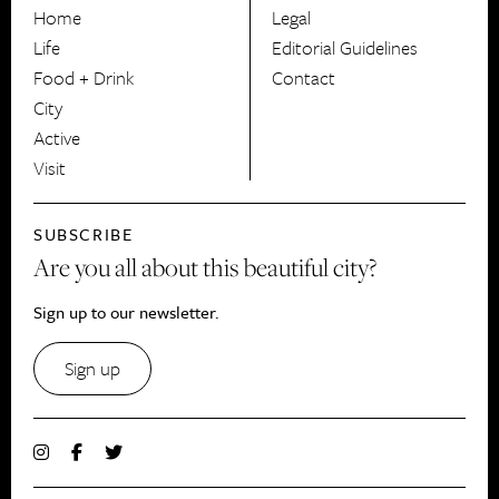
HerCanberra
Home
Legal
Life
Editorial Guidelines
Food + Drink
Contact
City
Active
Visit
SUBSCRIBE
Are you all about this beautiful city?
Sign up to our newsletter.
Sign up