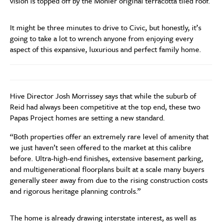
vision is topped off by the Monier original terracotta tiled roof.
It might be three minutes to drive to Civic, but honestly, it’s
going to take a lot to wrench anyone from enjoying every
aspect of this expansive, luxurious and perfect family home.
Hive Director Josh Morrissey says that while the suburb of
Reid had always been competitive at the top end, these two
Papas Project homes are setting a new standard.
“Both properties offer an extremely rare level of amenity that
we just haven’t seen offered to the market at this calibre
before. Ultra-high-end finishes, extensive basement parking,
and multigenerational floorplans built at a scale many buyers
generally steer away from due to the rising construction costs
and rigorous heritage planning controls.”
The home is already drawing interstate interest, as well as