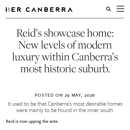
HerCanberra
Reid’s showcase home:
New levels of modern
luxury within Canberra’s
most historic suburb.
POSTED ON
29 MAY, 2026
It used to be that Canberra’s most desirable homes
were mainly to be found in the inner south.
Reid is now upping the ante.